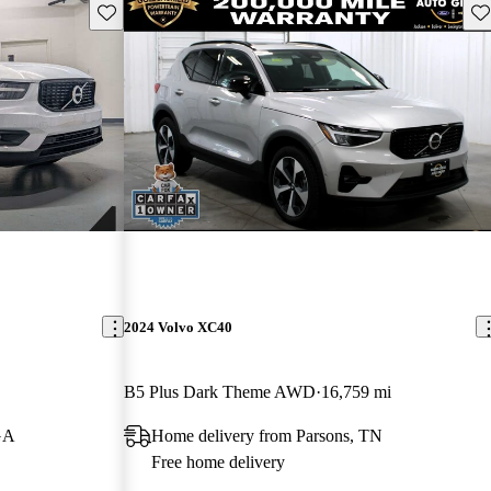
Save this listing
Sav
2024 Volvo XC40
B5 Plus Dark Theme AWD
16,759 mi
GA
Home delivery from Parsons, TN
Free home delivery