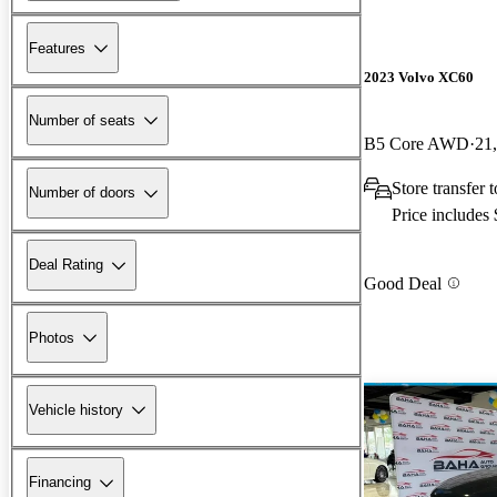
Features
2023 Volvo XC60
Number of seats
B5 Core AWD
21
Store transfer
Number of doors
Price includes
Deal Rating
Good Deal
Photos
Vehicle history
Financing