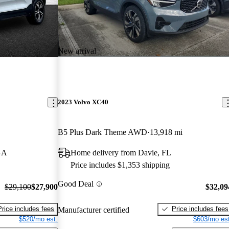
New arrival
2023 Volvo XC40
B5 Plus Dark Theme AWD
13,918 mi
GA
Home delivery from Davie, FL
Price includes $1,353 shipping
Good Deal
$29,100
$27,900
$32,09
Price includes fees
Price includes fees
Manufacturer certified
$520/mo est.
$603/mo est