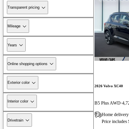
Transparent pricing
Mileage
Years
Online shopping options
Exterior color
2026 Volvo XC40
Interior color
B5 Plus AWD
4,7
Home delivery
Drivetrain
Price includes