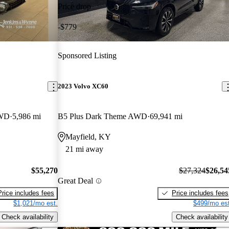
Price drop
-$779
Sponsored Listing
2023 Volvo XC60
AWD
5,986 mi
B5 Plus Dark Theme AWD
69,941 mi
Mayfield, KY
21 mi away
$55,270
$27,324
$26,54
Great Deal
Price includes fees
Price includes fees
$1,021/mo est.
$499/mo est
Check availability
Check availability