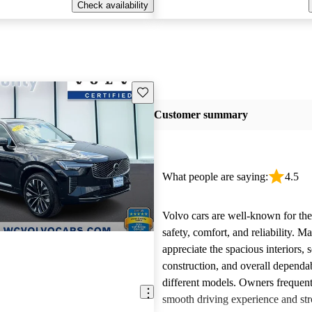
Check availability
Save this listing
Customer summary
What people are saying:
4.5
Volvo cars are well-known for the
safety, comfort, and reliability. M
appreciate the spacious interiors, s
construction, and overall dependab
different models. Owners frequent
smooth driving experience and str