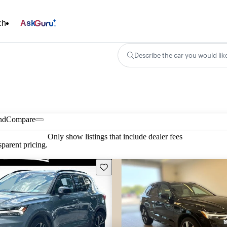
ch
Ask
Describe the car you would lik
nd
Compare
Only show listings that include dealer fees
parent pricing.
Save this listing