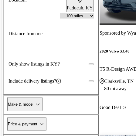
Paducah, KY
Sponsored by
Wyat
Distance from me
2020 Volvo XC40
Only show listings in KY?
T5 R-Design AW
Include delivery listings?
Clarksville, TN
80 mi away
Make & model
Good Deal
Price & payment