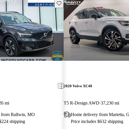
Save this listing
2020 Volvo XC40
26 mi
T5 R-Design AWD
37,230 mi
 from Ballwin, MO
Home delivery from Marietta, 
 $224 shipping
Price includes $632 shipping