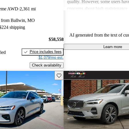
quality. However, some users hav
concerns about high maintenance 
Theme AWD
2,361 mi
subpar performance compared to
 from Ballwin, MO
vehicles. While many appreciate t
 $224 shipping
design and luxurious feel, criticis
AI generated from the text of cu
efficiency and acceleration persist
$58,558
stands out for its commitment to s
Learn more
and a robust driving experience.
Price includes fees
fied
$1,079/mo est.
Check availability
Save this listing