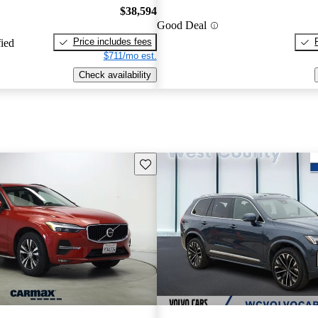
$38,594
Good Deal
Price includes fees
fied
$711/mo est.
Check availability
Save this listing