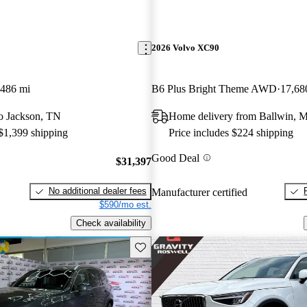
2026 Volvo XC90
,486 mi
B6 Plus Bright Theme AWD
17,68
 to Jackson, TN
Home delivery from Ballwin, 
 $1,399 shipping
Price includes $224 shipping
Good Deal
$31,397
No additional dealer fees
Manufacturer certified
$590/mo est.
Check availability
Save this listing