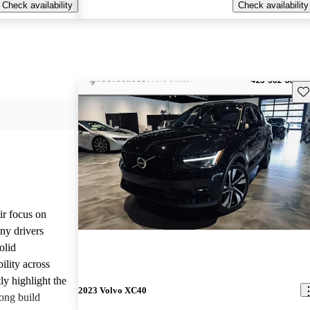
Check availability
Check availability
Sav
ir focus on
any drivers
olid
ility across
ly highlight the
2023 Volvo XC40
ong build