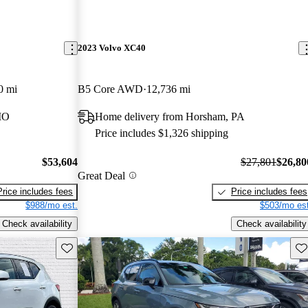
2023 Volvo XC40
0 mi
B5 Core AWD
12,736 mi
MO
Home delivery from Horsham, PA
Price includes $1,326 shipping
$53,604
$27,801
$26,80
Great Deal
Price includes fees
Price includes fees
$988/mo est.
$503/mo est
Check availability
Check availability
Save this listing
Sav