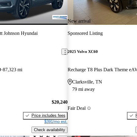
New arrival
t Johnson Hyundai
Sponsored Listing
2025 Volvo XC60
D
87,323 mi
Recharge T8 Plus Dark Theme e
Clarksville, TN
79 mi away
$20,240
Fair Deal
Price includes fees
$391/mo est.
Check availability