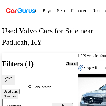
Buy
Sell
Finance
Resear
Used Volvo Cars for Sale near
Paducah, KY
1,229 vehicles fou
Filters (1)
Clear all
Shop with trans
Volvo
Save search
Used cars
New cars
Location: