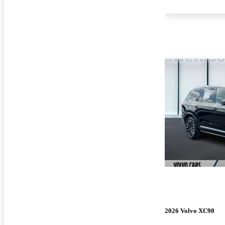
2026 Volvo XC90