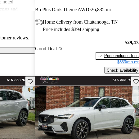
e noted
costs and
B5 Plus Dark Theme AWD
26,835 mi
 more modern
Home delivery from Chattanooga, TN
he unique
Price includes $394 shipping
ms about fuel
stomer reviews.
. Overall, Volvo
$29,47
afety, comfort,
Good Deal
Price includes fees
$553/mo est
Check availability
Save this listing
Sav