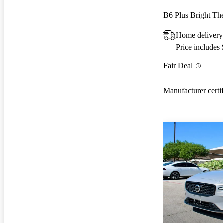
B6 Plus Bright 
Home delivery
Price includes
Fair Deal
Manufacturer certi