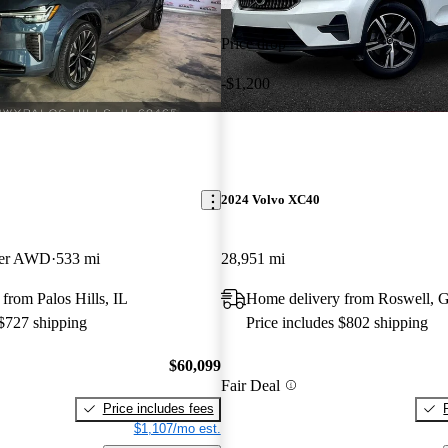
Price drop
-$1,200
2024 Volvo XC40
ger AWD
533 mi
28,951 mi
from Palos Hills, IL
Home delivery from Roswell, 
 $727 shipping
Price includes $802 shipping
$60,099
Fair Deal
Price includes fees
$1,107/mo est.