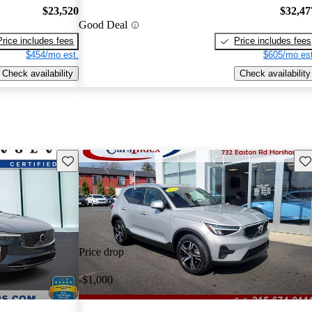
$23,520
$32,47
Good Deal
Price includes fees
Price includes fees
$454/mo est.
$605/mo est
Check availability
Check availability
Save this listing
Sav
Price drop
-$1,000