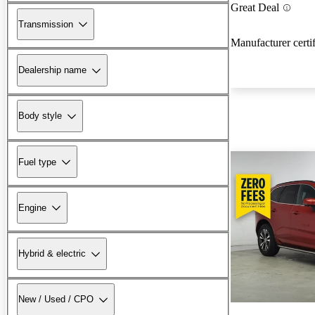
Great Deal
Transmission
Manufacturer certi
Dealership name
Body style
Fuel type
Engine
Hybrid & electric
New / Used / CPO