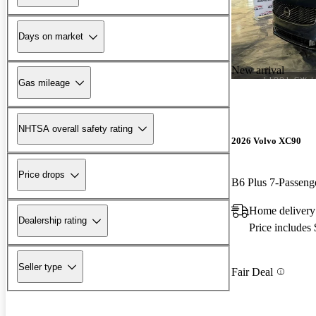
Days on market
New arrival
Gas mileage
NHTSA overall safety rating
2026 Volvo XC90
Price drops
B6 Plus 7-Passen
Home delivery 
Dealership rating
Price includes
Seller type
Fair Deal