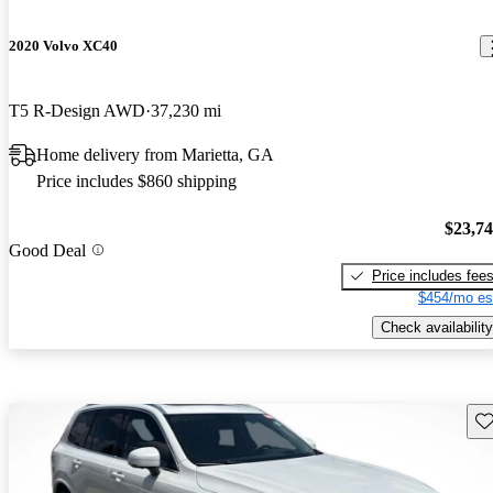
2020 Volvo XC40
T5 R-Design AWD
37,230 mi
Home delivery from Marietta, GA
Price includes $860 shipping
$23,7
Good Deal
Price includes fee
$454/mo es
Check availability
Sav