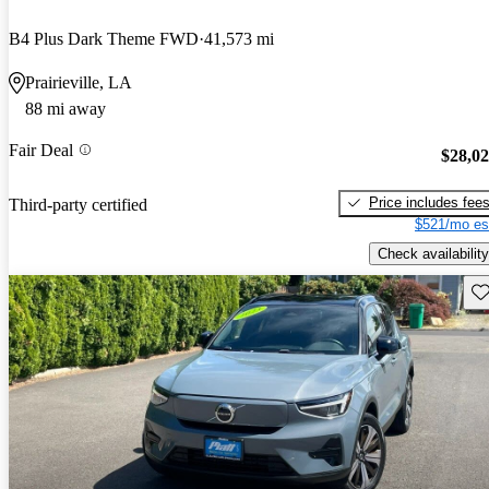
B4 Plus Dark Theme FWD
41,573 mi
Prairieville, LA
88 mi away
Fair Deal
$28,0
Price includes fee
Third-party certified
$521/mo es
Check availability
Sav