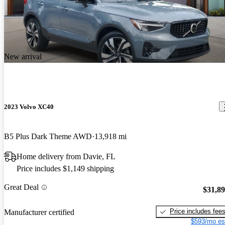
New arrival
2023 Volvo XC40
B5 Plus Dark Theme AWD
13,918 mi
Home delivery from Davie, FL
Price includes $1,149 shipping
Great Deal
$31,8
Price includes fee
Manufacturer certified
$593/mo es