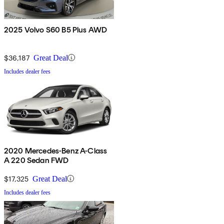
2025 Volvo S60 B5 Plus AWD
$36,187
Great Deal
Includes dealer fees
2020 Mercedes-Benz A-Class
A 220 Sedan FWD
$17,325
Great Deal
Includes dealer fees