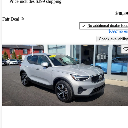
Price includes $399 shipping
$48,3
Fair Deal
No additional dealer fee
$892/mo es
Check availability
Sav