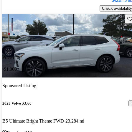
$421/mo es
Check availability
Sav
Price drop
-$1,000
Sponsored Listing
2023 Volvo XC60
B5 Ultimate Bright Theme FWD
23,284 mi