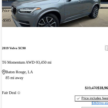
Price drop
-$505
2019 Volvo XC90
T6 Momentum AWD
93,450 mi
Baton Rouge, LA
85 mi away
$19,470
$18,9
Fair Deal
Price includes fee
$363/mo es