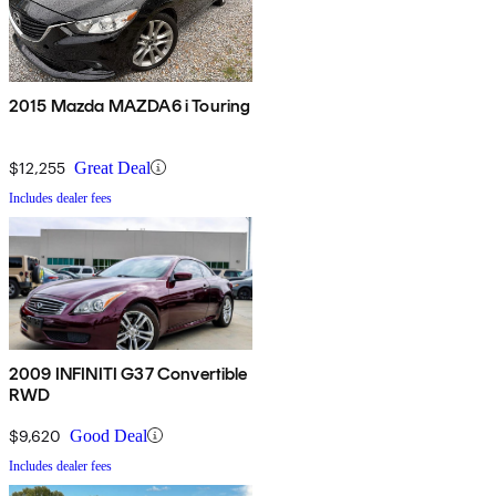
2015 Mazda MAZDA6 i Touring
$12,255
Great Deal
Includes dealer fees
2009 INFINITI G37 Convertible
RWD
$9,620
Good Deal
Includes dealer fees