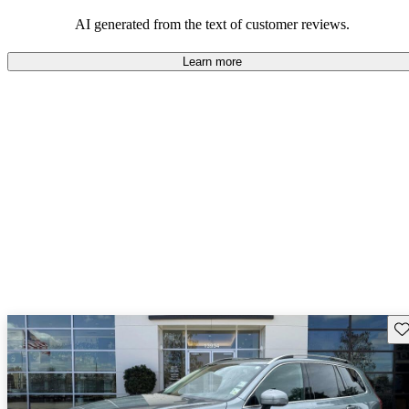
persist. Overall, Volvo stands out for its commitment to safety,
comfort, and a robust driving experience.
AI generated from the text of customer reviews.
Learn more
Sav