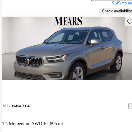
$145/mo es
Check availability
Sav
2022 Volvo XC40
T5 Momentum AWD
62,695 mi