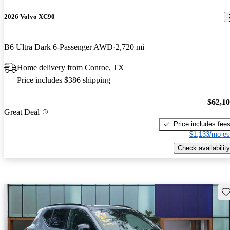
2026 Volvo XC90
B6 Ultra Dark 6-Passenger AWD
2,720 mi
Home delivery from Conroe, TX
Price includes $386 shipping
$62,1
Great Deal
Price includes fee
$1,133/mo es
Check availability
Sav