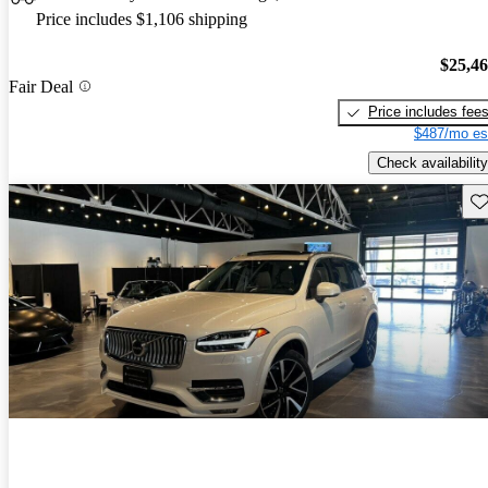
Price includes $1,106 shipping
$25,4
Fair Deal
Price includes fee
$487/mo es
Check availability
Sav