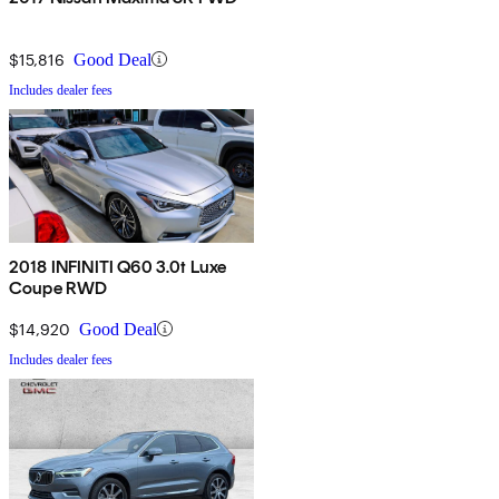
$15,816
Good Deal
Includes dealer fees
2018 INFINITI Q60 3.0t Luxe
Coupe RWD
$14,920
Good Deal
Includes dealer fees