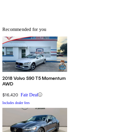
Recommended for you
2018 Volvo S90 T5 Momentum
AWD
$16,420
Fair Deal
Includes dealer fees