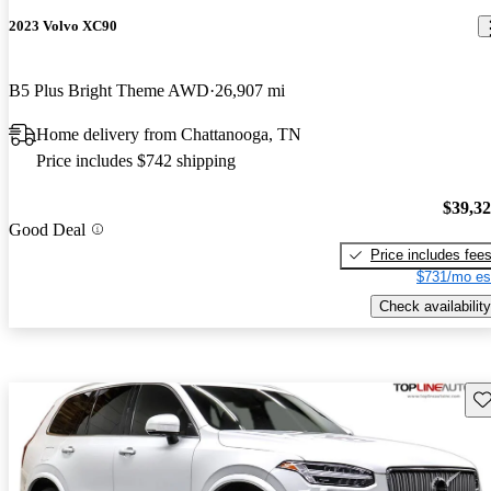
2023 Volvo XC90
B5 Plus Bright Theme AWD
26,907 mi
Home delivery from Chattanooga, TN
Price includes $742 shipping
$39,3
Good Deal
Price includes fee
$731/mo es
Check availability
Sav