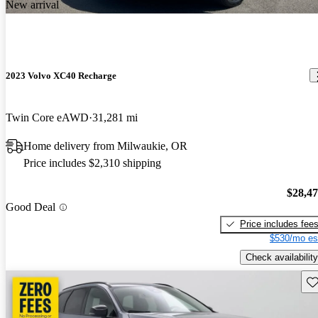
New arrival
2023 Volvo XC40 Recharge
Twin Core eAWD
31,281 mi
Home delivery from Milwaukie, OR
Price includes $2,310 shipping
$28,4
Good Deal
Price includes fee
$530/mo es
Check availability
Sav