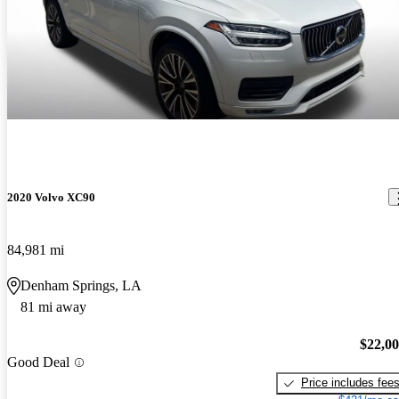
2020 Volvo XC90
84,981 mi
Denham Springs, LA
81 mi away
$22,0
Good Deal
Price includes fee