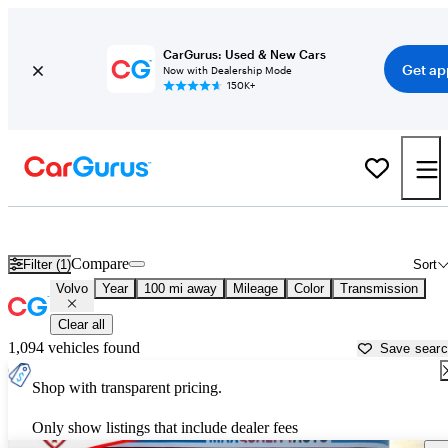
CarGurus: Used & New Cars
Get ap
Now with Dealership Mode
150K+
Used Volvo Cars for Sale near
Natchez, MS
Compare
Filter (1)
Sort
Volvo
Year
100 mi away
Mileage
Color
Transmission
Clear all
1,094 vehicles found
Save sear
Shop with transparent pricing.
Only show listings that include dealer fees