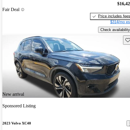
$16,4
Fair Deal
Price includes fee
$314/mo es
Check availability
Sav
New arrival
Sponsored Listing
2023 Volvo XC40