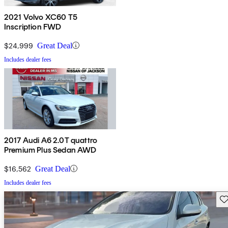
2021 Volvo XC60 T5
Inscription FWD
$24,999
Great Deal
Includes dealer fees
2017 Audi A6 2.0T quattro
Premium Plus Sedan AWD
$16,562
Great Deal
Includes dealer fees
Sav