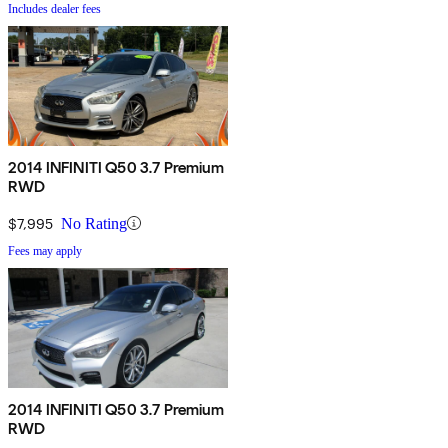
Includes dealer fees
2014 INFINITI Q50 3.7 Premium
RWD
$7,995
No Rating
Fees may apply
2014 INFINITI Q50 3.7 Premium
RWD