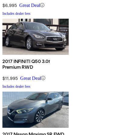
$6,995
Great Deal
Includes dealer fees
2017 INFINITI Q50 3.0t
Premium RWD
$11,995
Great Deal
Includes dealer fees
2017 Nissan Maxima SR FWD