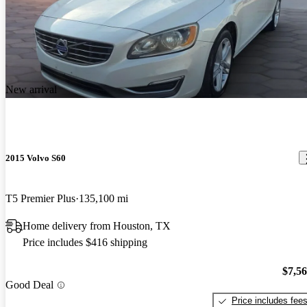
New arrival
2015 Volvo S60
T5 Premier Plus
135,100 mi
Home delivery from Houston, TX
Price includes $416 shipping
$7,5
Good Deal
Price includes fee