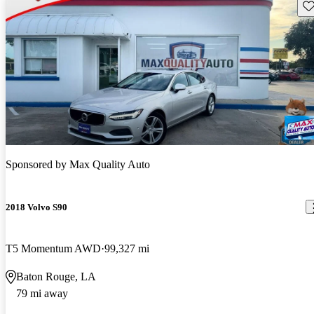
Sav
Sponsored by
Max Quality Auto
2018 Volvo S90
T5 Momentum AWD
99,327 mi
Baton Rouge, LA
79 mi away