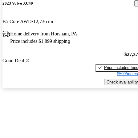
2023 Volvo XC40
B5 Core AWD
12,736 mi
Home delivery from Horsham, PA
Price includes $1,899 shipping
$27,3
Good Deal
Price includes fee
$509/mo es
Check availability