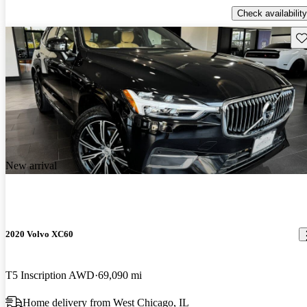
Check availability
Sav
New arrival
2020 Volvo XC60
T5 Inscription AWD
69,090 mi
Home delivery from West Chicago, IL