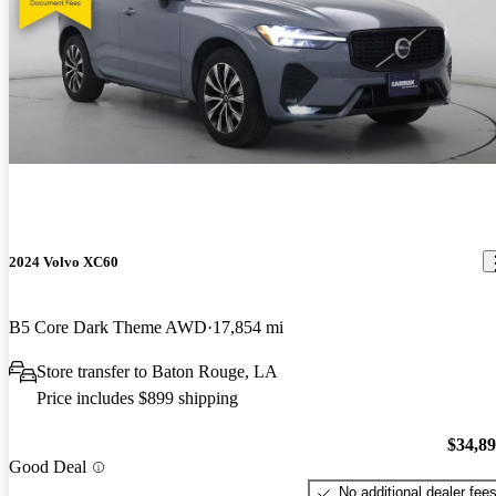
2024 Volvo XC60
B5 Core Dark Theme AWD
17,854 mi
Store transfer to Baton Rouge, LA
Price includes $899 shipping
$34,8
Good Deal
No additional dealer fee