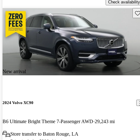
Check availability
Sav
New arrival
2024 Volvo XC90
B6 Ultimate Bright Theme 7-Passenger AWD
29,243 mi
Store transfer to Baton Rouge, LA