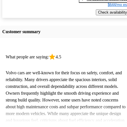
$644/mo es
Check availability
Customer summary
What people are saying:
4.5
Volvo cars are well-known for their focus on safety, comfort, and
reliability. Many drivers appreciate the spacious interiors, solid
construction, and overall dependability across different models.
Owners frequently highlight the smooth driving experience and
strong build quality. However, some users have noted concerns
about high maintenance costs and subpar performance compared to
more modern vehicles. While many appreciate the unique design
and luxurious feel, criticisms about fuel efficiency and acceleration