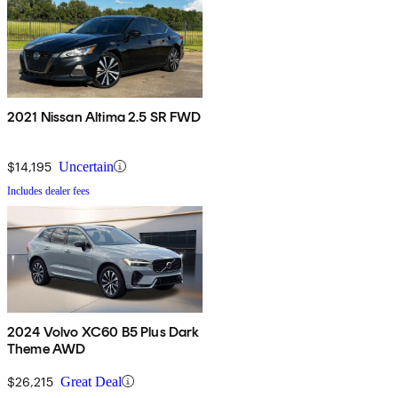
2021 Nissan Altima 2.5 SR FWD
$14,195
Uncertain
Includes dealer fees
2024 Volvo XC60 B5 Plus Dark
Theme AWD
$26,215
Great Deal