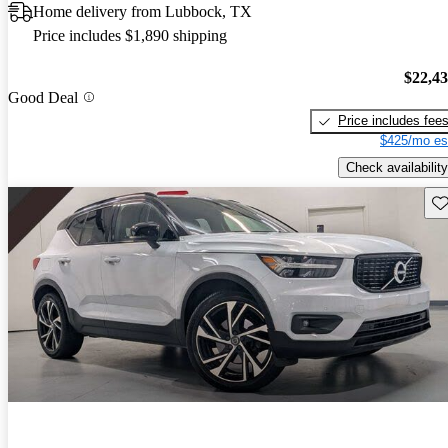
Home delivery from Lubbock, TX
Price includes $1,890 shipping
$22,4
Good Deal
Price includes fee
$425/mo es
Check availability
Sav