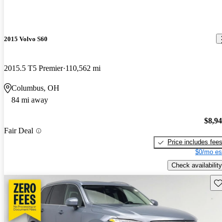
2015 Volvo S60
2015.5 T5 Premier
110,562 mi
Columbus, OH
84 mi away
$8,9
Fair Deal
Price includes fee
$0/mo es
Check availability
Sav