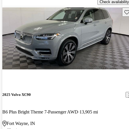
Check availability
Sav
2025 Volvo XC90
B6 Plus Bright Theme 7-Passenger AWD
13,905 mi
Fort Wayne, IN