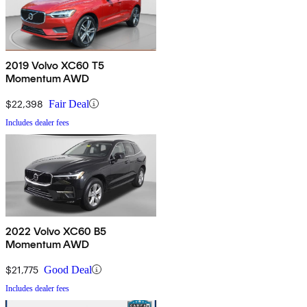
2019 Volvo XC60 T5
Momentum AWD
$22,398
Fair Deal
Includes dealer fees
2022 Volvo XC60 B5
Momentum AWD
$21,775
Good Deal
Includes dealer fees