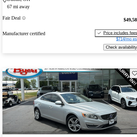
67 mi away
Fair Deal
$49,5
Price includes fee
Manufacturer certified
$714/mo es
Check availability
Sav