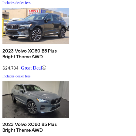
Includes dealer fees
2023 Volvo XC60 B5 Plus
Bright Theme AWD
$24,734
Great Deal
Includes dealer fees
2023 Volvo XC60 B5 Plus
Bright Theme AWD