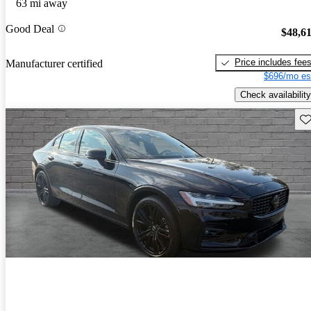
63 mi away
Good Deal
$48,6
Price includes fee
Manufacturer certified
$696/mo es
Check availability
Sav