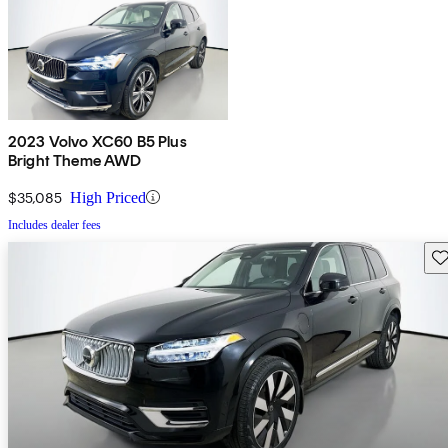
2023 Volvo XC60 B5 Plus
Bright Theme AWD
$35,085
High Priced
Includes dealer fees
Sav