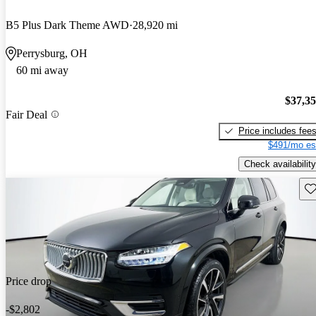
B5 Plus Dark Theme AWD
28,920 mi
Perrysburg, OH
60 mi away
$37,3
Fair Deal
Price includes fee
$491/mo es
Check availability
Sav
Price drop
-$2,802