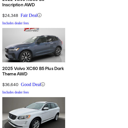
Inscription AWD
$24,348
Fair Deal
Includes dealer fees
2025 Volvo XC60 B5 Plus Dark
Theme AWD
$36,640
Good Deal
Includes dealer fees