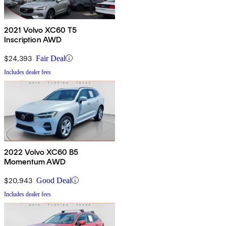
2021 Volvo XC60 T5
Inscription AWD
$24,393
Fair Deal
Includes dealer fees
2022 Volvo XC60 B5
Momentum AWD
$20,943
Good Deal
Includes dealer fees