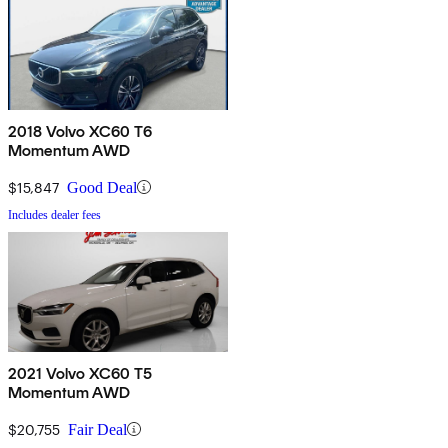
2018 Volvo XC60 T6
Momentum AWD
$15,847
Good Deal
Includes dealer fees
2021 Volvo XC60 T5
Momentum AWD
$20,755
Fair Deal