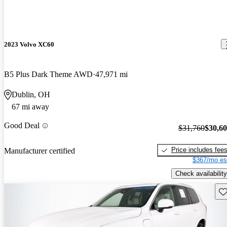
2023 Volvo XC60
B5 Plus Dark Theme AWD
47,971 mi
Dublin, OH
67 mi away
Good Deal
$31,760
$30,6
Price includes fee
Manufacturer certified
$367/mo es
Check availability
Sav