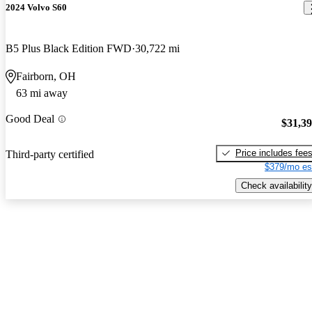
2024 Volvo S60
B5 Plus Black Edition FWD
30,722 mi
Fairborn, OH
63 mi away
Good Deal
$31,3
Price includes fee
Third-party certified
$379/mo es
Check availability