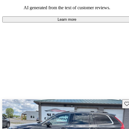
persist. Overall, Volvo stands out for its commitment to safety,
comfort, and a robust driving experience.
AI generated from the text of customer reviews.
Learn more
Sav