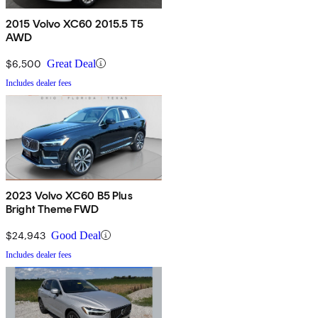
2015 Volvo XC60 2015.5 T5
AWD
$6,500
Great Deal
Includes dealer fees
2023 Volvo XC60 B5 Plus
Bright Theme FWD
$24,943
Good Deal
Includes dealer fees