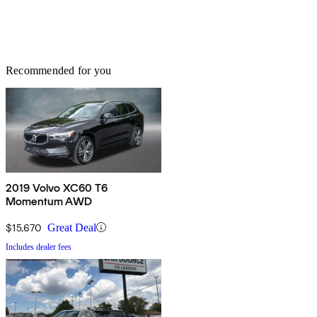
Recommended for you
2019 Volvo XC60 T6
Momentum AWD
$15,670
Great Deal
Includes dealer fees