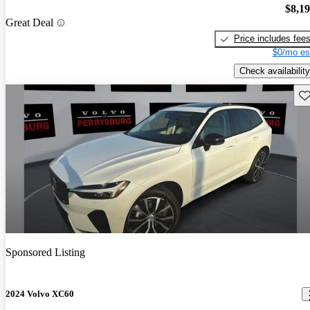
$8,1
Great Deal
Price includes fee
$0/mo es
Check availability
Sav
Sponsored Listing
2024 Volvo XC60