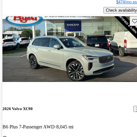
$474/mo es
Check availability
Sav
2026 Volvo XC90
B6 Plus 7-Passenger AWD
8,045 mi