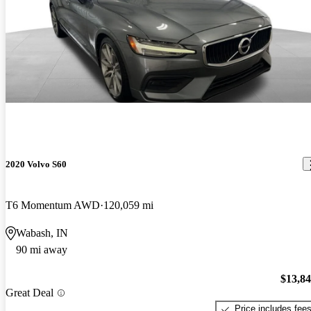
2020 Volvo S60
T6 Momentum AWD
120,059 mi
Wabash, IN
90 mi away
$13,8
Great Deal
Price includes fee