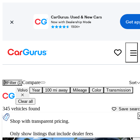
CarGurus: Used & New Cars
Get ap
Now with Dealership Mode
150K+
Used Volvo Cars for Sale near
Lima, OH
Compare
Filter (1)
Sort
Volvo
Year
100 mi away
Mileage
Color
Transmission
Clear all
345 vehicles found
Save sear
Shop with transparent pricing.
Only show listings that include dealer fees