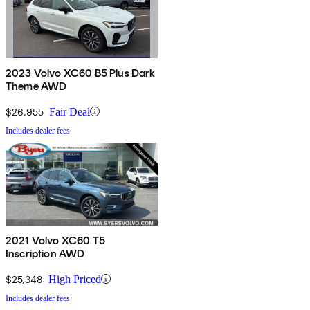
2023 Volvo XC60 B5 Plus Dark
Theme AWD
$26,955
Fair Deal
Includes dealer fees
2021 Volvo XC60 T5
Inscription AWD
$25,348
High Priced
Includes dealer fees