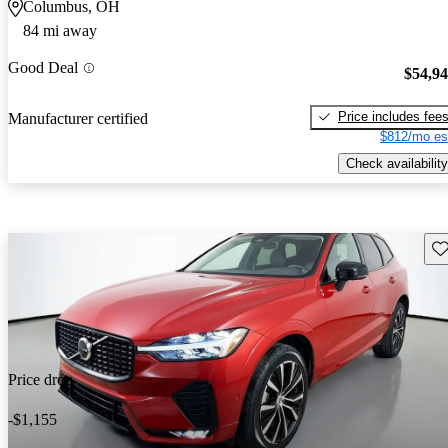
Columbus, OH
84 mi away
Good Deal
$54,9
Price includes fee
Manufacturer certified
$812/mo es
Check availability
Sav
Price drop
-$1,155