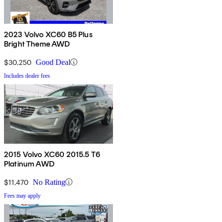
2023 Volvo XC60 B5 Plus
Bright Theme AWD
$30,250
Good Deal
Includes dealer fees
2015 Volvo XC60 2015.5 T6
Platinum AWD
$11,470
No Rating
Fees may apply