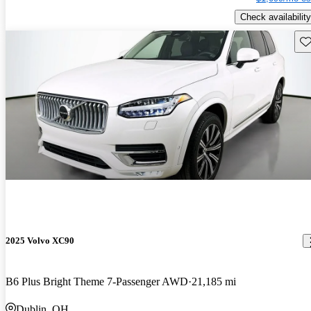
Check availability
Sav
2025 Volvo XC90
B6 Plus Bright Theme 7-Passenger AWD
21,185 mi
Dublin, OH