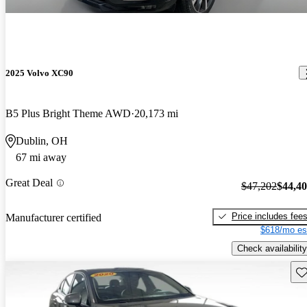
2025 Volvo XC90
B5 Plus Bright Theme AWD
20,173 mi
Dublin, OH
67 mi away
Great Deal
$47,202
$44,4
Price includes fee
Manufacturer certified
$618/mo es
Check availability
Sav