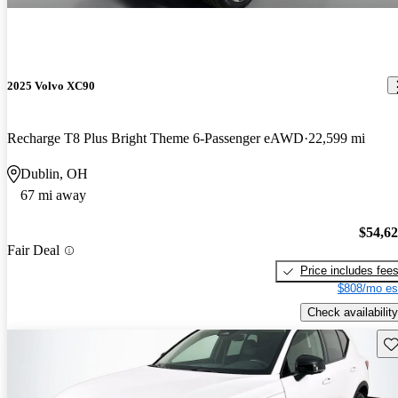
2025 Volvo XC90
Recharge T8 Plus Bright Theme 6-Passenger eAWD
22,599 mi
Dublin, OH
67 mi away
$54,6
Fair Deal
Price includes fee
$808/mo es
Check availability
Sav