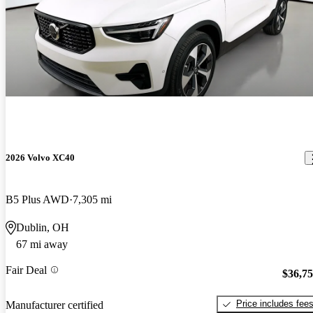
2026 Volvo XC40
B5 Plus AWD
7,305 mi
Dublin, OH
67 mi away
Fair Deal
$36,7
Price includes fee
Manufacturer certified