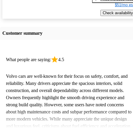
$51/mo es
Check availability
Customer summary
What people are saying:
4.5
Volvo cars are well-known for their focus on safety, comfort, and
reliability. Many drivers appreciate the spacious interiors, solid
construction, and overall dependability across different models.
Owners frequently highlight the smooth driving experience and
strong build quality. However, some users have noted concerns
about high maintenance costs and subpar performance compared to
more modern vehicles. While many appreciate the unique design
and luxurious feel, criticisms about fuel efficiency and acceleration