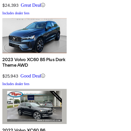
$24,393
Great Deal
Includes dealer fees
2023 Volvo XC60 B5 Plus Dark
Theme AWD
$25,943
Good Deal
Includes dealer fees
2022 Volvo XC60 B6