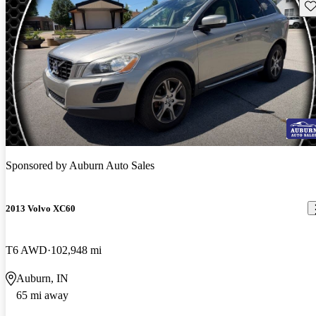
Sav
Sponsored by
Auburn Auto Sales
2013 Volvo XC60
T6 AWD
102,948 mi
Auburn, IN
65 mi away