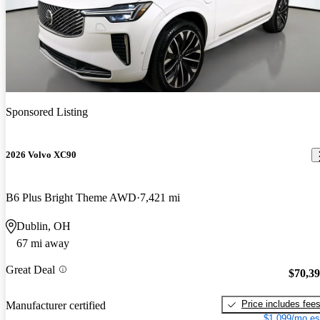
Sponsored Listing
2026 Volvo XC90
B6 Plus Bright Theme AWD
7,421 mi
Dublin, OH
67 mi away
Great Deal
$70,3
Price includes fee
Manufacturer certified
$1,099/mo es