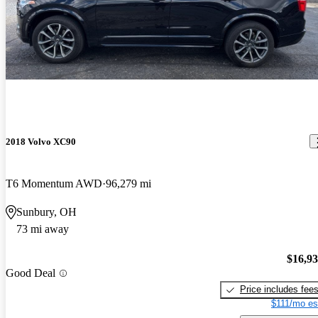
2018 Volvo XC90
T6 Momentum AWD
96,279 mi
Sunbury, OH
73 mi away
$16,9
Good Deal
Price includes fee
$111/mo es