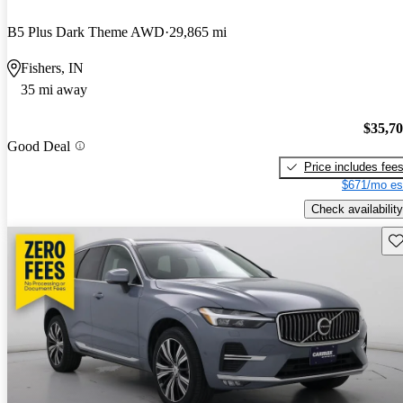
B5 Plus Dark Theme AWD
29,865 mi
Fishers, IN
35 mi away
$35,7
Good Deal
Price includes fee
$671/mo es
Check availability
Sav