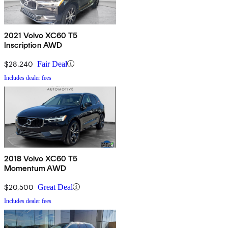
2021 Volvo XC60 T5
Inscription AWD
$28,240
Fair Deal
Includes dealer fees
2018 Volvo XC60 T5
Momentum AWD
$20,500
Great Deal
Includes dealer fees