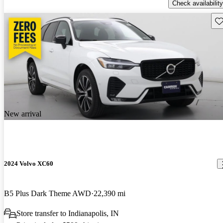
Check availability
Sav
New arrival
2024 Volvo XC60
B5 Plus Dark Theme AWD
22,390 mi
Store transfer to Indianapolis, IN