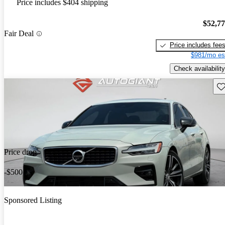
Price includes $404 shipping
$52,7
Fair Deal
Price includes fee
$981/mo es
Check availability
Sav
Price drop
-$500
Sponsored Listing