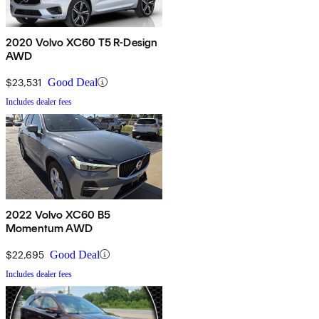
2020 Volvo XC60 T5 R-Design
AWD
$23,531
Good Deal
Includes dealer fees
2022 Volvo XC60 B5
Momentum AWD
$22,695
Good Deal
Includes dealer fees