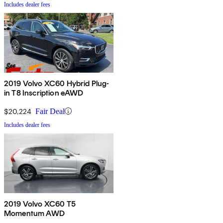
Includes dealer fees
2019 Volvo XC60 Hybrid Plug-
in T8 Inscription eAWD
$20,224
Fair Deal
Includes dealer fees
2019 Volvo XC60 T5
Momentum AWD