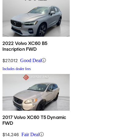
2022 Volvo XC60 B5
Inscription FWD
$27,012
Good Deal
Includes dealer fees
2017 Volvo XC60 T5 Dynamic
FWD
$14,246
Fair Deal