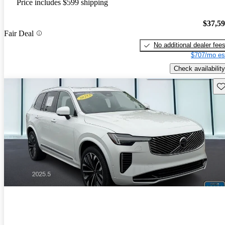
Price includes $599 shipping
$37,5
Fair Deal
No additional dealer fee
$707/mo es
Check availability
Sav