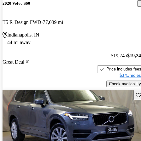
2020 Volvo S60
T5 R-Design FWD
77,039 mi
Indianapolis, IN
44 mi away
$19,745
$19,2
Great Deal
Price includes fee
$375/mo es
Check availability
Sav