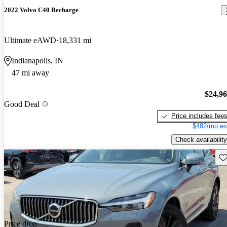
2022 Volvo C40 Recharge
Ultimate eAWD
18,331 mi
Indianapolis, IN
47 mi away
$24,9
Good Deal
Price includes fee
$482/mo es
Check availability
Sav
Price drop