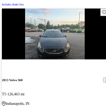
Includes dealer fees
Sav
2013 Volvo S60
T5
126,463 mi
Indianapolis, IN