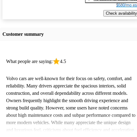
$580/mo es
Check availability
Customer summary
What people are saying:
4.5
Volvo cars are well-known for their focus on safety, comfort, and
reliability. Many drivers appreciate the spacious interiors, solid
construction, and overall dependability across different models.
Owners frequently highlight the smooth driving experience and
strong build quality. However, some users have noted concerns
about high maintenance costs and subpar performance compared to
more modern vehicles. While many appreciate the unique design
and luxurious feel, criticisms about fuel efficiency and acceleration