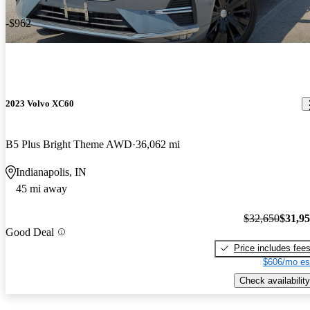
-$962
2023 Volvo XC60
B5 Plus Bright Theme AWD
36,062 mi
Indianapolis, IN
45 mi away
$32,650
$31,9
Good Deal
Price includes fee
$606/mo es
Check availability