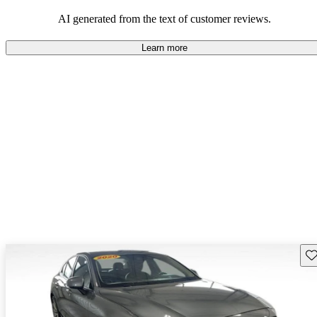
persist. Overall, Volvo stands out for its commitment to safety,
comfort, and a robust driving experience.
AI generated from the text of customer reviews.
Learn more
Sav