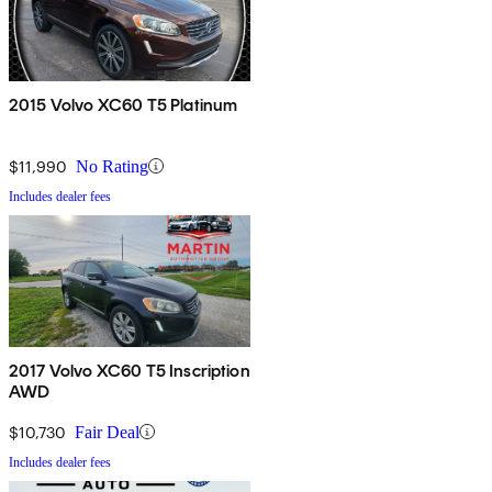
2015 Volvo XC60 T5 Platinum
$11,990
No Rating
Includes dealer fees
2017 Volvo XC60 T5 Inscription
AWD
$10,730
Fair Deal
Includes dealer fees