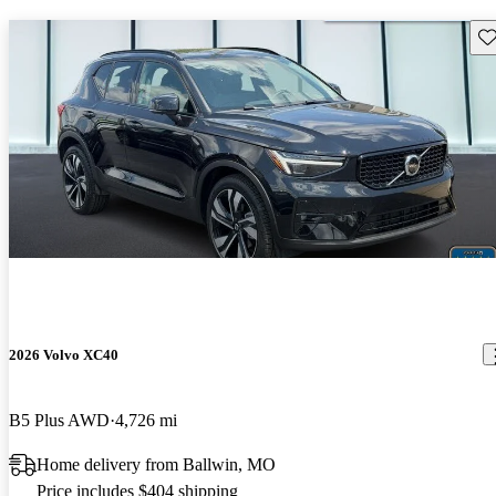
Sav
2026 Volvo XC40
B5 Plus AWD
4,726 mi
Home delivery from Ballwin, MO
Price includes $404 shipping