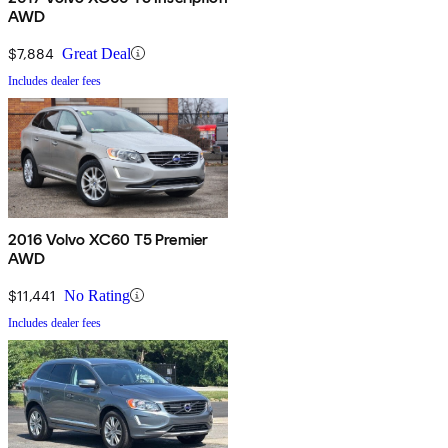
AWD
$7,884
Great Deal
Includes dealer fees
2016 Volvo XC60 T5 Premier
AWD
$11,441
No Rating
Includes dealer fees