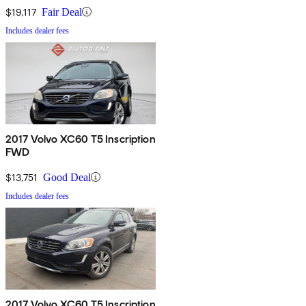
$19,117
Fair Deal
Includes dealer fees
2017 Volvo XC60 T5 Inscription
FWD
$13,751
Good Deal
Includes dealer fees
2017 Volvo XC60 T5 Inscription