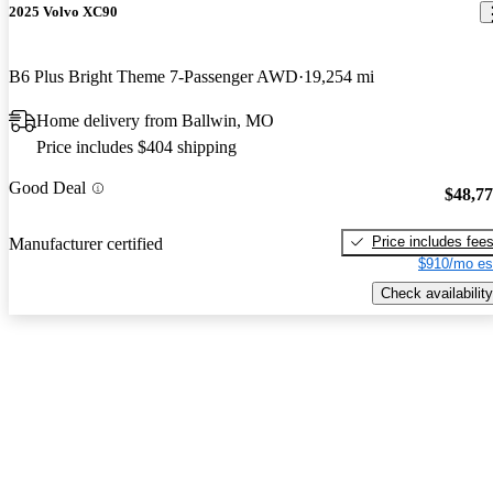
2025 Volvo XC90
B6 Plus Bright Theme 7-Passenger AWD
19,254 mi
Home delivery from Ballwin, MO
Price includes $404 shipping
Good Deal
$48,7
Price includes fee
Manufacturer certified
$910/mo es
Check availability