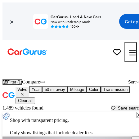
CarGurus: Used & New Cars
Get ap
Now with Dealership Mode
150K+
Used Volvo Cars for Sale near
Kokomo, IN
Compare
Filter (1)
Sort
Volvo
Year
50 mi away
Mileage
Color
Transmission
Clear all
1,489 vehicles found
Save sear
Shop with transparent pricing.
Only show listings that include dealer fees