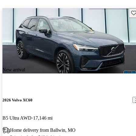
Sav
New arrival
2026 Volvo XC60
B5 Ultra AWD
17,146 mi
Home delivery from Ballwin, MO