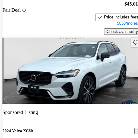
$45,0
Fair Deal
Price includes fee
$853/mo es
Check availability
Sav
Sponsored Listing
2024 Volvo XC60