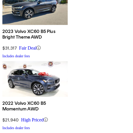
2023 Volvo XC60 B5 Plus
Bright Theme AWD
$31,317
Fair Deal
Includes dealer fees
2022 Volvo XC60 B5
Momentum AWD
$21,940
High Priced
Includes dealer fees