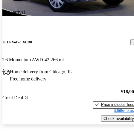
New arrival
2016 Volvo XC90
T6 Momentum AWD
42,266 mi
Home delivery from Chicago, IL
Free home delivery
$18,9
Great Deal
Price includes fee
$368/mo es
Check availability