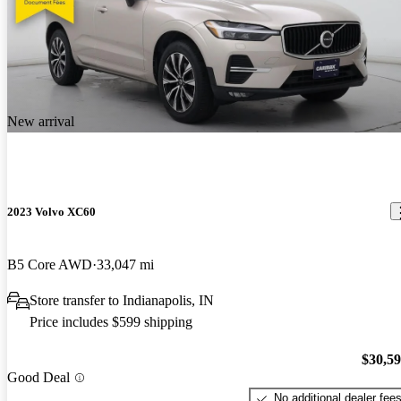
New arrival
2023 Volvo XC60
B5 Core AWD
33,047 mi
Store transfer to Indianapolis, IN
Price includes $599 shipping
$30,5
Good Deal
No additional dealer fee