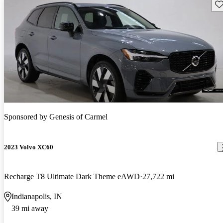
Sav
Sponsored by
Genesis of Carmel
2023 Volvo XC60
Recharge T8 Ultimate Dark Theme eAWD
27,722 mi
Indianapolis, IN
39 mi away