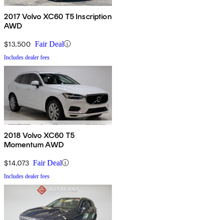
2017 Volvo XC60 T5 Inscription
AWD
$13,500
Fair Deal
Includes dealer fees
2018 Volvo XC60 T5
Momentum AWD
$14,073
Fair Deal
Includes dealer fees