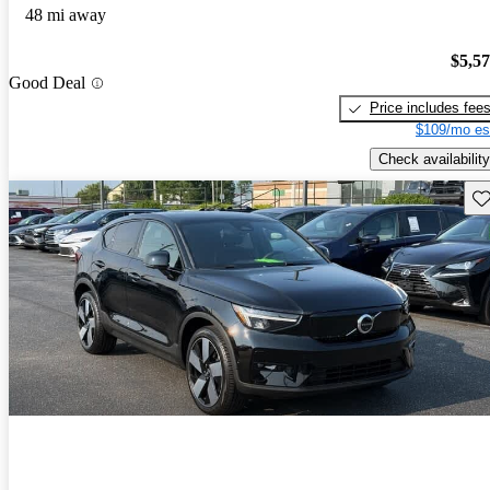
48 mi away
$5,5
Good Deal
Price includes fee
$109/mo es
Check availability
Sav