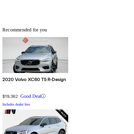
Recommended for you
2020 Volvo XC60 T5 R-Design
$19,362
Good Deal
Includes dealer fees