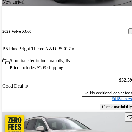
New arrival
2023 Volvo XC60
B5 Plus Bright Theme AWD
35,017 mi
Store transfer to Indianapolis, IN
Price includes $599 shipping
$32,5
Good Deal
No additional dealer fee
$618/mo es
Check availability
Sav