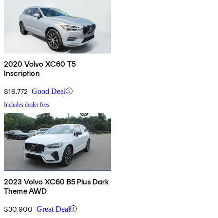
2020 Volvo XC60 T5
Inscription
$16,772
Good Deal
Includes dealer fees
2023 Volvo XC60 B5 Plus Dark
Theme AWD
$30,900
Great Deal