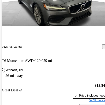
2020 Volvo S60
T6 Momentum AWD
120,059 mi
Wabash, IN
26 mi away
$13,8
Great Deal
Price includes fee
$270/mo es