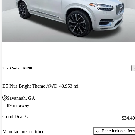
2023 Volvo XC90
B5 Plus Bright Theme AWD
48,953 mi
Savannah, GA
89 mi away
Good Deal
$34,4
Price includes fee
Manufacturer certified