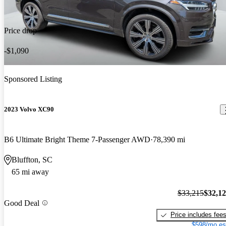
Price drop
-$1,090
Sponsored Listing
2023 Volvo XC90
B6 Ultimate Bright Theme 7-Passenger AWD
78,390 mi
Bluffton, SC
65 mi away
$33,215
$32,1
Good Deal
Price includes fee
$598/mo es