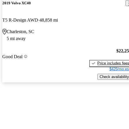
2019 Volvo XC40
T5 R-Design AWD
48,858 mi
Charleston, SC
5 mi away
$22,2
Good Deal
Price includes fee
$425/mo es
Check availability