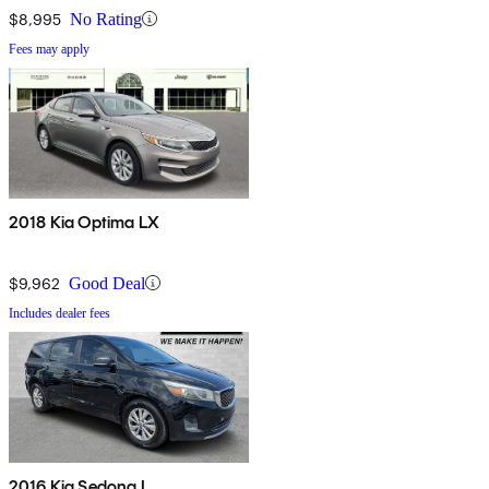
$8,995
No Rating
Fees may apply
2018 Kia Optima LX
$9,962
Good Deal
Includes dealer fees
2016 Kia Sedona L