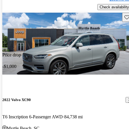
Check availability
Sav
Price drop
-$1,000
2022 Volvo XC90
T6 Inscription 6-Passenger AWD
84,738 mi
Myrtle Beach, SC