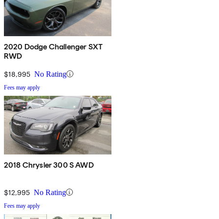
2020 Dodge Challenger SXT
RWD
$18,995
No Rating
Fees may apply
2018 Chrysler 300 S AWD
$12,995
No Rating
Fees may apply