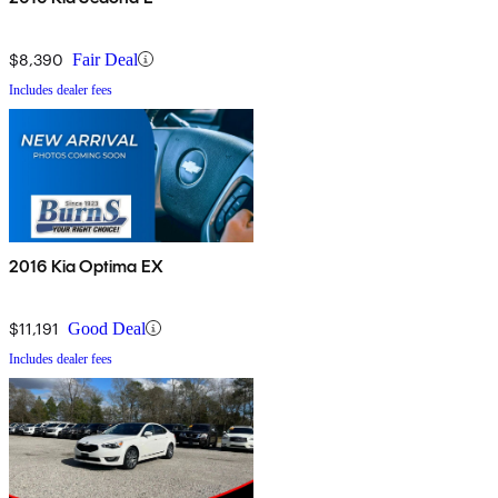
$8,390
Fair Deal
Includes dealer fees
2016 Kia Optima EX
$11,191
Good Deal
Includes dealer fees