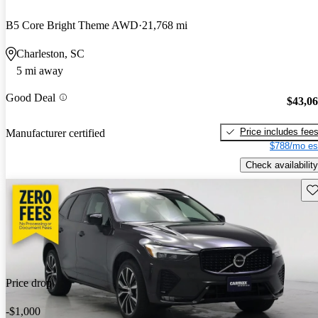
B5 Core Bright Theme AWD
21,768 mi
Charleston, SC
5 mi away
Good Deal
$43,0
Price includes fee
Manufacturer certified
$788/mo es
Check availability
Sav
Price drop
-$1,000