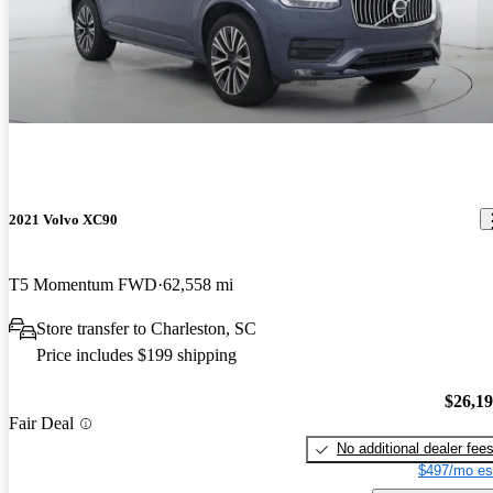
2021 Volvo XC90
T5 Momentum FWD
62,558 mi
Store transfer to Charleston, SC
Price includes $199 shipping
$26,1
Fair Deal
No additional dealer fee
$497/mo es