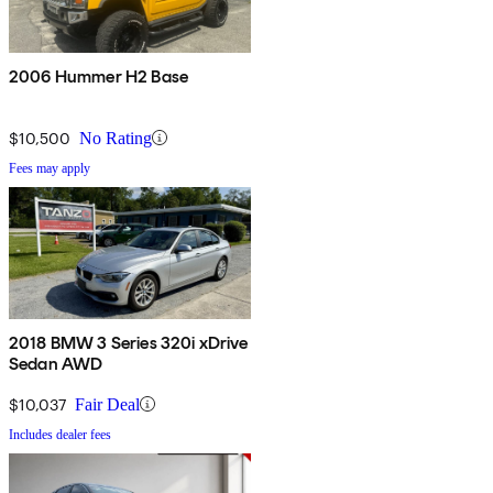
2006 Hummer H2 Base
$10,500
No Rating
Fees may apply
2018 BMW 3 Series 320i xDrive
Sedan AWD
$10,037
Fair Deal
Includes dealer fees