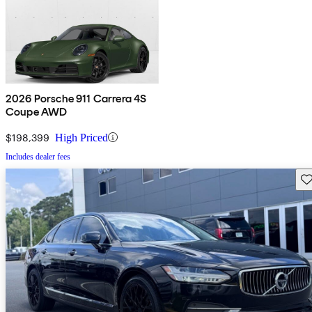
2026 Porsche 911 Carrera 4S
Coupe AWD
$198,399
High Priced
Includes dealer fees
Sav