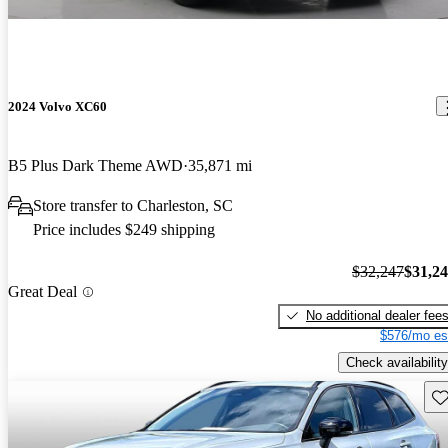
2024 Volvo XC60
B5 Plus Dark Theme AWD
35,871 mi
Store transfer to Charleston, SC
Price includes $249 shipping
$32,247
$31,2
Great Deal
No additional dealer fee
$576/mo es
Check availability
Sav