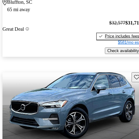
Bluffton, SC
65 mi away
$32,577
$31,7
Great Deal
Price includes fee
$581/mo es
Check availability
Sav