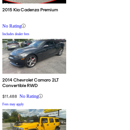
2015 Kia Cadenza Premium
No Rating
Includes dealer fees
2014 Chevrolet Camaro 2LT
Convertible RWD
$11,488
No Rating
Fees may apply