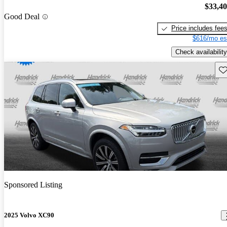
$33,4
Good Deal
Price includes fee
$616/mo es
Check availability
Sav
Sponsored Listing
2025 Volvo XC90