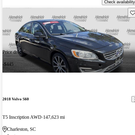
Check availability
Sav
Price drop
-$445
2018 Volvo S60
T5 Inscription AWD
147,623 mi
Charleston, SC