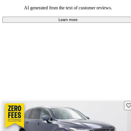
persist. Overall, Volvo stands out for its commitment to safety,
comfort, and a robust driving experience.
AI generated from the text of customer reviews.
Learn more
Sav