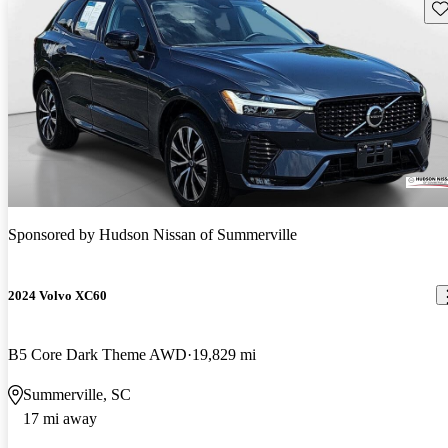
Sav
Sponsored by
Hudson Nissan of Summerville
2024 Volvo XC60
B5 Core Dark Theme AWD
19,829 mi
Summerville, SC
17 mi away