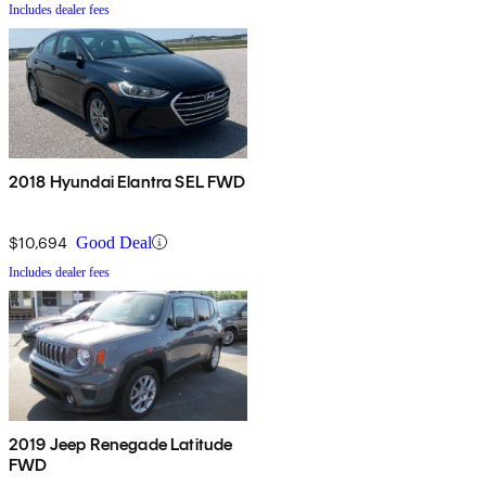
Includes dealer fees
2018 Hyundai Elantra SEL FWD
$10,694
Good Deal
Includes dealer fees
2019 Jeep Renegade Latitude
FWD