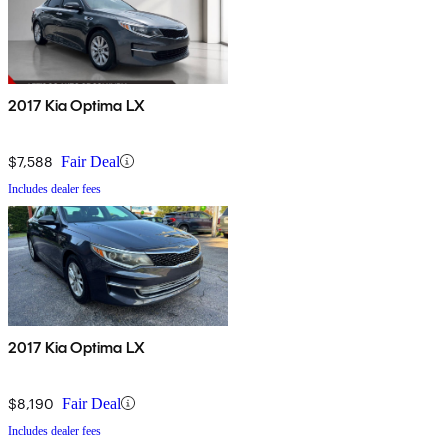
2017 Kia Optima LX
$7,588
Fair Deal
Includes dealer fees
2017 Kia Optima LX
$8,190
Fair Deal
Includes dealer fees