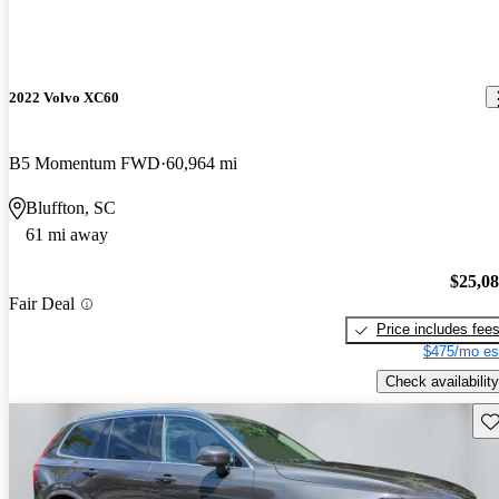
2022 Volvo XC60
B5 Momentum FWD
60,964 mi
Bluffton, SC
61 mi away
$25,0
Fair Deal
Price includes fee
$475/mo es
Check availability
Sav