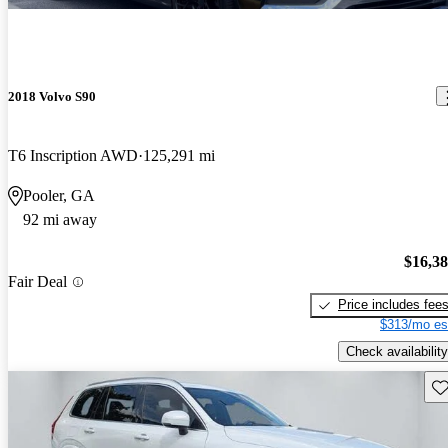
2018 Volvo S90
T6 Inscription AWD
125,291 mi
Pooler, GA
92 mi away
$16,3
Fair Deal
Price includes fee
$313/mo es
Check availability
Sav