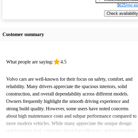
$625/mo es
Check availability
Customer summary
What people are saying:
4.5
Volvo cars are well-known for their focus on safety, comfort, and
reliability. Many drivers appreciate the spacious interiors, solid
construction, and overall dependability across different models.
Owners frequently highlight the smooth driving experience and
strong build quality. However, some users have noted concerns
about high maintenance costs and subpar performance compared to
more modern vehicles. While many appreciate the unique design
and luxurious feel, criticisms about fuel efficiency and acceleration