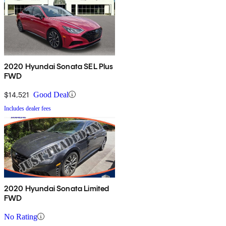
2020 Hyundai Sonata SEL Plus
FWD
$14,521
Good Deal
Includes dealer fees
2020 Hyundai Sonata Limited
FWD
No Rating