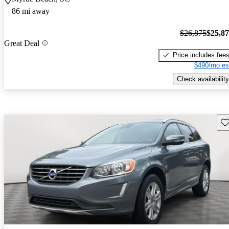
86 mi away
$26,875
$25,8
Great Deal
Price includes fee
$490/mo es
Check availability
Sav