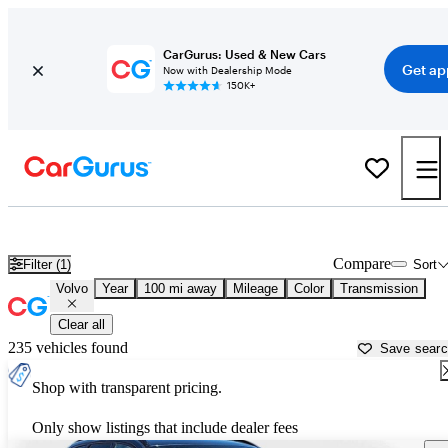
CarGurus: Used & New Cars
Get ap
Now with Dealership Mode
150K+
Used Volvo Cars for Sale near Charleston, SC
Compare
Filter (1)
Sort
Volvo
Year
100 mi away
Mileage
Color
Transmission
Clear all
235 vehicles found
Save sear
Shop with transparent pricing.
Only show listings that include dealer fees