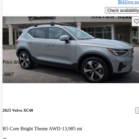
$642/mo es
Check availability
Sav
Price drop
-$867
2025 Volvo XC40
B5 Core Bright Theme AWD
13,985 mi