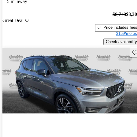
5 mi away
$8,748
$8,3
Great Deal
Price includes fee
$159/mo es
Check availability
Sav