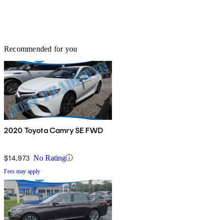
Recommended for you
2020 Toyota Camry SE FWD
$14,973
No Rating
Fees may apply