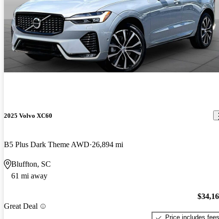
2025 Volvo XC60
B5 Plus Dark Theme AWD
26,894 mi
Bluffton, SC
61 mi away
$34,1
Great Deal
Price includes fee