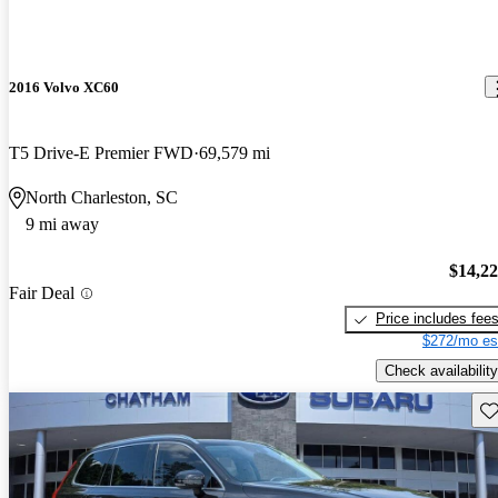
2016 Volvo XC60
T5 Drive-E Premier FWD
69,579 mi
North Charleston, SC
9 mi away
$14,2
Fair Deal
Price includes fee
$272/mo es
Check availability
Sav