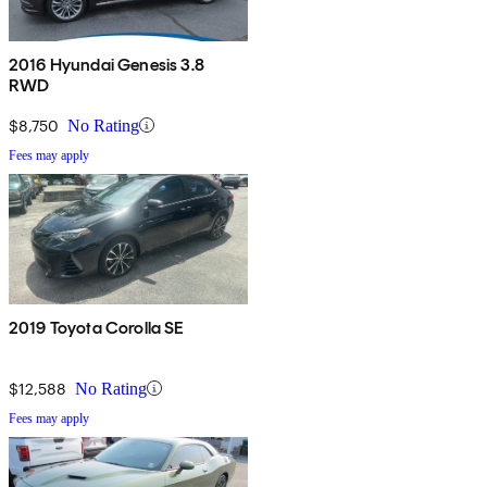
2016 Hyundai Genesis 3.8
RWD
$8,750
No Rating
Fees may apply
2019 Toyota Corolla SE
$12,588
No Rating
Fees may apply