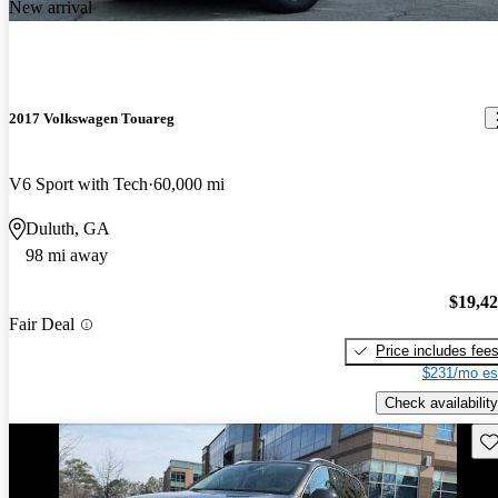
New arrival
2017 Volkswagen Touareg
V6 Sport with Tech
60,000 mi
Duluth, GA
98 mi away
$19,4
Fair Deal
Price includes fee
$231/mo es
Check availability
Sav