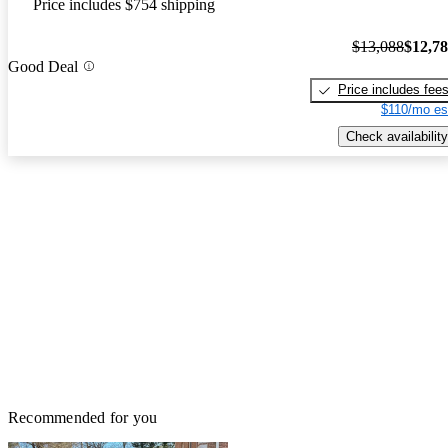
Price includes $754 shipping
$13,088
$12,7
Good Deal
Price includes fee
$110/mo es
Check availability
Recommended for you