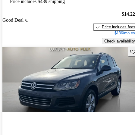
Price includes $439 shipping
$14,2
Good Deal
Price includes fee
$136/mo es
Check availability
Sav