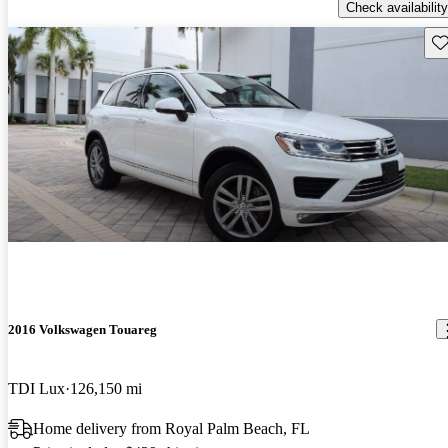
Check availability
Sav
2016 Volkswagen Touareg
TDI Lux
126,150 mi
Home delivery from Royal Palm Beach, FL