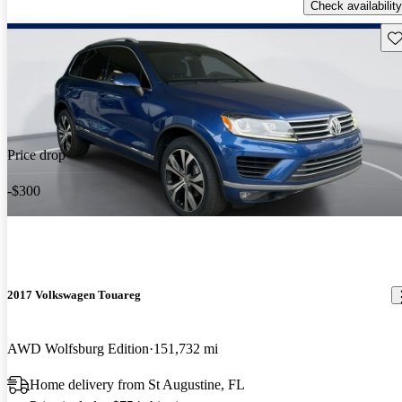
Check availability
Sav
Price drop
-$300
2017 Volkswagen Touareg
AWD Wolfsburg Edition
151,732 mi
Home delivery from St Augustine, FL