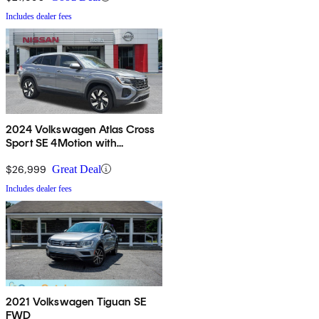
Includes dealer fees
2024 Volkswagen Atlas Cross
Sport SE 4Motion with
Technology
$26,999
Great Deal
Includes dealer fees
2021 Volkswagen Tiguan SE
FWD