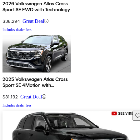
2026 Volkswagen Atlas Cross
Sport SE FWD with Technology
$36,294
Great Deal
Includes dealer fees
2025 Volkswagen Atlas Cross
Sport SE 4Motion with
Technology
$31,192
Great Deal
Includes dealer fees
Sav