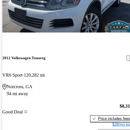
2012 Volkswagen Touareg
VR6 Sport
120,282 mi
Norcross, GA
94 mi away
$8,3
Good Deal
Price includes fee
$28/mo es