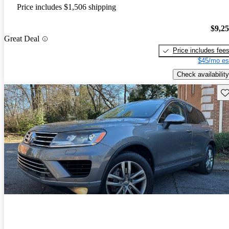
Price includes $1,506 shipping
$9,2
Great Deal
Price includes fee
$45/mo es
Check availability
Sav