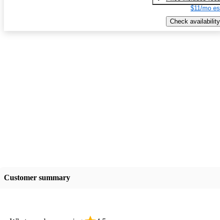
$11/mo es
Check availability
Customer summary