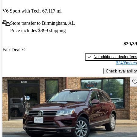
V6 Sport with Tech
67,117 mi
Store transfer to Birmingham, AL
Price includes $399 shipping
$20,3
Fair Deal
No additional dealer fee
$249/mo es
Check availability
Sav