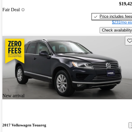
$19,4
Fair Deal
Price includes fee
$231/mo es
Check availability
Sav
New arrival
2017 Volkswagen Touareg