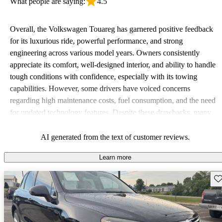
What people are saying:
4.5
Overall, the Volkswagen Touareg has garnered positive feedback
for its luxurious ride, powerful performance, and strong
engineering across various model years. Owners consistently
appreciate its comfort, well-designed interior, and ability to handle
tough conditions with confidence, especially with its towing
capabilities. However, some drivers have voiced concerns
regarding high maintenance costs, fuel consumption, and the need
for updated technology features. Despite these drawbacks, many
view the Touareg as a solid and reliable choice in the SUV market,
often comparing it to more expensive models.
AI generated from the text of customer reviews.
Learn more
Sav