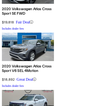
2020 Volkswagen Atlas Cross
Sport SE FWD
$19,818
Fair Deal
Includes dealer fees
2020 Volkswagen Atlas Cross
Sport V6 SEL 4Motion
$18,892
Great Deal
Includes dealer fees