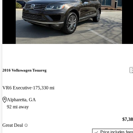
2016 Volkswagen Touareg
VR6 Executive
175,330 mi
Alpharetta, GA
92 mi away
$7,3
Great Deal
Price includes fee