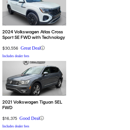
2024 Volkswagen Atlas Cross
Sport SE FWD with Technology
$30,556
Great Deal
Includes dealer fees
2021 Volkswagen Tiguan SEL
FWD
$16,375
Good Deal
Includes dealer fees