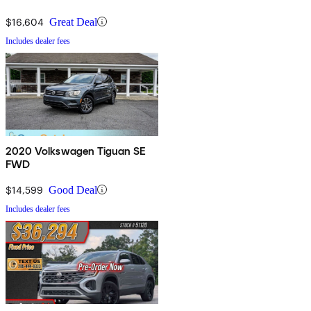
$16,604
Great Deal
Includes dealer fees
2020 Volkswagen Tiguan SE
FWD
$14,599
Good Deal
Includes dealer fees