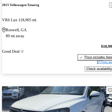
2015 Volkswagen Touareg
VR6 Lux
118,905 mi
Roswell, GA
89 mi away
$10,9
Good Deal
Price includes fee
$77/mo es
Check availability
Sav