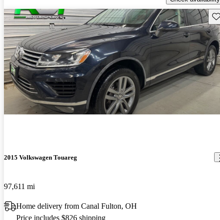
Sav
2015 Volkswagen Touareg
97,611 mi
Home delivery from Canal Fulton, OH
Price includes $826 shipping