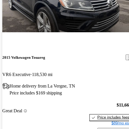
2015 Volkswagen Touareg
VR6 Executive
118,530 mi
Home delivery from La Vergne, TN
Price includes $169 shipping
$11,6
Great Deal
Price includes fee
$89/mo es