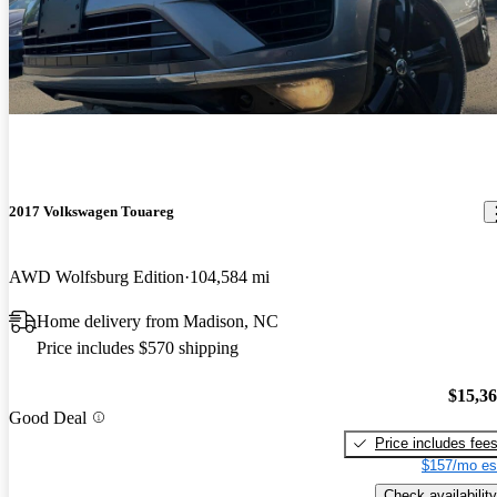
2017 Volkswagen Touareg
AWD Wolfsburg Edition
104,584 mi
Home delivery from Madison, NC
Price includes $570 shipping
$15,3
Good Deal
Price includes fee
$157/mo es
Check availability