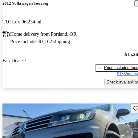
2012 Volkswagen Touareg
TDI Lux
96,234 mi
Home delivery from Portland, OR
Price includes $3,162 shipping
$15,2
Fair Deal
Price includes fee
$155/mo es
Check availability
Sav