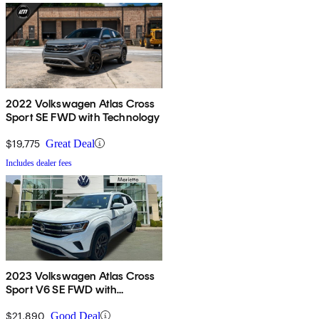
2022 Volkswagen Atlas Cross
Sport SE FWD with Technology
$19,775
Great Deal
Includes dealer fees
2023 Volkswagen Atlas Cross
Sport V6 SE FWD with
Technology
$21,890
Good Deal