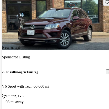
Sav
New arrival
Sponsored Listing
2017 Volkswagen Touareg
V6 Sport with Tech
60,000 mi
Duluth, GA
98 mi away