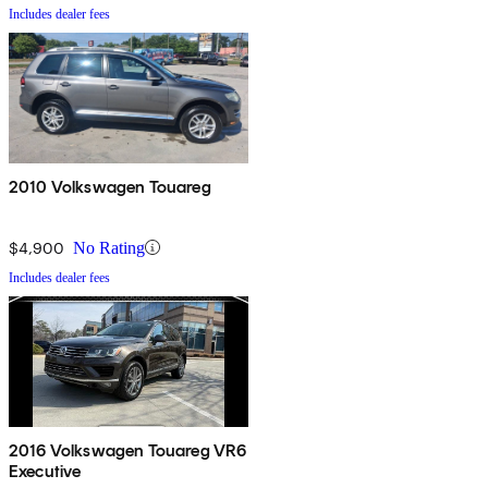
Includes dealer fees
2010 Volkswagen Touareg
$4,900
No Rating
Includes dealer fees
2016 Volkswagen Touareg VR6
Executive