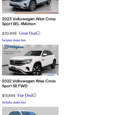
2023 Volkswagen Atlas Cross
Sport SEL 4Motion
$20,899
Great Deal
Includes dealer fees
2022 Volkswagen Atlas Cross
Sport SE FWD
$15,694
Fair Deal
Includes dealer fees