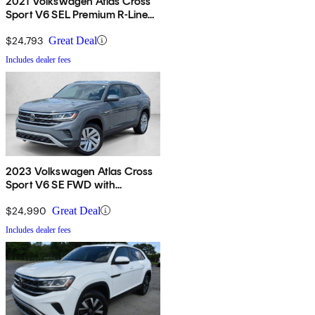
2021 Volkswagen Atlas Cross
Sport V6 SEL Premium R-Line
4Motion
$24,793
Great Deal
Includes dealer fees
2023 Volkswagen Atlas Cross
Sport V6 SE FWD with
Technology
$24,990
Great Deal
Includes dealer fees