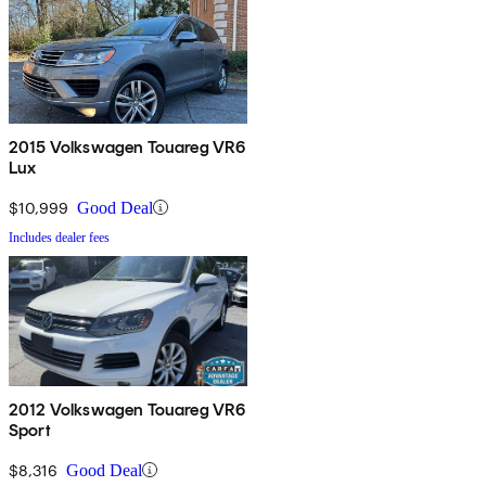
2015 Volkswagen Touareg VR6
Lux
$10,999
Good Deal
Includes dealer fees
2012 Volkswagen Touareg VR6
Sport
$8,316
Good Deal