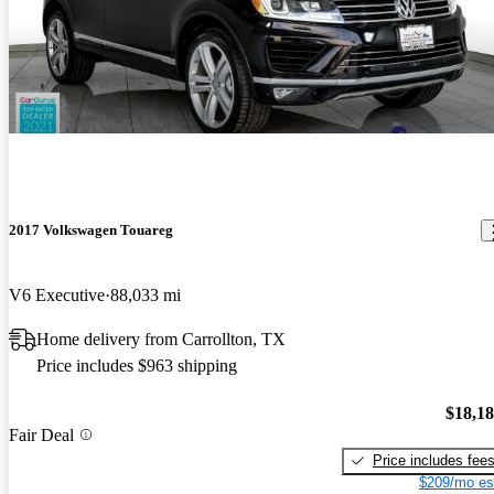
2017 Volkswagen Touareg
V6 Executive
88,033 mi
Home delivery from Carrollton, TX
Price includes $963 shipping
$18,1
Fair Deal
Price includes fee
$209/mo es