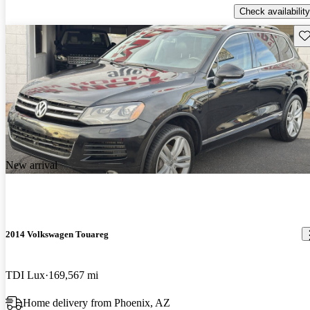
Check availability
Sav
New arrival
2014 Volkswagen Touareg
TDI Lux
169,567 mi
Home delivery from Phoenix, AZ