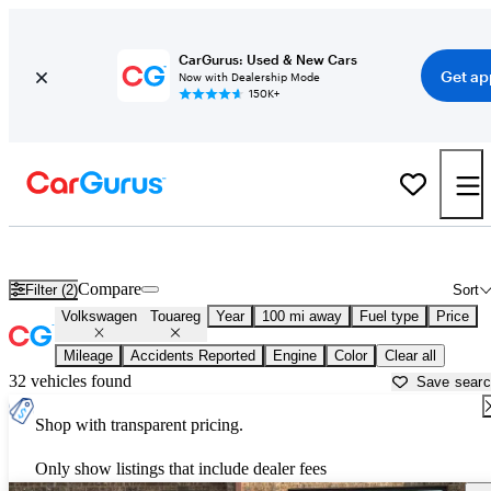
CarGurus: Used & New Cars
Get ap
Now with Dealership Mode
150K+
Used Volkswagen Touareg for Sale near
Anniston, AL
Compare
Filter (2)
Sort
Volkswagen
Touareg
Year
100 mi away
Fuel type
Price
Mileage
Accidents Reported
Engine
Color
Clear all
32 vehicles found
Save sear
Shop with transparent pricing.
Only show listings that include dealer fees