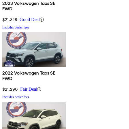
2023 Volkswagen Taos SE
FWD
$21,328
Good Deal
Includes dealer fees
2022 Volkswagen Taos SE
FWD
$21,290
Fair Deal
Includes dealer fees