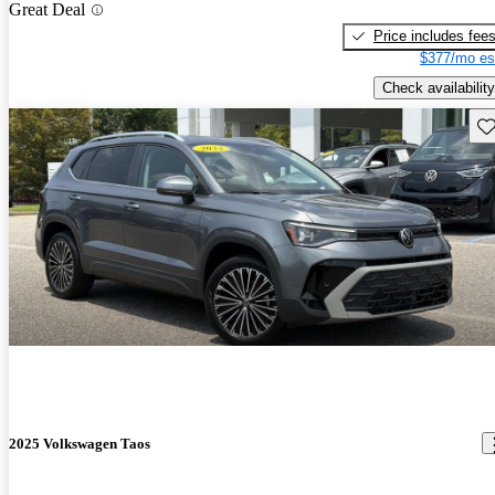
Great Deal
Price includes fee
$377/mo es
Check availability
Sav
2025 Volkswagen Taos