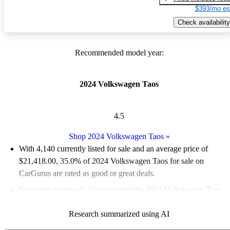
$393/mo es
Check availability
Recommended model year:
2024 Volkswagen Taos
4.5
Shop 2024 Volkswagen Taos
»
With 4,140 currently listed for sale and an
average price of
$21,418.00
, 35.0% of 2024 Volkswagen Taos for sale on
CarGurus are rated as good or great deals.
Favorably reviewed:
Owners rated the 2024 Volkswagen Taos
5 / 5 stars.
Research summarized using AI
92.8% of 2024 Taos models on CarGurus are accident free
.