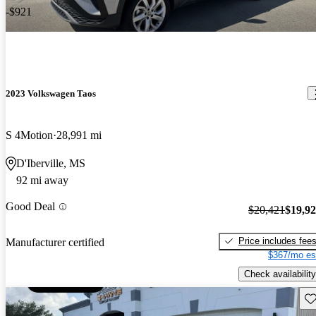
-$921
2023 Volkswagen Taos
S 4Motion
28,991 mi
D'Iberville, MS
92 mi away
Good Deal
$20,421
$19,9
Price includes fee
Manufacturer certified
$367/mo es
Check availability
Sav