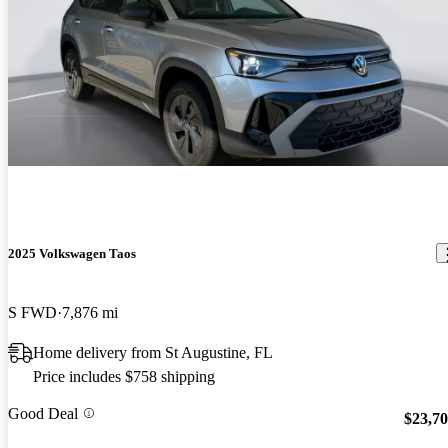
2025 Volkswagen Taos
S FWD
7,876 mi
Home delivery from St Augustine, FL
Price includes $758 shipping
Good Deal
$23,7