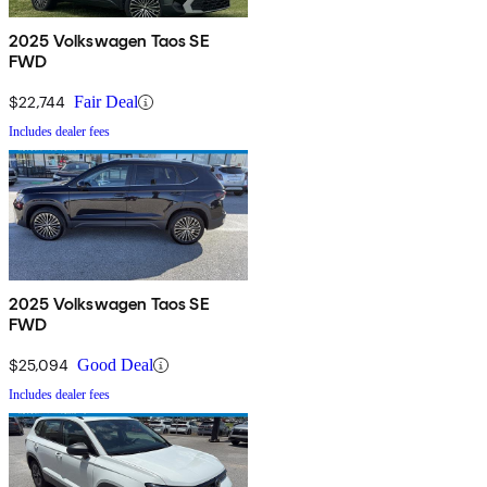
2025 Volkswagen Taos SE
FWD
$22,744
Fair Deal
Includes dealer fees
2025 Volkswagen Taos SE
FWD
$25,094
Good Deal
Includes dealer fees