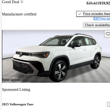
Good Deal
$20,421
$19,9
Price includes fee
Manufacturer certified
$367/mo es
Check availability
Sav
New arrival
Sponsored Listing
2025 Volkswagen Taos