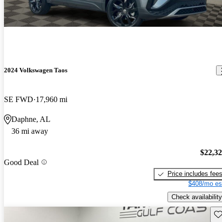
2024 Volkswagen Taos
SE FWD
17,960 mi
Daphne, AL
36 mi away
$22,3
Good Deal
Price includes fee
$408/mo es
Check availability
Sav