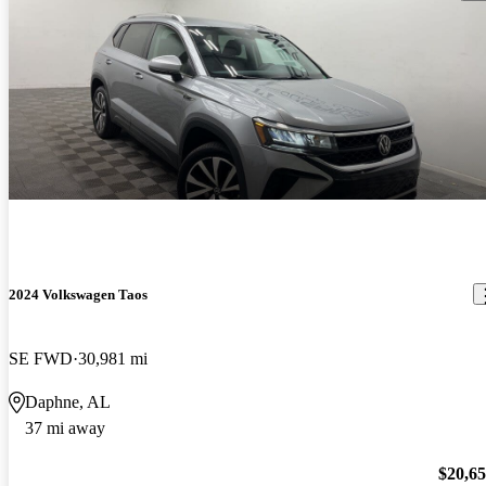
2024 Volkswagen Taos
SE FWD
30,981 mi
Daphne, AL
37 mi away
$20,6