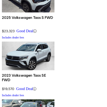
2025 Volkswagen Taos S FWD
$23,323
Good Deal
Includes dealer fees
2023 Volkswagen Taos SE
FWD
$19,570
Good Deal
Includes dealer fees