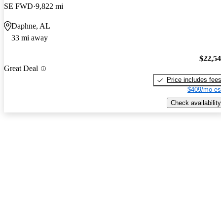
SE FWD
9,822 mi
Daphne, AL
33 mi away
$22,5
Great Deal
Price includes fee
$409/mo es
Check availability