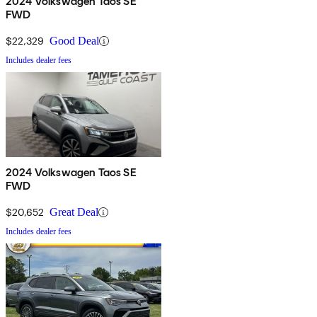
2024 Volkswagen Taos SE
FWD
$22,329
Good Deal
Includes dealer fees
2024 Volkswagen Taos SE
FWD
$20,652
Great Deal
Includes dealer fees