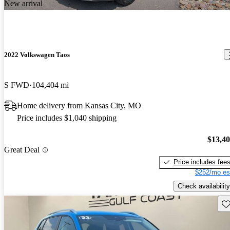
New arrival
2022 Volkswagen Taos
S FWD
104,404 mi
Home delivery from Kansas City, MO
Price includes $1,040 shipping
$13,4
Great Deal
Price includes fee
$252/mo es
Check availability
Sav