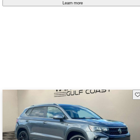
Learn more
Sav