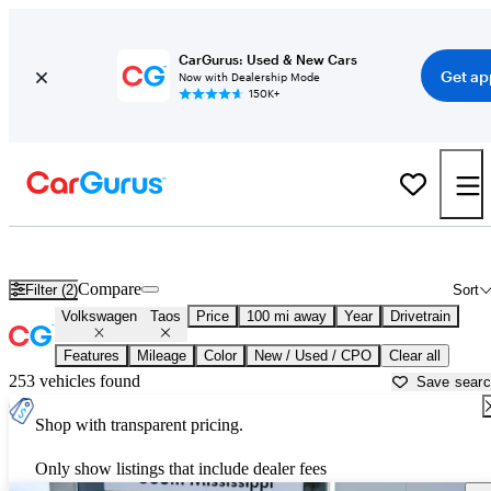
CarGurus: Used & New Cars
Get ap
Now with Dealership Mode
150K+
Used Volkswagen Taos for Sale near
Atmore, AL
Compare
Filter (2)
Sort
Volkswagen
Taos
Price
100 mi away
Year
Drivetrain
Features
Mileage
Color
New / Used / CPO
Clear all
253 vehicles found
Save sear
Shop with transparent pricing.
Only show listings that include dealer fees