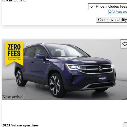
Price includes fee
$261/mo es
Check availability
Sav
New arrival
2023 Volkswagen Taos