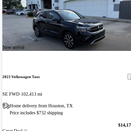
New arrival
2023 Volkswagen Taos
SE FWD
102,413 mi
Home delivery from Houston, TX
Price includes $732 shipping
$14,1
Great Deal