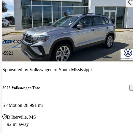
Sav
Price drop
-$921
Sponsored by
Volkswagen of South Mississippi
2023 Volkswagen Taos
S 4Motion
28,991 mi
D'Iberville, MS
92 mi away