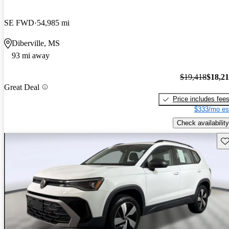
SE FWD
54,985 mi
Diberville, MS
93 mi away
$19,418
$18,2
Great Deal
Price includes fee
$333/mo es
Check availability
Sav