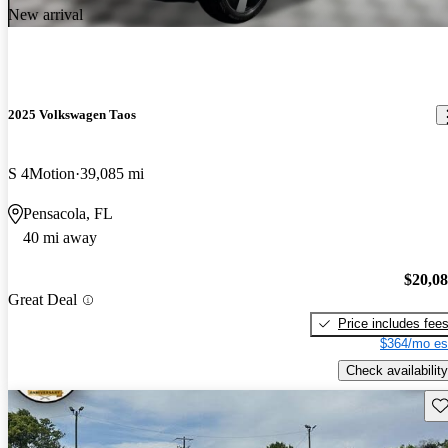
New arrival
2025 Volkswagen Taos
S 4Motion
39,085 mi
Pensacola, FL
40 mi away
$20,0
Great Deal
Price includes fee
$364/mo es
Check availability
Sav