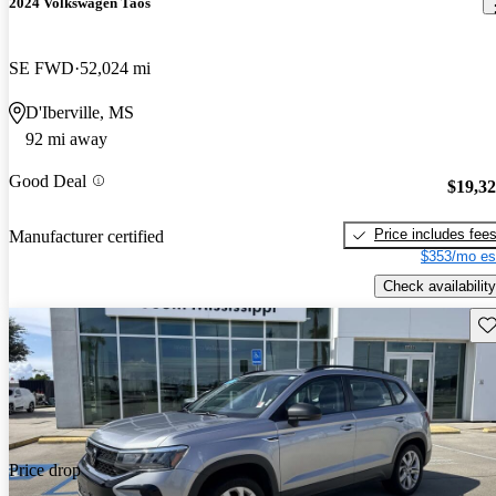
2024 Volkswagen Taos
SE FWD
52,024 mi
D'Iberville, MS
92 mi away
Good Deal
$19,3
Price includes fee
Manufacturer certified
$353/mo es
Check availability
Sav
Price drop