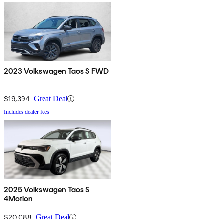
2023 Volkswagen Taos S FWD
$19,394
Great Deal
Includes dealer fees
2025 Volkswagen Taos S
4Motion
$20,088
Great Deal