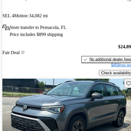
SEL 4Motion
34,082 mi
Store transfer to Pensacola, FL
Price includes $899 shipping
$24,8
Fair Deal
No additional dealer fee
$459/mo es
Check availability
Sav