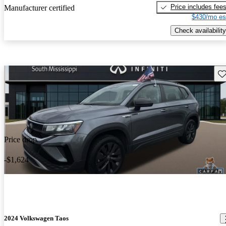
Price includes fee
Manufacturer certified
$430/mo es
Check availability
Sav
Price drop
-$1,624
2024 Volkswagen Taos