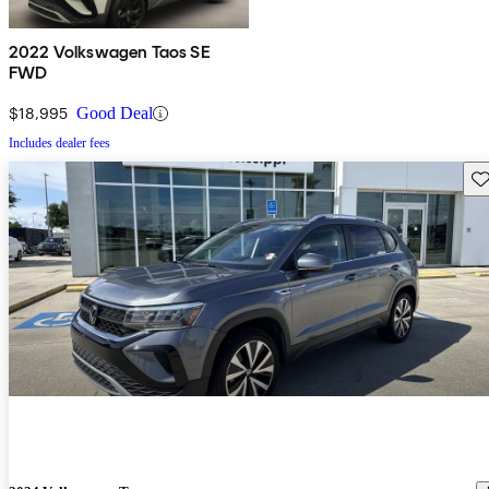
2022 Volkswagen Taos SE
FWD
$18,995
Good Deal
Includes dealer fees
Sav