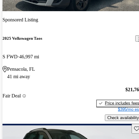
Sponsored Listing
2025 Volkswagen Taos
S FWD
46,997 mi
Pensacola, FL
41 mi away
$21,7
Fair Deal
Price includes fee
$395/mo es
Check availability
Sav