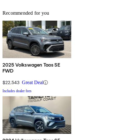
Recommended for you
2025 Volkswagen Taos SE
FWD
$22,543
Great Deal
Includes dealer fees