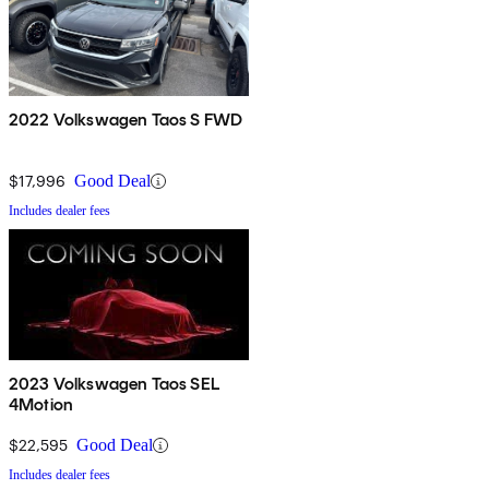
2022 Volkswagen Taos S FWD
$17,996
Good Deal
Includes dealer fees
2023 Volkswagen Taos SEL
4Motion
$22,595
Good Deal
Includes dealer fees