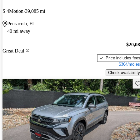
S 4Motion
39,085 mi
Pensacola, FL
40 mi away
$20,0
Great Deal
Price includes fee
$364/mo es
Check availability
Sav