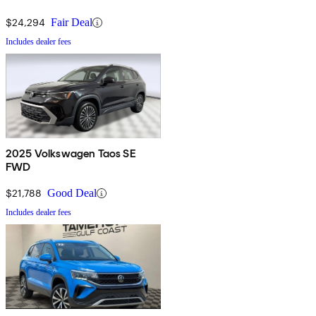
$24,294
Fair Deal
Includes dealer fees
2025 Volkswagen Taos SE
FWD
$21,788
Good Deal
Includes dealer fees