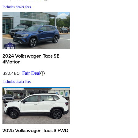
Includes dealer fees
2024 Volkswagen Taos SE
4Motion
$22,480
Fair Deal
Includes dealer fees
2025 Volkswagen Taos S FWD