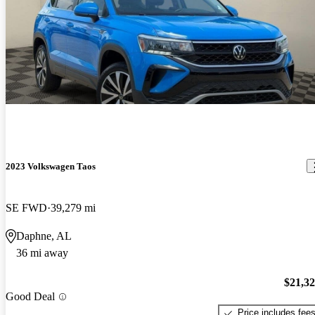
2023 Volkswagen Taos
SE FWD
39,279 mi
Daphne, AL
36 mi away
$21,3
Good Deal
Price includes fee