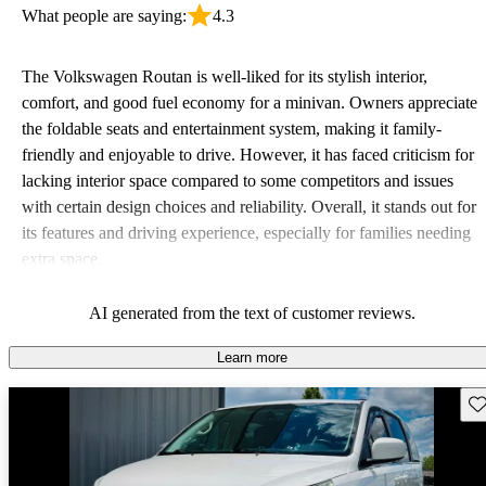
What people are saying:
4.3
The Volkswagen Routan is well-liked for its stylish interior,
comfort, and good fuel economy for a minivan. Owners appreciate
the foldable seats and entertainment system, making it family-
friendly and enjoyable to drive. However, it has faced criticism for
lacking interior space compared to some competitors and issues
with certain design choices and reliability. Overall, it stands out for
its features and driving experience, especially for families needing
extra space.
AI generated from the text of customer reviews.
Learn more
Sav