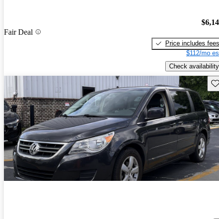
$6,1
Fair Deal
Price includes fee
$112/mo es
Check availability
Sav