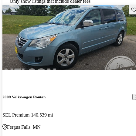
Only show listings that include dealer fees
Sav
2009 Volkswagen Routan
SEL Premium
140,539 mi
Fergus Falls, MN