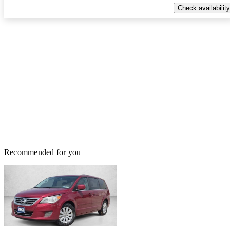
Check availability
Recommended for you