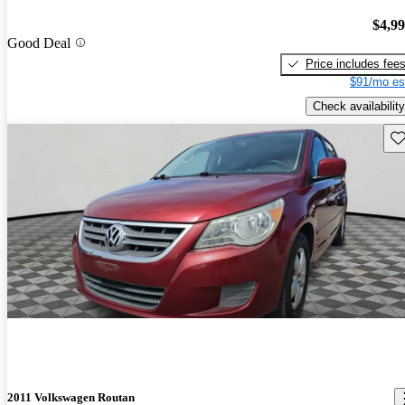
$4,9
Good Deal
Price includes fee
$91/mo es
Check availability
Sav
2011 Volkswagen Routan