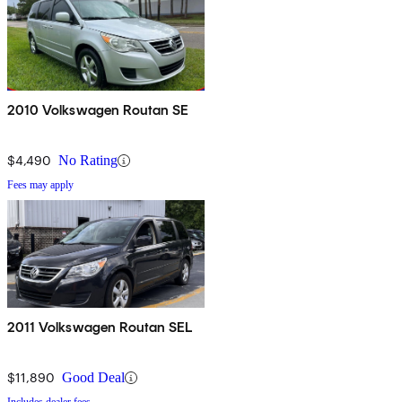
2010 Volkswagen Routan SE
$4,490
No Rating
Fees may apply
2011 Volkswagen Routan SEL
$11,890
Good Deal