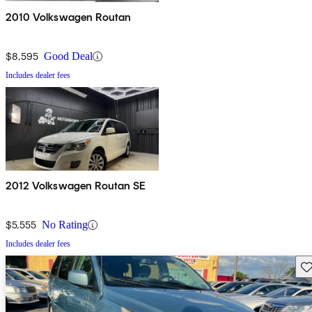
2010 Volkswagen Routan
$8,595
Good Deal
Includes dealer fees
2012 Volkswagen Routan SE
$5,555
No Rating
Includes dealer fees
Sav