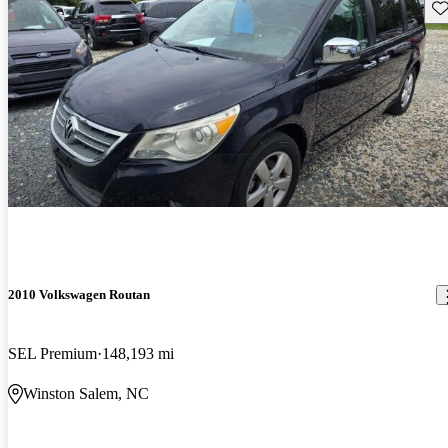
Sav
2010 Volkswagen Routan
SEL Premium
148,193 mi
Winston Salem, NC