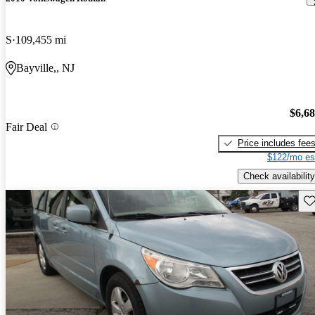
S
109,455 mi
Bayville,, NJ
$6,6
Fair Deal
Price includes fee
$122/mo es
Check availability
Sav