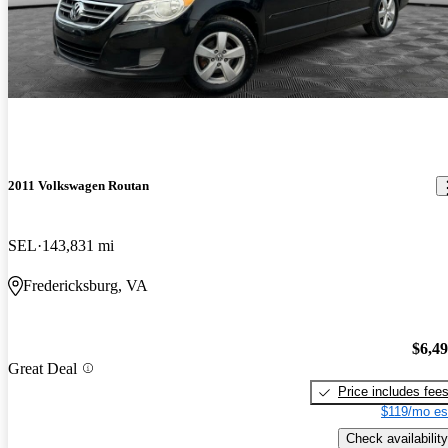
2011 Volkswagen Routan
SEL
143,831 mi
Fredericksburg, VA
$6,4
Great Deal
Price includes fee
$119/mo es
Check availability