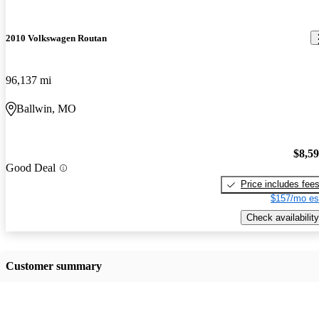
2010 Volkswagen Routan
96,137 mi
Ballwin, MO
$8,5
Good Deal
Price includes fee
$157/mo es
Check availability
Customer summary