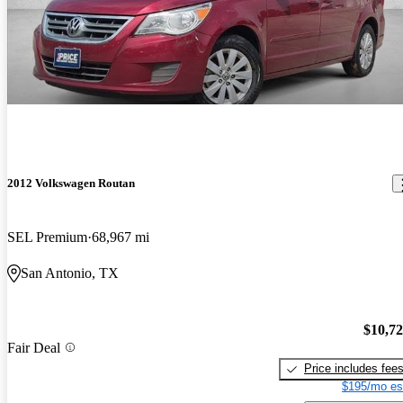
2012 Volkswagen Routan
SEL Premium
68,967 mi
San Antonio, TX
$10,7
Fair Deal
Price includes fee
$195/mo es