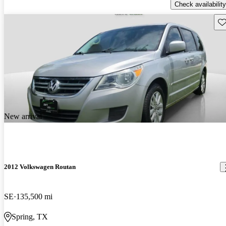
Check availability
Sav
New arrival
2012 Volkswagen Routan
SE
135,500 mi
Spring, TX