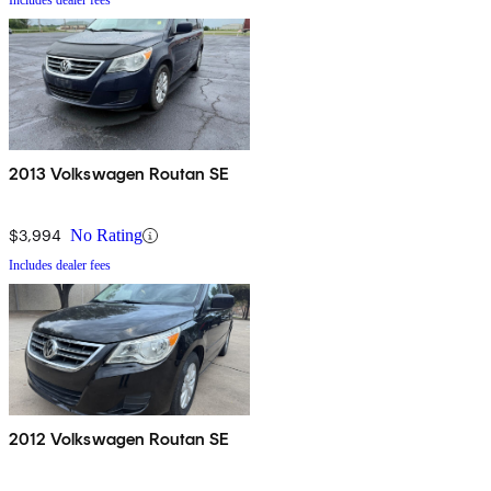
Includes dealer fees
2013 Volkswagen Routan SE
$3,994
No Rating
Includes dealer fees
2012 Volkswagen Routan SE