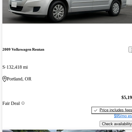
2009 Volkswagen Routan
S
132,418 mi
Portland, OR
$5,1
Fair Deal
Price includes fee
$95/mo es
Check availability