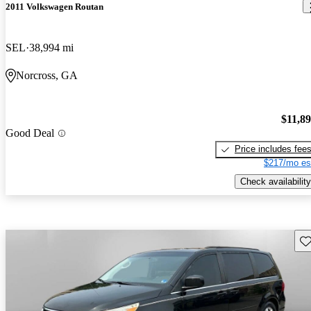
2011 Volkswagen Routan
SEL
38,994 mi
Norcross, GA
$11,8
Good Deal
Price includes fee
$217/mo es
Check availability
Sav