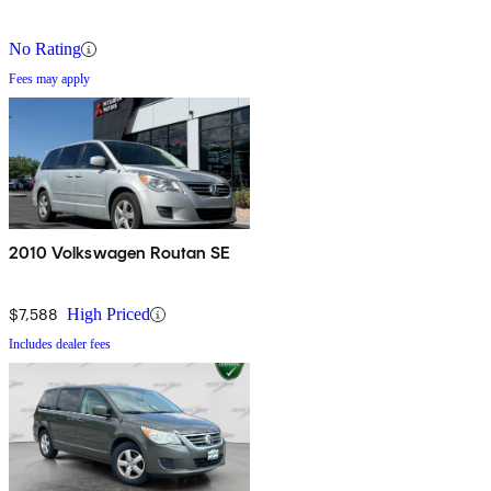
No Rating
Fees may apply
2010 Volkswagen Routan SE
$7,588
High Priced
Includes dealer fees