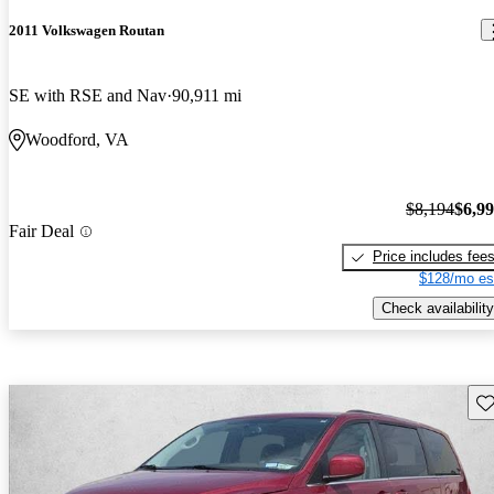
2011 Volkswagen Routan
SE with RSE and Nav
90,911 mi
Woodford, VA
$8,194
$6,9
Fair Deal
Price includes fee
$128/mo es
Check availability
Sav