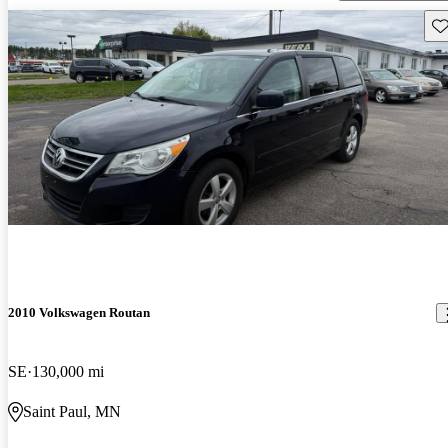
Sav
2010 Volkswagen Routan
SE
130,000 mi
Saint Paul, MN