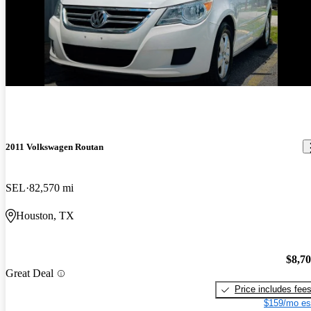
2011 Volkswagen Routan
SEL
82,570 mi
Houston, TX
$8,7
Great Deal
Price includes fee
$159/mo es