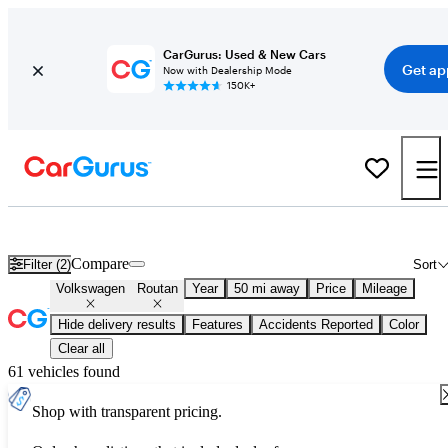
CarGurus: Used & New Cars
Get ap
Now with Dealership Mode
150K+
Used Volkswagen Routan for Sale
Nationwide
Compare
Filter (2)
Sort
Volkswagen
Routan
Year
50 mi away
Price
Mileage
Hide delivery results
Features
Accidents Reported
Color
Clear all
61 vehicles found
Shop with transparent pricing.