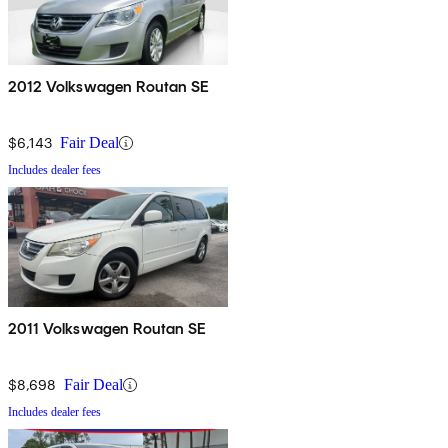
2012 Volkswagen Routan SE
$6,143
Fair Deal
Includes dealer fees
2011 Volkswagen Routan SE
$8,698
Fair Deal
Includes dealer fees