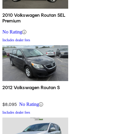
2010 Volkswagen Routan SEL
Premium
No Rating
Includes dealer fees
2012 Volkswagen Routan S
$8,095
No Rating
Includes dealer fees