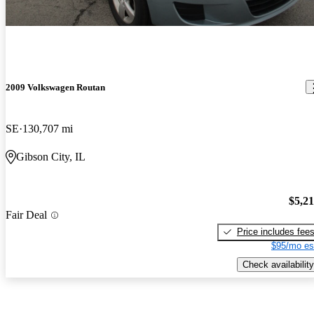
2009 Volkswagen Routan
SE
130,707 mi
Gibson City, IL
$5,2
Fair Deal
Price includes fee
$95/mo es
Check availability