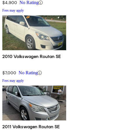
$4,900
No Rating
Fees may apply
2010 Volkswagen Routan SE
$7,000
No Rating
Fees may apply
2011 Volkswagen Routan SE