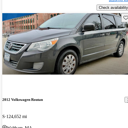
Check availability
Sav
2012 Volkswagen Routan
S
124,652 mi
Waltham, MA