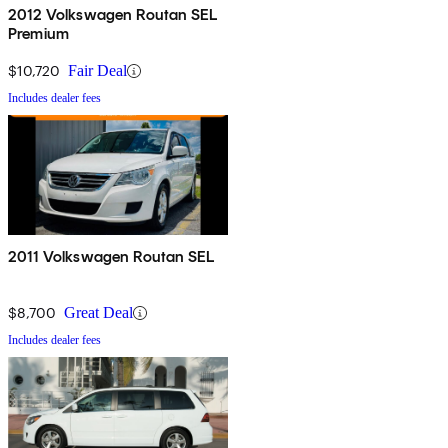
2012 Volkswagen Routan SEL
Premium
$10,720
Fair Deal
Includes dealer fees
2011 Volkswagen Routan SEL
$8,700
Great Deal
Includes dealer fees