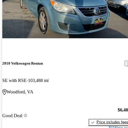
2010 Volkswagen Routan
SE with RSE
103,488 mi
Woodford, VA
$6,4
Good Deal
Price includes fee
$118/mo es