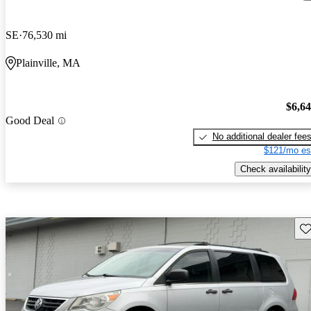
SE
76,530 mi
Plainville, MA
$6,6
Good Deal
No additional dealer fee
$121/mo es
Check availability
Sav