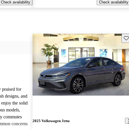
Check availability
Check availability
Sav
 praised for
ish designs, and
enjoy the solid
ious models,
ily commutes
2025 Volkswagen Jetta
common concerns