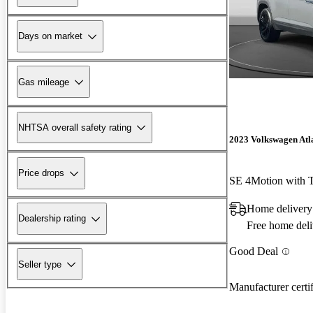
Days on market
Gas mileage
NHTSA overall safety rating
2023 Volkswagen Atla
Price drops
SE 4Motion with 
Home delivery
Dealership rating
Free home deli
Good Deal
Seller type
Manufacturer certi