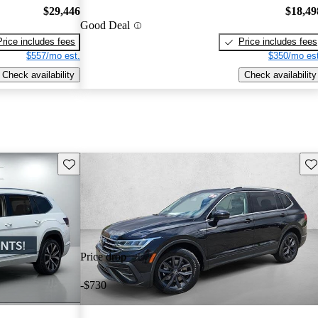
$29,446
$18,49
Good Deal
Price includes fees
Price includes fees
$557/mo est.
$350/mo est
Check availability
Check availability
Save this listing
Sav
Price drop
-$730