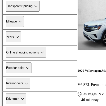
Transparent pricing
Mileage
Years
Online shopping options
Exterior color
2020 Volkswagen Atla
Interior color
V6 SEL Premium 
Las Vegas, NV
Drivetrain
46 mi away