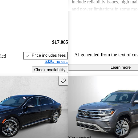
include reliability issues, high ma
and power limitations in some mod
Volkswagen offers a diverse lineup
both style and performance enthus
potential buyers should be mindfu
maintenance commitments.
$17,085
AI generated from the text of cu
Price includes fees
fied
$326/mo est.
Learn more
Check availability
Save this listing