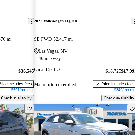
2022 Volkswagen Tiguan
876 mi
SE FWD
52,417 mi
Las Vegas, NV
46 mi away
Great Deal
$36,545
$18,725
$17,99
Price includes fees
Price includes fees
Manufacturer certified
$691/mo est.
$349/mo est
Check availability
Check availability
Save this listing
Sav