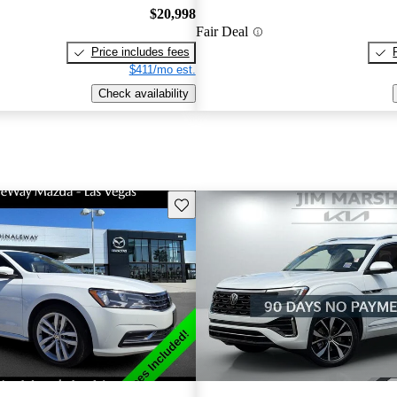
$20,998
Fair Deal
Price includes fees
$411/mo est.
Check availability
Save this listing