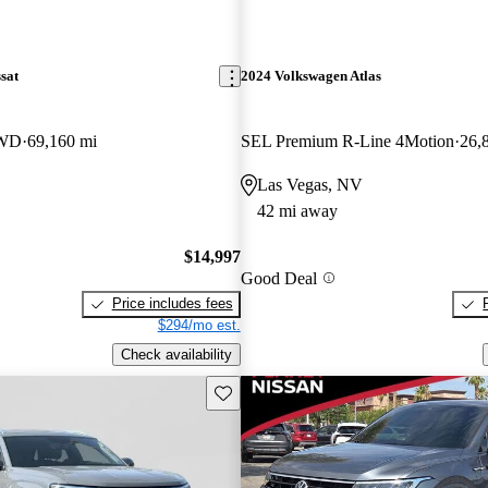
sat
2024 Volkswagen Atlas
FWD
69,160 mi
SEL Premium R-Line 4Motion
26,
Las Vegas, NV
42 mi away
$14,997
Good Deal
Price includes fees
$294/mo est.
Check availability
Save this listing