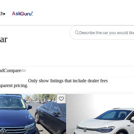
ch
Ask
Describe the car you would lik
ar
nd
Compare
Only show listings that include dealer fees
parent pricing.
Save this listing