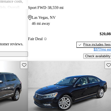
intenance costs,
els. Overall,
Sport FWD
38,559 mi
 that appeals to
Las Vegas, NV
iasts, although
46 mi away
l of
$20,08
Fair Deal
stomer reviews.
Price includes fees
$377/mo est
Check availability
Save this listing
Sav