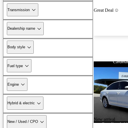
Transmission
Great Deal
Dealership name
Body style
Fuel type
Engine
Hybrid & electric
New arrival
New / Used / CPO