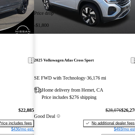
Price drop
-$1,800
2025 Volkswagen Atlas Cross Sport
SE FWD with Technology
36,176 mi
Home delivery from Hemet, CA
Price includes $276 shipping
$22,885
$28,076
$26,27
Good Deal
Price includes fees
No additional dealer fees
$436/mo est.
$493/mo est