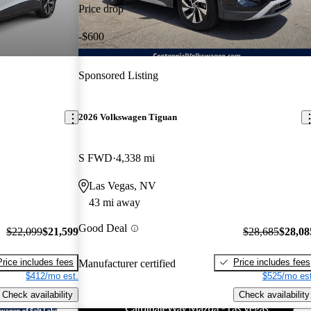
Price drop
-$600
Sponsored Listing
2026 Volkswagen Tiguan
S FWD
4,338 mi
Las Vegas, NV
43 mi away
Good Deal
$22,099
$21,599
$28,685
$28,08
Price includes fees
Price includes fees
Manufacturer certified
$412/mo est.
$525/mo est
Check availability
Check availability