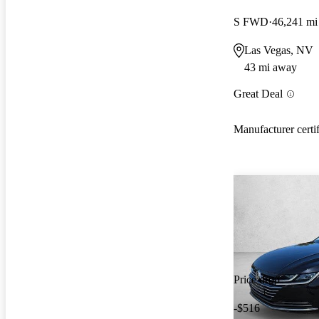
S FWD
46,241 mi
Las Vegas, NV
43 mi away
Great Deal
Manufacturer certi
Price drop
-$516