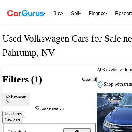
Buy
Sell
Finance
Resear
Used Volkswagen Cars for Sale ne
Pahrump, NV
2,035 vehicles fou
Filters (1)
Clear all
Shop with trans
Volkswagen
Save search
Used cars
New cars
Location: