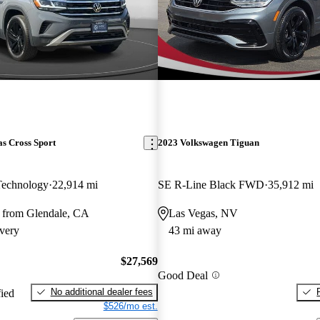
s Cross Sport
2023 Volkswagen Tiguan
Technology
22,914 mi
SE R-Line Black FWD
35,912 mi
 from Glendale, CA
Las Vegas, NV
very
43 mi away
$27,569
Good Deal
No additional dealer fees
fied
$526/mo est.