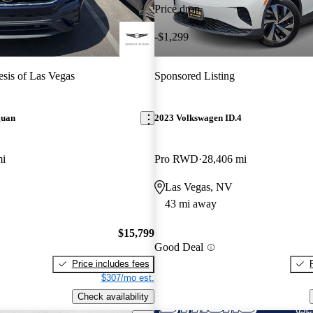
Price drop
-$1,299
sis of Las Vegas
Sponsored Listing
guan
2023 Volkswagen ID.4
mi
Pro RWD
28,406 mi
Las Vegas, NV
43 mi away
$15,799
Good Deal
Price includes fees
$307/mo est.
Check availability