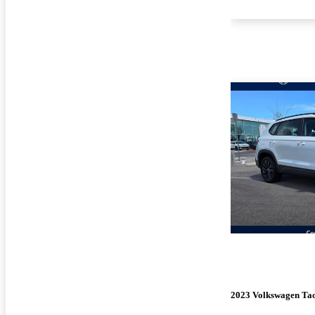
2023 Volkswagen Ta