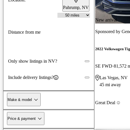
Pahrump, NV
New arrival
Sponsored by
Gene
Distance from me
2022 Volkswagen Ti
Only show listings in NV?
SE FWD
81,572 
Include delivery listings?
Las Vegas, NV
45 mi away
Make & model
Great Deal
Price & payment