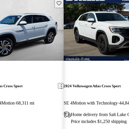
Save this listing
New arrival
s Cross Sport
2024 Volkswagen Atlas Cross Sport
4Motion
68,311 mi
SE 4Motion with Technology
44,8
Home delivery from Salt Lake 
Price includes $1,250 shipping