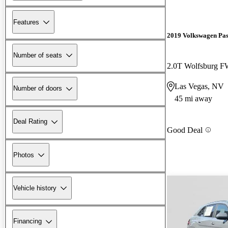
Features
2019 Volkswagen Pas
Number of seats
2.0T Wolfsburg 
Las Vegas, NV
Number of doors
45 mi away
Deal Rating
Good Deal
Photos
Vehicle history
Financing