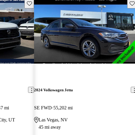
Save this listing
Sav
2024 Volkswagen Jetta
47 mi
SE FWD
55,202 mi
City, UT
Las Vegas, NV
45 mi away