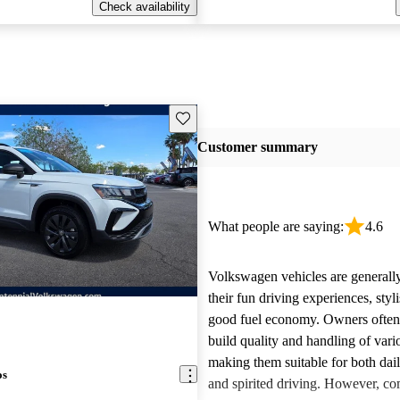
Check availability
Save this listing
Customer summary
What people are saying:
4.6
Volkswagen vehicles are generally
their fun driving experiences, styl
good fuel economy. Owners often 
build quality and handling of var
making them suitable for both da
os
and spirited driving. However, 