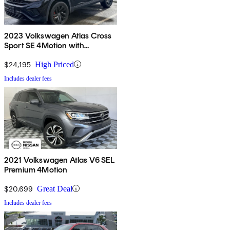
2023 Volkswagen Atlas Cross
Sport SE 4Motion with
Technology
$24,195
High Priced
Includes dealer fees
2021 Volkswagen Atlas V6 SEL
Premium 4Motion
$20,699
Great Deal
Includes dealer fees