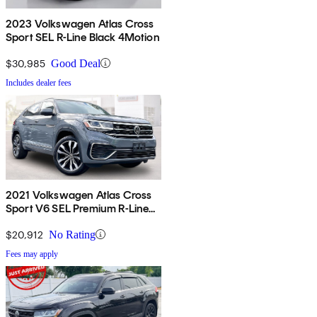
2023 Volkswagen Atlas Cross
Sport SEL R-Line Black 4Motion
$30,985
Good Deal
Includes dealer fees
2021 Volkswagen Atlas Cross
Sport V6 SEL Premium R-Line
4Motion
$20,912
No Rating
Fees may apply