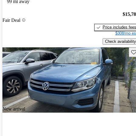
99 mi away
$15,7
Fair Deal
Price includes fee
$308/mo es
Check availability
Sav
New arrival