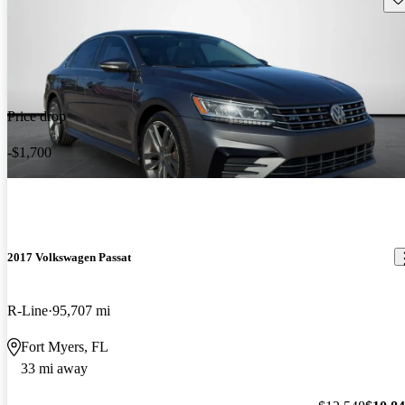
Price drop
-$1,700
2017 Volkswagen Passat
R-Line
95,707 mi
Fort Myers, FL
33 mi away