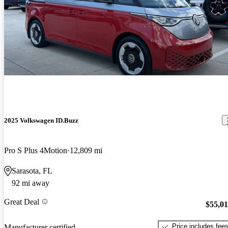
2025 Volkswagen ID.Buzz
Pro S Plus 4Motion
12,809 mi
Sarasota, FL
92 mi away
Great Deal
$55,0
Price includes fee
Manufacturer certified