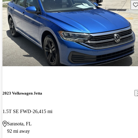
Sav
2023 Volkswagen Jetta
1.5T SE FWD
26,415 mi
Sarasota, FL
92 mi away