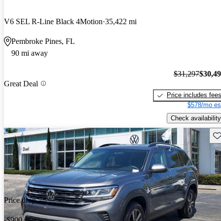
V6 SEL R-Line Black 4Motion
35,422 mi
Pembroke Pines, FL
90 mi away
$31,297
$30,4
Great Deal
Price includes fee
$578/mo es
Check availability
Sav
Price drop
-$900