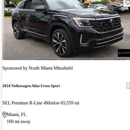
Sav
Sponsored by
North Miami Mitsubishi
2024 Volkswagen Atlas Cross Sport
SEL Premium R-Line 4Motion
65,559 mi
Miami, FL
100 mi away