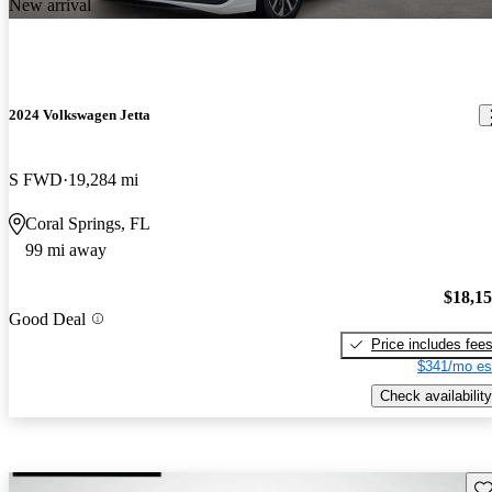
New arrival
2024 Volkswagen Jetta
S FWD
19,284 mi
Coral Springs, FL
99 mi away
$18,1
Good Deal
Price includes fee
$341/mo es
Check availability
Sav