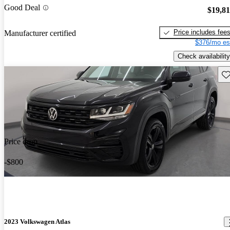
Good Deal
$19,8
Price includes fee
Manufacturer certified
$376/mo es
Check availability
Sav
Price drop
-$800
2023 Volkswagen Atlas