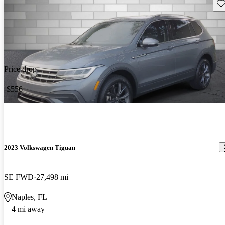
Sav
Price drop
-$556
2023 Volkswagen Tiguan
SE FWD
27,498 mi
Naples, FL
4 mi away