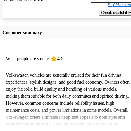
$1,026/mo es
Check availability
Customer summary
What people are saying:
4.6
Volkswagen vehicles are generally praised for their fun driving
experiences, stylish designs, and good fuel economy. Owners often
enjoy the solid build quality and handling of various models,
making them suitable for both daily commutes and spirited driving.
However, common concerns include reliability issues, high
maintenance costs, and power limitations in some models. Overall,
Volkswagen offers a diverse lineup that appeals to both style and
performance enthusiasts, although potential buyers should be