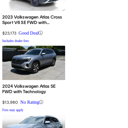
2023 Volkswagen Atlas Cross
Sport V6 SE FWD with
Technology
$23,173
Good Deal
Includes dealer fees
2024 Volkswagen Atlas SE
FWD with Technology
$13,980
No Rating
Fees may apply