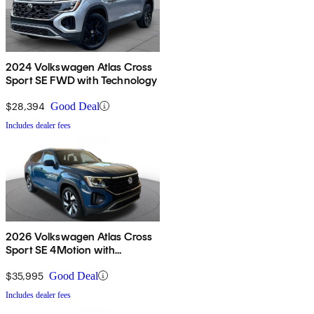
2024 Volkswagen Atlas Cross
Sport SE FWD with Technology
$28,394
Good Deal
Includes dealer fees
2026 Volkswagen Atlas Cross
Sport SE 4Motion with
Technology
$35,995
Good Deal
Includes dealer fees