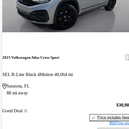
2023 Volkswagen Atlas Cross Sport
SEL R-Line Black 4Motion
40,064 mi
Sarasota, FL
88 mi away
$30,9
Good Deal
Price includes fee
$587/mo es