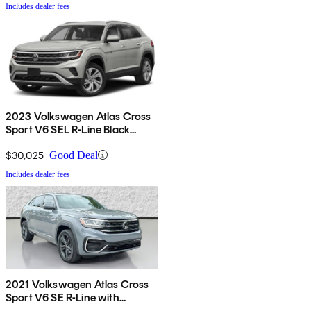
Includes dealer fees
2023 Volkswagen Atlas Cross
Sport V6 SEL R-Line Black
4Motion AWD
$30,025
Good Deal
Includes dealer fees
2021 Volkswagen Atlas Cross
Sport V6 SE R-Line with
Technology FWD