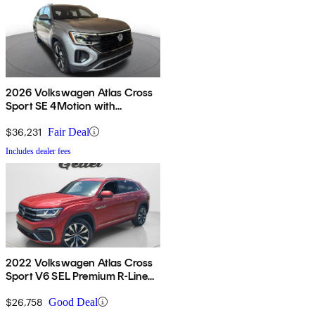
2026 Volkswagen Atlas Cross
Sport SE 4Motion with
Technology
$36,231
Fair Deal
Includes dealer fees
2022 Volkswagen Atlas Cross
Sport V6 SEL Premium R-Line
4Motion AWD
$26,758
Good Deal