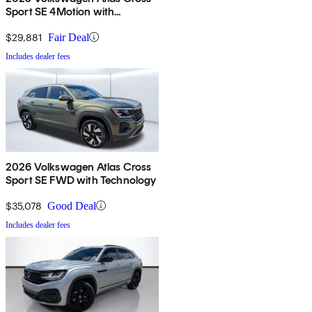
Sport SE 4Motion with
Technology
$29,881
Fair Deal
Includes dealer fees
2026 Volkswagen Atlas Cross
Sport SE FWD with Technology
$35,078
Good Deal
Includes dealer fees