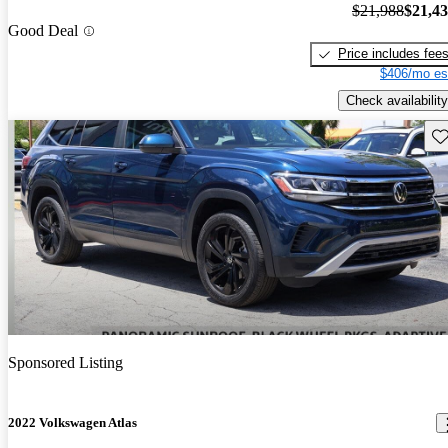
$21,988
$21,4
Good Deal
Price includes fee
$406/mo es
Check availability
Sav
Sponsored Listing
2022 Volkswagen Atlas