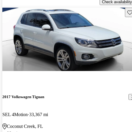
Check availability
Sav
2017 Volkswagen Tiguan
SEL 4Motion
33,367 mi
Coconut Creek, FL