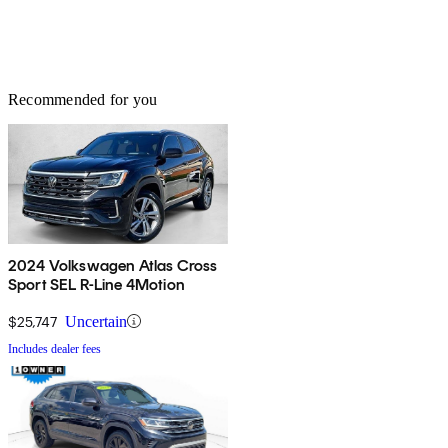
Recommended for you
2024 Volkswagen Atlas Cross
Sport SEL R-Line 4Motion
$25,747
Uncertain
Includes dealer fees