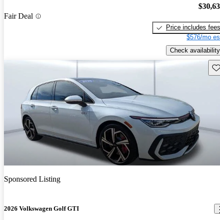
$30,6
Fair Deal
Price includes fee
$576/mo es
Check availability
Sav
Sponsored Listing
2026 Volkswagen Golf GTI