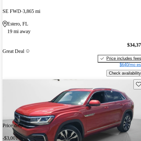
SE FWD
3,865 mi
Estero, FL
19 mi away
$34,3
Great Deal
Price includes fee
$640/mo es
Check availability
Sav
Price drop
-$3,001