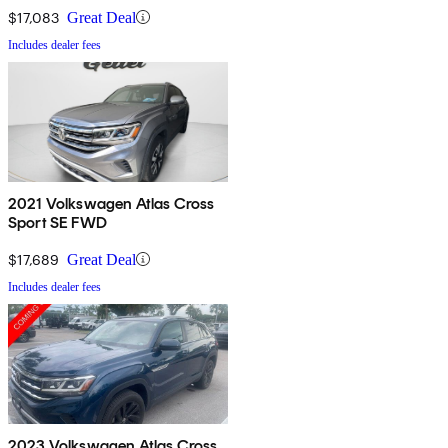
$17,083
Great Deal
Includes dealer fees
2021 Volkswagen Atlas Cross
Sport SE FWD
$17,689
Great Deal
Includes dealer fees
2023 Volkswagen Atlas Cross