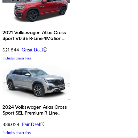
2021 Volkswagen Atlas Cross
Sport V6 SE R-Line 4Motion
with Technology
$21,844
Great Deal
Includes dealer fees
2024 Volkswagen Atlas Cross
Sport SEL Premium R-Line
4Motion
$39,024
Fair Deal
Includes dealer fees