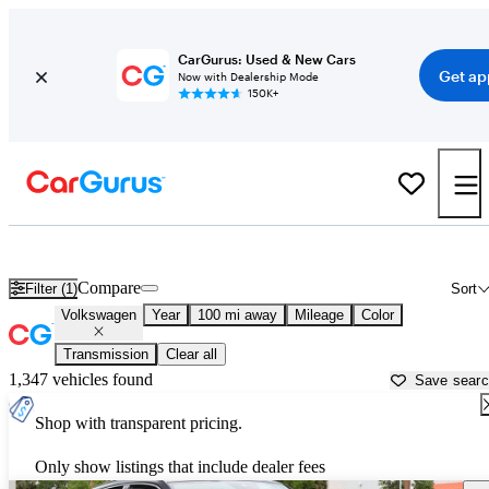
CarGurus: Used & New Cars
Get ap
Now with Dealership Mode
150K+
Used Volkswagen Cars for Sale near
Naples, FL
Compare
Filter (1)
Sort
Volkswagen
Year
100 mi away
Mileage
Color
Transmission
Clear all
1,347 vehicles found
Save sear
Shop with transparent pricing.
Only show listings that include dealer fees