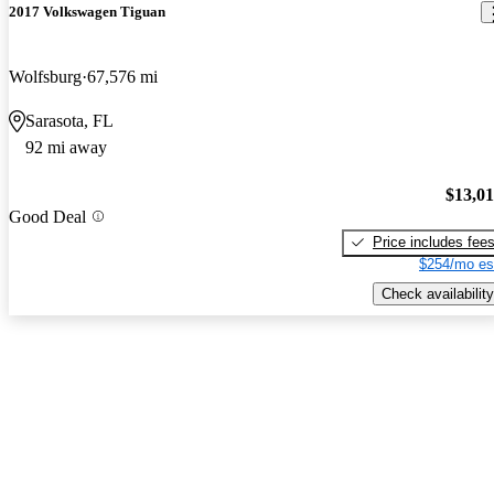
2017 Volkswagen Tiguan
Wolfsburg
67,576 mi
Sarasota, FL
92 mi away
$13,0
Good Deal
Price includes fee
$254/mo es
Check availability