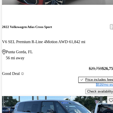
2022 Volkswagen Atlas Cross Sport
V6 SEL Premium R-Line 4Motion AWD
61,842 mi
Punta Gorda, FL
56 mi away
$29,759
$26,7
Good Deal
Price includes fee
$516/mo es
Check availability
Sav