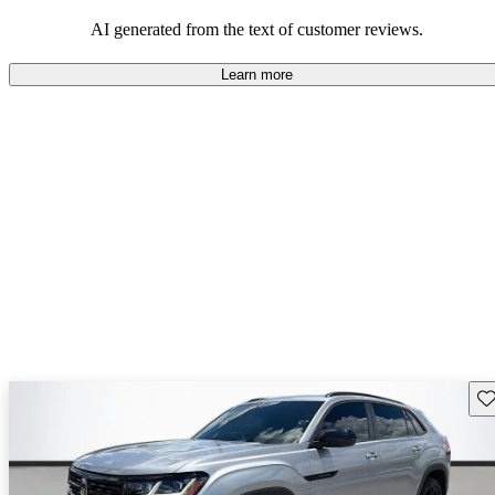
mindful of maintenance commitments.
AI generated from the text of customer reviews.
Learn more
Sav