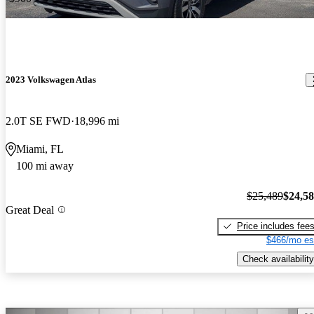
2023 Volkswagen Atlas
2.0T SE FWD
18,996 mi
Miami, FL
100 mi away
$25,489
$24,5
Great Deal
Price includes fee
$466/mo es
Check availability