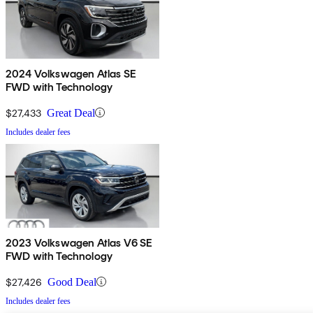
2024 Volkswagen Atlas SE
FWD with Technology
$27,433
Great Deal
Includes dealer fees
2023 Volkswagen Atlas V6 SE
FWD with Technology
$27,426
Good Deal
Includes dealer fees