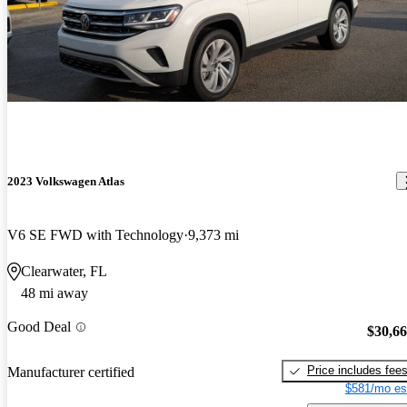
2023 Volkswagen Atlas
V6 SE FWD with Technology
9,373 mi
Clearwater, FL
48 mi away
Good Deal
$30,6
Price includes fee
Manufacturer certified
$581/mo es