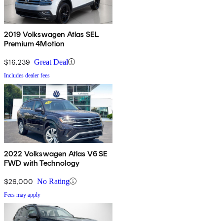
2019 Volkswagen Atlas SEL
Premium 4Motion
$16,239
Great Deal
Includes dealer fees
2022 Volkswagen Atlas V6 SE
FWD with Technology
$26,000
No Rating
Fees may apply