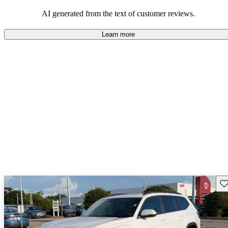
mindful of maintenance commitments.
AI generated from the text of customer reviews.
Learn more
Sav