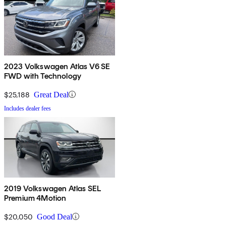
2023 Volkswagen Atlas V6 SE
FWD with Technology
$25,188
Great Deal
Includes dealer fees
2019 Volkswagen Atlas SEL
Premium 4Motion
$20,050
Good Deal