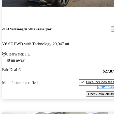
2023 Volkswagen Atlas Cross Sport
V6 SE FWD with Technology
29,947 mi
Clearwater, FL
48 mi away
Fair Deal
$27,8
Price includes fee
Manufacturer certified
$528/mo es
Check availability