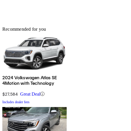
Recommended for you
2024 Volkswagen Atlas SE
4Motion with Technology
$27,584
Great Deal
Includes dealer fees