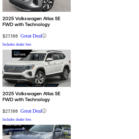
2025 Volkswagen Atlas SE
FWD with Technology
$27,188
Great Deal
Includes dealer fees
2025 Volkswagen Atlas SE
FWD with Technology
$27,188
Great Deal
Includes dealer fees