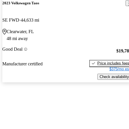
2023 Volkswagen Taos
SE FWD
44,633 mi
Clearwater, FL
48 mi away
Good Deal
$19,7
Price includes fee
Manufacturer certified
$375/mo es
Check availability