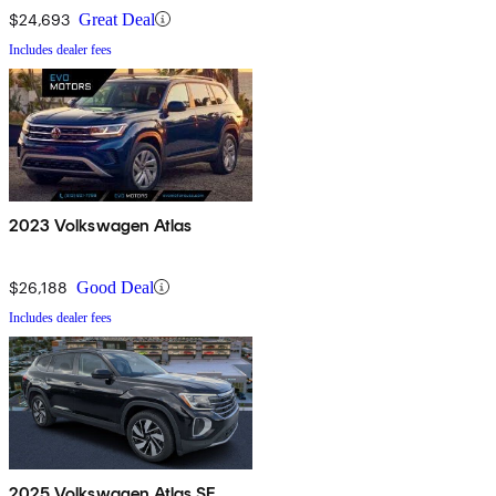
$24,693
Great Deal
Includes dealer fees
2023 Volkswagen Atlas
$26,188
Good Deal
Includes dealer fees
2025 Volkswagen Atlas SE