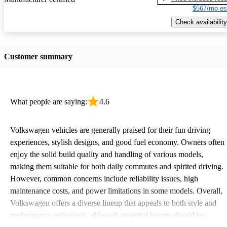
$567/mo es
Check availability
Customer summary
What people are saying:
4.6
Volkswagen vehicles are generally praised for their fun driving
experiences, stylish designs, and good fuel economy. Owners often
enjoy the solid build quality and handling of various models,
making them suitable for both daily commutes and spirited driving.
However, common concerns include reliability issues, high
maintenance costs, and power limitations in some models. Overall,
Volkswagen offers a diverse lineup that appeals to both style and
performance enthusiasts, although potential buyers should be