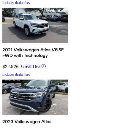
Includes dealer fees
2021 Volkswagen Atlas V6 SE
FWD with Technology
$22,926
Great Deal
Includes dealer fees
2023 Volkswagen Atlas