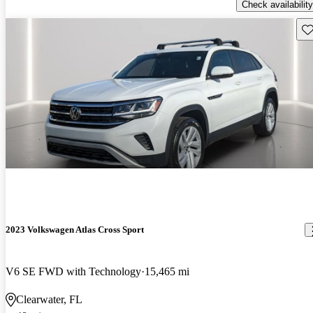
Check availability
Sav
2023 Volkswagen Atlas Cross Sport
V6 SE FWD with Technology
15,465 mi
Clearwater, FL