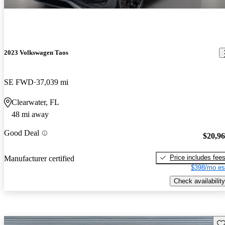
2023 Volkswagen Taos
SE FWD
37,039 mi
Clearwater, FL
48 mi away
Good Deal
$20,9
Price includes fee
Manufacturer certified
$398/mo es
Check availability
Sav