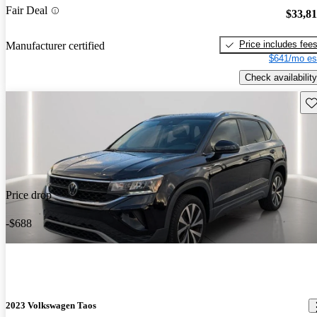
Fair Deal
$33,8
Price includes fee
Manufacturer certified
$641/mo es
Check availability
Sav
Price drop
-$688
2023 Volkswagen Taos