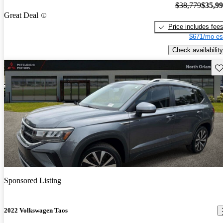
$38,779
$35,9
Great Deal
Price includes fee
$671/mo es
Check availability
Sav
Sponsored Listing
2022 Volkswagen Taos