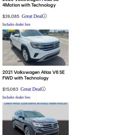
4Motion with Technology
$26,085
Great Deal
Includes dealer fees
2021 Volkswagen Atlas V6 SE
FWD with Technology
$15,083
Great Deal
Includes dealer fees