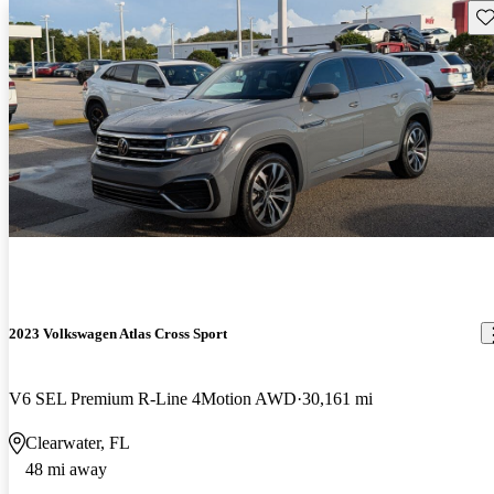
Sav
2023 Volkswagen Atlas Cross Sport
V6 SEL Premium R-Line 4Motion AWD
30,161 mi
Clearwater, FL
48 mi away