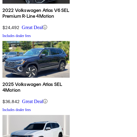
2022 Volkswagen Atlas V6 SEL
Premium R-Line 4Motion
$24,492
Great Deal
Includes dealer fees
2025 Volkswagen Atlas SEL
4Motion
$36,842
Great Deal
Includes dealer fees