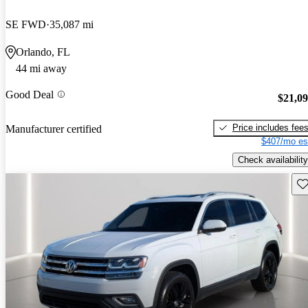
SE FWD
35,087 mi
Orlando, FL
44 mi away
Good Deal
$21,0
Price includes fee
Manufacturer certified
$407/mo es
Check availability
Sav