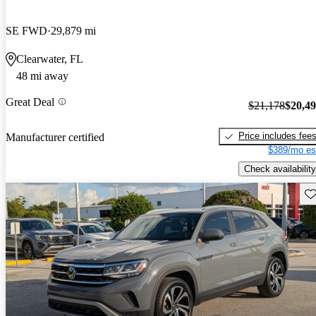
SE FWD
29,879 mi
Clearwater, FL
48 mi away
Great Deal
$21,178
$20,4
Price includes fee
Manufacturer certified
$389/mo es
Check availability
Sav