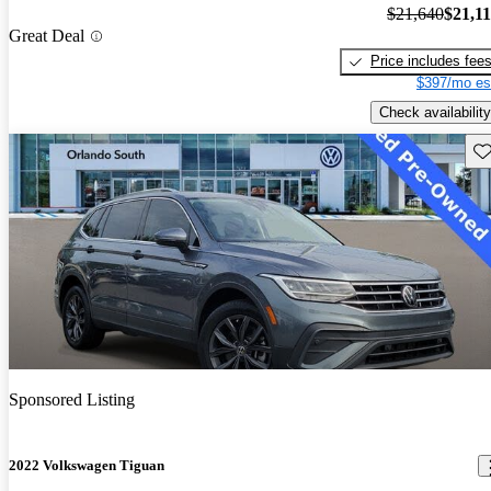
$21,640
$21,1
Great Deal
Price includes fee
$397/mo es
Check availability
Sav
Sponsored Listing
2022 Volkswagen Tiguan