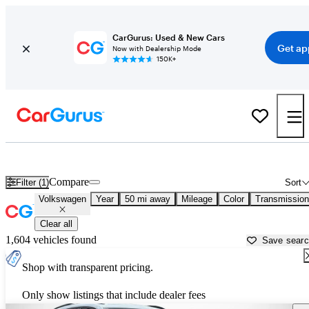
CarGurus: Used & New Cars
Get ap
Now with Dealership Mode
150K+
Used Volkswagen Cars for Sale near
Lakeland, FL
Compare
Filter (1)
Sort
Volkswagen
Year
50 mi away
Mileage
Color
Transmission
Clear all
1,604 vehicles found
Save sear
Shop with transparent pricing.
Only show listings that include dealer fees