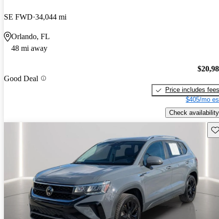
SE FWD
34,044 mi
Orlando, FL
48 mi away
$20,9
Good Deal
Price includes fee
$405/mo es
Check availability
Sav