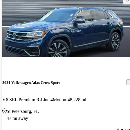
2021 Volkswagen Atlas Cross Sport
V6 SEL Premium R-Line 4Motion
48,228 mi
St Petersburg, FL
47 mi away