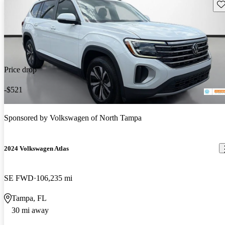
Sav
Price drop
-$521
Sponsored by
Volkswagen of North Tampa
2024 Volkswagen Atlas
SE FWD
106,235 mi
Tampa, FL
30 mi away