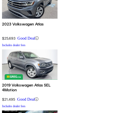
2023 Volkswagen Atlas
$25,693
Good Deal
Includes dealer fees
2019 Volkswagen Atlas SEL
4Motion
$21,495
Good Deal
Includes dealer fees