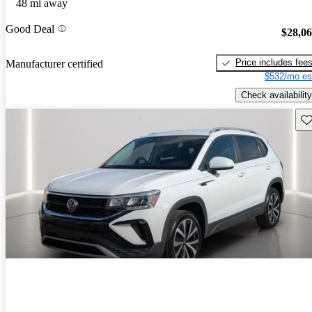
48 mi away
Good Deal
$28,0
Price includes fee
Manufacturer certified
$532/mo es
Check availability
Sav