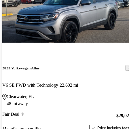
2023 Volkswagen Atlas
V6 SE FWD with Technology
22,602 mi
Clearwater, FL
48 mi away
Fair Deal
$29,9
Price includes fee
Manufacturer certified