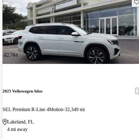
Sav
Price drop
-$2,784
2025 Volkswagen Atlas
SEL Premium R-Line 4Motion
32,349 mi
Lakeland, FL
4 mi away