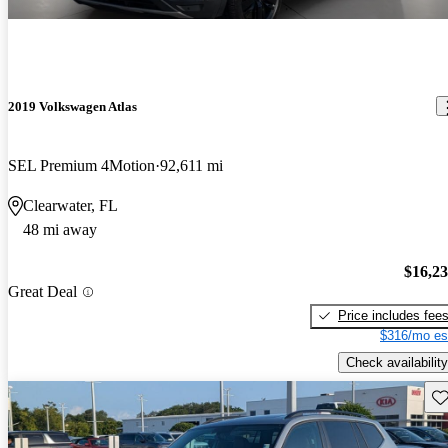
2019 Volkswagen Atlas
SEL Premium 4Motion
92,611 mi
Clearwater, FL
48 mi away
$16,2
Great Deal
Price includes fee
$316/mo es
Check availability
Sav