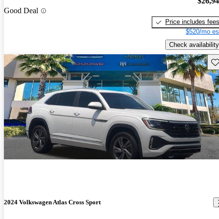
$26,9
Good Deal
Price includes fee
$520/mo es
Check availability
Sav
2024 Volkswagen Atlas Cross Sport