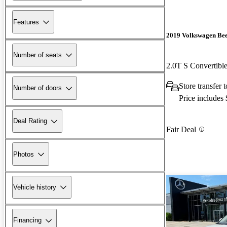
Features
2019 Volkswagen Bee
Number of seats
2.0T S Convertib
Store transfer
Number of doors
Price includes
Deal Rating
Fair Deal
Photos
Vehicle history
Financing