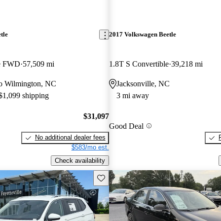
tle
2017 Volkswagen Beetle
le FWD
57,509 mi
1.8T S Convertible
39,218 mi
 to Wilmington, NC
Jacksonville, NC
 $1,099 shipping
3 mi away
$31,097
Good Deal
No additional dealer fees
$583/mo est.
Check availability
Save this listing