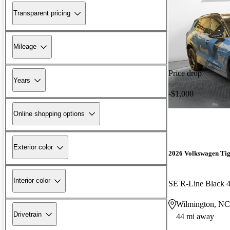
Transparent pricing
Mileage
Price drop
Years
-$1,000
Online shopping options
Exterior color
2026 Volkswagen Ti
Interior color
SE R-Line Black 
Wilmington, NC
Drivetrain
44 mi away