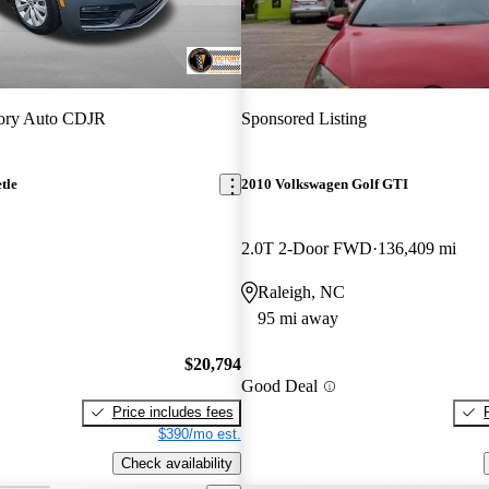
tory Auto CDJR
Sponsored Listing
tle
2010 Volkswagen Golf GTI
2.0T 2-Door FWD
136,409 mi
Raleigh, NC
95 mi away
$20,794
Good Deal
Price includes fees
$390/mo est.
Check availability