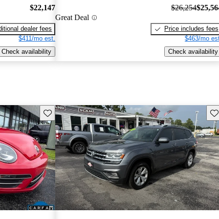
$22,147
$26,254
$25,56
Great Deal
itional dealer fees
Price includes fees
$411/mo est.
$463/mo est
Check availability
Check availability
Save this listing
Sav