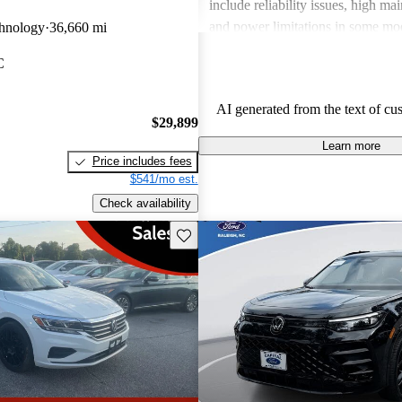
include reliability issues, high ma
and power limitations in some mod
hnology
36,660 mi
Volkswagen offers a diverse lineup
C
both style and performance enthus
potential buyers should be mindfu
AI generated from the text of cu
maintenance commitments.
$29,899
Learn more
Price includes fees
$541/mo est.
Check availability
Save this listing