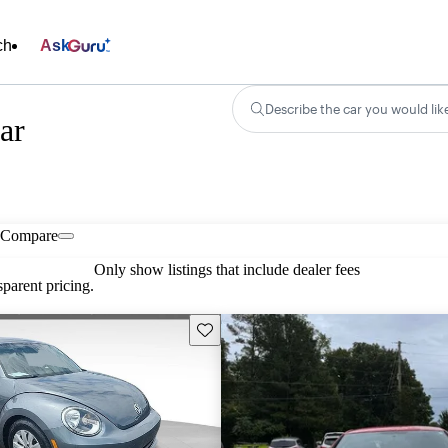
ch
Ask
Describe the car you would lik
ar
Compare
Only show listings that include dealer fees
parent pricing.
Save this listing