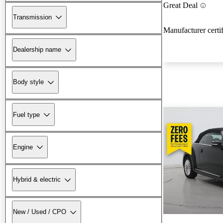
Great Deal
Transmission
Manufacturer certi
Dealership name
Body style
Fuel type
Engine
Hybrid & electric
New / Used / CPO