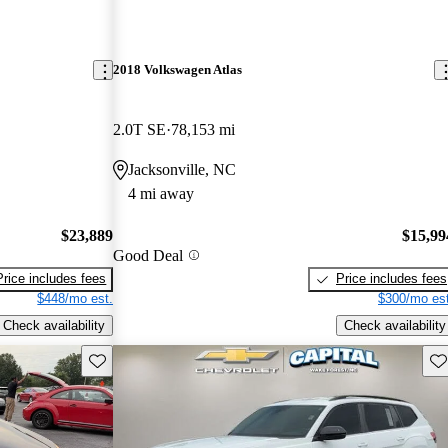
2018 Volkswagen Atlas
2.0T SE
78,153 mi
Jacksonville, NC
4 mi away
$23,889
$15,99
Good Deal
Price includes fees
Price includes fees
$448/mo est.
$300/mo est
Check availability
Check availability
Save this listing
Sav