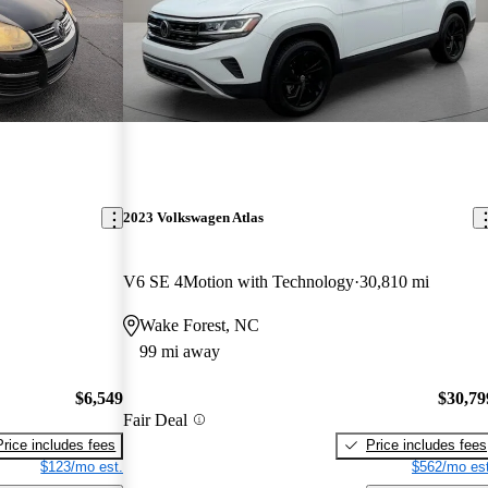
2023 Volkswagen Atlas
V6 SE 4Motion with Technology
30,810 mi
Wake Forest, NC
99 mi away
$6,549
$30,79
Fair Deal
Price includes fees
Price includes fees
$123/mo est.
$562/mo est