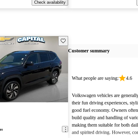
Check availability
Save this listing
Customer summary
What people are saying:
4.6
Volkswagen vehicles are generally
their fun driving experiences, styl
good fuel economy. Owners often 
build quality and handling of var
making them suitable for both da
as
and spirited driving. However, 