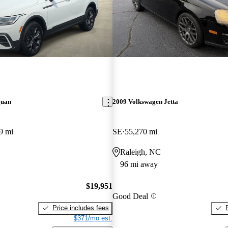
guan
2009 Volkswagen Jetta
9 mi
SE
55,270 mi
Raleigh, NC
96 mi away
$19,951
Good Deal
Price includes fees
$371/mo est.