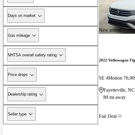
Days on market
New arrival
Gas mileage
NHTSA overall safety rating
2022 Volkswagen Ti
Price drops
SE 4Motion
76,90
Fayetteville, NC
Dealership rating
89 mi away
Seller type
Fair Deal