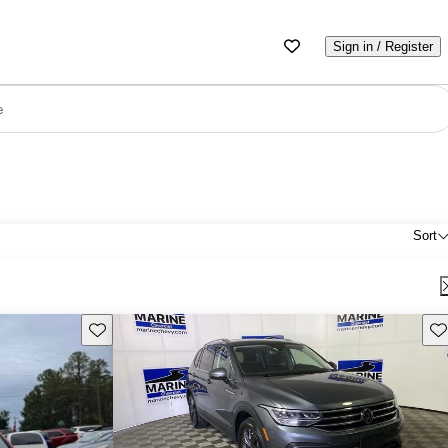
Sign in / Register
e
Sort
Save this listing
Sav