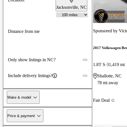
Jacksonville, NC
Sponsored by
Vic
Distance from me
2017 Volkswagen Bee
Only show listings in NC?
1.8T S
31,419 mi
Include delivery listings?
Shallotte, NC
78 mi away
Make & model
Fair Deal
Price & payment