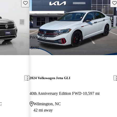
Save this listing
Sav
Price drop
-$690
2024 Volkswagen Jetta GLI
40th Anniversary Edition FWD
10,597 mi
NC
Wilmington, NC
42 mi away