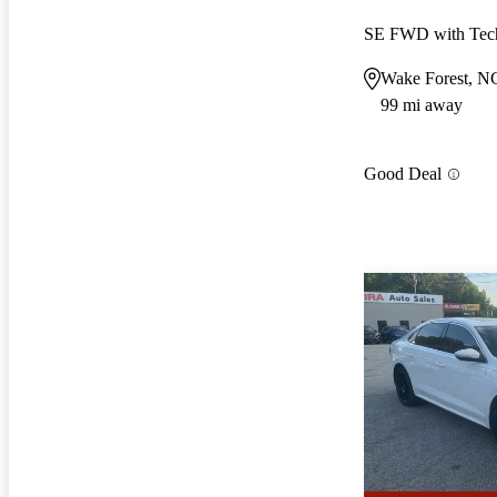
SE FWD with Tec
Wake Forest, N
99 mi away
Good Deal