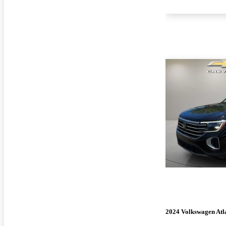
2024 Volkswagen Atl