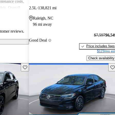
intenance costs,
els. Overall,
2.5L
138,821 mi
 that appeals to
Raleigh, NC
iasts, although
96 mi away
l of
stomer reviews.
$7,597
$6,54
Good Deal
Price includes fees
$123/mo est
Check availability
Save this listing
Sav