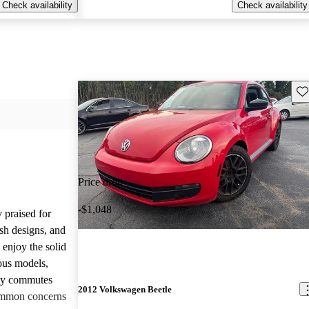
Check availability
Check availability
Sav
Price drop
-$1,048
 praised for
ish designs, and
enjoy the solid
ious models,
ily commutes
2012 Volkswagen Beetle
common concerns