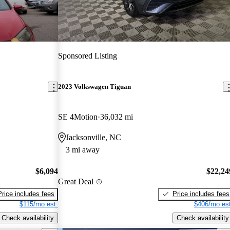
Sponsored Listing
2023 Volkswagen Tiguan
SE 4Motion
36,032 mi
Jacksonville, NC
3 mi away
$6,094
$22,24
Great Deal
Price includes fees
Price includes fees
$115/mo est.
$406/mo est
Check availability
Check availability