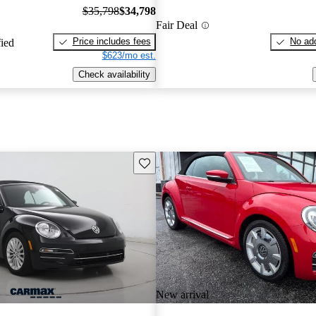
$35,798
$34,798
Fair Deal
Price includes fees
No add
fied
$623/mo est.
Check availability
Save this listing
New arrival