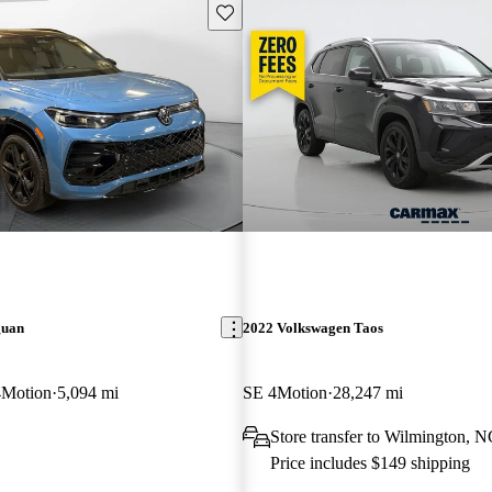
Save this listing
guan
2022 Volkswagen Taos
4Motion
5,094 mi
SE 4Motion
28,247 mi
Store transfer to Wilmington, 
Price includes $149 shipping