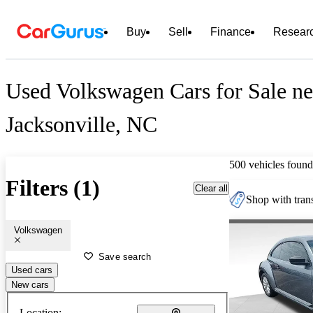
Buy
Sell
Finance
Resear
Used Volkswagen Cars for Sale ne
Jacksonville, NC
500 vehicles found
Filters (1)
Clear all
Shop with trans
Volkswagen
Save search
Used cars
New cars
Location: