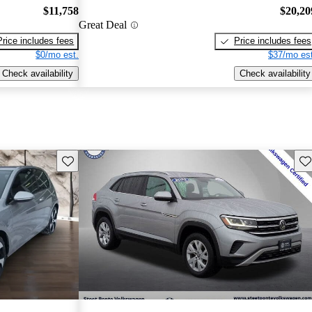
$11,758
$20,20
Great Deal
Price includes fees
Price includes fees
$0/mo est.
$37/mo est
Check availability
Check availability
Save this listing
Sav