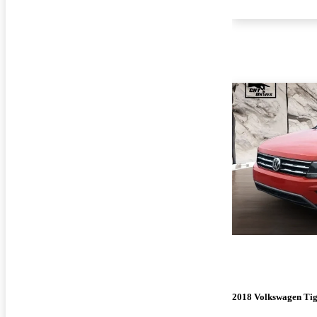
2018 Volkswagen Ti