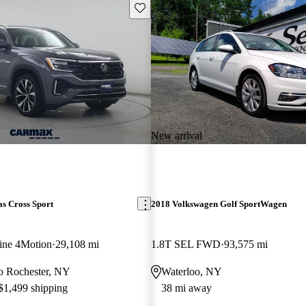
Save this listing
New arrival
s Cross Sport
2018 Volkswagen Golf SportWagen
ine 4Motion
29,108 mi
1.8T SEL FWD
93,575 mi
 to Rochester, NY
Waterloo, NY
 $1,499 shipping
38 mi away