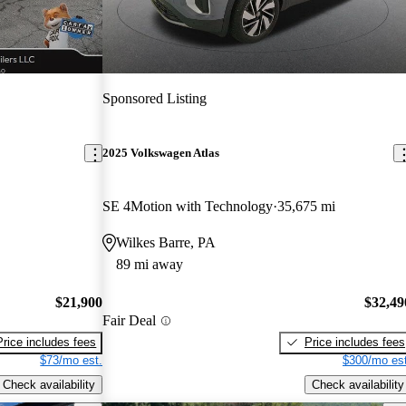
Sponsored Listing
2025 Volkswagen Atlas
SE 4Motion with Technology
35,675 mi
Wilkes Barre, PA
89 mi away
$21,900
$32,49
Fair Deal
Price includes fees
Price includes fees
$73/mo est.
$300/mo est
Check availability
Check availability