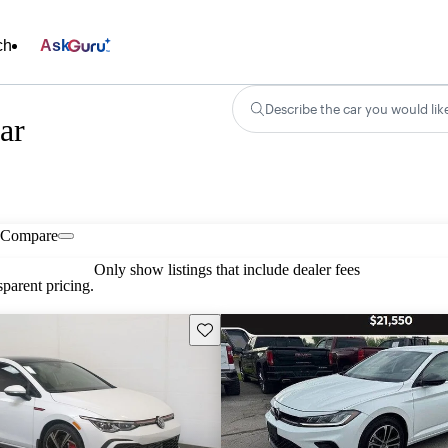
ch
Ask
Describe the car you would lik
ar
Compare
Only show listings that include dealer fees
parent pricing.
Save this listing