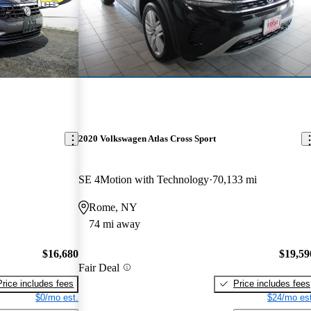
2020 Volkswagen Atlas Cross Sport
SE 4Motion with Technology
70,133 mi
Rome, NY
74 mi away
$16,680
$19,59
Fair Deal
Price includes fees
Price includes fees
$0/mo est.
$24/mo est