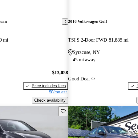
guan
2016 Volkswagen Golf
9 mi
TSI S 2-Door FWD
81,885 mi
Syracuse, NY
45 mi away
$13,058
Good Deal
Price includes fees
$0/mo est.
Check availability
Save this listing