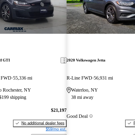
lf GTI
2020 Volkswagen Jetta
or FWD
55,336 mi
R-Line FWD
56,931 mi
 to Rochester, NY
Waterloo, NY
 $199 shipping
38 mi away
$21,197
Good Deal
No additional dealer fees
$59/mo est.