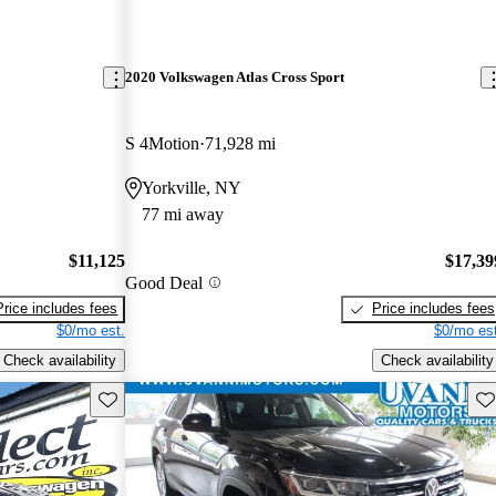
2020 Volkswagen Atlas Cross Sport
S 4Motion
71,928 mi
Yorkville, NY
77 mi away
$11,125
$17,39
Good Deal
Price includes fees
Price includes fees
$0/mo est.
$0/mo est
Check availability
Check availability
Save this listing
Sav