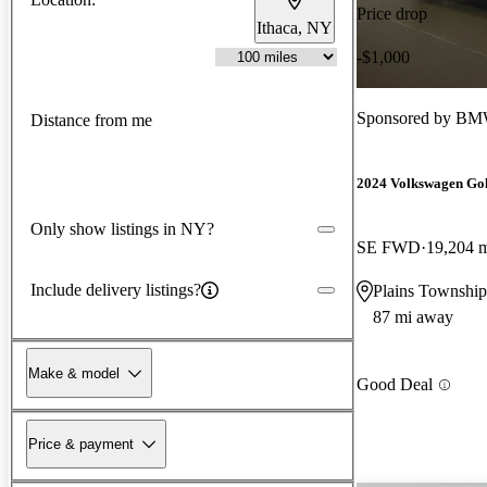
Price drop
Ithaca, NY
-$1,000
Sponsored by
BMW
Distance from me
2024 Volkswagen Go
Only show listings in NY?
SE FWD
19,204 
Include delivery listings?
Plains Township
87 mi away
Make & model
Good Deal
Price & payment