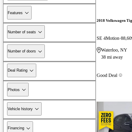
Features
2018 Volkswagen Ti
Number of seats
SE 4Motion
88,60
Waterloo, NY
Number of doors
38 mi away
Deal Rating
Good Deal
Photos
Vehicle history
Financing