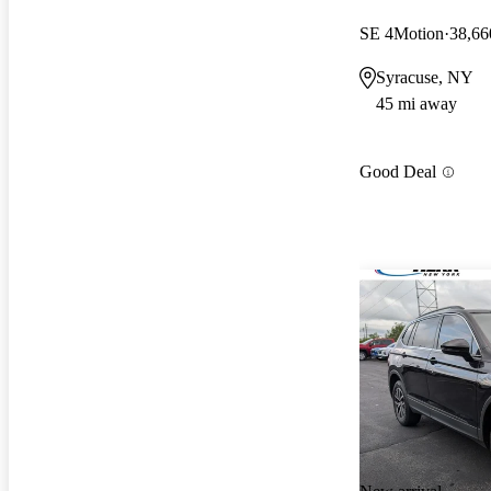
SE 4Motion
38,66
Syracuse, NY
45 mi away
Good Deal