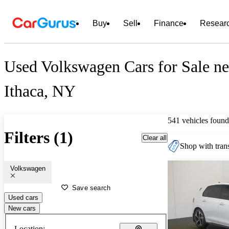
Buy
Sell
Finance
Resear
Used Volkswagen Cars for Sale ne
Ithaca, NY
541 vehicles found
Filters (1)
Clear all
Shop with trans
Volkswagen
Save search
Used cars
New cars
Location: