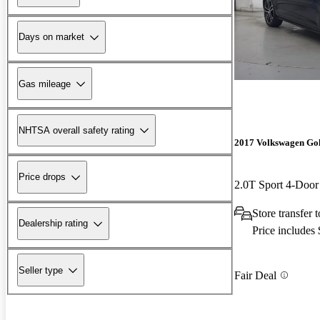
Days on market
Gas mileage
NHTSA overall safety rating
2017 Volkswagen Go
Price drops
2.0T Sport 4-Do
Store transfer
Dealership rating
Price includes
Seller type
Fair Deal