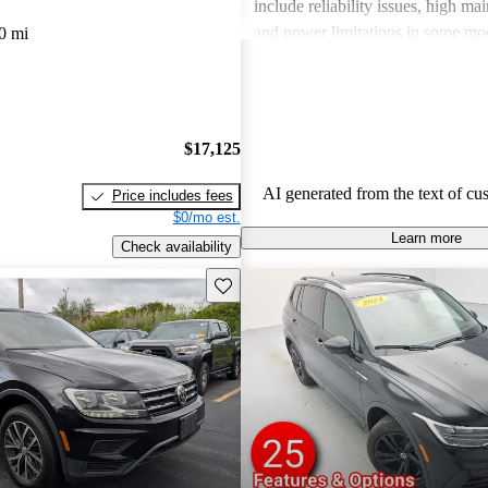
include reliability issues, high ma
and power limitations in some mod
0 mi
Volkswagen offers a diverse lineup
both style and performance enthus
potential buyers should be mindfu
maintenance commitments.
$17,125
AI generated from the text of cu
Price includes fees
$0/mo est.
Learn more
Check availability
Save this listing