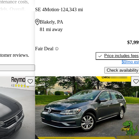
intenance costs,
els. Overall,
SE 4Motion
124,343 mi
 that appeals to
Blakely, PA
iasts, although
81 mi away
l of
$7,99
Fair Deal
stomer reviews.
Price includes fees
$0/mo est
Check availability
Save this listing
Sav