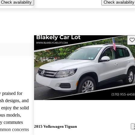
Check availability
Check availability
Sav
 praised for
ish designs, and
enjoy the solid
ious models,
ily commutes
2015 Volkswagen Tiguan
common concerns