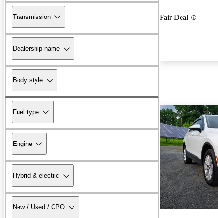
Transmission
Fair Deal
Dealership name
Body style
Fuel type
Engine
Hybrid & electric
New / Used / CPO