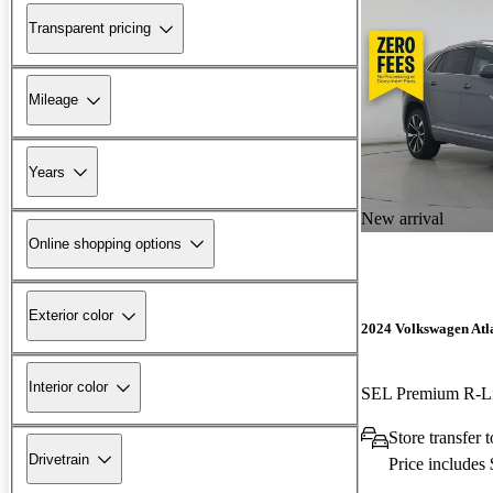
Transparent pricing
Mileage
Years
New arrival
Online shopping options
Exterior color
2024 Volkswagen Atla
Interior color
SEL Premium R-L
Store transfer
Drivetrain
Price includes