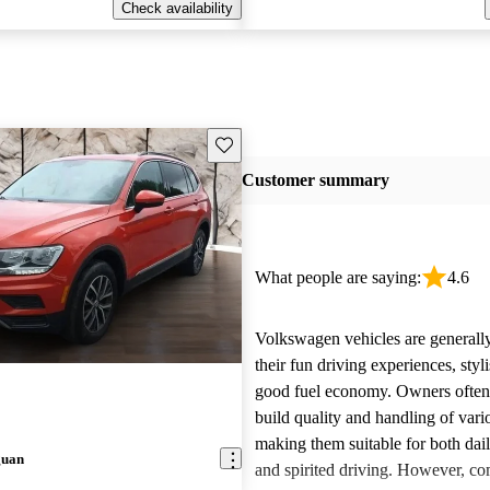
Check availability
Save this listing
Customer summary
What people are saying:
4.6
Volkswagen vehicles are generally
their fun driving experiences, styl
good fuel economy. Owners often 
build quality and handling of var
making them suitable for both da
guan
and spirited driving. However, 