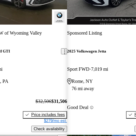
 of Wyoming Valley
Sponsored Listing
lf GTI
2025 Volkswagen Jetta
mi
Sport FWD
7,019 mi
, PA
Rome, NY
76 mi away
$32,506
$31,506
Good Deal
Price includes fees
$279/mo est.
Check availability