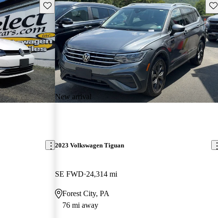
Save this listing
Sav
New arrival
2023 Volkswagen Tiguan
SE FWD
24,314 mi
Forest City, PA
76 mi away