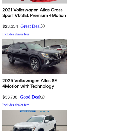
2021 Volkswagen Atlas Cross
Sport V6 SEL Premium 4Motion
$23,354
Great Deal
Includes dealer fees
2025 Volkswagen Atlas SE
4Motion with Technology
$33,738
Good Deal
Includes dealer fees