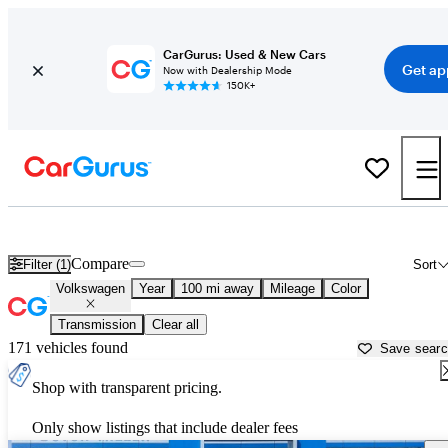
CarGurus: Used & New Cars
Get ap
Now with Dealership Mode
150K+
Used Volkswagen Cars for Sale near
Huntington, WV
Compare
Filter (1)
Sort
Volkswagen
Year
100 mi away
Mileage
Color
Transmission
Clear all
171 vehicles found
Save sear
Shop with transparent pricing.
Only show listings that include dealer fees