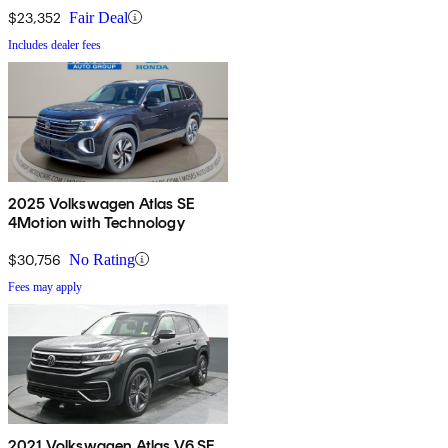
$23,352
Fair Deal
Includes dealer fees
2025 Volkswagen Atlas SE
4Motion with Technology
$30,756
No Rating
Fees may apply
2021 Volkswagen Atlas V6 SE