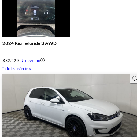
2024 Kia Telluride S AWD
$32,229
Uncertain
Includes dealer fees
Sav