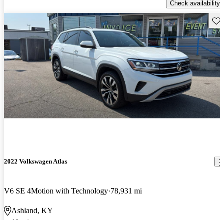
Check availability
Sav
2022 Volkswagen Atlas
V6 SE 4Motion with Technology
78,931 mi
Ashland, KY