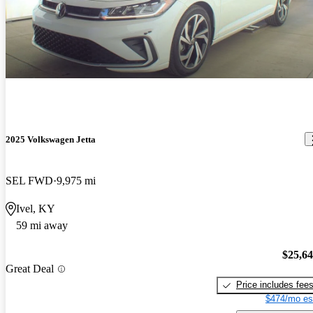
2025 Volkswagen Jetta
SEL FWD
9,975 mi
Ivel, KY
59 mi away
$25,6
Great Deal
Price includes fee
$474/mo es