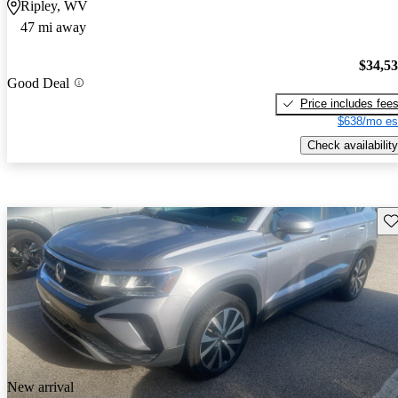
Ripley, WV
47 mi away
$34,5
Good Deal
Price includes fee
$638/mo es
Check availability
Sav
New arrival