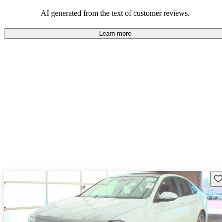
mindful of maintenance commitments.
AI generated from the text of customer reviews.
Learn more
Sav