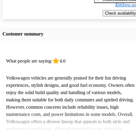
$343/mo es
Check availability
Customer summary
What people are saying:
4.6
Volkswagen vehicles are generally praised for their fun driving
experiences, stylish designs, and good fuel economy. Owners often
enjoy the solid build quality and handling of various models,
making them suitable for both daily commutes and spirited driving.
However, common concerns include reliability issues, high
maintenance costs, and power limitations in some models. Overall,
Volkswagen offers a diverse lineup that appeals to both style and
performance enthusiasts, although potential buyers should be