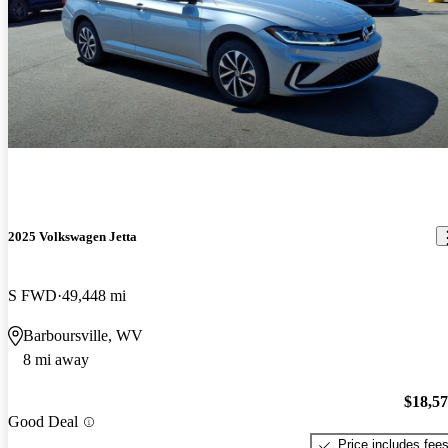
2025 Volkswagen Jetta
S FWD
49,448 mi
Barboursville, WV
8 mi away
$18,5
Good Deal
Price includes fee