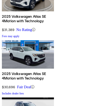
2025 Volkswagen Atlas SE
4Motion with Technology
$31,389
No Rating
Fees may apply
2025 Volkswagen Atlas SE
4Motion with Technology
$30,696
Fair Deal
Includes dealer fees