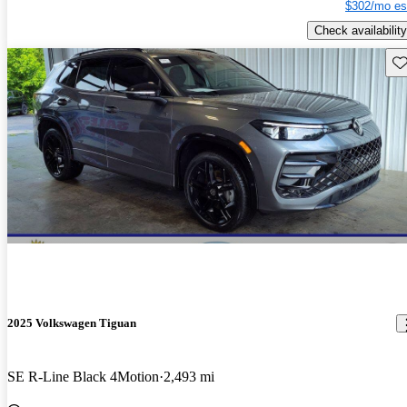
$302/mo es
Check availability
Sav
2025 Volkswagen Tiguan
SE R-Line Black 4Motion
2,493 mi