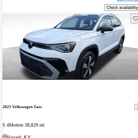
Check availability
Sav
2025 Volkswagen Taos
S 4Motion
38,829 mi
Hazard, KY