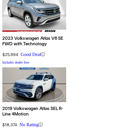
2023 Volkswagen Atlas V6 SE
FWD with Technology
$25,994
Good Deal
Includes dealer fees
2019 Volkswagen Atlas SEL R-
Line 4Motion
$18,374
No Rating