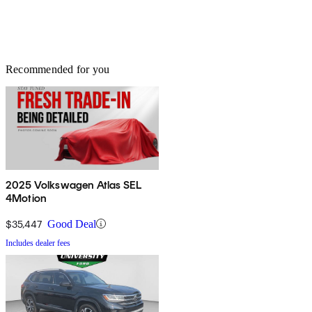
Recommended for you
2025 Volkswagen Atlas SEL
4Motion
$35,447
Good Deal
Includes dealer fees