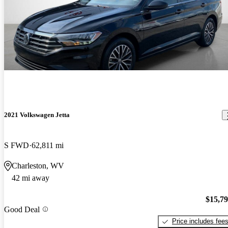
2021 Volkswagen Jetta
S FWD
62,811 mi
Charleston, WV
42 mi away
$15,7
Good Deal
Price includes fee