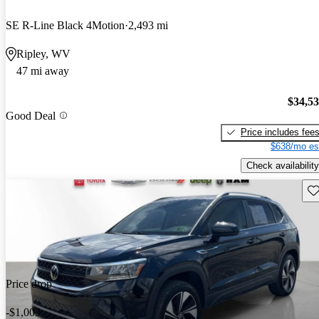
SE R-Line Black 4Motion
2,493 mi
Ripley, WV
47 mi away
$34,5
Good Deal
Price includes fee
$638/mo es
Check availability
Sav
Price drop
-$1,003