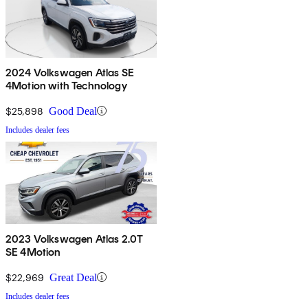
2024 Volkswagen Atlas SE
4Motion with Technology
$25,898
Good Deal
Includes dealer fees
2023 Volkswagen Atlas 2.0T
SE 4Motion
$22,969
Great Deal
Includes dealer fees