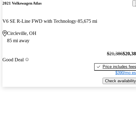
2021 Volkswagen Atlas
V6 SE R-Line FWD with Technology
85,675 mi
Circleville, OH
85 mi away
$21,386
$20,3
Good Deal
Price includes fee
$390/mo es
Check availability