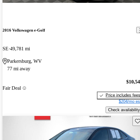
2016 Volkswagen e-Golf
SE
49,781 mi
Parkersburg, WV
77 mi away
$10,5
Fair Deal
Price includes fee
$204/mo es
Check availability
Sav