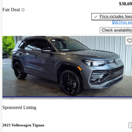
$30,6
Fair Deal
Price includes fee
$567/mo es
Check availability
Sav
Sponsored Listing
2025 Volkswagen Tiguan