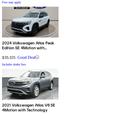
Fees may apply
2024 Volkswagen Atlas Peak
Edition SE 4Motion with
Technology
$35,325
Good Deal
Includes dealer fees
2021 Volkswagen Atlas V6 SE
4Motion with Technology