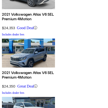
2021 Volkswagen Atlas V6 SEL
Premium 4Motion
$24,353
Good Deal
Includes dealer fees
2021 Volkswagen Atlas V6 SEL
Premium 4Motion
$24,350
Great Deal
Includes dealer fees