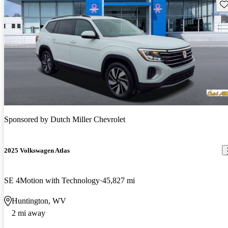
Sav
Sponsored by
Dutch Miller Chevrolet
2025 Volkswagen Atlas
SE 4Motion with Technology
45,827 mi
Huntington, WV
2 mi away