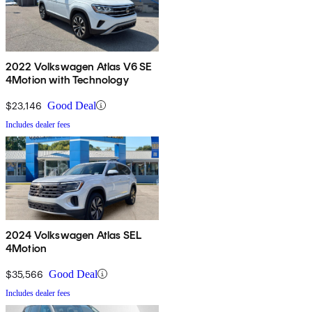
2022 Volkswagen Atlas V6 SE
4Motion with Technology
$23,146
Good Deal
Includes dealer fees
2024 Volkswagen Atlas SEL
4Motion
$35,566
Good Deal
Includes dealer fees