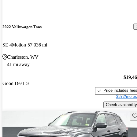
2022 Volkswagen Taos
SE 4Motion
57,036 mi
Charleston, WV
41 mi away
$19,4
Good Deal
Price includes fee
$372/mo es
Check availability
Sav