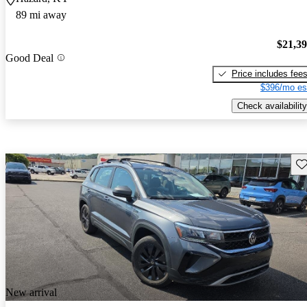
89 mi away
$21,3
Good Deal
Price includes fee
$396/mo es
Check availability
Sav
New arrival