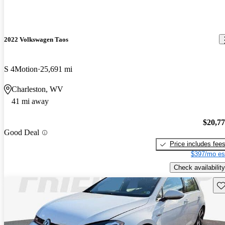
2022 Volkswagen Taos
S 4Motion
25,691 mi
Charleston, WV
41 mi away
$20,7
Good Deal
Price includes fee
$397/mo es
Check availability
Sav