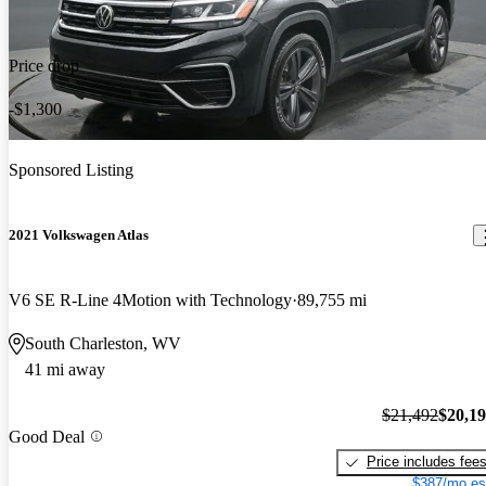
Price drop
-$1,300
Sponsored Listing
2021 Volkswagen Atlas
V6 SE R-Line 4Motion with Technology
89,755 mi
South Charleston, WV
41 mi away
$21,492
$20,1
Good Deal
Price includes fee
$387/mo es