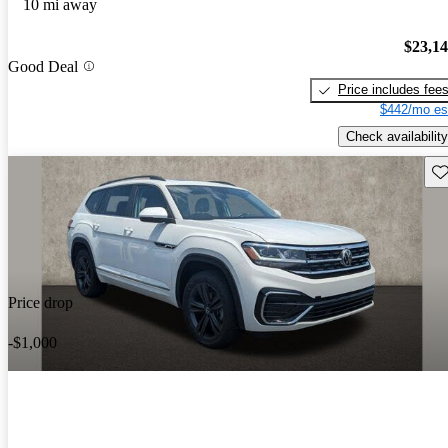
10 mi away
$23,1
Good Deal
Price includes fee
$442/mo es
Check availability
Sav
Price drop
-$1,000