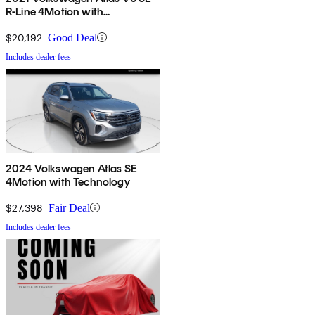
R-Line 4Motion with
Technology
$20,192
Good Deal
Includes dealer fees
2024 Volkswagen Atlas SE
4Motion with Technology
$27,398
Fair Deal
Includes dealer fees