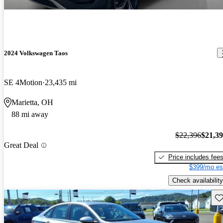
2024 Volkswagen Taos
SE 4Motion
23,435 mi
Marietta, OH
88 mi away
$22,396
$21,3
Great Deal
Price includes fee
$399/mo es
Check availability
Sav