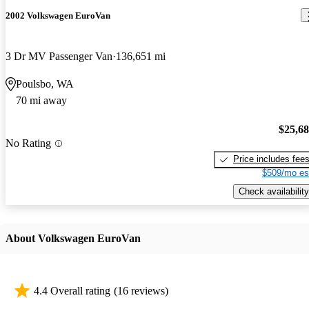
2002 Volkswagen EuroVan
3 Dr MV Passenger Van
136,651 mi
Poulsbo, WA
70 mi away
$25,6
No Rating
Price includes fee
$509/mo es
Check availability
About Volkswagen EuroVan
4.4 Overall rating
(16 reviews)