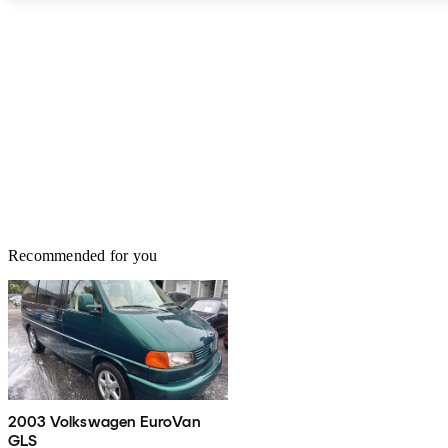
Recommended for you
2003 Volkswagen EuroVan
GLS