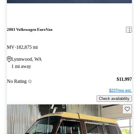
2003 Volkswagen EuroVan
MV
182,875 mi
Lynnwood, WA
1 mi away
$11,997
No Rating
$237/mo est.
Check availability
Save 