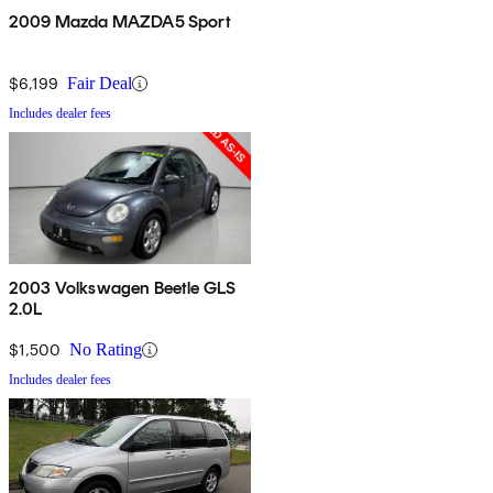
2009 Mazda MAZDA5 Sport
$6,199
Fair Deal
Includes dealer fees
2003 Volkswagen Beetle GLS
2.0L
$1,500
No Rating
Includes dealer fees