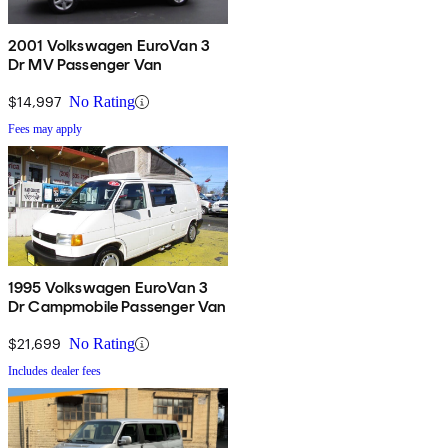
2001 Volkswagen EuroVan 3
Dr MV Passenger Van
$14,997
No Rating
Fees may apply
1995 Volkswagen EuroVan 3
Dr Campmobile Passenger Van
$21,699
No Rating
Includes dealer fees