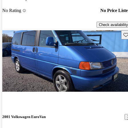
No Rating
No Price List
Check availability
Sav
2001 Volkswagen EuroVan