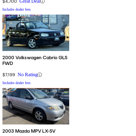
$4,700
Great Deal
Includes dealer fees
2000 Volkswagen Cabrio GLS
FWD
$7,199
No Rating
Includes dealer fees
2003 Mazda MPV LX-SV