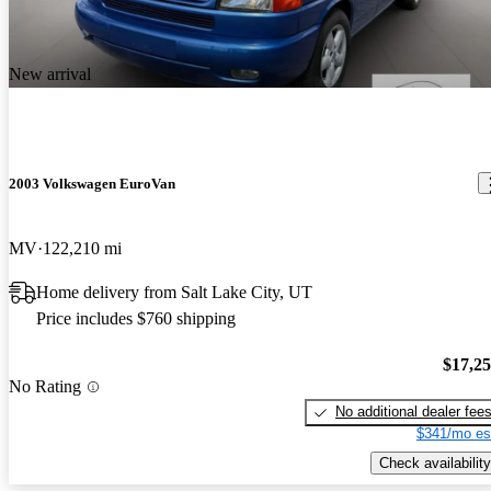
after years of looking for a weekend hauler for camping and fun.
She's big enough to haul the Vespa or a bunch of friends and their
New arrival
gear for a trip to the mountains, the beach, or the city!
2003 Volkswagen EuroVan
MV
122,210 mi
Home delivery from Salt Lake City, UT
Price includes $760 shipping
$17,2
No Rating
No additional dealer fee
$341/mo es
Check availability