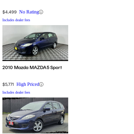
$4,499
No Rating
Includes dealer fees
2010 Mazda MAZDA5 Sport
$5,771
High Priced
Includes dealer fees