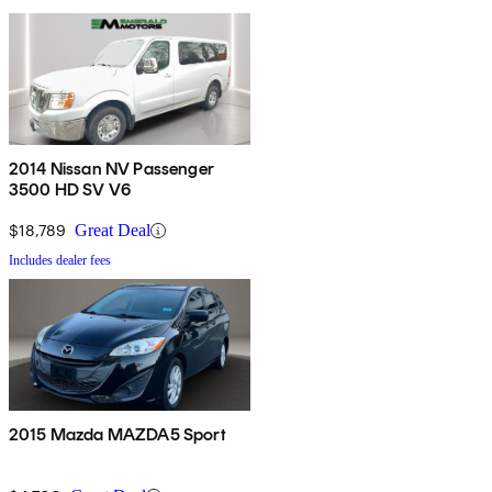
2014 Nissan NV Passenger
3500 HD SV V6
$18,789
Great Deal
Includes dealer fees
2015 Mazda MAZDA5 Sport