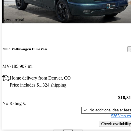
New arrival
2003 Volkswagen EuroVan
MV
185,907 mi
Home delivery from Denver, CO
Price includes $1,324 shipping
$18,3
No Rating
No additional dealer fee
$362/mo es
Check availability