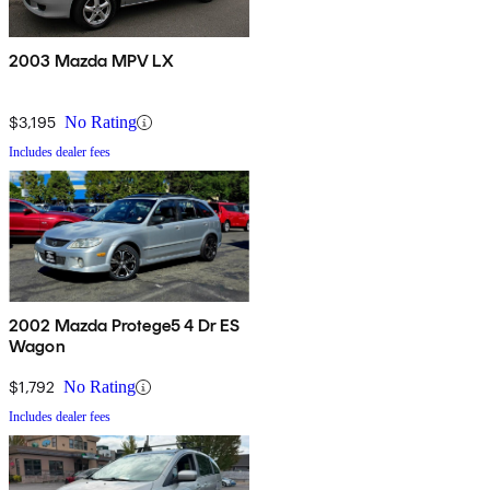
2003 Mazda MPV LX
$3,195
No Rating
Includes dealer fees
2002 Mazda Protege5 4 Dr ES
Wagon
$1,792
No Rating
Includes dealer fees