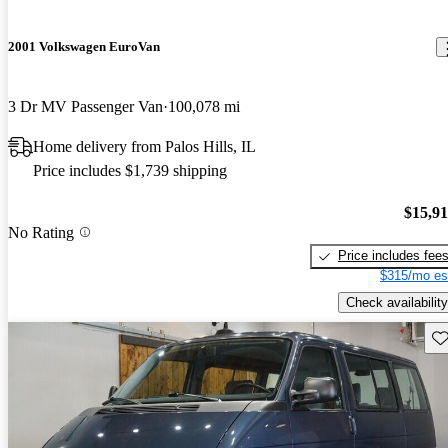
2001 Volkswagen EuroVan
3 Dr MV Passenger Van
100,078 mi
Home delivery from Palos Hills, IL
Price includes $1,739 shipping
$15,9
No Rating
Price includes fee
$315/mo es
Check availability
Sav