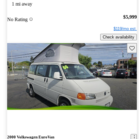
1 mi away
$5,999
No Rating
$119/mo est.
Check availability
Save 
2000 Volkswagen EuroVan