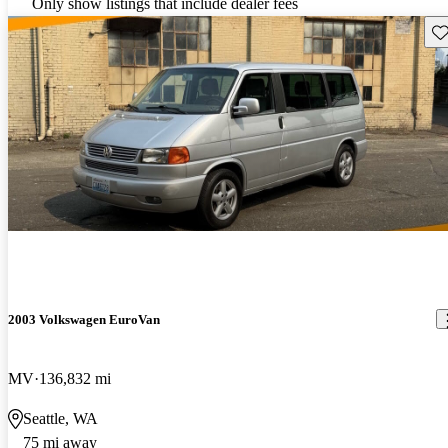
Only show listings that include dealer fees
Sav
2003 Volkswagen EuroVan
MV
136,832 mi
Seattle, WA
75 mi away