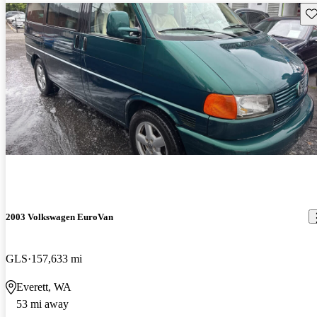
Sav
2003 Volkswagen EuroVan
GLS
157,633 mi
Everett, WA
53 mi away