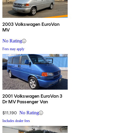
2003 Volkswagen EuroVan
MV
No Rating
Fees may apply
2001 Volkswagen EuroVan 3
Dr MV Passenger Van
$11,190
No Rating
Includes dealer fees