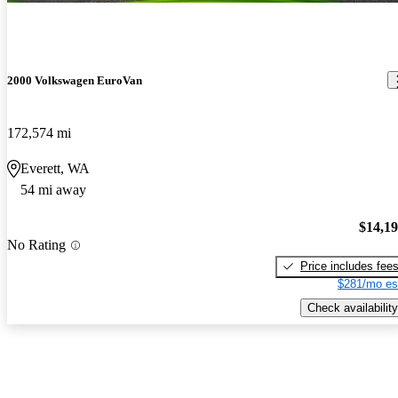
2000 Volkswagen EuroVan
172,574 mi
Everett, WA
54 mi away
$14,1
No Rating
Price includes fee
$281/mo es
Check availability