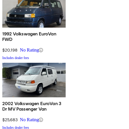
1992 Volkswagen EuroVan
FWD
$20,198
No Rating
Includes dealer fees
2002 Volkswagen EuroVan 3
Dr MV Passenger Van
$25,683
No Rating
Includes dealer fees