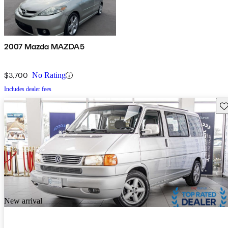
2007 Mazda MAZDA5
$3,700
No Rating
Includes dealer fees
Sav
New arrival