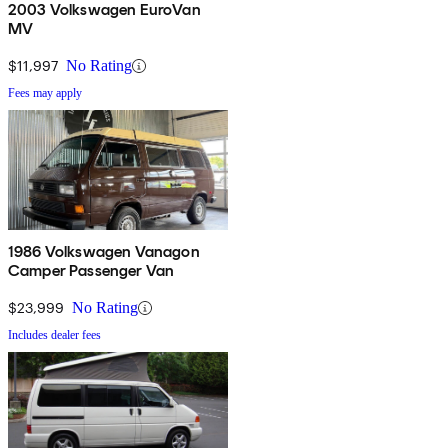
2003 Volkswagen EuroVan
MV
$11,997
No Rating
Fees may apply
1986 Volkswagen Vanagon
Camper Passenger Van
$23,999
No Rating
Includes dealer fees