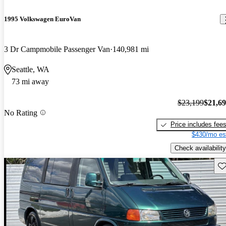
1995 Volkswagen EuroVan
3 Dr Campmobile Passenger Van
140,981 mi
Seattle, WA
73 mi away
$23,199
$21,6
No Rating
Price includes fee
$430/mo es
Check availability
Sav