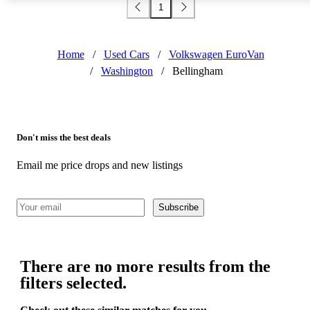
1
Home
/
Used Cars
/
Volkswagen EuroVan
/
Washington
/
Bellingham
Don't miss the best deals
Email me price drops and new listings
Subscribe
There are no more results from the
filters selected.