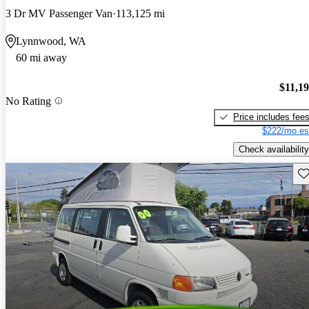
3 Dr MV Passenger Van
113,125 mi
Lynnwood, WA
60 mi away
$11,1
No Rating
Price includes fee
$222/mo es
Check availability
Sav