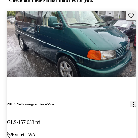
Check out these similar matches for you.
Save 
2003 Volkswagen EuroVan
GLS
157,633 mi
Everett, WA