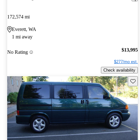
172,574 mi
Everett, WA
1 mi away
$13,995
No Rating
$277/mo est.
Check availability
Save 