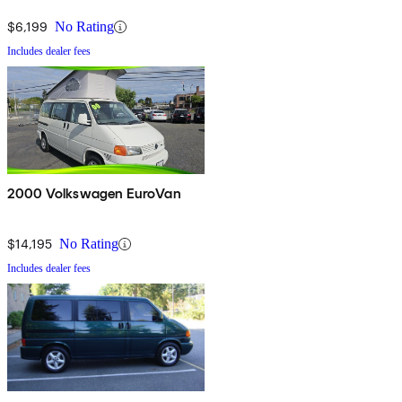
$6,199
No Rating
Includes dealer fees
2000 Volkswagen EuroVan
$14,195
No Rating
Includes dealer fees