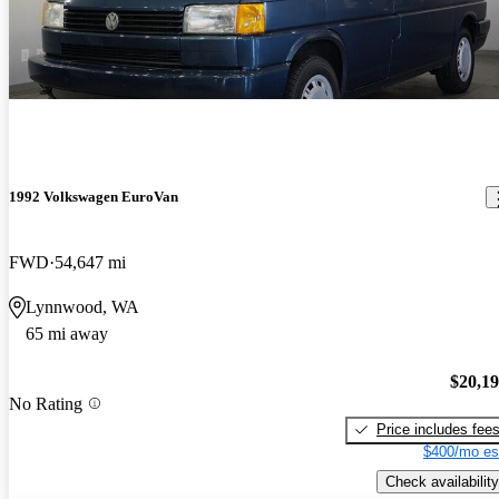
1992 Volkswagen EuroVan
FWD
54,647 mi
Lynnwood, WA
65 mi away
$20,1
No Rating
Price includes fee
$400/mo es
Check availability