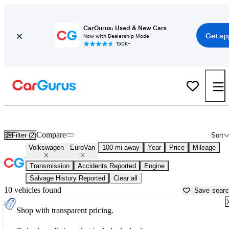
CarGurus: Used & New Cars
Get ap
Now with Dealership Mode
150K+
Used Volkswagen EuroVan for Sale near
Bellingham, WA
Compare
Filter (2)
Sort
Volkswagen
EuroVan
100 mi away
Year
Price
Mileage
Transmission
Accidents Reported
Engine
Salvage History Reported
Clear all
10 vehicles found
Save sear
Shop with transparent pricing.