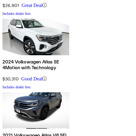
$26,901
Great Deal
Includes dealer fees
2024 Volkswagen Atlas SE
4Motion with Technology
$30,310
Good Deal
Includes dealer fees
2021 Volkswagen Atlas V6 SEL