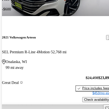
-$600
2021 Volkswagen Arteon
SEL Premium R-Line 4Motion
52,768 mi
Onalaska, WI
99 mi away
$24,498
$23,8
Great Deal
Price includes fee
$453/mo es
Check availability
Sav