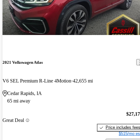
2021 Volkswagen Atlas
V6 SEL Premium R-Line 4Motion
42,655 mi
Cedar Rapids, IA
65 mi away
$27,1
Great Deal
Price includes fee
$515/mo es