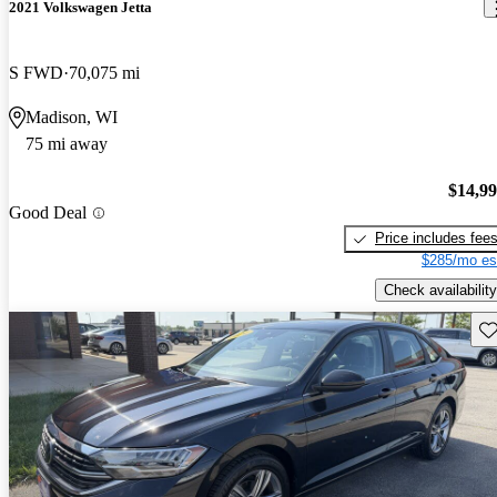
2021 Volkswagen Jetta
S FWD
70,075 mi
Madison, WI
75 mi away
$14,9
Good Deal
Price includes fee
$285/mo es
Check availability
Sav