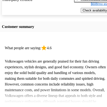
$608/mo es
Check availability
Customer summary
What people are saying:
4.6
Volkswagen vehicles are generally praised for their fun driving
experiences, stylish designs, and good fuel economy. Owners often
enjoy the solid build quality and handling of various models,
making them suitable for both daily commutes and spirited driving.
However, common concerns include reliability issues, high
maintenance costs, and power limitations in some models. Overall,
Volkswagen offers a diverse lineup that appeals to both style and
performance enthusiasts, although potential buyers should be