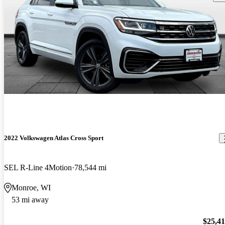
2022 Volkswagen Atlas Cross Sport
SEL R-Line 4Motion
78,544 mi
Monroe, WI
53 mi away
$25,4