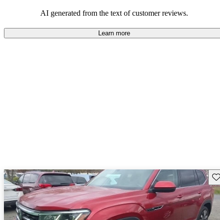
mindful of maintenance commitments.
AI generated from the text of customer reviews.
Learn more
Sav