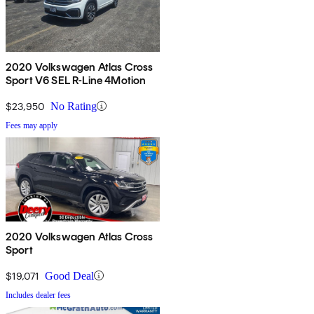
2020 Volkswagen Atlas Cross
Sport V6 SEL R-Line 4Motion
$23,950
No Rating
Fees may apply
2020 Volkswagen Atlas Cross
Sport
$19,071
Good Deal
Includes dealer fees