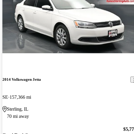
2014 Volkswagen Jetta
SE
157,366 mi
Sterling, IL
70 mi away
$5,7