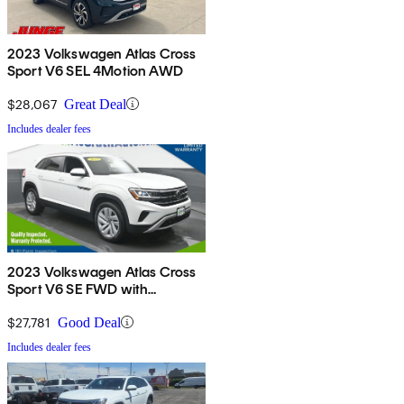
2023 Volkswagen Atlas Cross
Sport V6 SEL 4Motion AWD
$28,067
Great Deal
Includes dealer fees
2023 Volkswagen Atlas Cross
Sport V6 SE FWD with
Technology
$27,781
Good Deal
Includes dealer fees