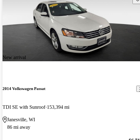
New arrival
2014 Volkswagen Passat
TDI SE with Sunroof
153,394 mi
Janesville, WI
86 mi away