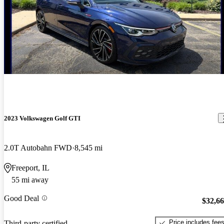
2023 Volkswagen Golf GTI
2.0T Autobahn FWD
8,545 mi
Freeport, IL
55 mi away
Good Deal
$32,6
Price includes fee
Third-party certified