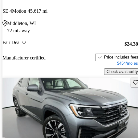
SE 4Motion
45,617 mi
Middleton, WI
72 mi away
Fair Deal
$24,3
Price includes fee
Manufacturer certified
$454/mo es
Check availability
Sav