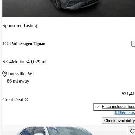
Sponsored Listing
2024 Volkswagen Tiguan
SE 4Motion
49,029 mi
Janesville, WI
86 mi away
$21,4
Great Deal
Price includes fee
$395/mo es
Check availability
Sav