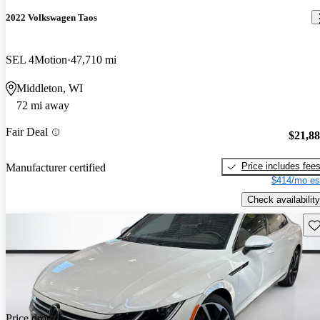
2022 Volkswagen Taos
SEL 4Motion
47,710 mi
Middleton, WI
72 mi away
Fair Deal
$21,8
Price includes fee
Manufacturer certified
$414/mo es
Check availability
Sav
Price drop