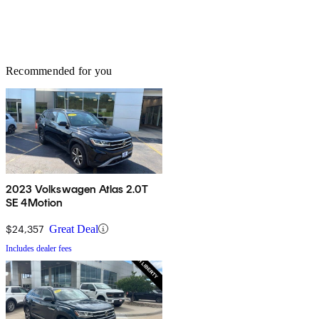
Recommended for you
2023 Volkswagen Atlas 2.0T
SE 4Motion
$24,357
Great Deal
Includes dealer fees