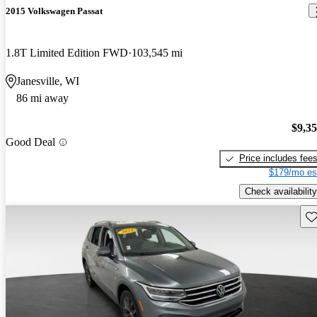
2015 Volkswagen Passat
1.8T Limited Edition FWD
103,545 mi
Janesville, WI
86 mi away
$9,3
Good Deal
Price includes fee
$179/mo es
Check availability
Sav