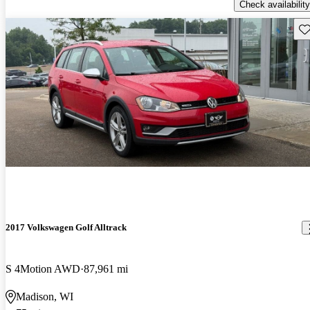
Check availability
Sav
2017 Volkswagen Golf Alltrack
S 4Motion AWD
87,961 mi
Madison, WI