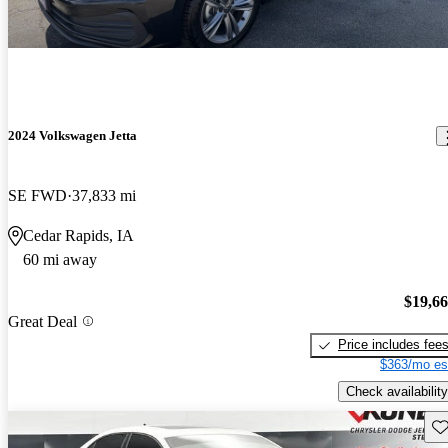
2024 Volkswagen Jetta
SE FWD
37,833 mi
Cedar Rapids, IA
60 mi away
$19,6
Great Deal
Price includes fee
$363/mo es
Check availability
Sav