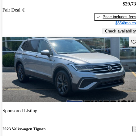
$29,7
Fair Deal
Price includes fee
$564/mo es
Check availability
Sav
Sponsored Listing
2023 Volkswagen Tiguan