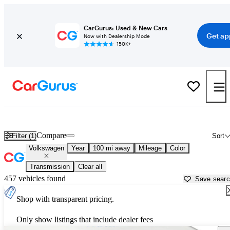
CarGurus: Used & New Cars
Get ap
Now with Dealership Mode
150K+
Used Volkswagen Cars for Sale near
Dubuque, IA
Compare
Filter (1)
Sort
Volkswagen
Year
100 mi away
Mileage
Color
Transmission
Clear all
457 vehicles found
Save sear
Shop with transparent pricing.
Only show listings that include dealer fees