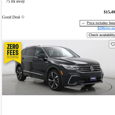
75 mi away
$15,4
Good Deal
Price includes fee
$296/mo es
Check availability
Sav