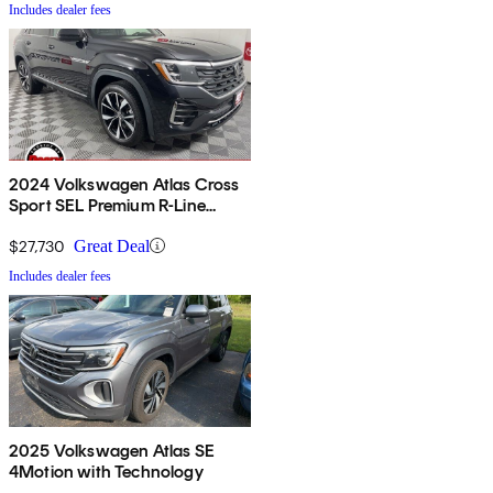
Includes dealer fees
2024 Volkswagen Atlas Cross
Sport SEL Premium R-Line
4Motion
$27,730
Great Deal
Includes dealer fees
2025 Volkswagen Atlas SE
4Motion with Technology