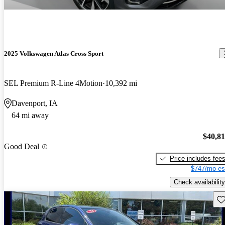
2025 Volkswagen Atlas Cross Sport
SEL Premium R-Line 4Motion
10,392 mi
Davenport, IA
64 mi away
$40,8
Good Deal
Price includes fee
$747/mo es
Check availability
Sav