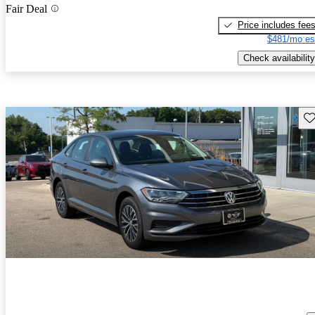
Fair Deal
Price includes fee
$481/mo es
Check availability
Sav