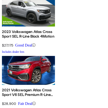
2023 Volkswagen Atlas Cross
Sport SEL R-Line Black 4Motion
$27,175
Good Deal
Includes dealer fees
2021 Volkswagen Atlas Cross
Sport V6 SEL Premium R-Line
4Motion
$28,900
Fair Deal