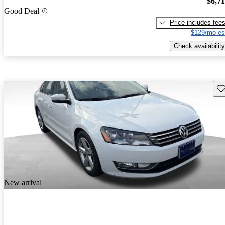
$6,7
Good Deal
Price includes fee
$129/mo es
Check availability
Sav
New arrival