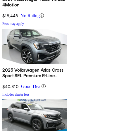
4Motion
$18,448
No Rating
Fees may apply
2025 Volkswagen Atlas Cross
Sport SEL Premium R-Line
4Motion
$40,810
Good Deal
Includes dealer fees