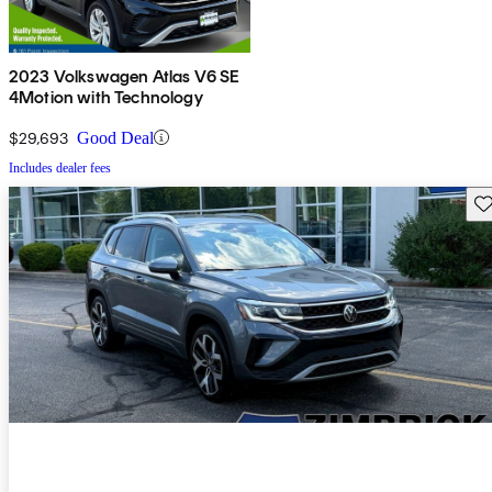
2023 Volkswagen Atlas V6 SE
4Motion with Technology
$29,693
Good Deal
Includes dealer fees
Sav