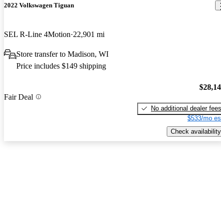
2022 Volkswagen Tiguan
SEL R-Line 4Motion
22,901 mi
Store transfer to Madison, WI
Price includes $149 shipping
$28,1
Fair Deal
No additional dealer fee
$533/mo es
Check availability