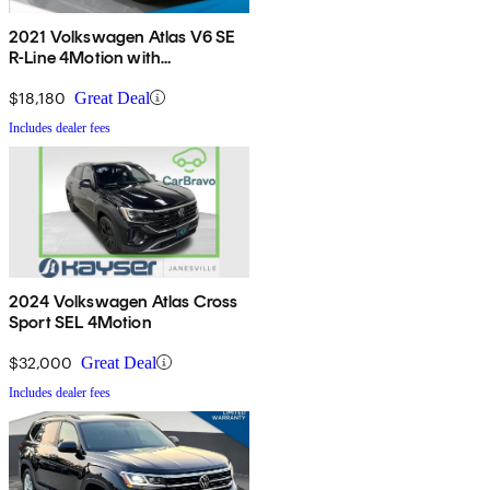
2021 Volkswagen Atlas V6 SE
R-Line 4Motion with
Technology
$18,180
Great Deal
Includes dealer fees
2024 Volkswagen Atlas Cross
Sport SEL 4Motion
$32,000
Great Deal
Includes dealer fees