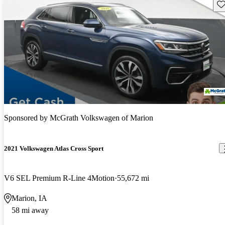
Sav
Sponsored by
McGrath Volkswagen of Marion
2021 Volkswagen Atlas Cross Sport
V6 SEL Premium R-Line 4Motion
55,672 mi
Marion, IA
58 mi away