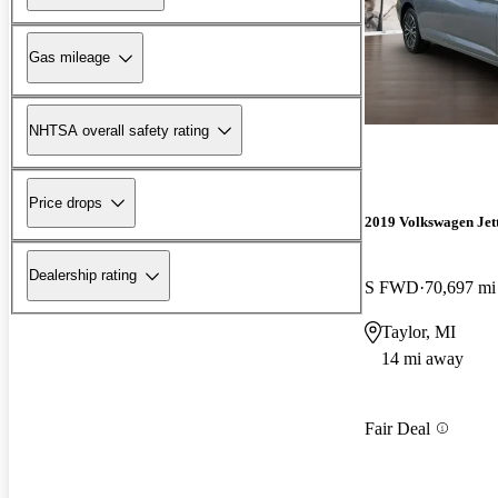
Gas mileage
NHTSA overall safety rating
Price drops
2019 Volkswagen Jet
Dealership rating
S FWD
70,697 mi
Taylor, MI
14 mi away
Fair Deal