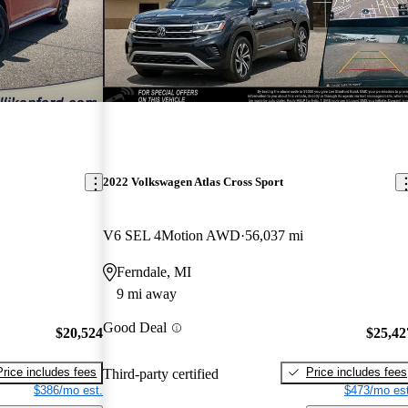
2022 Volkswagen Atlas Cross Sport
V6 SEL 4Motion AWD
56,037 mi
Ferndale, MI
9 mi away
Good Deal
$20,524
$25,42
Price includes fees
Price includes fees
Third-party certified
$386/mo est.
$473/mo est