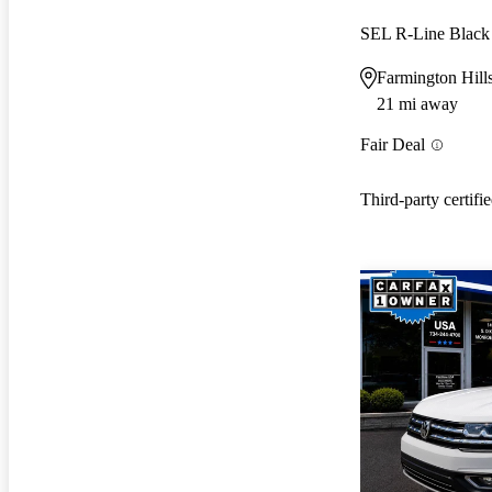
SEL R-Line Black
Farmington Hill
21 mi away
Fair Deal
Third-party certifi