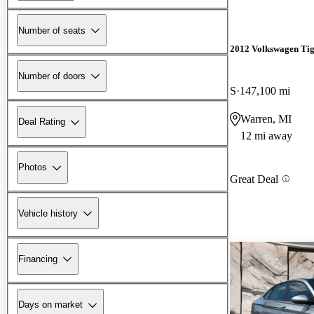
Number of seats
2012 Volkswagen Ti
Number of doors
S
147,100 mi
Warren, MI
Deal Rating
12 mi away
Photos
Great Deal
Vehicle history
Financing
Days on market