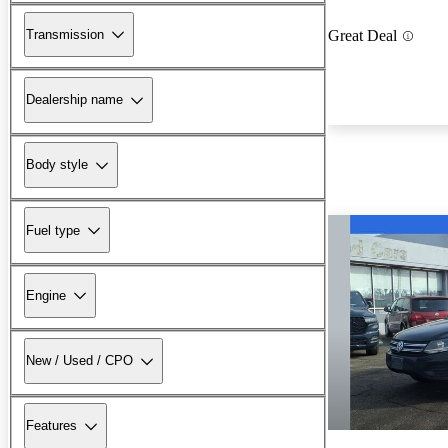
Transmission
Great Deal
Dealership name
Body style
Fuel type
Engine
New / Used / CPO
Features