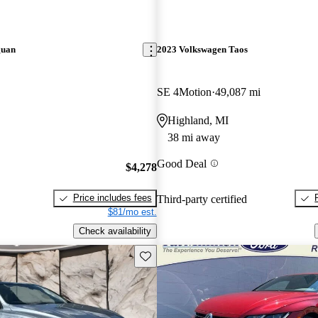
guan
2023 Volkswagen Taos
SE 4Motion
49,087 mi
Highland, MI
38 mi away
Good Deal
$4,278
Price includes fees
Third-party certified
$81/mo est.
Check availability
Save this listing