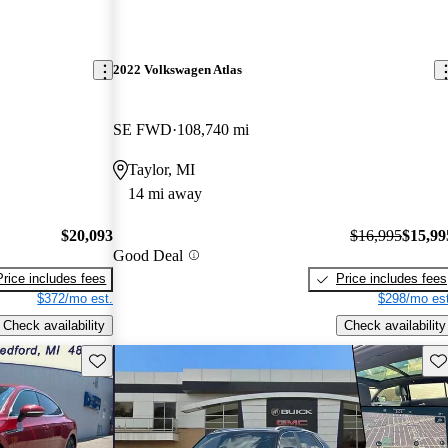
2022 Volkswagen Atlas
SE FWD
108,740 mi
Taylor, MI
14 mi away
$20,093
$16,995
$15,99
Good Deal
Price includes fees
Price includes fees
$372/mo est.
$298/mo est
Check availability
Check availability
Save this listing
Sav