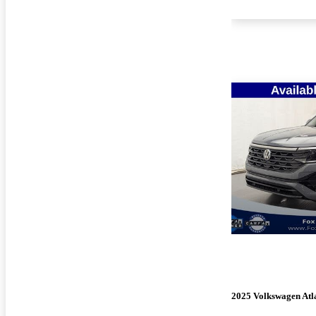
2025 Volkswagen Atla