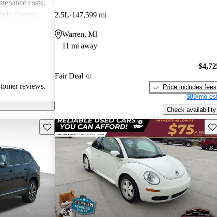
intenance costs,
els. Overall,
2.5L
147,599 mi
 that appeals to
Warren, MI
iasts, although
11 mi away
l of
$4,72
Fair Deal
stomer reviews.
Price includes fees
$89/mo est
Check availability
Save this listing
Sav