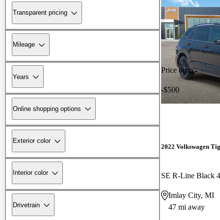
Transparent pricing
Mileage
Price drop
Years
-$500
Online shopping options
Exterior color
2022 Volkswagen Ti
Interior color
SE R-Line Black 
Imlay City, MI
Drivetrain
47 mi away