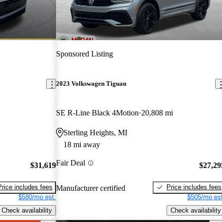
Sponsored Listing
2023 Volkswagen Tiguan
SE R-Line Black 4Motion
20,808 mi
Sterling Heights, MI
18 mi away
Fair Deal
$31,619
$27,29
Price includes fees
Price includes fees
Manufacturer certified
$580/mo est.
$505/mo est
Check availability
Check availability