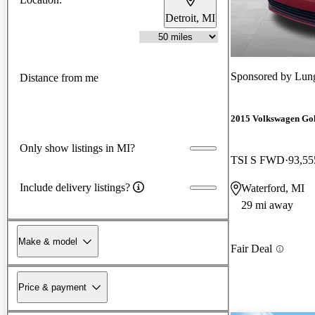
Detroit, MI
Sponsored by
Lun
Distance from me
2015 Volkswagen Gol
Only show listings in MI?
TSI S FWD
93,55
Include delivery listings?
Waterford, MI
29 mi away
Make & model
Fair Deal
Price & payment