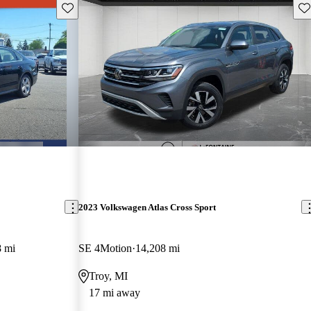
Save this listing
Sav
2023 Volkswagen Atlas Cross Sport
8 mi
SE 4Motion
14,208 mi
Troy, MI
17 mi away