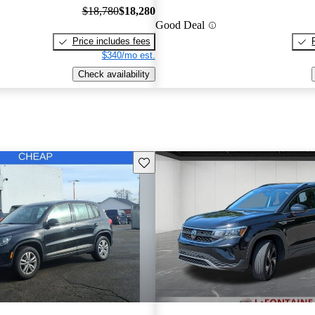
$18,780
$18,280
Good Deal
Price includes fees
$340/mo est.
Check availability
Save this listing