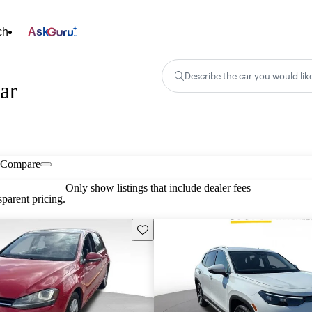
ch
Ask
Describe the car you would lik
ar
Compare
Only show listings that include dealer fees
parent pricing.
Save this listing