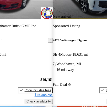
New arrival
ghamer Buick GMC Inc.
Sponsored Listing
f
2026 Volkswagen Tiguan
5 mi
SE 4Motion
18,631 mi
Woodhaven, MI
16 mi away
$10,161
Fair Deal
Price includes fees
$192/mo est.
Check availability