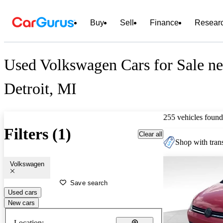
Buy
Sell
Finance
Resear
Used Volkswagen Cars for Sale ne
Detroit, MI
255 vehicles found
Filters (1)
Clear all
Shop with trans
Volkswagen
Save search
Used cars
New cars
Location: