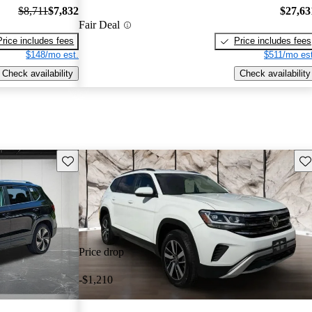
$8,711
$7,832
$27,63
Fair Deal
Price includes fees
Price includes fees
$148/mo est.
$511/mo est
Check availability
Check availability
Save this listing
Sav
Price drop
-$1,210