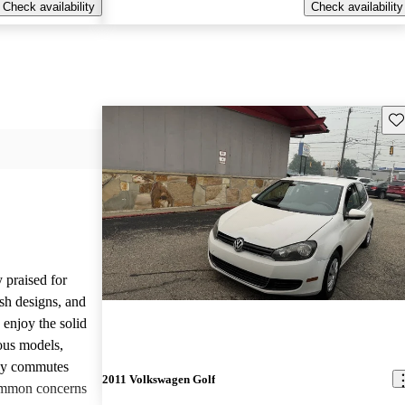
Check availability
Check availability
Sav
 praised for
ish designs, and
enjoy the solid
ious models,
ily commutes
2011 Volkswagen Golf
common concerns