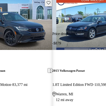
Save this listing
Price drop
-$879
guan
2015 Volkswagen Passat
4Motion
83,377 mi
1.8T Limited Edition FWD
110,59
Warren, MI
12 mi away