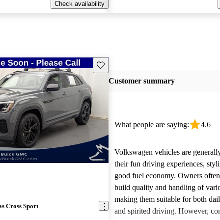
Check availability
Save this listing
Customer summary
What people are saying:
4.6
Volkswagen vehicles are generally
their fun driving experiences, styl
good fuel economy. Owners often 
build quality and handling of var
making them suitable for both da
s Cross Sport
and spirited driving. However, 