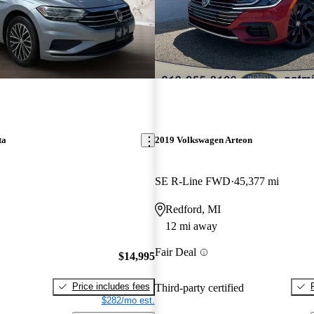
ta
2019 Volkswagen Arteon
SE R-Line FWD
45,377 mi
Redford, MI
12 mi away
Fair Deal
$14,995
Price includes fees
Third-party certified
$282/mo est.