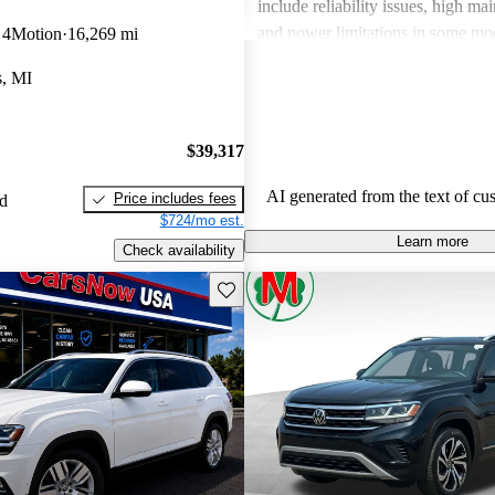
include reliability issues, high ma
and power limitations in some mod
 4Motion
16,269 mi
Volkswagen offers a diverse lineup
s, MI
both style and performance enthus
potential buyers should be mindfu
maintenance commitments.
$39,317
AI generated from the text of cu
Price includes fees
ed
$724/mo est.
Learn more
Check availability
Save this listing