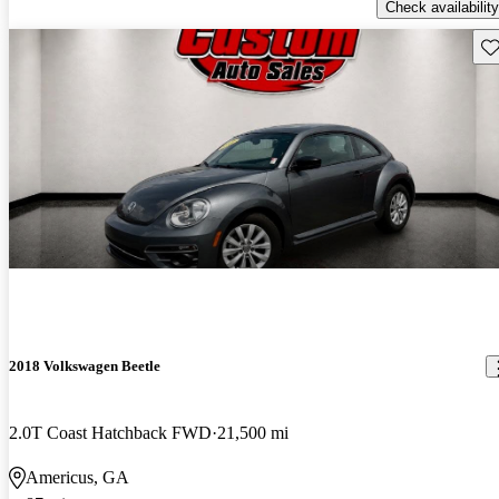
Check availability
Sav
2018 Volkswagen Beetle
2.0T Coast Hatchback FWD
21,500 mi
Americus, GA