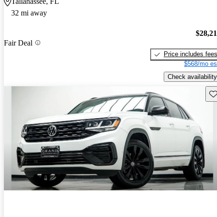
Tallahassee, FL
32 mi away
$28,2
Fair Deal
Price includes fee
$568/mo es
Check availability
Sav