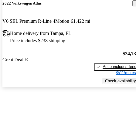
2022 Volkswagen Atlas
V6 SEL Premium R-Line 4Motion
61,422 mi
Home delivery from Tampa, FL
Price includes $238 shipping
$24,7
Great Deal
Price includes fee
$511/mo es
Check availability