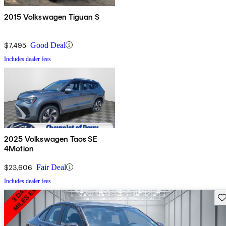
2015 Volkswagen Tiguan S
$7,495
Good Deal
Includes dealer fees
2025 Volkswagen Taos SE
4Motion
$23,606
Fair Deal
Includes dealer fees
Sav