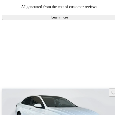
mindful of maintenance commitments.
AI generated from the text of customer reviews.
Learn more
Sav