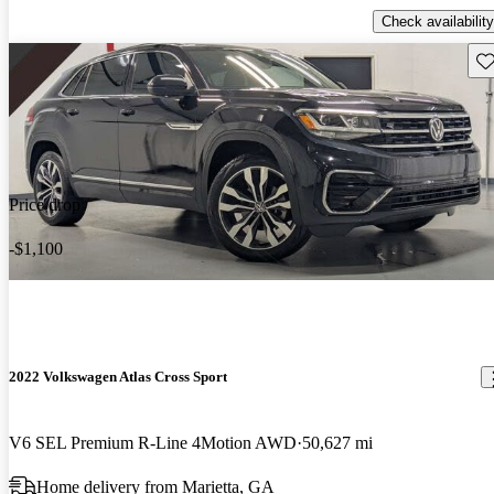
Check availability
Sav
Price drop
-$1,100
2022 Volkswagen Atlas Cross Sport
V6 SEL Premium R-Line 4Motion AWD
50,627 mi
Home delivery from Marietta, GA