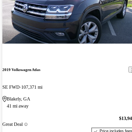
2019 Volkswagen Atlas
SE FWD
107,371 mi
Blakely, GA
41 mi away
$13,9
Great Deal
Price includes fee