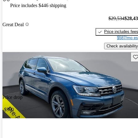
Price includes $446 shipping
$29,534
$28,4
Great Deal
Price includes fee
$587/mo es
Check availability
Sav
Price drop
-$500