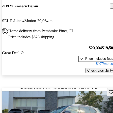
2019 Volkswagen Tiguan
SEL R-Line 4Motion
39,064 mi
Home delivery from Pembroke Pines, FL
Price includes $628 shipping
$20,004
$19,5
Great Deal
Price includes fee
$407/mo es
Check availability
Sav