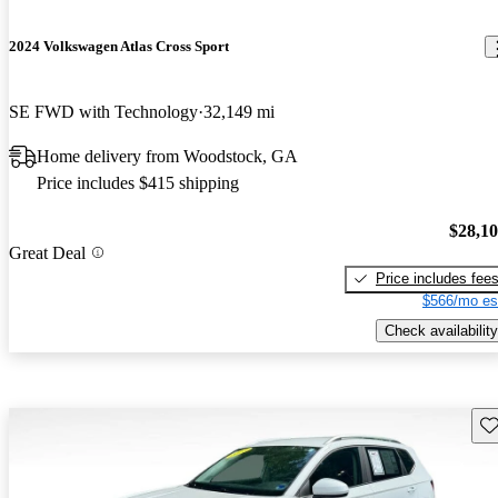
2024 Volkswagen Atlas Cross Sport
SE FWD with Technology
32,149 mi
Home delivery from Woodstock, GA
Price includes $415 shipping
$28,1
Great Deal
Price includes fee
$566/mo es
Check availability
Sav