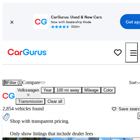
CarGurus: Used & New Cars
Get ap
Now with Dealership Mode
150K+
Used Volkswagen Cars for Sale near
Bainbridge, GA
Compare
Filter (1)
Sort
Volkswagen
Year
100 mi away
Mileage
Color
Transmission
Clear all
2,854 vehicles found
Save sear
Shop with transparent pricing.
Only show listings that include dealer fees