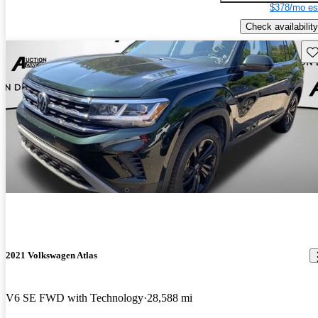
$378/mo es
Check availability
Sav
2021 Volkswagen Atlas
V6 SE FWD with Technology
28,588 mi