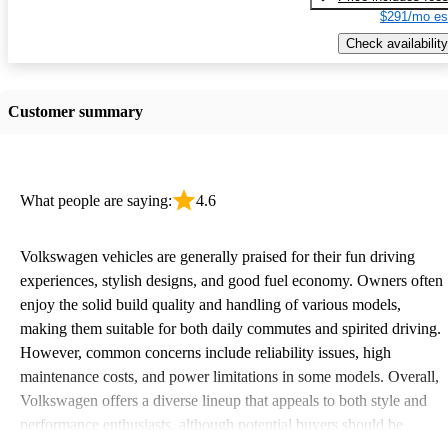
$291/mo es
Check availability
Customer summary
What people are saying:
4.6
Volkswagen vehicles are generally praised for their fun driving
experiences, stylish designs, and good fuel economy. Owners often
enjoy the solid build quality and handling of various models,
making them suitable for both daily commutes and spirited driving.
However, common concerns include reliability issues, high
maintenance costs, and power limitations in some models. Overall,
Volkswagen offers a diverse lineup that appeals to both style and
performance enthusiasts, although potential buyers should be