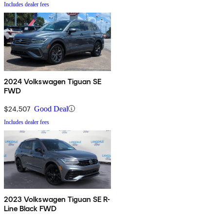
Includes dealer fees
2024 Volkswagen Tiguan SE
FWD
$24,507
Good Deal
Includes dealer fees
2023 Volkswagen Tiguan SE R-
Line Black FWD