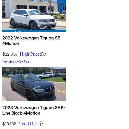
2022 Volkswagen Tiguan SE
4Motion
$22,937
High Priced
Includes dealer fees
2023 Volkswagen Tiguan SE R-
Line Black 4Motion
$19,132
Good Deal