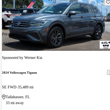
Sav
Price drop
-$2,811
Sponsored by
Werner Kia
2024 Volkswagen Tiguan
SE FWD
35,489 mi
Tallahassee, FL
33 mi away