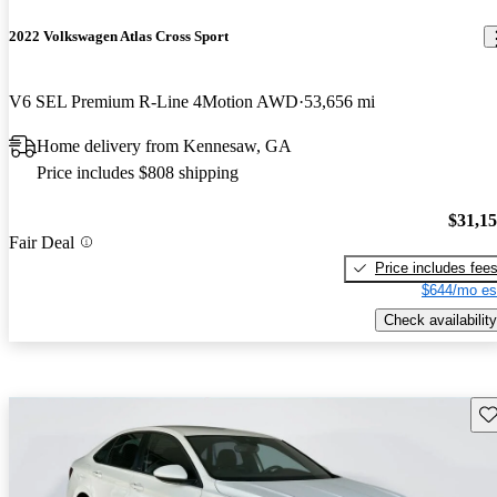
2022 Volkswagen Atlas Cross Sport
V6 SEL Premium R-Line 4Motion AWD
53,656 mi
Home delivery from Kennesaw, GA
Price includes $808 shipping
$31,1
Fair Deal
Price includes fee
$644/mo es
Check availability
Sav