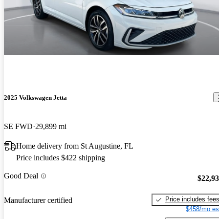
2025 Volkswagen Jetta
SE FWD
29,899 mi
Home delivery from St Augustine, FL
Price includes $422 shipping
Good Deal
$22,9
Price includes fee
Manufacturer certified
$458/mo es