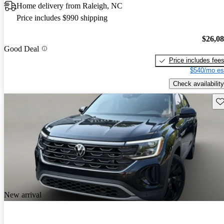
Home delivery from Raleigh, NC
Price includes $990 shipping
$26,0
Good Deal
Price includes fee
$540/mo es
Check availability
Sav
New arrival