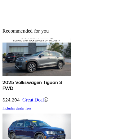
Recommended for you
2025 Volkswagen Tiguan S
FWD
$24,294
Great Deal
Includes dealer fees