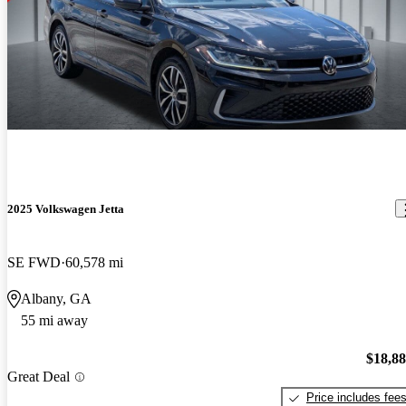
2025 Volkswagen Jetta
SE FWD
60,578 mi
Albany, GA
55 mi away
$18,8
Great Deal
Price includes fee