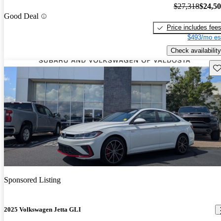
$27,318
$24,5
Good Deal
Price includes fee
$493/mo es
Check availability
Sav
Sponsored Listing
2025 Volkswagen Jetta GLI