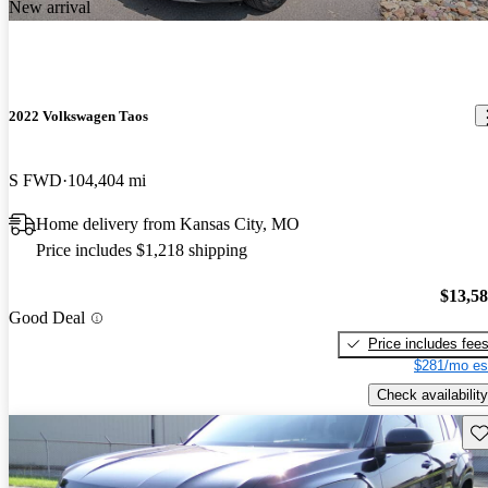
New arrival
2022 Volkswagen Taos
S FWD
104,404 mi
Home delivery from Kansas City, MO
Price includes $1,218 shipping
$13,5
Good Deal
Price includes fee
$281/mo es
Check availability
Sav