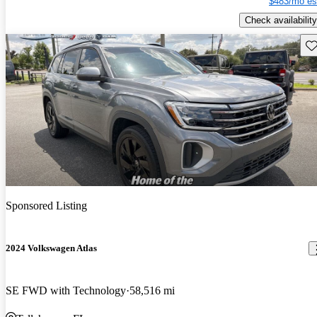
$483/mo es
Check availability
Sav
Sponsored Listing
2024 Volkswagen Atlas
SE FWD with Technology
58,516 mi