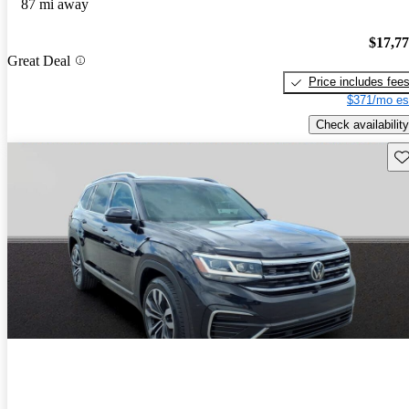
87 mi away
$17,7
Great Deal
Price includes fee
$371/mo es
Check availability
Sav