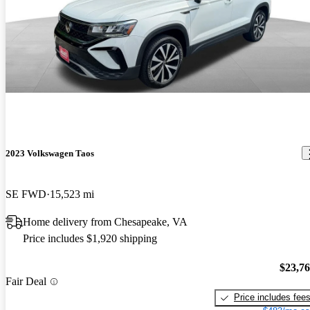
2023 Volkswagen Taos
SE FWD
15,523 mi
Home delivery from Chesapeake, VA
Price includes $1,920 shipping
$23,7
Fair Deal
Price includes fee