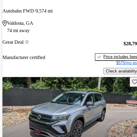
Autobahn FWD
9,574 mi
Valdosta, GA
74 mi away
Great Deal
$28,7
Price includes fee
Manufacturer certified
$575/mo es
Check availability
Sav