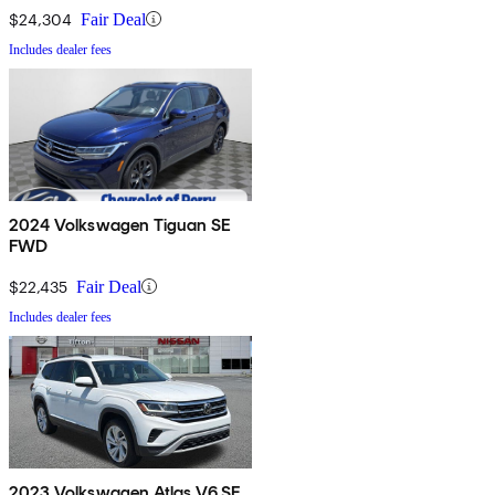
$24,304
Fair Deal
Includes dealer fees
2024 Volkswagen Tiguan SE
FWD
$22,435
Fair Deal
Includes dealer fees
2023 Volkswagen Atlas V6 SE