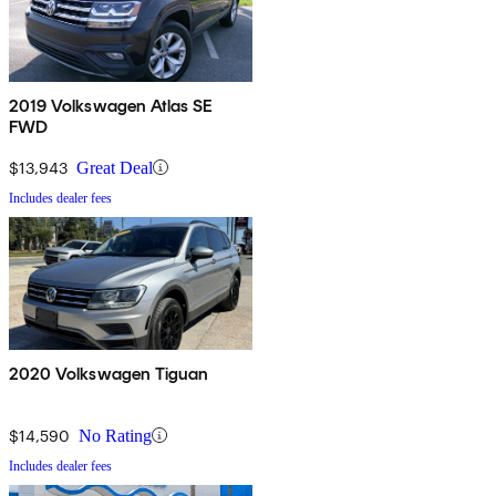
2019 Volkswagen Atlas SE
FWD
$13,943
Great Deal
Includes dealer fees
2020 Volkswagen Tiguan
$14,590
No Rating
Includes dealer fees