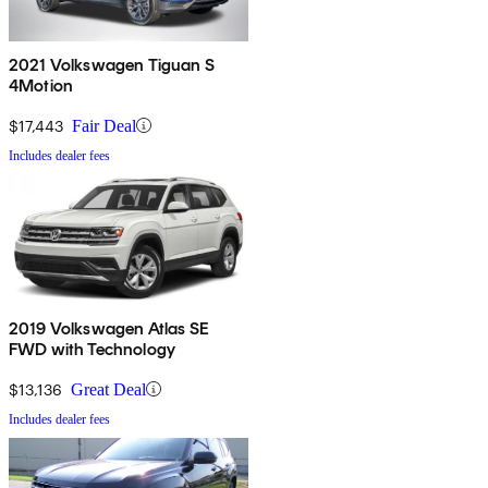
2021 Volkswagen Tiguan S
4Motion
$17,443
Fair Deal
Includes dealer fees
2019 Volkswagen Atlas SE
FWD with Technology
$13,136
Great Deal
Includes dealer fees