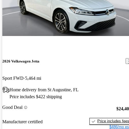
2026 Volkswagen Jetta
Sport FWD
5,464 mi
Home delivery from St Augustine, FL
Price includes $422 shipping
Good Deal
$24,4
Price includes fee
Manufacturer certified
$486/mo es