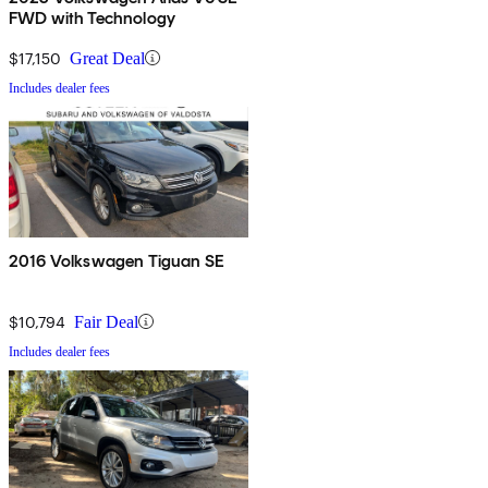
FWD with Technology
$17,150
Great Deal
Includes dealer fees
2016 Volkswagen Tiguan SE
$10,794
Fair Deal
Includes dealer fees