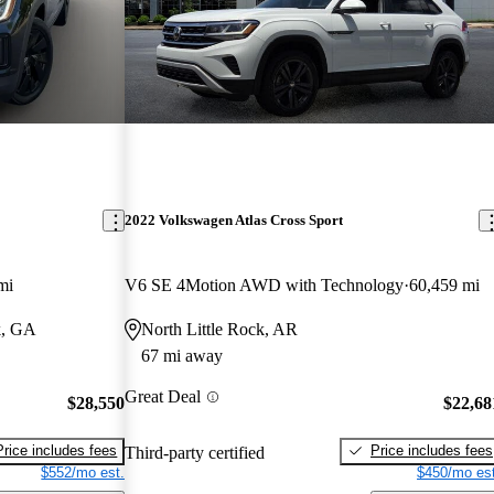
2022 Volkswagen Atlas Cross Sport
mi
V6 SE 4Motion AWD with Technology
60,459 mi
k, GA
North Little Rock, AR
67 mi away
Great Deal
$28,550
$22,68
Price includes fees
Price includes fees
Third-party certified
$552/mo est.
$450/mo est