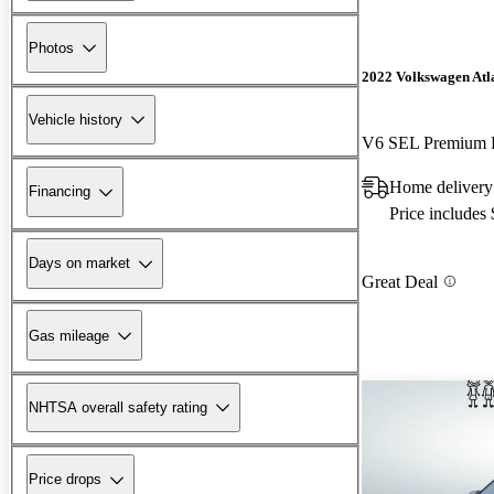
Photos
2022 Volkswagen Atla
Vehicle history
V6 SEL Premium 
Home delivery
Financing
Price includes
Days on market
Great Deal
Gas mileage
NHTSA overall safety rating
Price drops