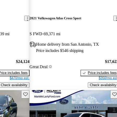
2021 Volkswagen Atlas Cross Sport
439 mi
S FWD
69,371 mi
Home delivery from San Antonio, TX
Price includes $546 shipping
$24,124
$17,62
Great Deal
Price includes fees
Price includes fees
$470/mo est.
$350/mo est
Check availability
Check availability
Save this listing
Sav