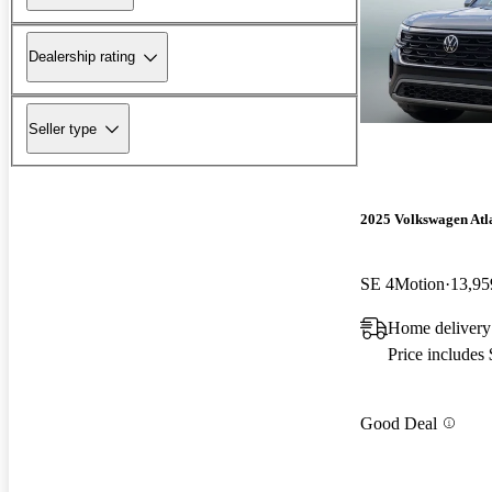
Dealership rating
Seller type
2025 Volkswagen Atla
SE 4Motion
13,95
Home delivery
Price includes
Good Deal