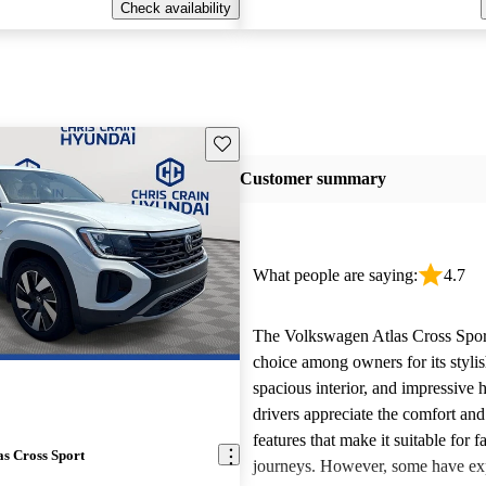
Check availability
Save this listing
Customer summary
What people are saying:
4.7
The Volkswagen Atlas Cross Sport
choice among owners for its stylis
spacious interior, and impressive
drivers appreciate the comfort an
features that make it suitable for f
s Cross Sport
journeys. However, some have ex