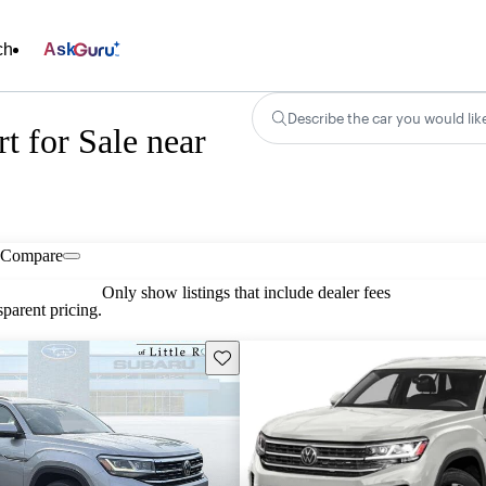
ch
Ask
Describe the car you would lik
t for Sale near
Compare
Only show listings that include dealer fees
parent pricing.
Save this listing