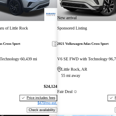
New arrival
ru of Little Rock
Sponsored Listing
s Cross Sport
2021 Volkswagen Atlas Cross Sport
Technology
60,439 mi
V6 SE FWD with Technology
96,
Little Rock, AR
55 mi away
$24,124
Fair Deal
Price includes fees
$470/mo est.
Check availability