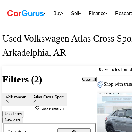
Buy
Sell
Finance
Resear
Used Volkswagen Atlas Cross Spor
Arkadelphia, AR
197 vehicles found
Filters (2)
Clear all
Shop with trans
Volkswagen
Atlas Cross Sport
Save search
Used cars
New cars
Location: