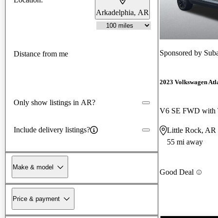
Arkadelphia, AR
Sponsored by
Suba
Distance from me
2023 Volkswagen Atla
Only show listings in AR?
V6 SE FWD with 
Include delivery listings?
Little Rock, AR
55 mi away
Make & model
Good Deal
Price & payment