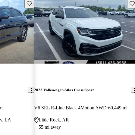
Save this listing
Sav
2023 Volkswagen Atlas Cross Sport
mi
V6 SEL R-Line Black 4Motion AWD
60,449 mi
ty, LA
Little Rock, AR
55 mi away