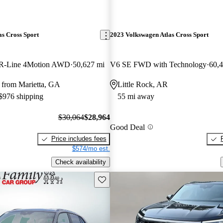
s Cross Sport
2023 Volkswagen Atlas Cross Sport
R-Line 4Motion AWD
50,627 mi
V6 SE FWD with Technology
60,
 from Marietta, GA
Little Rock, AR
 $976 shipping
55 mi away
$30,064
$28,964
Good Deal
Price includes fees
$574/mo est.
Check availability
Save this listing