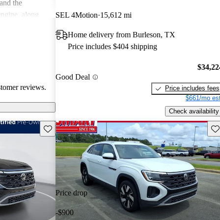
 and the
engine, along
SEL 4Motion
15,612 mi
 quality and
Home delivery from Burleson, TX
a good
Price includes $404 shipping
odern features.
$34,22
Good Deal
stomer reviews.
Price includes fees
$661/mo est
Check availability
Save this listing
Sav
Price drop
-$900