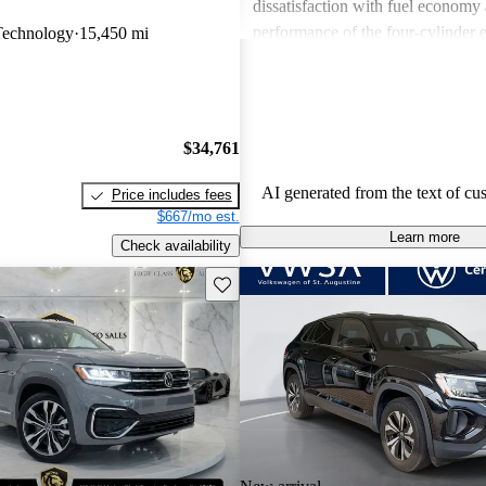
dissatisfaction with fuel economy
performance of the four-cylinder 
Technology
15,450 mi
with minor concerns about interior
noise levels. Overall, it provides 
combination of practicality and m
$34,761
AI generated from the text of cu
Price includes fees
$667/mo est.
Learn more
Check availability
Save this listing