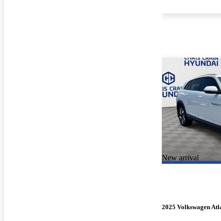
New arrival
2025 Volkswagen Atla