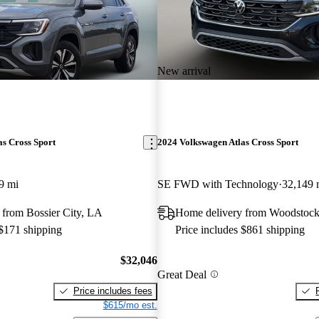
New arrival
s Cross Sport
2024 Volkswagen Atlas Cross Sport
9 mi
SE FWD with Technology
32,149 
 from Bossier City, LA
Home delivery from Woodstoc
 $171 shipping
Price includes $861 shipping
$32,046
Great Deal
Price includes fees
$615/mo est.