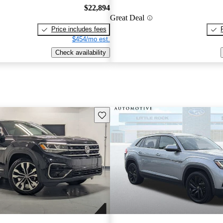
$22,894
Great Deal
Price includes fees
$454/mo est.
Check availability
Save this listing