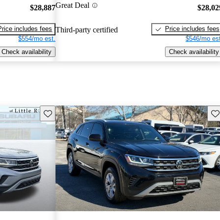
Great Deal
$28,887
$28,02
Price includes fees
Price includes fees
Third-party certified
$554/mo est.
$546/mo est
Check availability
Check availability
Save this listing
Sav