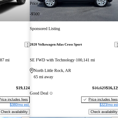
Price drop
-$500
Sponsored Listing
2020 Volkswagen Atlas Cross Sport
787 mi
SE FWD with Technology
100,141 mi
North Little Rock, AR
65 mi away
$19,124
$16,629
$16,12
Good Deal
Price includes fees
Price includes fees
$380/mo est.
$323/mo est
Check availability
Check availability