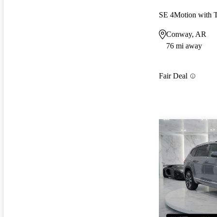
SE 4Motion with 
Conway, AR
76 mi away
Fair Deal