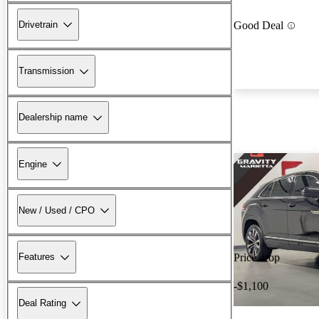
Drivetrain
Good Deal
Transmission
Dealership name
Engine
New / Used / CPO
Features
Price drop
-$1,100
Deal Rating