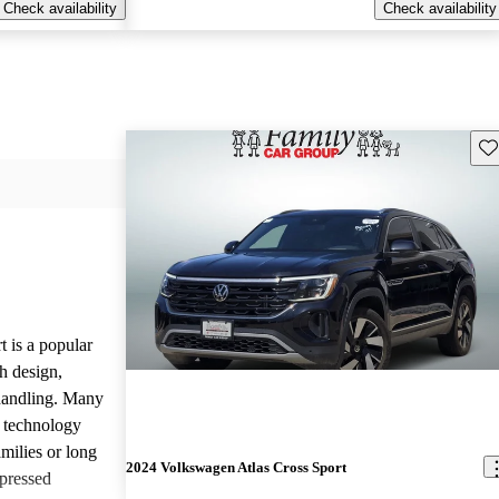
Check availability
Check availability
Sav
 is a popular
h design,
 handling. Many
d technology
amilies or long
2024 Volkswagen Atlas Cross Sport
pressed