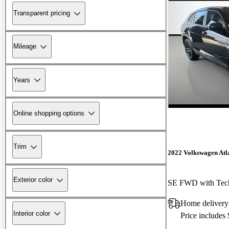
Transparent pricing
Mileage
Years
Online shopping options
Trim
2022 Volkswagen Atla
Exterior color
SE FWD with Tec
Home delivery
Interior color
Price includes