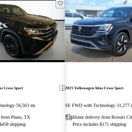
Save this listing
s Cross Sport
2025 Volkswagen Atlas Cross Sport
hnology
56,563 mi
SE FWD with Technology
31,277 
 from Plano, TX
Home delivery from Bossier Ci
 $458 shipping
Price includes $171 shipping