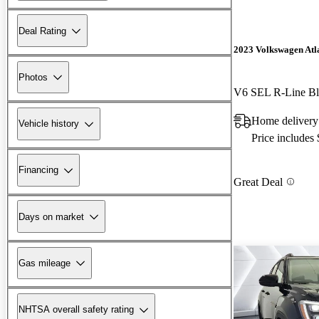
Deal Rating
2023 Volkswagen Atl
Photos
V6 SEL R-Line Bl
Home delivery
Vehicle history
Price includes
Financing
Great Deal
Days on market
Gas mileage
NHTSA overall safety rating