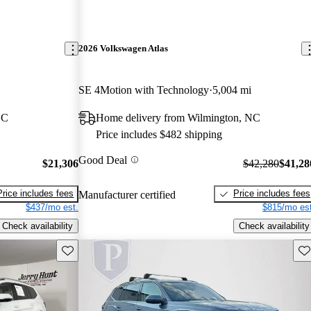
2026 Volkswagen Atlas
SE 4Motion with Technology
5,004 mi
NC
Home delivery from Wilmington, NC
Price includes $482 shipping
Good Deal
$21,306
$42,280
$41,28
Price includes fees
Price includes fees
Manufacturer certified
$437/mo est.
$815/mo est
Check availability
Check availability
Save this listing
Sav