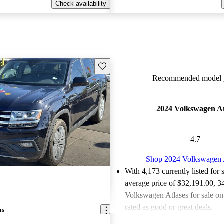
Check availability
Save this listing
Recommended model y
2024 Volkswagen At
4.7
Shop 2024 Volkswagen 
With 4,173 currently listed for 
average price of $32,191.00
, 3
Volkswagen Atlases for sale o
rated as good or great deals.
as
Favorably reviewed:
Owners ra