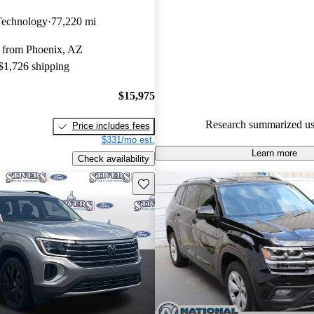
Volkswagen Atlas 5 / 5 stars.
Technology
77,220 mi
92.0% of 2024 Atlas models o
 from Phoenix, AZ
accident free
.
 $1,726 shipping
The 2024 Volkswagen Atlas fea
refreshed design with more po
$15,975
standard features, and improve
Research summarized us
Price includes fees
making it a strong contender in
$331/mo est.
SUV market.
Learn more
Check availability
Save this listing