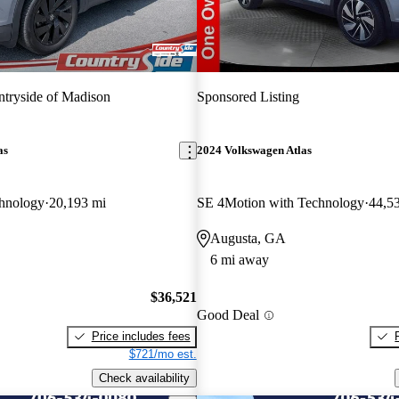
tryside of Madison
Sponsored Listing
as
2024 Volkswagen Atlas
hnology
20,193 mi
SE 4Motion with Technology
44,5
Augusta, GA
6 mi away
$36,521
Good Deal
Price includes fees
$721/mo est.
Check availability