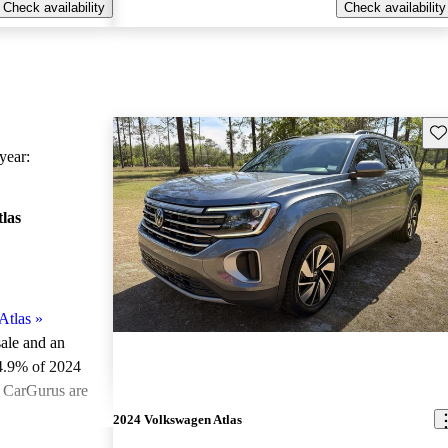
Check availability
Check availability
Sav
ear:
las
Atlas
»
sale and an
4.9% of 2024
n CarGurus are
2024 Volkswagen Atlas
ted the 2024