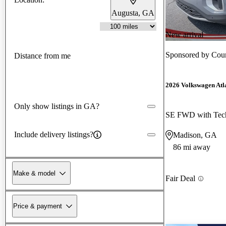
Augusta, GA
New arrival
Sponsored by
Coun
Distance from me
2026 Volkswagen Atl
Only show listings in GA?
SE FWD with Tec
Include delivery listings?
Madison, GA
86 mi away
Make & model
Fair Deal
Price & payment