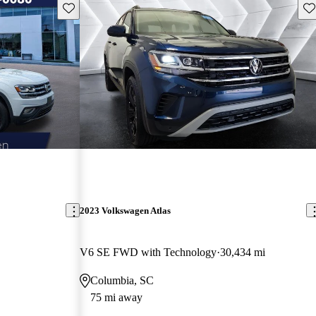
Save this listing
Sav
2023 Volkswagen Atlas
V6 SE FWD with Technology
30,434 mi
Columbia, SC
75 mi away