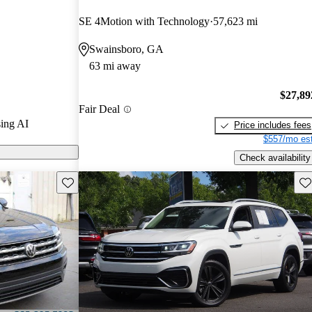
SE 4Motion with Technology
57,623 mi
n CarGurus are
Swainsboro, GA
63 mi away
tures a
wer, enhanced
$27,89
Fair Deal
d technology,
ing AI
Price includes fees
 the midsize
$557/mo est
Check availability
Save this listing
Sav