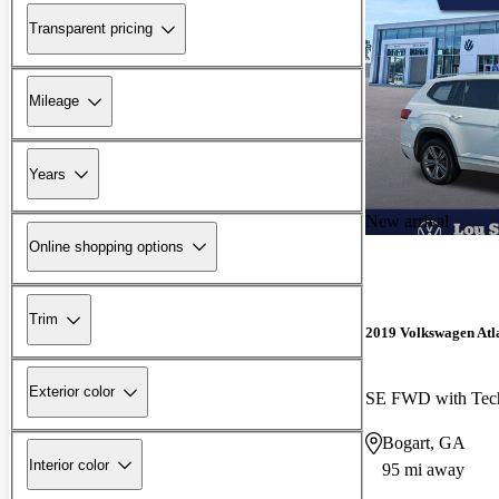
Transparent pricing
Mileage
Years
New arrival
Online shopping options
Trim
2019 Volkswagen Atl
Exterior color
SE FWD with Tec
Bogart, GA
Interior color
95 mi away