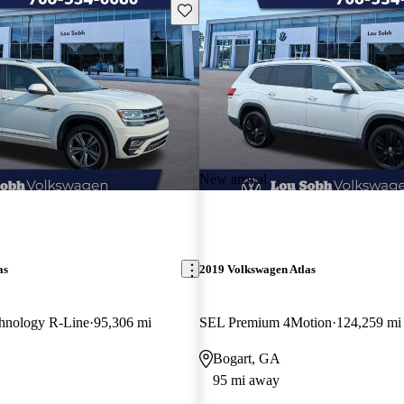
Save this listing
New arrival
as
2019 Volkswagen Atlas
hnology R-Line
95,306 mi
SEL Premium 4Motion
124,259 mi
Bogart, GA
95 mi away