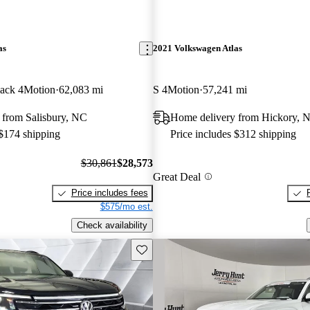
as
2021 Volkswagen Atlas
ack 4Motion
62,083 mi
S 4Motion
57,241 mi
 from Salisbury, NC
Home delivery from Hickory, 
 $174 shipping
Price includes $312 shipping
$30,861
$28,573
Great Deal
Price includes fees
$575/mo est.
Check availability
Save this listing