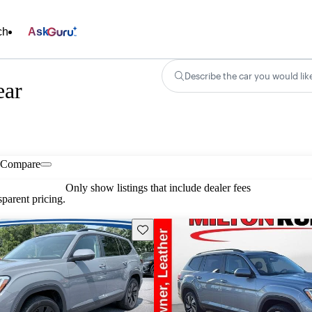
ch
Ask
Describe the car you would lik
ear
Compare
Only show listings that include dealer fees
parent pricing.
Save this listing