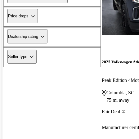
Price drops
Dealership rating
Seller type
2025 Volkswagen Atl
Peak Edition 4Mot
Columbia, SC
75 mi away
Fair Deal
Manufacturer certi