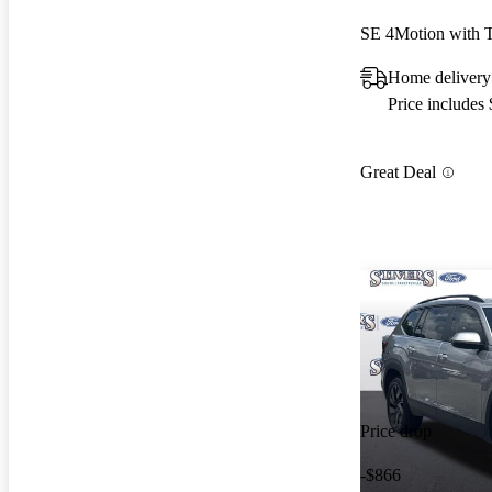
SE 4Motion with 
Home delivery
Price includes
Great Deal
Price drop
-$866