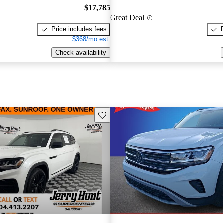
$17,785
Great Deal
Price includes fees
$368/mo est.
Check availability
Save this listing