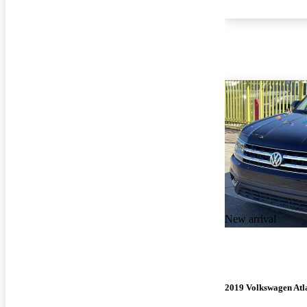
New arrival
2019 Volkswagen Atl