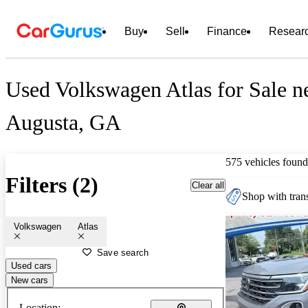
Buy
Sell
Finance
Resear
Used Volkswagen Atlas for Sale n
Augusta, GA
575 vehicles found
Filters (2)
Clear all
Shop with trans
Volkswagen
Atlas
Save search
Used cars
New cars
Location: