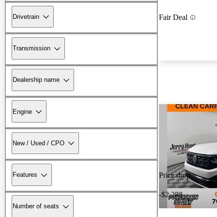
Drivetrain
Fair Deal
Transmission
Dealership name
Engine
New / Used / CPO
Features
Price drop
-$2,288
Number of seats