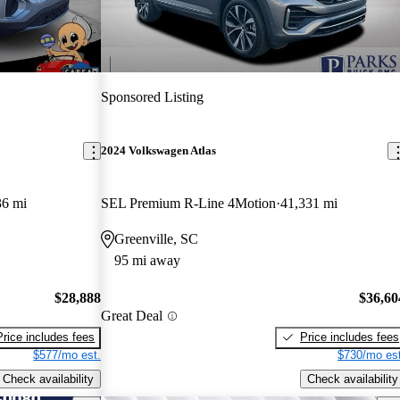
Sponsored Listing
2024 Volkswagen Atlas
36 mi
SEL Premium R-Line 4Motion
41,331 mi
Greenville, SC
95 mi away
$28,888
$36,60
Great Deal
Price includes fees
Price includes fees
$577/mo est.
$730/mo est
Check availability
Check availability