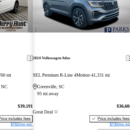
2024 Volkswagen Atlas
760 mi
SEL Premium R-Line 4Motion
41,331 mi
, NC
Greenville, SC
95 mi away
$39,191
$36,60
Great Deal
Price includes fees
Price includes fees
$782/mo est.
$730/mo est