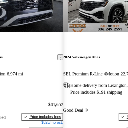
as
2024 Volkswagen Atlas
ion
6,974 mi
SEL Premium R-Line 4Motion
22,
Home delivery from Lexington
Price includes $191 shipping
$41,657
Good Deal
Price includes fees
fied
$825/mo est.