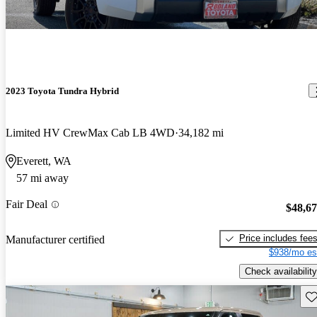
2023 Toyota Tundra Hybrid
Limited HV CrewMax Cab LB 4WD
34,182 mi
Everett, WA
57 mi away
Fair Deal
$48,6
Price includes fee
Manufacturer certified
$938/mo es
Check availability
Sav