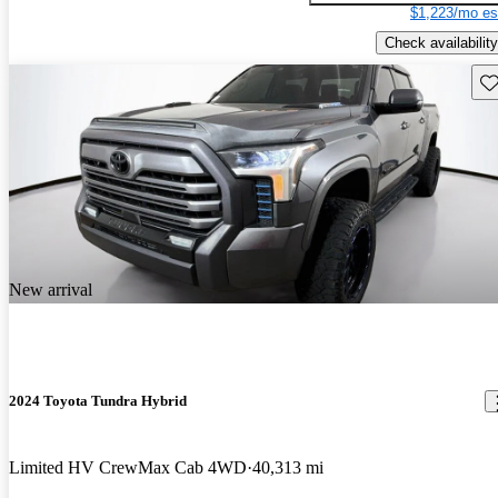
$1,223/mo es
Check availability
Sav
New arrival
2024 Toyota Tundra Hybrid
Limited HV CrewMax Cab 4WD
40,313 mi