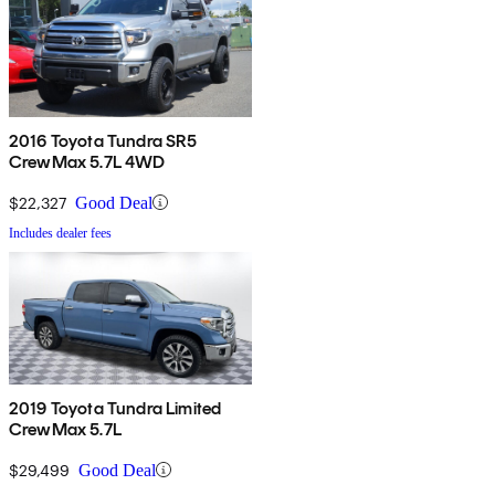
2016 Toyota Tundra SR5
CrewMax 5.7L 4WD
$22,327
Good Deal
Includes dealer fees
2019 Toyota Tundra Limited
CrewMax 5.7L
$29,499
Good Deal