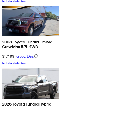
Includes dealer fees
2008 Toyota Tundra Limited
CrewMax 5.7L 4WD
$17,199
Good Deal
Includes dealer fees
2026 Toyota Tundra Hybrid