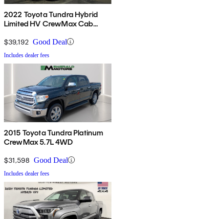
2022 Toyota Tundra Hybrid
Limited HV CrewMax Cab
4WD
$39,192
Good Deal
Includes dealer fees
2015 Toyota Tundra Platinum
CrewMax 5.7L 4WD
$31,598
Good Deal
Includes dealer fees