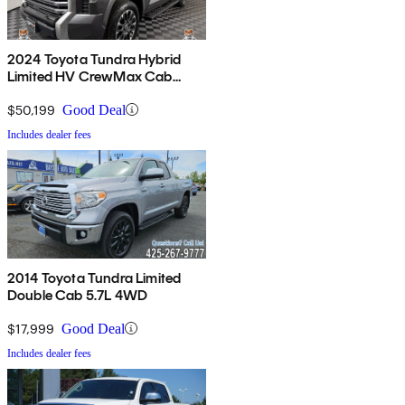
2024 Toyota Tundra Hybrid
Limited HV CrewMax Cab
4WD
$50,199
Good Deal
Includes dealer fees
2014 Toyota Tundra Limited
Double Cab 5.7L 4WD
$17,999
Good Deal
Includes dealer fees