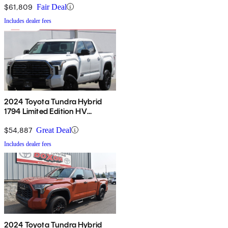
$61,809
Fair Deal
Includes dealer fees
2024 Toyota Tundra Hybrid
1794 Limited Edition HV
CrewMax 4WD
$54,887
Great Deal
Includes dealer fees
2024 Toyota Tundra Hybrid