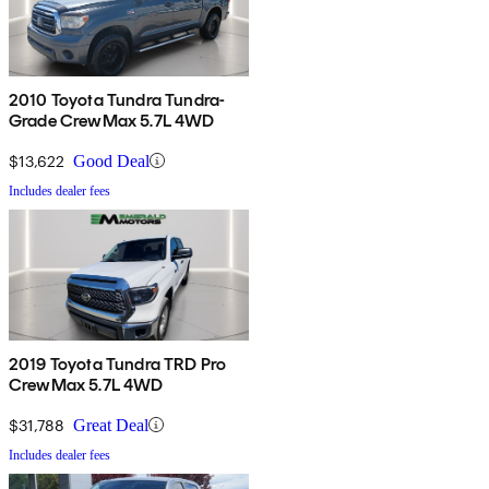
2010 Toyota Tundra Tundra-
Grade CrewMax 5.7L 4WD
$13,622
Good Deal
Includes dealer fees
2019 Toyota Tundra TRD Pro
CrewMax 5.7L 4WD
$31,788
Great Deal
Includes dealer fees