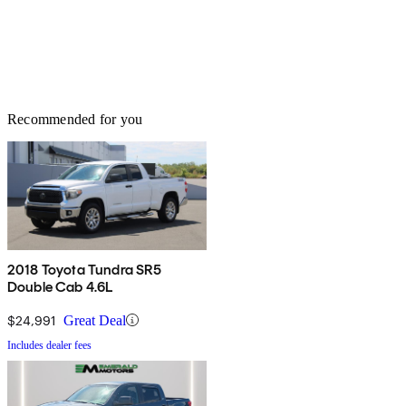
Recommended for you
2018 Toyota Tundra SR5
Double Cab 4.6L
$24,991
Great Deal
Includes dealer fees