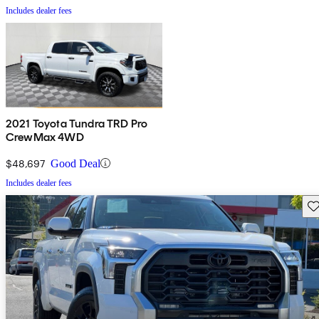
Includes dealer fees
2021 Toyota Tundra TRD Pro
CrewMax 4WD
$48,697
Good Deal
Includes dealer fees
Sav