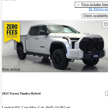
Price includes fee
$1,331/mo es
Check availability
Sav
New arrival
2024 Toyota Tundra Hybrid
Limited HV CrewMax Cab 4WD
10,082 mi