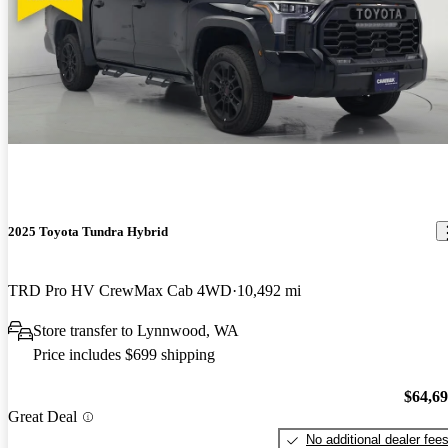
2025 Toyota Tundra Hybrid
TRD Pro HV CrewMax Cab 4WD
10,492 mi
Store transfer to Lynnwood, WA
Price includes $699 shipping
$64,6
Great Deal
No additional dealer fee