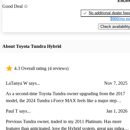
$50,6
Good Deal
No additional dealer fee
$966/mo es
Check availability
About Toyota Tundra Hybrid
4.3 Overall rating
(4 reviews)
LaTanya W says...
Nov 7, 2025
As a second-time Toyota Tundra owner upgrading from the 2017
model, the 2024 Tundra i-Force MAX feels like a major step
forward in both power and refinement. The twin-turbo hybrid V6
Paul T says...
Jan 1, 2026
delivers noticeably stronger acceleration and towing performance
while running quieter and smoother than the old V8. Inside, the
Previous Tundra owner, traded in my 2011 Platinum. Has more
transformation is even more striking—the cabin now feels modern
features than anticipated, love the Hybrid system, great gas mileage