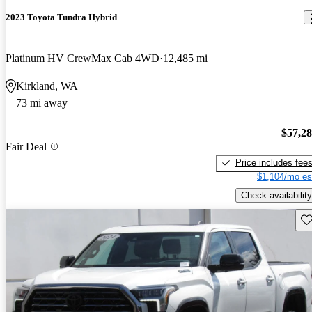
2023 Toyota Tundra Hybrid
Platinum HV CrewMax Cab 4WD
12,485 mi
Kirkland, WA
73 mi away
$57,2
Fair Deal
Price includes fee
$1,104/mo es
Check availability
Sav