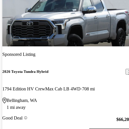
Sponsored Listing
2026 Toyota Tundra Hybrid
1794 Edition HV CrewMax Cab LB 4WD
708 mi
Bellingham, WA
1 mi away
Good Deal
$66,2