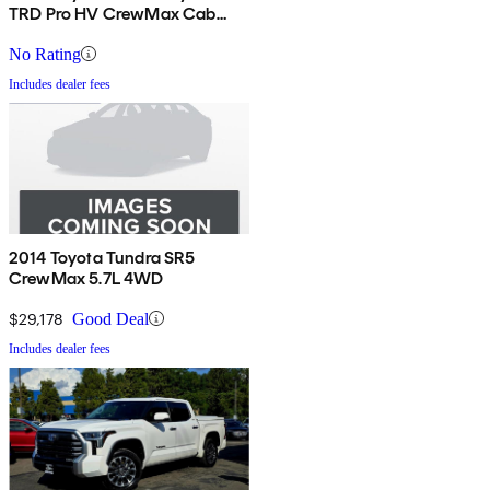
TRD Pro HV CrewMax Cab
4WD
No Rating
Includes dealer fees
2014 Toyota Tundra SR5
CrewMax 5.7L 4WD
$29,178
Good Deal
Includes dealer fees