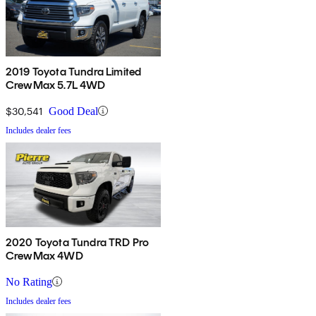
2019 Toyota Tundra Limited
CrewMax 5.7L 4WD
$30,541
Good Deal
Includes dealer fees
2020 Toyota Tundra TRD Pro
CrewMax 4WD
No Rating
Includes dealer fees