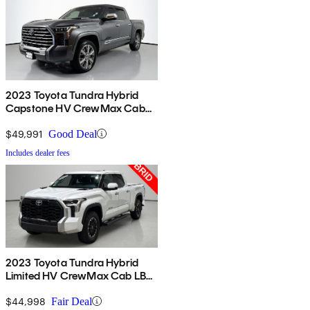
2023 Toyota Tundra Hybrid
Capstone HV CrewMax Cab
4WD
$49,991
Good Deal
Includes dealer fees
2023 Toyota Tundra Hybrid
Limited HV CrewMax Cab LB
4WD
$44,998
Fair Deal