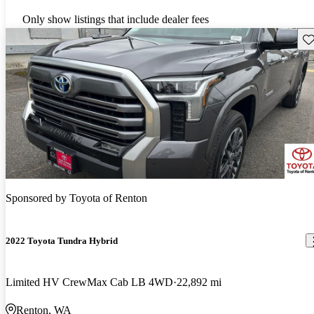
Only show listings that include dealer fees
Sav
Sponsored by
Toyota of Renton
2022 Toyota Tundra Hybrid
Limited HV CrewMax Cab LB 4WD
22,892 mi
Renton, WA