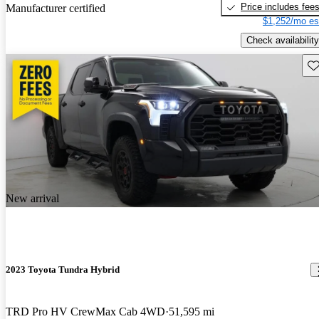
Price includes fee
Manufacturer certified
$1,252/mo es
Check availability
Sav
New arrival
2023 Toyota Tundra Hybrid
TRD Pro HV CrewMax Cab 4WD
51,595 mi