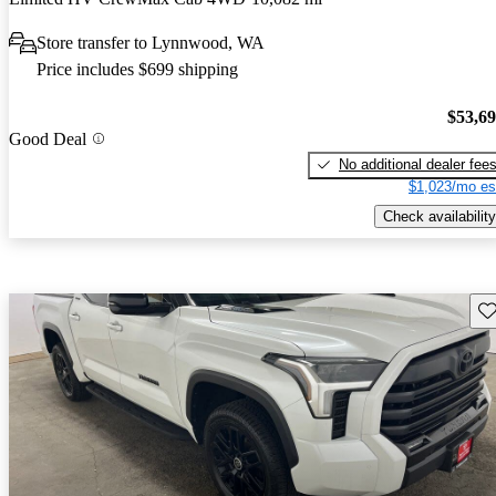
Store transfer to Lynnwood, WA
Price includes $699 shipping
$53,6
Good Deal
No additional dealer fee
$1,023/mo es
Check availability
Sav