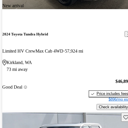
New arrival
2024 Toyota Tundra Hybrid
Limited HV CrewMax Cab 4WD
57,924 mi
Kirkland, WA
73 mi away
$46,8
Good Deal
Price includes fee
$896/mo es
Check availability
Sav