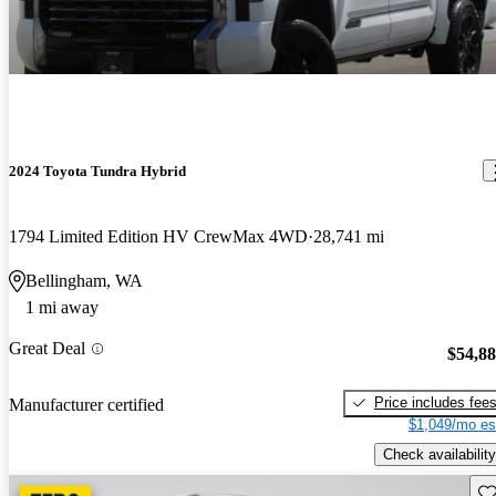
2024 Toyota Tundra Hybrid
1794 Limited Edition HV CrewMax 4WD
28,741 mi
Bellingham, WA
1 mi away
Great Deal
$54,8
Price includes fee
Manufacturer certified
$1,049/mo es
Check availability
Sav