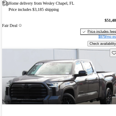
Home delivery from Wesley Chapel, FL
Price includes $3,185 shipping
$51,4
Fair Deal
Price includes fee
$979/mo es
Check availability
Sav
New arrival