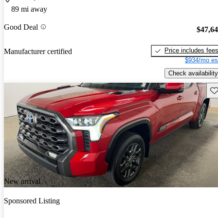
89 mi away
Good Deal
$47,6
Price includes fee
Manufacturer certified
$934/mo es
Check availability
Sav
New arrival
Sponsored Listing