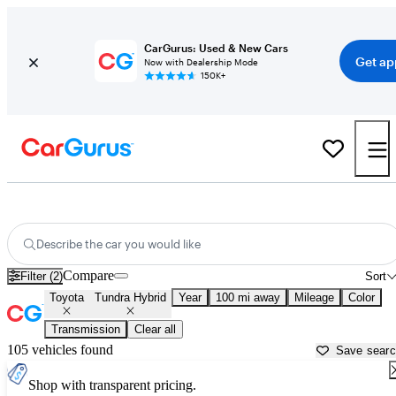
CarGurus: Used & New Cars
Get ap
Now with Dealership Mode
150K+
Used Toyota Tundra Hybrid for Sale near
Bellingham, WA
Describe the car you would like
Compare
Filter (2)
Sort
Toyota
Tundra Hybrid
Year
100 mi away
Mileage
Color
Transmission
Clear all
105 vehicles found
Save sear
Shop with transparent pricing.