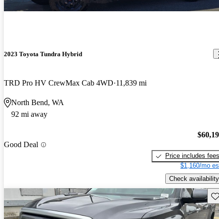
2023 Toyota Tundra Hybrid
TRD Pro HV CrewMax Cab 4WD
11,839 mi
North Bend, WA
92 mi away
$60,1
Good Deal
Price includes fee
$1,160/mo es
Check availability
Sav