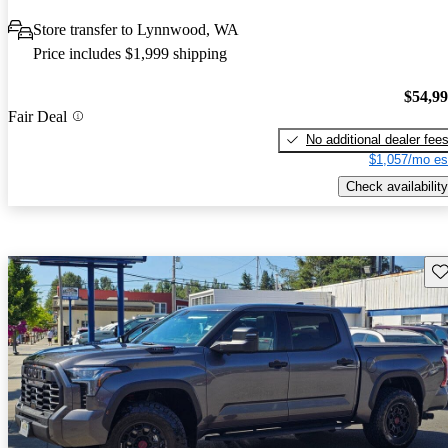
Store transfer to Lynnwood, WA
Price includes $1,999 shipping
$54,9
Fair Deal
No additional dealer fee
$1,057/mo es
Check availability
Sav