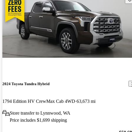
2024 Toyota Tundra Hybrid
1794 Edition HV CrewMax Cab 4WD
63,673 mi
Store transfer to Lynnwood, WA
Price includes $1,699 shipping