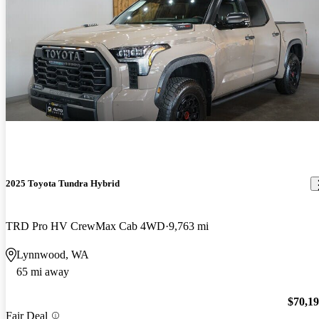
2025 Toyota Tundra Hybrid
TRD Pro HV CrewMax Cab 4WD
9,763 mi
Lynnwood, WA
65 mi away
$70,1
Fair Deal