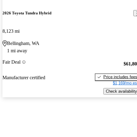
2026 Toyota Tundra Hybrid
8,123 mi
Bellingham, WA
1 mi away
Fair Deal
$61,8
Price includes fee
Manufacturer certified
$1,169/mo es
Check availability