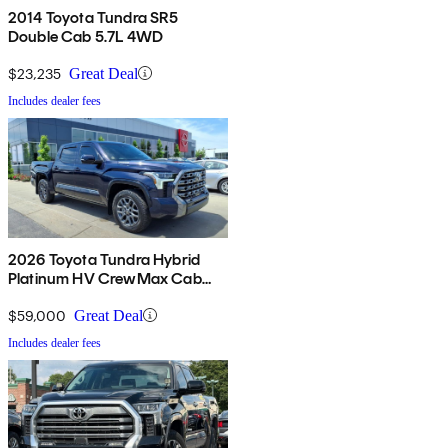
2014 Toyota Tundra SR5
Double Cab 5.7L 4WD
$23,235
Great Deal
Includes dealer fees
2026 Toyota Tundra Hybrid
Platinum HV CrewMax Cab
4WD
$59,000
Great Deal
Includes dealer fees