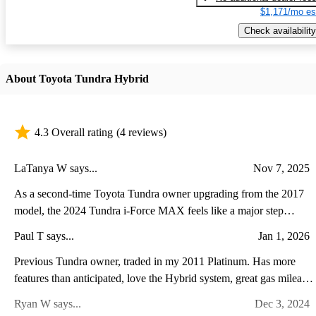
$1,171/mo es
Check availability
About Toyota Tundra Hybrid
4.3 Overall rating
(4 reviews)
LaTanya W says...
Nov 7, 2025
As a second-time Toyota Tundra owner upgrading from the 2017
model, the 2024 Tundra i-Force MAX feels like a major step
forward in both power and refinement. The twin-turbo hybrid V6
Paul T says...
Jan 1, 2026
delivers noticeably stronger acceleration and towing performance
while running quieter and smoother than the old V8. Inside, the
Previous Tundra owner, traded in my 2011 Platinum. Has more
transformation is even more striking—the cabin now feels modern
features than anticipated, love the Hybrid system, great gas mileage
and upscale, with a massive touchscreen, advanced driver-assist
super comfortable ride with the air suspension. A lot of power and
Ryan W says...
Dec 3, 2024
features, and a more comfortable, well-appointed interior. While
torque with the V6 Twin Turbo plus Hybrid. It leaves you stuck to