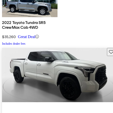
2022 Toyota Tundra SR5
CrewMax Cab 4WD
$35,260
Great Deal
Includes dealer fees
Sav