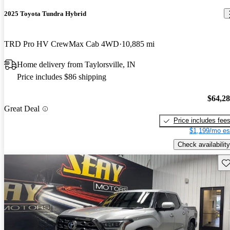
2025 Toyota Tundra Hybrid
TRD Pro HV CrewMax Cab 4WD
10,885 mi
Home delivery from Taylorsville, IN
Price includes $86 shipping
$64,2
Great Deal
Price includes fee
$1,199/mo es
Check availability
Sav