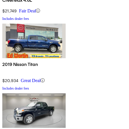
CrewMax 4.6L
$21,749
Fair Deal
Includes dealer fees
2019 Nissan Titan
$20,934
Great Deal
Includes dealer fees