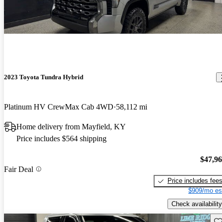
2023 Toyota Tundra Hybrid
Platinum HV CrewMax Cab 4WD
58,112 mi
Home delivery from Mayfield, KY
Price includes $564 shipping
$47,9
Fair Deal
Price includes fee
$909/mo es
Check availability
Sav