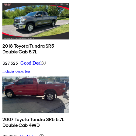
2018 Toyota Tundra SR5
Double Cab 5.7L
$27,525
Good Deal
Includes dealer fees
2007 Toyota Tundra SR5 5.7L
Double Cab 4WD