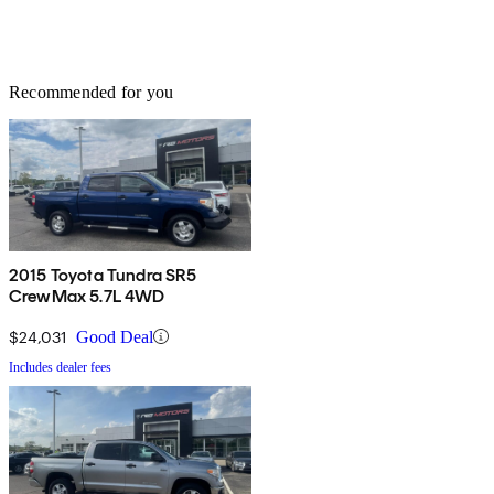
Recommended for you
2015 Toyota Tundra SR5
CrewMax 5.7L 4WD
$24,031
Good Deal
Includes dealer fees