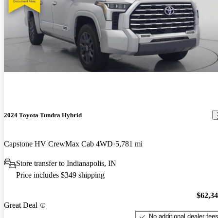
2024 Toyota Tundra Hybrid
Capstone HV CrewMax Cab 4WD
5,781 mi
Store transfer to Indianapolis, IN
Price includes $349 shipping
$62,3
Great Deal
No additional dealer fee