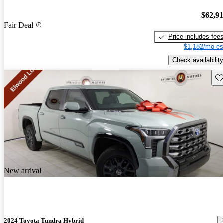
$62,9
Fair Deal
Price includes fee
$1,182/mo es
Check availability
Sav
New arrival
2024 Toyota Tundra Hybrid