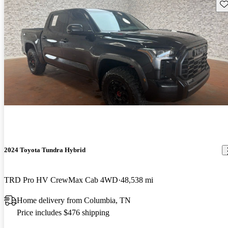
Sav
2024 Toyota Tundra Hybrid
TRD Pro HV CrewMax Cab 4WD
48,538 mi
Home delivery from Columbia, TN
Price includes $476 shipping