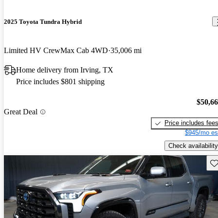
2025 Toyota Tundra Hybrid
Limited HV CrewMax Cab 4WD
35,006 mi
Home delivery from Irving, TX
Price includes $801 shipping
$50,6
Great Deal
Price includes fee
$945/mo es
Check availability
Sav