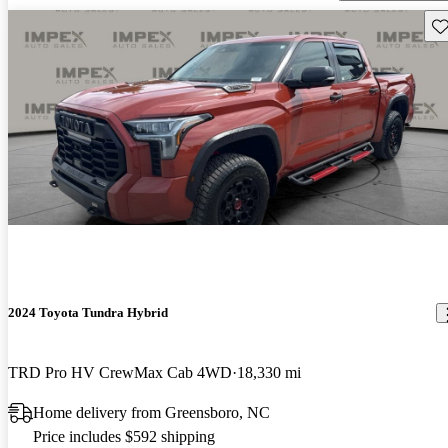
Sav
2024 Toyota Tundra Hybrid
TRD Pro HV CrewMax Cab 4WD
18,330 mi
Home delivery from Greensboro, NC
Price includes $592 shipping