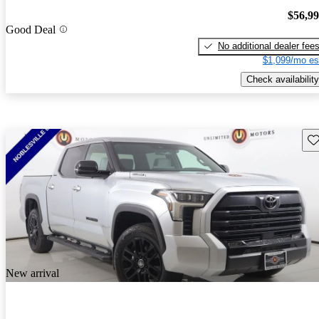
$56,9
Good Deal
No additional dealer fee
$1,099/mo es
Check availability
Sav
New arrival