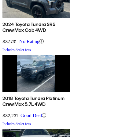
2024 Toyota Tundra SR5
CrewMax Cab 4WD
$37,731
No Rating
Includes dealer fees
2018 Toyota Tundra Platinum
CrewMax 5.7L 4WD
$32,231
Good Deal
Includes dealer fees