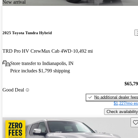
New arrival
2025 Toyota Tundra Hybrid
TRD Pro HV CrewMax Cab 4WD
10,492 mi
Store transfer to Indianapolis, IN
Price includes $1,799 shipping
$65,7
Good Deal
No additional dealer fee
$1,227/mo es
Check availability
Sav