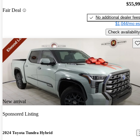
$55,9
Fair Deal
No additional dealer fee
$1,044/mo es
Check availability
Sav
New arrival
Sponsored Listing
2024 Toyota Tundra Hybrid