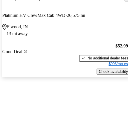
Platinum HV CrewMax Cab 4WD
26,575 mi
Elwood, IN
13 mi away
$52,9
Good Deal
No additional dealer fee
$996/mo es
Check availability