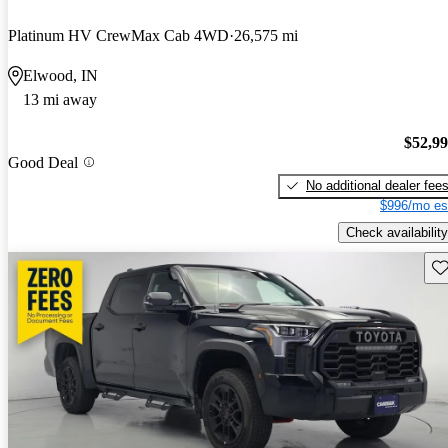
Platinum HV CrewMax Cab 4WD
26,575 mi
Elwood, IN
13 mi away
$52,9
Good Deal
No additional dealer fee
$996/mo es
Check availability
Sav