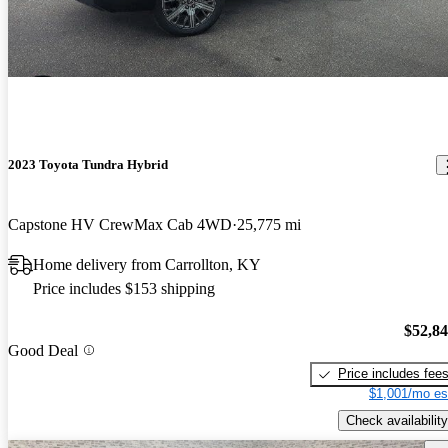
2023 Toyota Tundra Hybrid
Capstone HV CrewMax Cab 4WD
25,775 mi
Home delivery from Carrollton, KY
Price includes $153 shipping
$52,8
Good Deal
Price includes fee
$1,001/mo es
Check availability