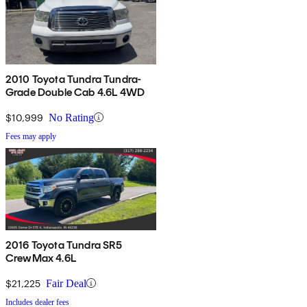
2010 Toyota Tundra Tundra-
Grade Double Cab 4.6L 4WD
$10,999
No Rating
Fees may apply
2016 Toyota Tundra SR5
CrewMax 4.6L
$21,225
Fair Deal
Includes dealer fees