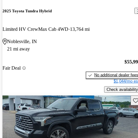
2025 Toyota Tundra Hybrid
Limited HV CrewMax Cab 4WD
13,764 mi
Noblesville, IN
21 mi away
$55,9
Fair Deal
No additional dealer fee
$1,044/mo es
Check availability
Sav