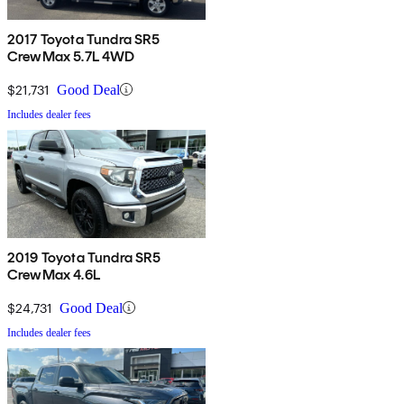
2017 Toyota Tundra SR5
CrewMax 5.7L 4WD
$21,731
Good Deal
Includes dealer fees
2019 Toyota Tundra SR5
CrewMax 4.6L
$24,731
Good Deal
Includes dealer fees