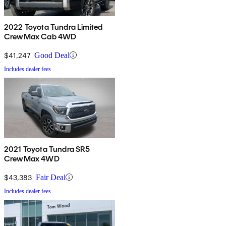
2022 Toyota Tundra Limited
CrewMax Cab 4WD
$41,247
Good Deal
Includes dealer fees
2021 Toyota Tundra SR5
CrewMax 4WD
$43,383
Fair Deal
Includes dealer fees