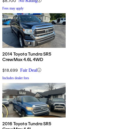
$8,700
No Rating
Fees may apply
2014 Toyota Tundra SR5
CrewMax 4.6L 4WD
$18,699
Fair Deal
Includes dealer fees
2016 Toyota Tundra SR5