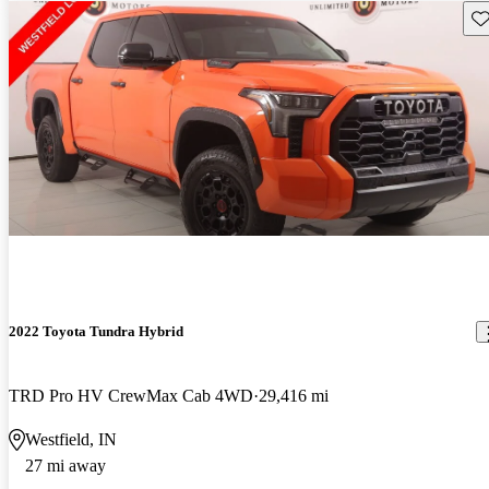
Sav
2022 Toyota Tundra Hybrid
TRD Pro HV CrewMax Cab 4WD
29,416 mi
Westfield, IN
27 mi away