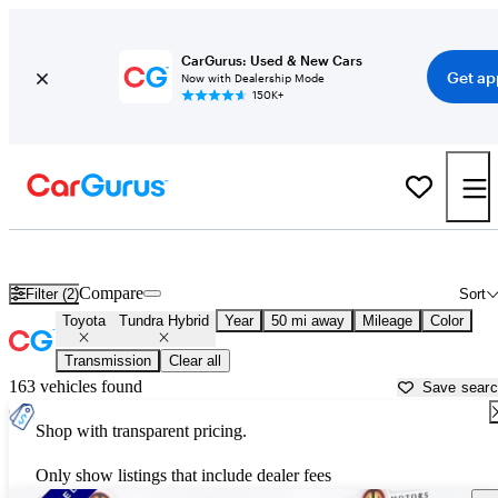
CarGurus: Used & New Cars
Get ap
Now with Dealership Mode
150K+
Used Toyota Tundra Hybrid for Sale near
Anderson, IN
Compare
Filter (2)
Sort
Toyota
Tundra Hybrid
Year
50 mi away
Mileage
Color
Transmission
Clear all
163 vehicles found
Save sear
Shop with transparent pricing.
Only show listings that include dealer fees