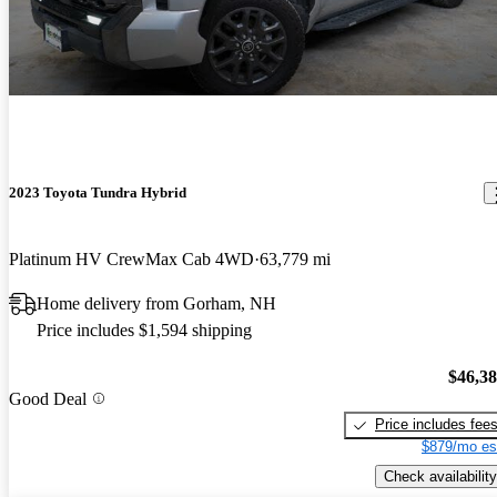
2023 Toyota Tundra Hybrid
Platinum HV CrewMax Cab 4WD
63,779 mi
Home delivery from Gorham, NH
Price includes $1,594 shipping
$46,3
Good Deal
Price includes fee
$879/mo es
Check availability