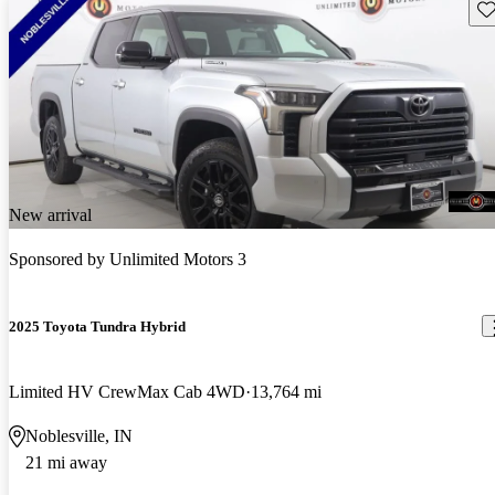
Sav
New arrival
Sponsored by
Unlimited Motors 3
2025 Toyota Tundra Hybrid
Limited HV CrewMax Cab 4WD
13,764 mi
Noblesville, IN
21 mi away