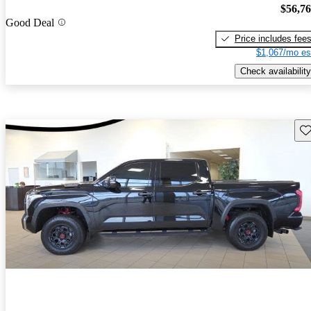
$56,7
Good Deal
Price includes fee
$1,067/mo es
Check availability
Sav