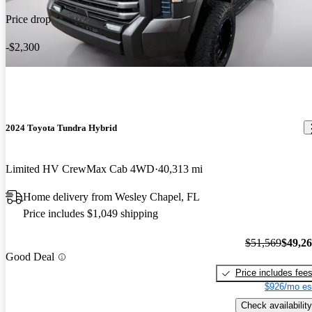
Price drop
-$2,300
2024 Toyota Tundra Hybrid
Limited HV CrewMax Cab 4WD
40,313 mi
Home delivery from Wesley Chapel, FL
Price includes $1,049 shipping
$51,569
$49,2
Good Deal
Price includes fee
$926/mo es
Check availability