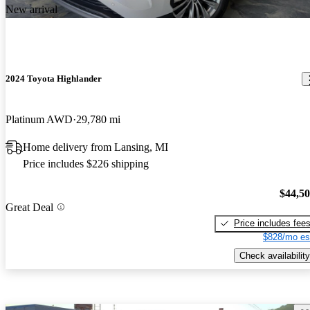
New arrival
2024 Toyota Highlander
Platinum AWD
29,780 mi
Home delivery from Lansing, MI
Price includes $226 shipping
$44,5
Great Deal
Price includes fee
$828/mo es
Check availability