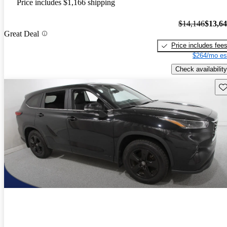
Price includes $1,166 shipping
$14,146
$13,6
Great Deal
Price includes fee
$264/mo es
Check availability
Sav