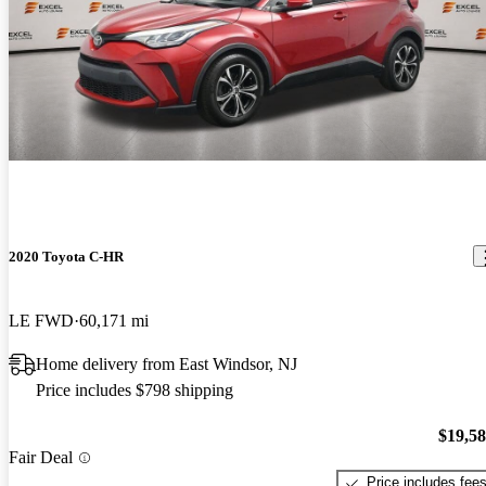
2020 Toyota C-HR
LE FWD
60,171 mi
Home delivery from East Windsor, NJ
Price includes $798 shipping
$19,5
Fair Deal
Price includes fee