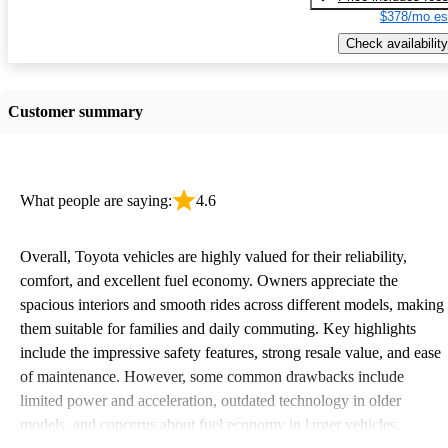
$378/mo es
Check availability
Customer summary
What people are saying:
4.6
Overall, Toyota vehicles are highly valued for their reliability,
comfort, and excellent fuel economy. Owners appreciate the
spacious interiors and smooth rides across different models, making
them suitable for families and daily commuting. Key highlights
include the impressive safety features, strong resale value, and ease
of maintenance. However, some common drawbacks include
limited power and acceleration, outdated technology in older
models, and concerns about fuel economy in larger vehicles.