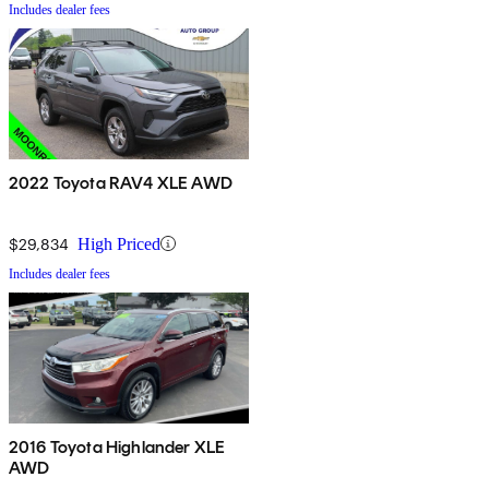
Includes dealer fees
2022 Toyota RAV4 XLE AWD
$29,834
High Priced
Includes dealer fees
2016 Toyota Highlander XLE
AWD