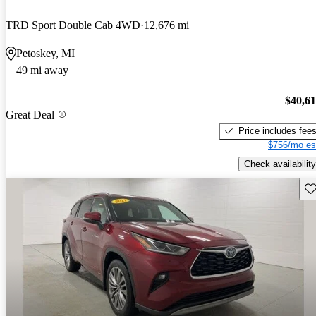
TRD Sport Double Cab 4WD
12,676 mi
Petoskey, MI
49 mi away
$40,6
Great Deal
Price includes fee
$756/mo es
Check availability
Sav