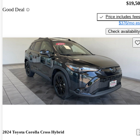
$19,5
Good Deal
Price includes fee
$376/mo es
Check availability
Sav
2024 Toyota Corolla Cross Hybrid