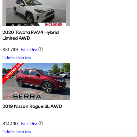
2020 Toyota RAV4 Hybrid
Limited AWD
$31,769
Fair Deal
Includes dealer fees
2019 Nissan Rogue SL AWD
$14,130
Fair Deal
Includes dealer fees