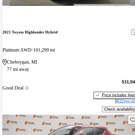
2021 Toyota Highlander Hybrid
Platinum AWD
101,299 mi
Cheboygan, MI
77 mi away
$31,9
Good Deal
Price includes fee
$611/mo es
Check availability
Sav