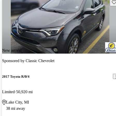
Sav
New arrival
Sponsored by
Classic Chevrolet
2017 Toyota RAV4
Limited
50,920 mi
Lake City, MI
38 mi away