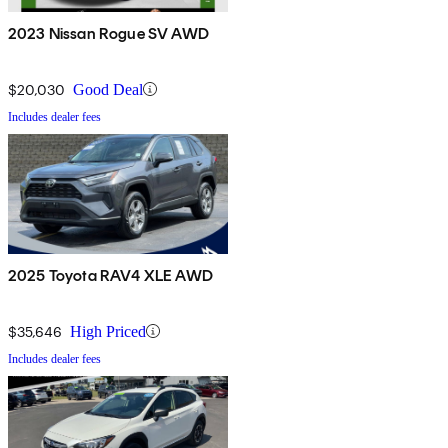
2023 Nissan Rogue SV AWD
$20,030
Good Deal
Includes dealer fees
2025 Toyota RAV4 XLE AWD
$35,646
High Priced
Includes dealer fees