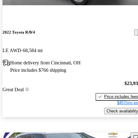
2022 Toyota RAV4
LE AWD
68,584 mi
Home delivery from Cincinnati, OH
Price includes $766 shipping
$23,9
Great Deal
Price includes fee
$457/mo es
Check availability
Sav