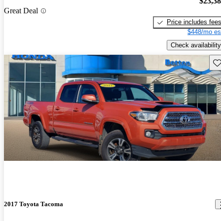
$23,3
Great Deal
Price includes fee
$448/mo es
Check availability
Sav
2017 Toyota Tacoma