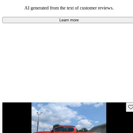
Overall, Toyota strikes a good balance of performance, practicality,
and value for money in their lineup.
AI generated from the text of customer reviews.
Learn more
Sav