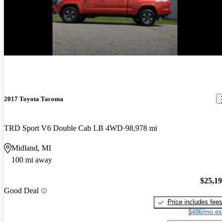
2017 Toyota Tacoma
TRD Sport V6 Double Cab LB 4WD
98,978 mi
Midland, MI
100 mi away
$25,1
Good Deal
Price includes fee
$486/mo es