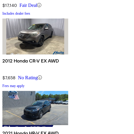
$17,140
Fair Deal
Includes dealer fees
2012 Honda CR-V EX AWD
$7,658
No Rating
Fees may apply
2021 Honda HR-V EX AWD