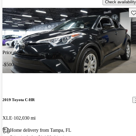
Check availability
Sav
Price drop
-$500
2019 Toyota C-HR
XLE
102,030 mi
Home delivery from Tampa, FL