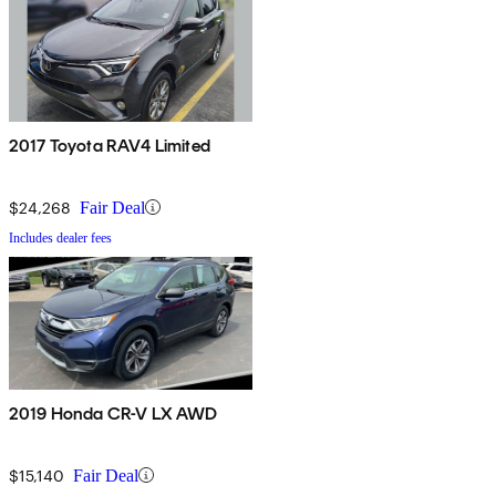
2017 Toyota RAV4 Limited
$24,268
Fair Deal
Includes dealer fees
2019 Honda CR-V LX AWD
$15,140
Fair Deal