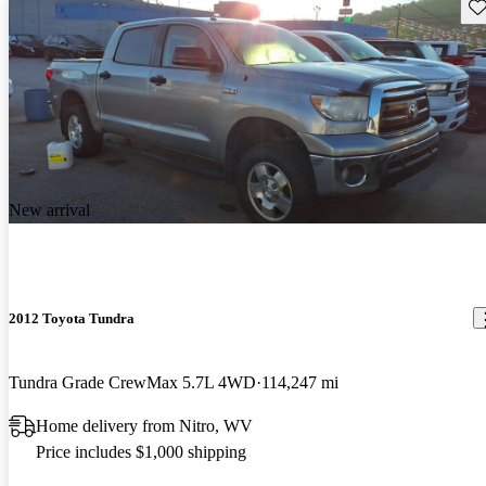
Sav
New arrival
2012 Toyota Tundra
Tundra Grade CrewMax 5.7L 4WD
114,247 mi
Home delivery from Nitro, WV
Price includes $1,000 shipping