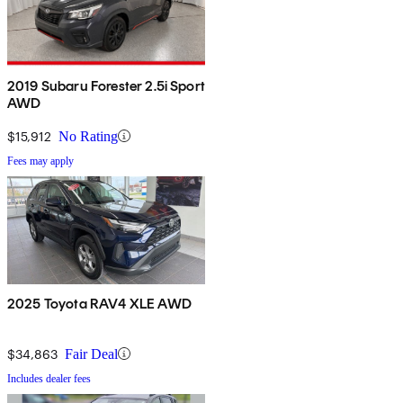
2019 Subaru Forester 2.5i Sport
AWD
$15,912
No Rating
Fees may apply
2025 Toyota RAV4 XLE AWD
$34,863
Fair Deal
Includes dealer fees