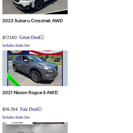
2023 Subaru Crosstrek AWD
$17,140
Great Deal
Includes dealer fees
2021 Nissan Rogue S AWD
$16,794
Fair Deal
Includes dealer fees