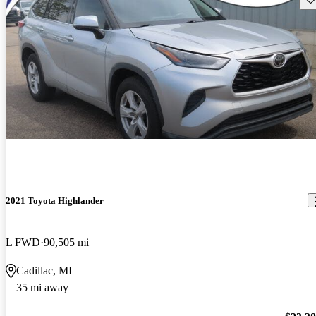
2021 Toyota Highlander
L FWD
90,505 mi
Cadillac, MI
35 mi away