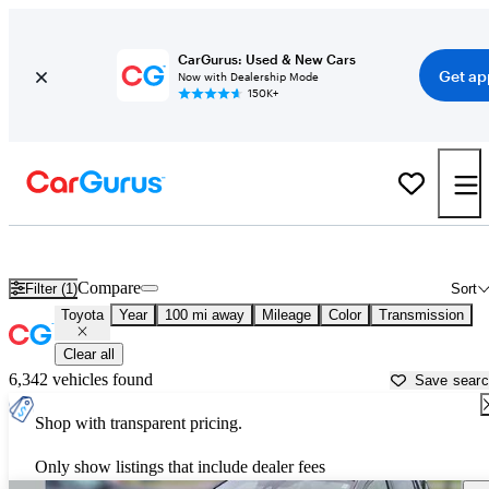
CarGurus: Used & New Cars
Get ap
Now with Dealership Mode
150K+
Used Toyota Cars for Sale near Traverse City, MI
Compare
Filter (1)
Sort
Toyota
Year
100 mi away
Mileage
Color
Transmission
Clear all
6,342 vehicles found
Save sear
Shop with transparent pricing.
Only show listings that include dealer fees