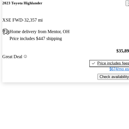
2023 Toyota Highlander
XSE FWD
32,357 mi
Home delivery from Mentor, OH
Price includes $447 shipping
$35,8
Great Deal
Price includes fee
$674/mo es
Check availability