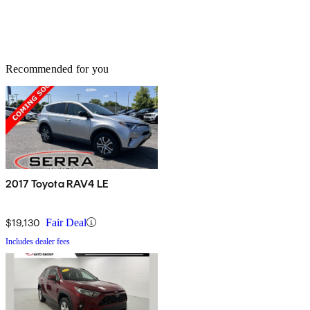
Recommended for you
2017 Toyota RAV4 LE
$19,130
Fair Deal
Includes dealer fees