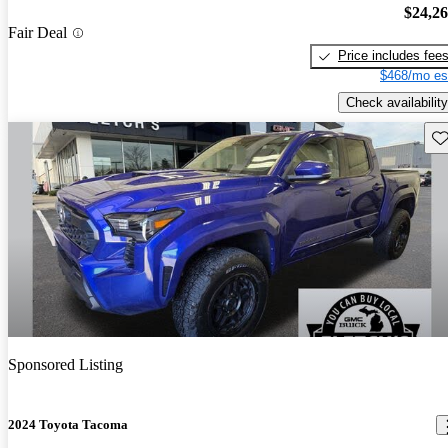
$24,2
Fair Deal
Price includes fee
$468/mo es
Check availability
Sav
Sponsored Listing
2024 Toyota Tacoma