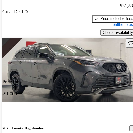
$31,8
Great Deal
Price includes fee
$588/mo es
Check availability
Sav
Price drop
-$1,000
2025 Toyota Highlander