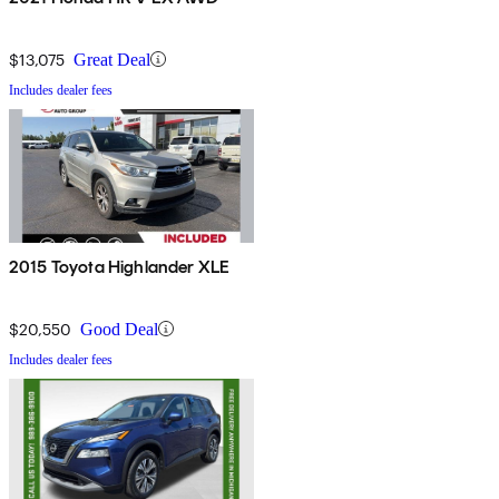
$13,075
Great Deal
Includes dealer fees
2015 Toyota Highlander XLE
$20,550
Good Deal
Includes dealer fees