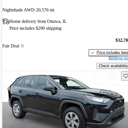
Nightshade AWD
20,576 mi
Home delivery from Ottawa, IL
Price includes $290 shipping
$32,7
Fair Deal
Price includes fee
$609/mo es
Check availability
Sav