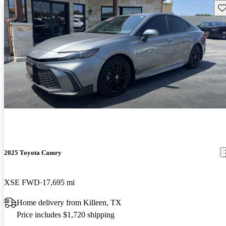
Sav
2025 Toyota Camry
XSE FWD
17,695 mi
Home delivery from Killeen, TX
Price includes $1,720 shipping