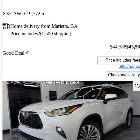
XSE AWD
19,572 mi
Home delivery from Marietta, GA
Price includes $1,500 shipping
$44,588
$43,5
Good Deal
Price includes fee
$805/mo es
Check availability
Sav