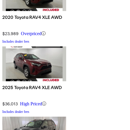
2020 Toyota RAV4 XLE AWD
$23,989
Overpriced
Includes dealer fees
2025 Toyota RAV4 XLE AWD
$36,013
High Priced
Includes dealer fees