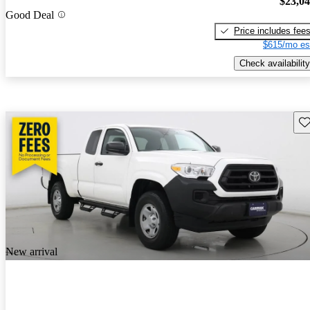
$23,0
Good Deal
Price includes fee
$615/mo es
Check availability
Sav
New arrival