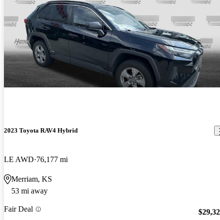
2023 Toyota RAV4 Hybrid
LE AWD
76,177 mi
Merriam, KS
53 mi away
Fair Deal
$29,3