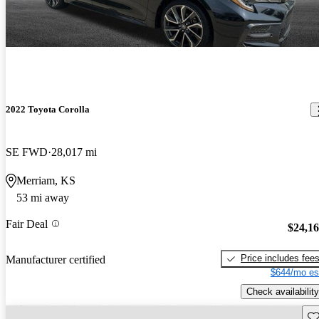
2022 Toyota Corolla
SE FWD
28,017 mi
Merriam, KS
53 mi away
Fair Deal
$24,1
Price includes fee
Manufacturer certified
$644/mo es
Check availability
Sav