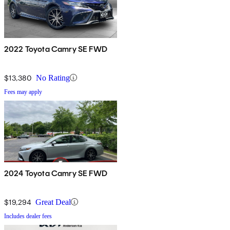
2022 Toyota Camry SE FWD
$13,380
No Rating
Fees may apply
2024 Toyota Camry SE FWD
$19,294
Great Deal
Includes dealer fees