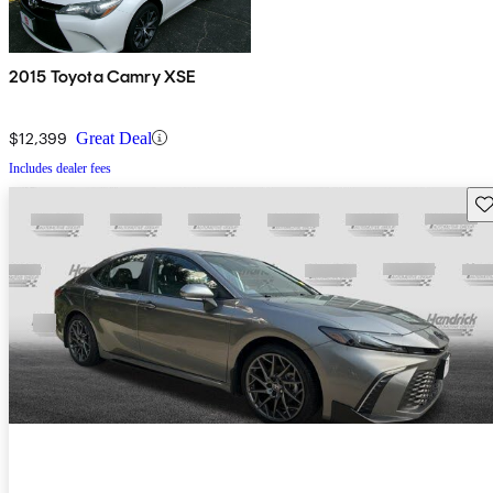
2015 Toyota Camry XSE
$12,399
Great Deal
Includes dealer fees
Sav