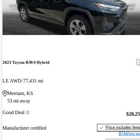
2023 Toyota RAV4 Hybrid
LE AWD
77,431 mi
Merriam, KS
53 mi away
Good Deal
$28,2
Price includes fee
Manufacturer certified
$744/mo es