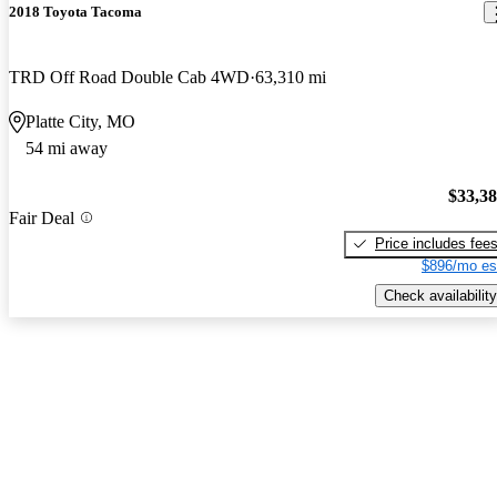
2018 Toyota Tacoma
TRD Off Road Double Cab 4WD
63,310 mi
Platte City, MO
54 mi away
$33,3
Fair Deal
Price includes fee
$896/mo es
Check availability