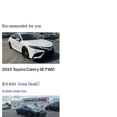
Recommended for you
2023 Toyota Camry SE FWD
$15,850
Great Deal
Includes dealer fees