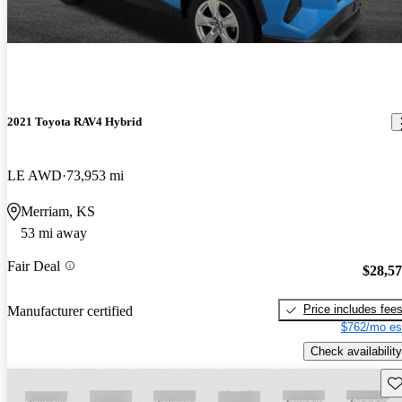
2021 Toyota RAV4 Hybrid
LE AWD
73,953 mi
Merriam, KS
53 mi away
Fair Deal
$28,5
Price includes fee
Manufacturer certified
$762/mo es
Check availability
Sav