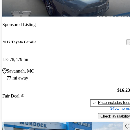
Sponsored Listing
2017 Toyota Corolla
LE
78,479 mi
Savannah, MO
77 mi away
$16,2
Fair Deal
Price includes fee
$436/mo es
Check availability
Sav