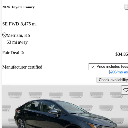
2026 Toyota Camry
SE FWD
8,475 mi
Merriam, KS
53 mi away
Fair Deal
$34,8
Price includes fee
Manufacturer certified
$906/mo es
Check availability
Sav