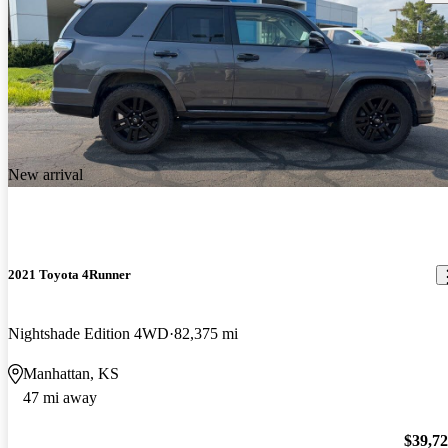
New arrival
2021 Toyota 4Runner
Nightshade Edition 4WD
82,375 mi
Manhattan, KS
47 mi away
$39,7