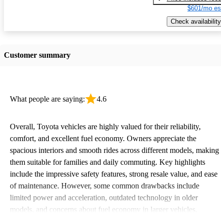
$601/mo es
Check availability
Customer summary
What people are saying:
4.6
Overall, Toyota vehicles are highly valued for their reliability,
comfort, and excellent fuel economy. Owners appreciate the
spacious interiors and smooth rides across different models, making
them suitable for families and daily commuting. Key highlights
include the impressive safety features, strong resale value, and ease
of maintenance. However, some common drawbacks include
limited power and acceleration, outdated technology in older
models, and concerns about fuel economy in larger vehicles.