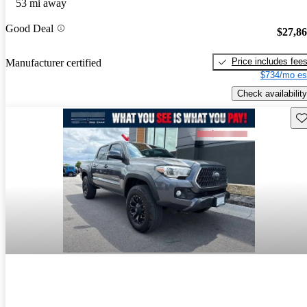
53 mi away
Good Deal
$27,8
Price includes fee
Manufacturer certified
$734/mo es
Check availability
Sav