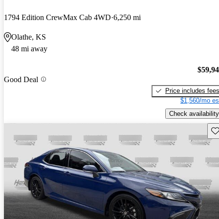
1794 Edition CrewMax Cab 4WD
6,250 mi
Olathe, KS
48 mi away
$59,9
Good Deal
Price includes fee
$1,560/mo es
Check availability
Sav