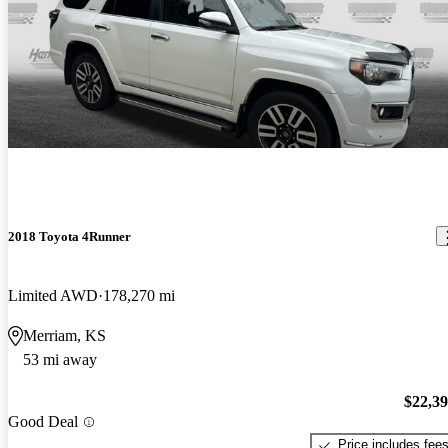
2018 Toyota 4Runner
Limited AWD
178,270 mi
Merriam, KS
53 mi away
$22,3
Good Deal
Price includes fee