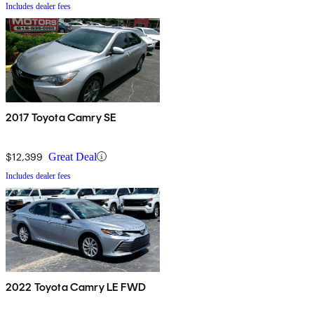
Includes dealer fees
2017 Toyota Camry SE
$12,399
Great Deal
Includes dealer fees
2022 Toyota Camry LE FWD