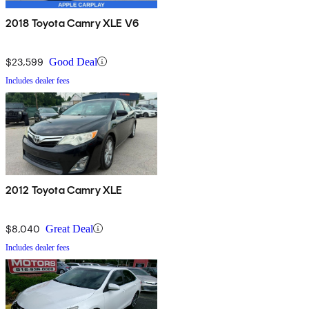
2018 Toyota Camry XLE V6
$23,599
Good Deal
Includes dealer fees
2012 Toyota Camry XLE
$8,040
Great Deal
Includes dealer fees