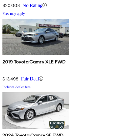
$20,008
No Rating
Fees may apply
2019 Toyota Camry XLE FWD
$13,498
Fair Deal
Includes dealer fees
2024 Toyota Camry SE FWD