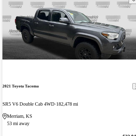
2021 Toyota Tacoma
SR5 V6 Double Cab 4WD
182,478 mi
Merriam, KS
53 mi away