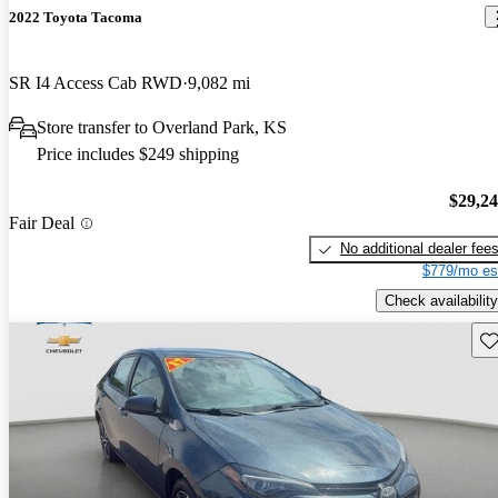
2022 Toyota Tacoma
SR I4 Access Cab RWD
9,082 mi
Store transfer to Overland Park, KS
Price includes $249 shipping
$29,2
Fair Deal
No additional dealer fee
$779/mo es
Check availability
Sav