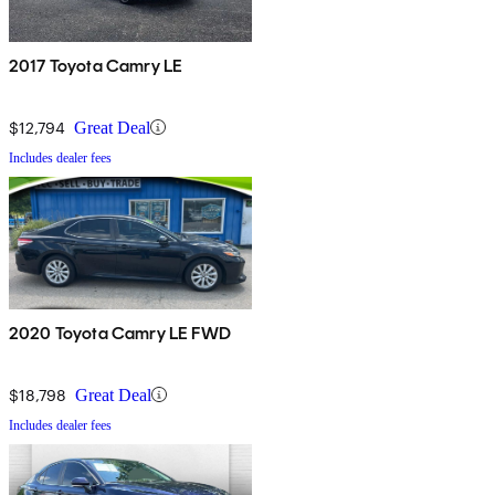
2017 Toyota Camry LE
$12,794
Great Deal
Includes dealer fees
2020 Toyota Camry LE FWD
$18,798
Great Deal
Includes dealer fees