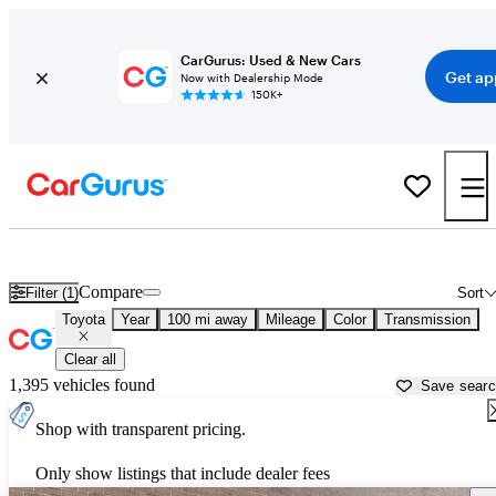
CarGurus: Used & New Cars
Get ap
Now with Dealership Mode
150K+
Used Toyota Cars for Sale near
Topeka, KS
Compare
Filter (1)
Sort
Toyota
Year
100 mi away
Mileage
Color
Transmission
Clear all
1,395 vehicles found
Save sear
Shop with transparent pricing.
Only show listings that include dealer fees