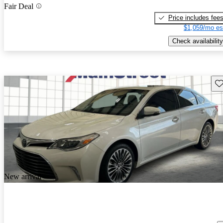
Fair Deal
Price includes fee
$1,059/mo es
Check availability
Sav
New arrival