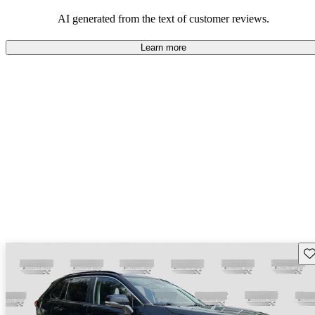
Overall, Toyota strikes a good balance of performance, practicality,
and value for money in their lineup.
AI generated from the text of customer reviews.
Learn more
Sav