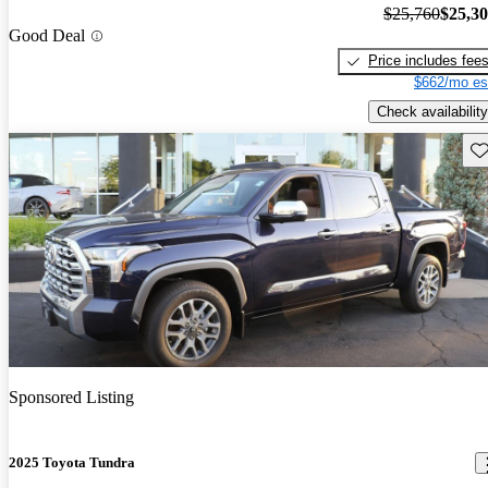
$25,760
$25,3
Good Deal
Price includes fee
$662/mo es
Check availability
Sav
Sponsored Listing
2025 Toyota Tundra