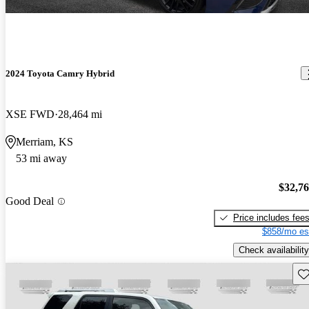
2024 Toyota Camry Hybrid
XSE FWD
28,464 mi
Merriam, KS
53 mi away
$32,7
Good Deal
Price includes fee
$858/mo es
Check availability
Sav