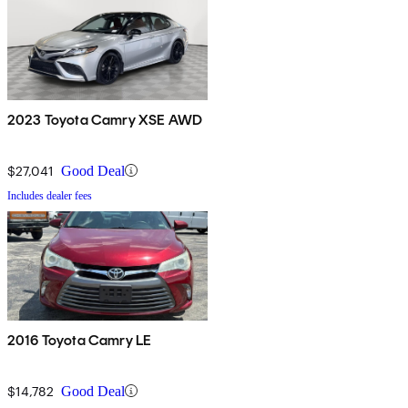
2023 Toyota Camry XSE AWD
$27,041
Good Deal
Includes dealer fees
2016 Toyota Camry LE
$14,782
Good Deal