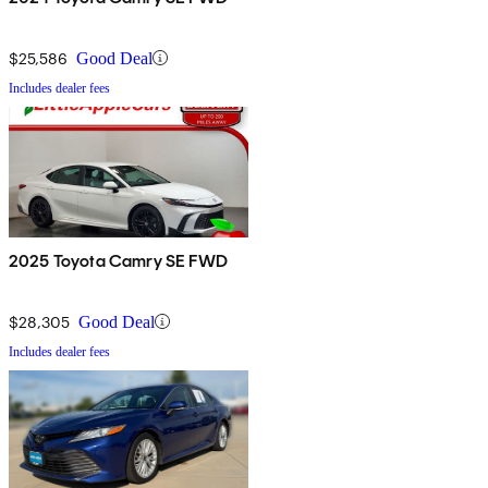
$25,586
Good Deal
Includes dealer fees
2025 Toyota Camry SE FWD
$28,305
Good Deal
Includes dealer fees