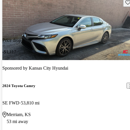
Sav
Price drop
-$1,117
Sponsored by
Kansas City Hyundai
2024 Toyota Camry
SE FWD
53,810 mi
Merriam, KS
53 mi away