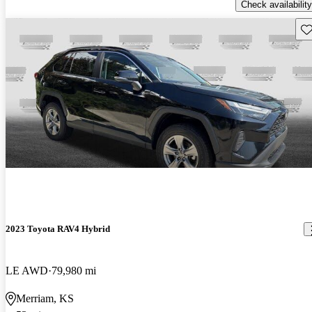
Check availability
Sav
2023 Toyota RAV4 Hybrid
LE AWD
79,980 mi
Merriam, KS