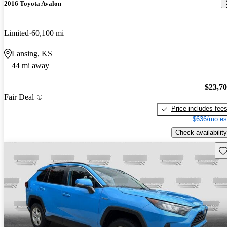
2016 Toyota Avalon
Limited
60,100 mi
Lansing, KS
44 mi away
$23,7
Fair Deal
Price includes fee
$636/mo es
Check availability
Sav