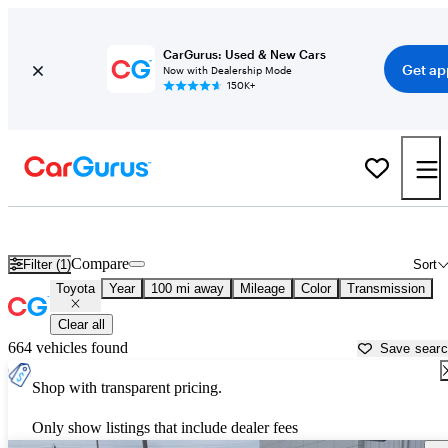
CarGurus: Used & New Cars
Get ap
Now with Dealership Mode
150K+
Used Toyota Cars for Sale near
Thomasville, GA
Compare
Filter (1)
Sort
Toyota
Year
100 mi away
Mileage
Color
Transmission
Clear all
664 vehicles found
Save sear
Shop with transparent pricing.
Only show listings that include dealer fees