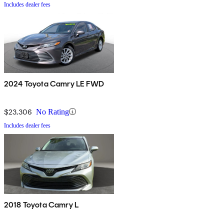
Includes dealer fees
2024 Toyota Camry LE FWD
$23,306
No Rating
Includes dealer fees
2018 Toyota Camry L