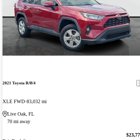
2021 Toyota RAV4
XLE FWD
83,032 mi
Live Oak, FL
70 mi away
$23,7