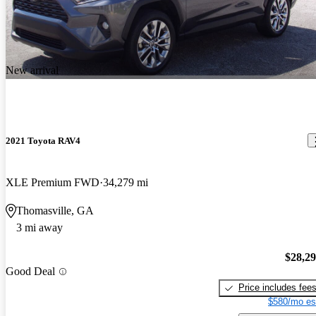
New arrival
2021 Toyota RAV4
XLE Premium FWD
34,279 mi
Thomasville, GA
3 mi away
$28,2
Good Deal
Price includes fee
$580/mo es