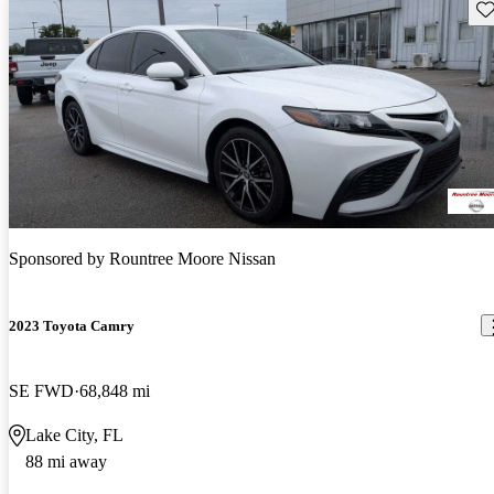
Sav
Sponsored by
Rountree Moore Nissan
2023 Toyota Camry
SE FWD
68,848 mi
Lake City, FL
88 mi away