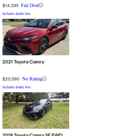
$14,295
Fair Deal
Includes dealer fees
2021 Toyota Camry
$20,590
No Rating
Includes dealer fees
2019 Toyota Camry SE FWD