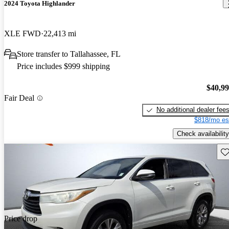
2024 Toyota Highlander
XLE FWD
22,413 mi
Store transfer to Tallahassee, FL
Price includes $999 shipping
$40,9
Fair Deal
No additional dealer fee
$818/mo es
Check availability
Sav
Price drop