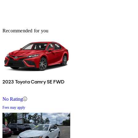
Recommended for you
2023 Toyota Camry SE FWD
No Rating
Fees may apply