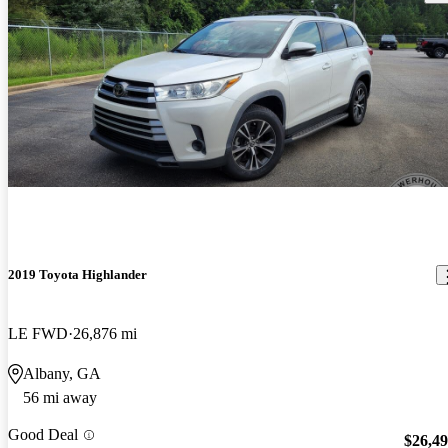
2019 Toyota Highlander
LE FWD
26,876 mi
Albany, GA
56 mi away
Good Deal
$26,4