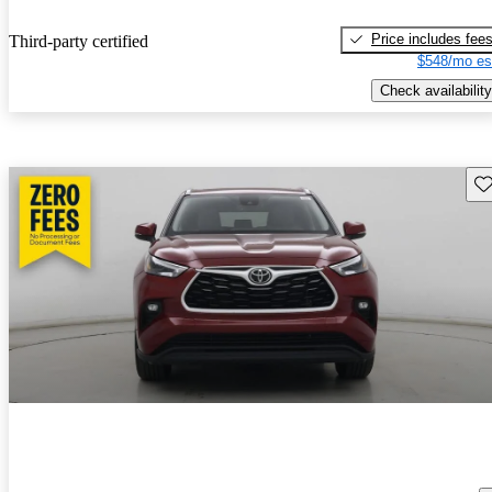
Price includes fee
Third-party certified
$548/mo es
Check availability
Sav