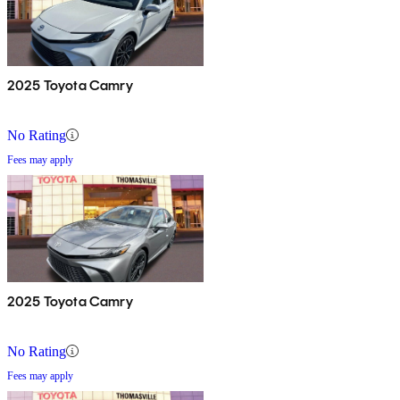
2025 Toyota Camry
No Rating
Fees may apply
2025 Toyota Camry
No Rating
Fees may apply