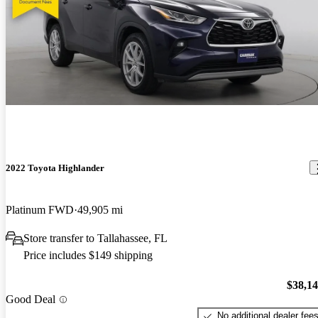
2022 Toyota Highlander
Platinum FWD
49,905 mi
Store transfer to Tallahassee, FL
Price includes $149 shipping
$38,1
Good Deal
No additional dealer fee