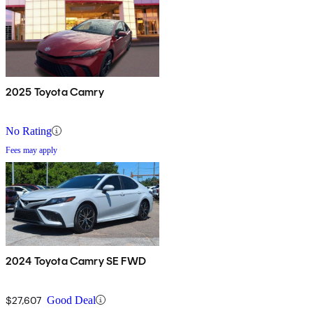
2025 Toyota Camry
No Rating
Fees may apply
2024 Toyota Camry SE FWD
$27,607
Good Deal