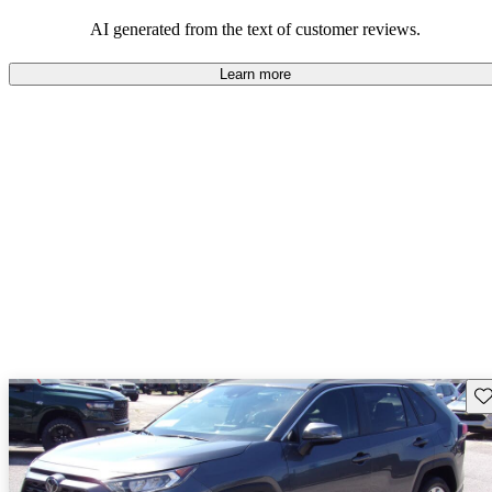
Overall, Toyota strikes a good balance of performance, practicality,
and value for money in their lineup.
AI generated from the text of customer reviews.
Learn more
Sav