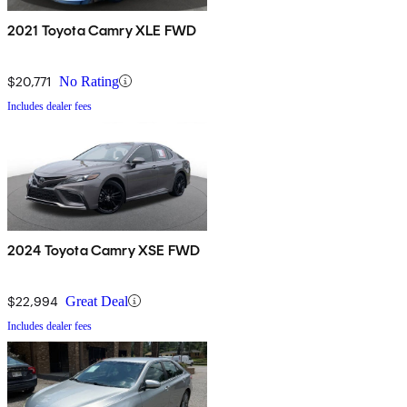
2021 Toyota Camry XLE FWD
$20,771
No Rating
Includes dealer fees
2024 Toyota Camry XSE FWD
$22,994
Great Deal
Includes dealer fees