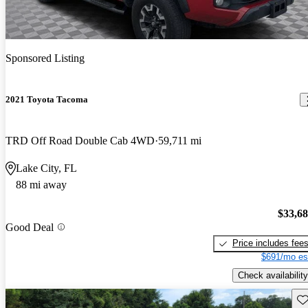
Sponsored Listing
2021 Toyota Tacoma
TRD Off Road Double Cab 4WD
59,711 mi
Lake City, FL
88 mi away
$33,6
Good Deal
Price includes fee
$691/mo es
Check availability
Sav