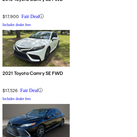
$17,900
Fair Deal
Includes dealer fees
2021 Toyota Camry SE FWD
$17,526
Fair Deal
Includes dealer fees