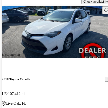
Check availability
Sav
New arrival
2018 Toyota Corolla
LE
107,412 mi
Live Oak, FL