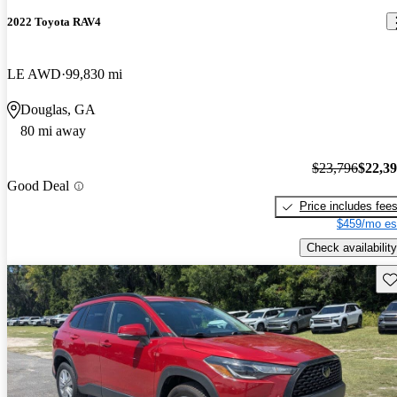
2022 Toyota RAV4
LE AWD
99,830 mi
Douglas, GA
80 mi away
$23,796
$22,3
Good Deal
Price includes fee
$459/mo es
Check availability
Sav