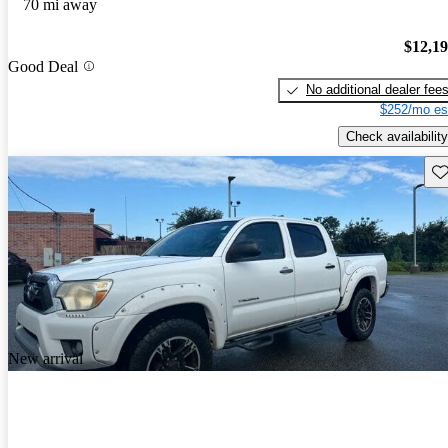
70 mi away
$12,1
Good Deal
No additional dealer fee
$252/mo es
Check availability
Sav
New arrival