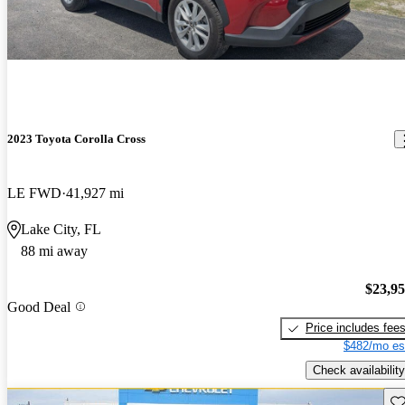
2023 Toyota Corolla Cross
LE FWD
41,927 mi
Lake City, FL
88 mi away
$23,9
Good Deal
Price includes fee
$482/mo es
Check availability
Sav