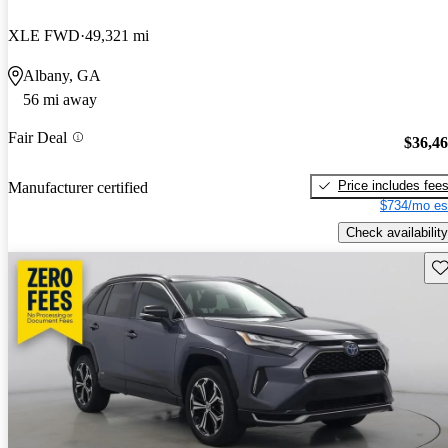
XLE FWD
49,321 mi
Albany, GA
56 mi away
Fair Deal
$36,4
Price includes fee
Manufacturer certified
$734/mo es
Check availability
Sav