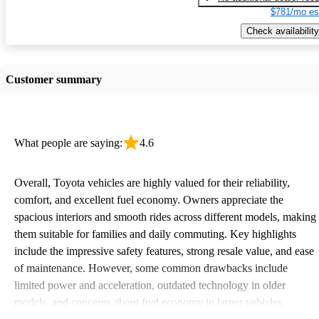
$781/mo es
Check availability
Customer summary
What people are saying:
4.6
Overall, Toyota vehicles are highly valued for their reliability,
comfort, and excellent fuel economy. Owners appreciate the
spacious interiors and smooth rides across different models, making
them suitable for families and daily commuting. Key highlights
include the impressive safety features, strong resale value, and ease
of maintenance. However, some common drawbacks include
limited power and acceleration, outdated technology in older
models, and concerns about fuel economy in larger vehicles.