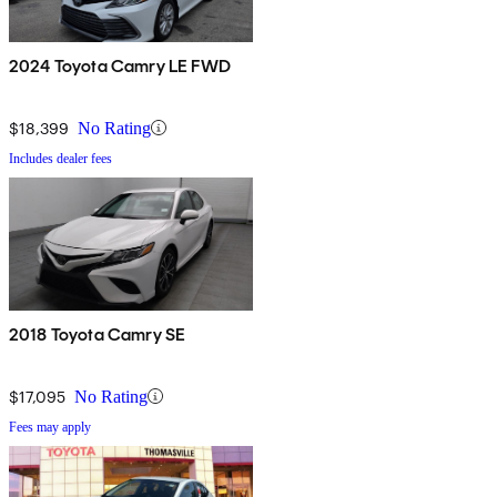
2024 Toyota Camry LE FWD
$18,399
No Rating
Includes dealer fees
2018 Toyota Camry SE
$17,095
No Rating
Fees may apply