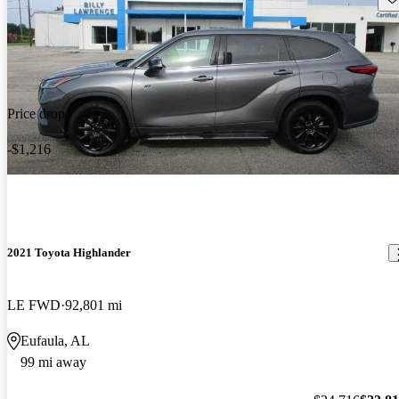
Price drop
-$1,216
2021 Toyota Highlander
LE FWD
92,801 mi
Eufaula, AL
99 mi away