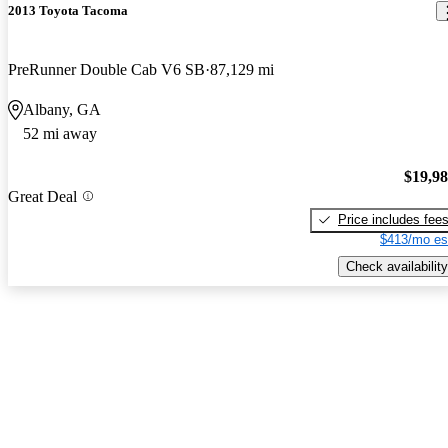
2013 Toyota Tacoma
PreRunner Double Cab V6 SB
87,129 mi
Albany, GA
52 mi away
$19,9
Great Deal
Price includes fee
$413/mo es
Check availability