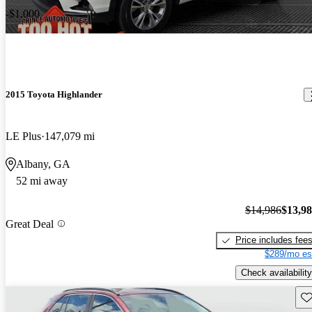
-$1,000
2015 Toyota Highlander
LE Plus
147,079 mi
Albany, GA
52 mi away
$14,986
$13,9
Great Deal
Price includes fee
$289/mo es
Check availability
Sav