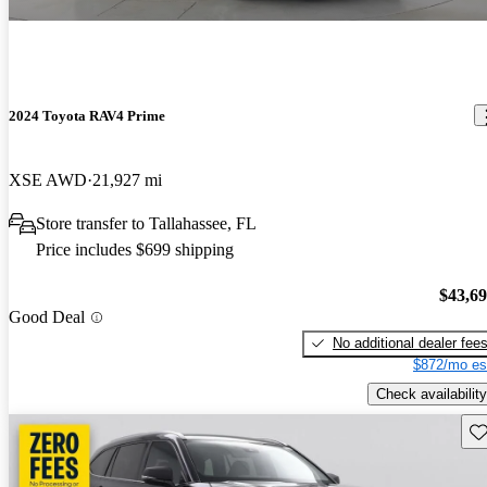
2024 Toyota RAV4 Prime
XSE AWD
21,927 mi
Store transfer to Tallahassee, FL
Price includes $699 shipping
$43,6
Good Deal
No additional dealer fee
$872/mo es
Check availability
Sav