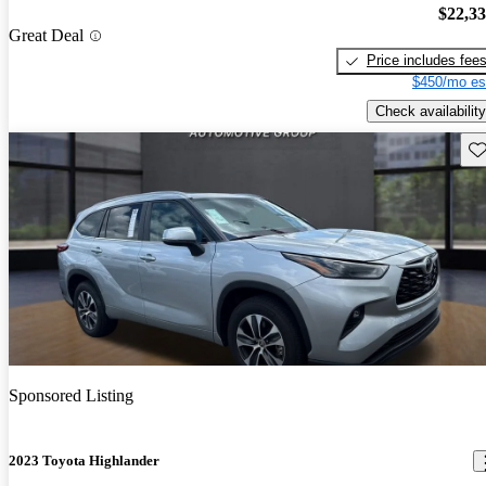
$22,3
Great Deal
Price includes fee
$450/mo es
Check availability
Sav
Sponsored Listing
2023 Toyota Highlander