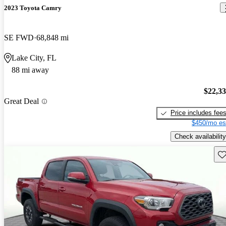
2023 Toyota Camry
SE FWD
68,848 mi
Lake City, FL
88 mi away
$22,3
Great Deal
Price includes fee
$450/mo es
Check availability
Sav