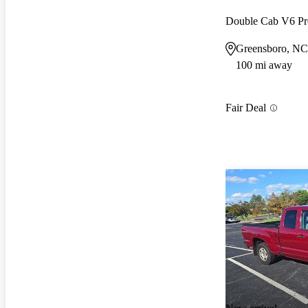
Double Cab V6 P
Greensboro, NC
100 mi away
Fair Deal