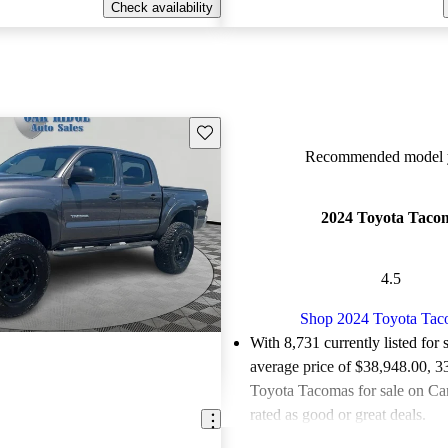
Check availability
Save this listing
Recommended model y
2024 Toyota Taco
4.5
Shop 2024 Toyota Ta
With 8,731 currently listed for 
average price of $38,948.00
, 3
Toyota Tacomas for sale on Ca
rated as good or great deals.
Favorably reviewed:
Owners ra