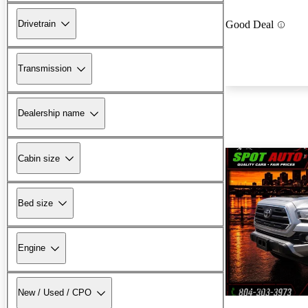
Drivetrain
Good Deal
Transmission
Dealership name
Cabin size
Bed size
Engine
New arrival
New / Used / CPO