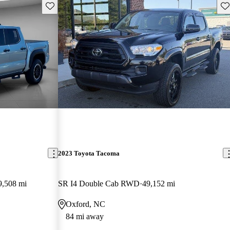
Save this listing
Sav
2023 Toyota Tacoma
9,508 mi
SR I4 Double Cab RWD
49,152 mi
Oxford, NC
84 mi away