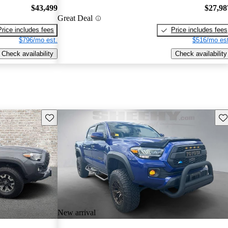
$43,499
$27,98
Great Deal
Price includes fees
Price includes fees
$796/mo est.
$516/mo est
Check availability
Check availability
Save this listing
Sav
New arrival