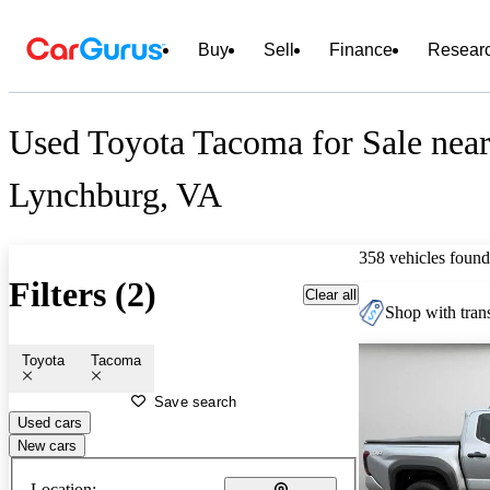
Buy
Sell
Finance
Resear
Used Toyota Tacoma for Sale nea
Lynchburg, VA
358 vehicles found
Filters (2)
Clear all
Shop with trans
Toyota
Tacoma
Save search
Used cars
New cars
Location: