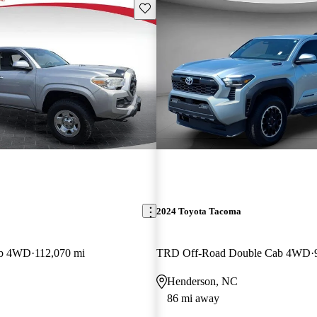
Save this listing
2024 Toyota Tacoma
ab 4WD
112,070 mi
TRD Off-Road Double Cab 4WD
Henderson, NC
86 mi away