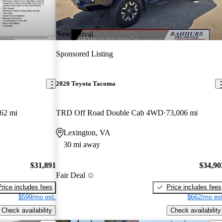
New arrival
Sponsored Listing
2020 Toyota Tacoma
62 mi
TRD Off Road Double Cab 4WD
73,006 mi
Lexington, VA
30 mi away
$31,891
$34,90
Fair Deal
Price includes fees
Price includes fees
$599/mo est.
$662/mo est
Check availability
Check availability