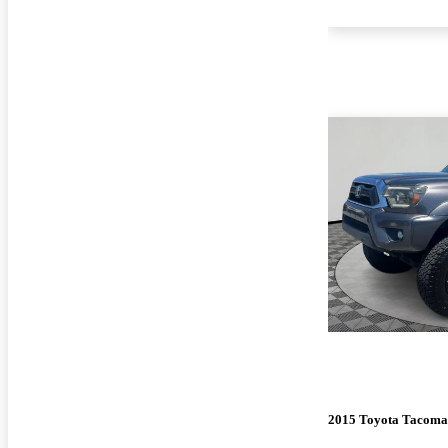
2015 Toyota Tacoma