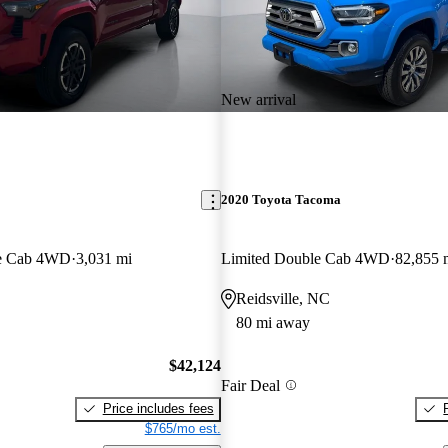
New arrival
2020 Toyota Tacoma
e Cab 4WD
3,031 mi
Limited Double Cab 4WD
82,855 
Reidsville, NC
80 mi away
$42,124
Fair Deal
Price includes fees
$765/mo est.