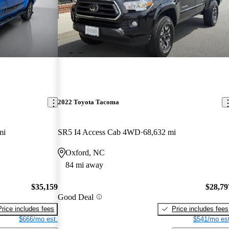
2022 Toyota Tacoma
mi
SR5 I4 Access Cab 4WD
68,632 mi
Oxford, NC
84 mi away
$35,159
$28,79
Good Deal
Price includes fees
Price includes fees
$666/mo est.
$541/mo est