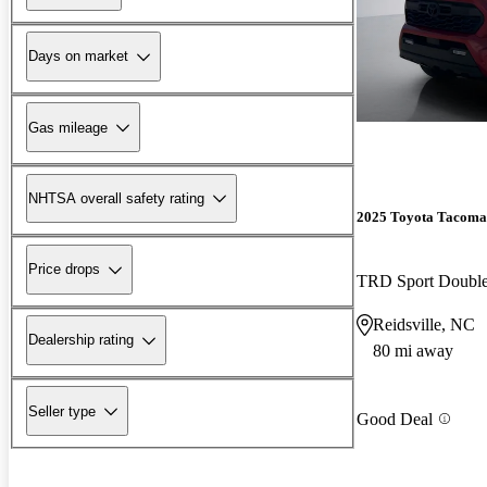
Days on market
Gas mileage
NHTSA overall safety rating
2025 Toyota Tacoma
Price drops
TRD Sport Doubl
Reidsville, NC
Dealership rating
80 mi away
Seller type
Good Deal