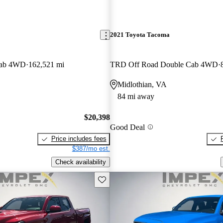
2021 Toyota Tacoma
Cab 4WD
162,521 mi
TRD Off Road Double Cab 4WD
Midlothian, VA
84 mi away
$20,398
Good Deal
Price includes fees
$387/mo est.
Check availability
Save this listing