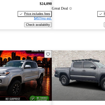
$24,090
Great Deal
Price includes fees
$457/mo est.
Check availability
Save this listing