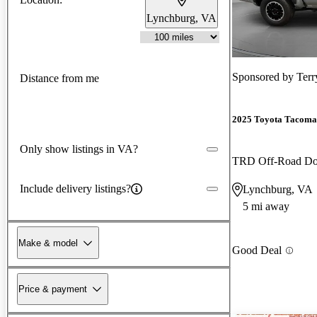
Lynchburg, VA
Sponsored by
Terr
Distance from me
2025 Toyota Tacoma
Only show listings in VA?
TRD Off-Road D
Include delivery listings?
Lynchburg, VA
5 mi away
Make & model
Good Deal
Price & payment