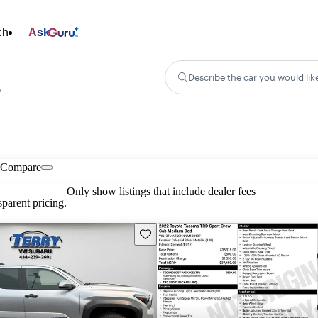
ch
Ask
Describe the car you would lik
r
Compare
Only show listings that include dealer fees
parent pricing.
Save this listing