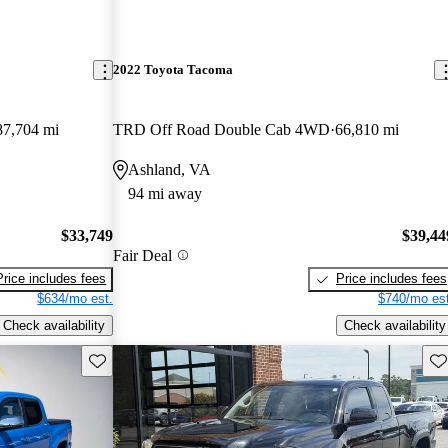
2022 Toyota Tacoma
87,704 mi
TRD Off Road Double Cab 4WD
66,810 mi
Ashland, VA
94 mi away
$33,749
$39,44
Fair Deal
Price includes fees
Price includes fees
$634/mo est.
$740/mo est
Check availability
Check availability
Save this listing
Sav