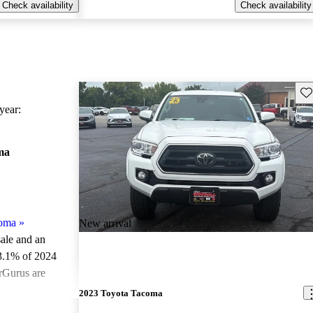
Check availability
Check availability
Sav
ear:
ma
coma
»
New arrival
sale and an
3.1% of 2024
rGurus are
2023 Toyota Tacoma
ted the 2024