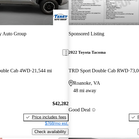
y Auto Group
Sponsored Listing
2022 Toyota Tacoma
ouble Cab 4WD
21,544 mi
TRD Sport Double Cab RWD
73,0
Roanoke, VA
48 mi away
$42,282
Good Deal
Price includes fees
$768/mo est.
Check availability