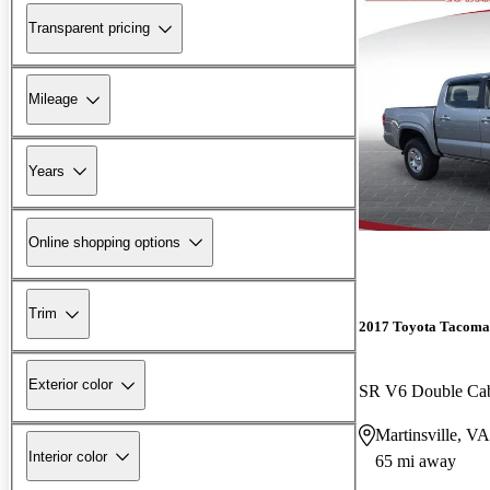
Transparent pricing
Mileage
Years
Online shopping options
Trim
2017 Toyota Tacoma
Exterior color
SR V6 Double C
Martinsville, VA
Interior color
65 mi away