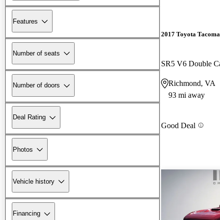
Features
2017 Toyota Tacoma
Number of seats
SR5 V6 Double 
Richmond, VA
Number of doors
93 mi away
Deal Rating
Good Deal
Photos
Vehicle history
Financing