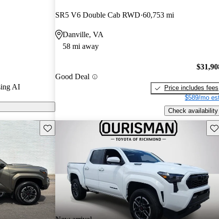
SR5 V6 Double Cab RWD
60,753 mi
 on CarGurus
Danville, VA
58 mi away
res a new
ne, offering
$31,90
Good Deal
efficiency,
ing AI
Price includes fees
r that enhances
$589/mo est
Check availability
Save this listing
Sav