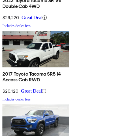
2023 Toyota Tacoma SR V6
Double Cab 4WD
$29,220
Great Deal
Includes dealer fees
2017 Toyota Tacoma SR5 I4
Access Cab RWD
$20,120
Great Deal
Includes dealer fees