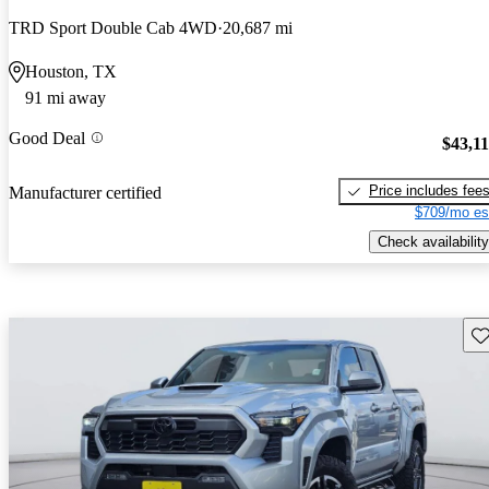
TRD Sport Double Cab 4WD
20,687 mi
Houston, TX
91 mi away
Good Deal
$43,1
Price includes fee
Manufacturer certified
$709/mo es
Check availability
Sav