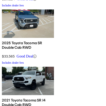
Includes dealer fees
2025 Toyota Tacoma SR
Double Cab RWD
$33,565
Good Deal
Includes dealer fees
2021 Toyota Tacoma SR I4
Double Cab RWD