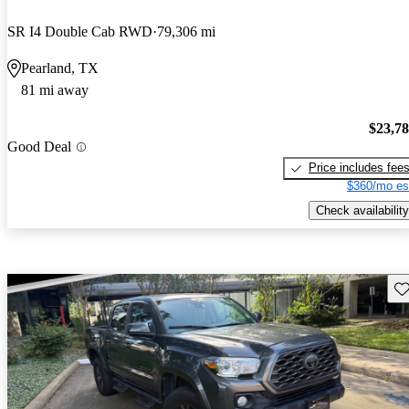
SR I4 Double Cab RWD
79,306 mi
Pearland, TX
81 mi away
$23,7
Good Deal
Price includes fee
$360/mo es
Check availability
Sav