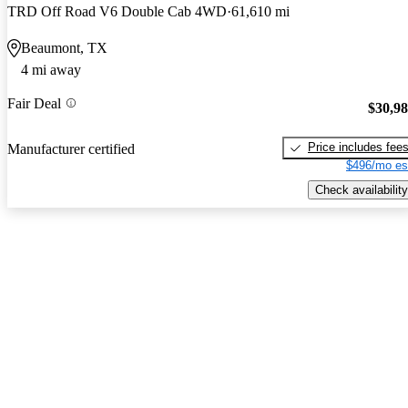
TRD Off Road V6 Double Cab 4WD
61,610 mi
Beaumont, TX
4 mi away
Fair Deal
$30,9
Price includes fee
Manufacturer certified
$496/mo es
Check availability