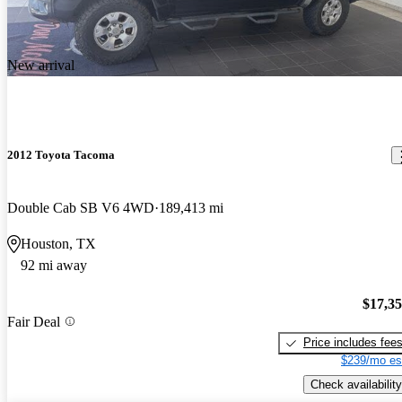
New arrival
2012 Toyota Tacoma
Double Cab SB V6 4WD
189,413 mi
Houston, TX
92 mi away
$17,3
Fair Deal
Price includes fee
$239/mo es
Check availability