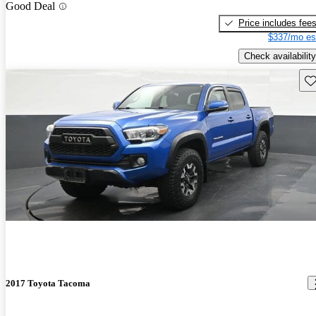
Good Deal
Price includes fee
$337/mo es
Check availability
Sav
2017 Toyota Tacoma