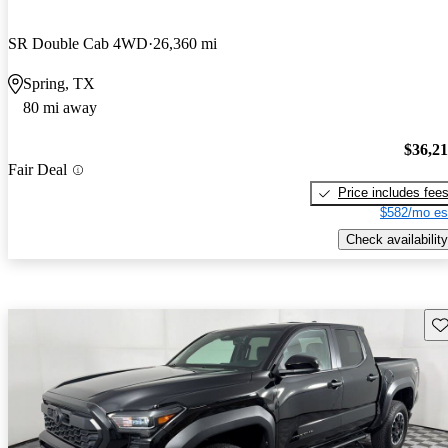
SR Double Cab 4WD
26,360 mi
Spring, TX
80 mi away
$36,2
Fair Deal
Price includes fee
$582/mo es
Check availability
Sav