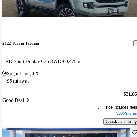
2022 Toyota Tacoma
TRD Sport Double Cab RWD
60,475 mi
Sugar Land, TX
95 mi away
$31,8
Good Deal
Price includes fee
$506/mo es
Check availability
Sav