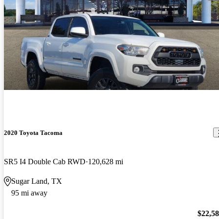
2020 Toyota Tacoma
SR5 I4 Double Cab RWD
120,628 mi
Sugar Land, TX
95 mi away
$22,5