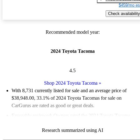
$459/mo es
Check availability
Recommended model year:
2024 Toyota Tacoma
4.5
Shop 2024 Toyota Tacoma
»
With 8,731 currently listed for sale and an
average price of
$38,948.00
, 33.1% of 2024 Toyota Tacomas for sale on
CarGurus are rated as good or great deals.
Favorably reviewed:
Owners rated the 2024 Toyota Tacoma
4.75 / 5 stars.
Research summarized using AI
92.1% of 2024 Tacoma models on CarGurus are accident free
.