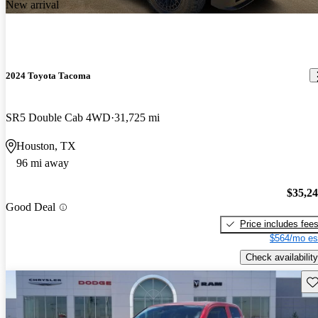
New arrival
2024 Toyota Tacoma
SR5 Double Cab 4WD
31,725 mi
Houston, TX
96 mi away
$35,2
Good Deal
Price includes fee
$564/mo es
Check availability
Sav