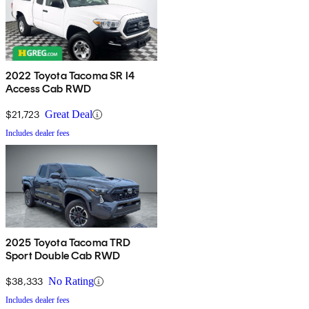
2022 Toyota Tacoma SR I4
Access Cab RWD
$21,723
Great Deal
Includes dealer fees
2025 Toyota Tacoma TRD
Sport Double Cab RWD
$38,333
No Rating
Includes dealer fees