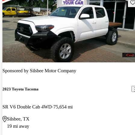
Sav
Sponsored by
Silsbee Motor Company
2023 Toyota Tacoma
SR V6 Double Cab 4WD
75,654 mi
Silsbee, TX
19 mi away