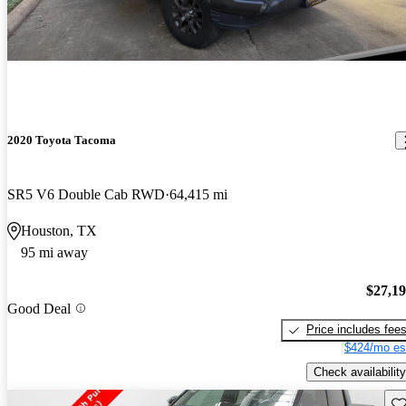
2020 Toyota Tacoma
SR5 V6 Double Cab RWD
64,415 mi
Houston, TX
95 mi away
$27,1
Good Deal
Price includes fee
$424/mo es
Check availability
Sav