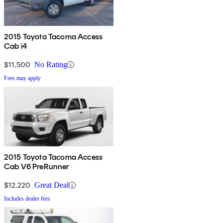
2015 Toyota Tacoma Access
Cab i4
$11,500
No Rating
Fees may apply
2015 Toyota Tacoma Access
Cab V6 PreRunner
$12,220
Great Deal
Includes dealer fees