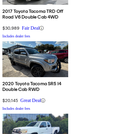
2017 Toyota Tacoma TRD Off
Road V6 Double Cab 4WD
$30,989
Fair Deal
Includes dealer fees
2020 Toyota Tacoma SR5 I4
Double Cab RWD
$20,145
Great Deal
Includes dealer fees