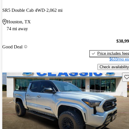
SR5 Double Cab 4WD
2,062 mi
Houston, TX
74 mi away
$38,9
Good Deal
Price includes fee
$633/mo es
Check availability
Sav