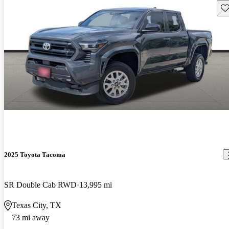
Sav
2025 Toyota Tacoma
SR Double Cab RWD
13,995 mi
Texas City, TX
73 mi away