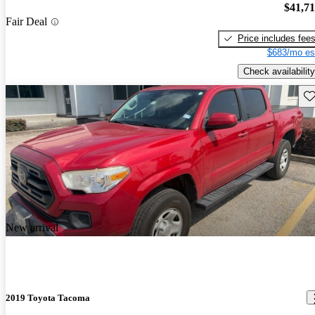
$41,7
Fair Deal
Price includes fee
$683/mo es
Check availability
Sav
New arrival
2019 Toyota Tacoma