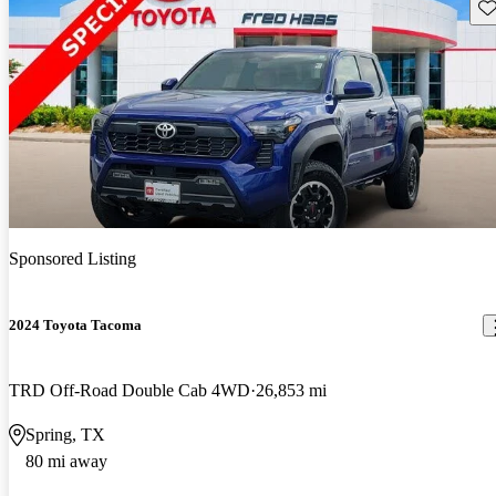
Sav
Sponsored Listing
2024 Toyota Tacoma
TRD Off-Road Double Cab 4WD
26,853 mi
Spring, TX
80 mi away