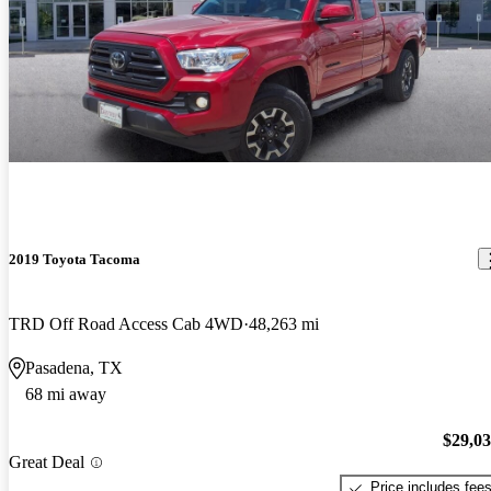
2019 Toyota Tacoma
TRD Off Road Access Cab 4WD
48,263 mi
Pasadena, TX
68 mi away
$29,0
Great Deal
Price includes fee