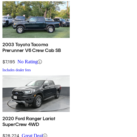
2003 Toyota Tacoma
Prerunner V6 Crew Cab SB
$7,195
No Rating
Includes dealer fees
2020 Ford Ranger Lariat
SuperCrew 4WD
$28,224
Great Deal