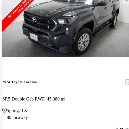
2024 Toyota Tacoma
SR5 Double Cab RWD
45,380 mi
Spring, TX
80 mi away