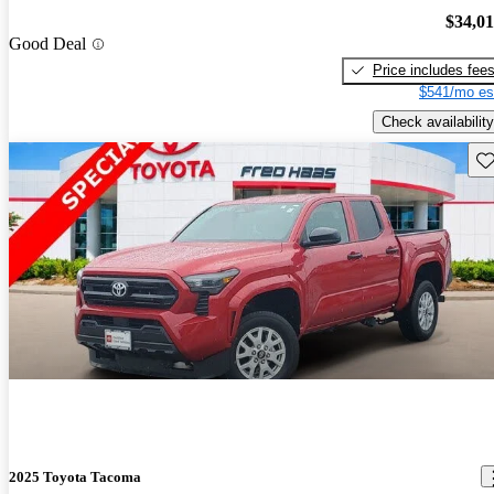
$34,0
Good Deal
Price includes fee
$541/mo es
Check availability
Sav
2025 Toyota Tacoma