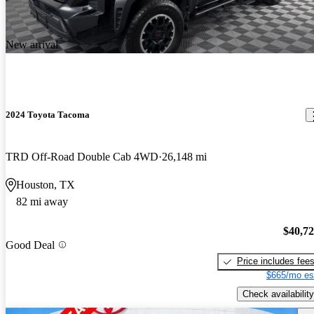
New arrival
2024 Toyota Tacoma
TRD Off-Road Double Cab 4WD
26,148 mi
Houston, TX
82 mi away
$40,7
Good Deal
Price includes fee
$665/mo es
Check availability