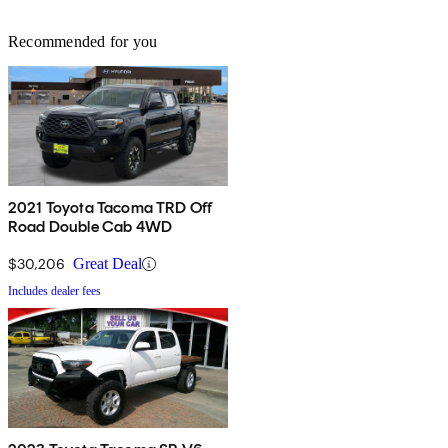
Recommended for you
2021 Toyota Tacoma TRD Off
Road Double Cab 4WD
$30,206
Great Deal
Includes dealer fees