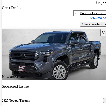
$29,2
Great Deal
Price includes fee
$455/mo es
Check availability
Sav
New arrival
Sponsored Listing
2025 Toyota Tacoma