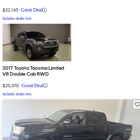
$22,145
Great Deal
Includes dealer fees
2017 Toyota Tacoma Limited
V6 Double Cab RWD
$25,370
Good Deal
Includes dealer fees
Sav