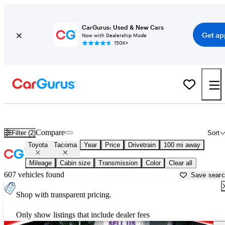
CarGurus: Used & New Cars
Get ap
Now with Dealership Mode
150K+
Used Toyota Tacoma for Sale near
Beaumont, TX
Compare
Filter (2)
Sort
Toyota
Tacoma
Year
Price
Drivetrain
100 mi away
Mileage
Cabin size
Transmission
Color
Clear all
607 vehicles found
Save sear
Shop with transparent pricing.
Only show listings that include dealer fees