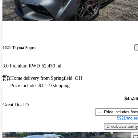
2021 Toyota Supra
3.0 Premium RWD
52,459 mi
Home delivery from Springfield, OH
Price includes $1,119 shipping
$45,5
Great Deal
Price includes fee
$921/mo es
Check availability
Sav