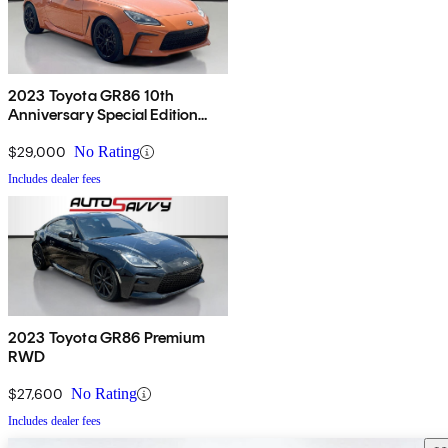
2023 Toyota GR86 10th
Anniversary Special Edition
RWD
$29,000
No Rating
Includes dealer fees
2023 Toyota GR86 Premium
RWD
$27,600
No Rating
Includes dealer fees