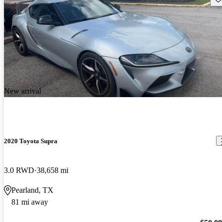
New arrival
2020 Toyota Supra
3.0 RWD
38,658 mi
Pearland, TX
81 mi away