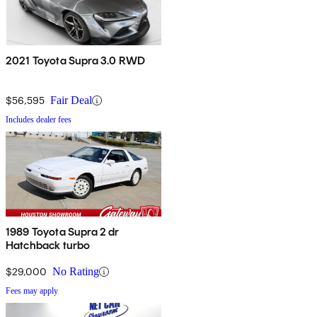
2021 Toyota Supra 3.0 RWD
$56,595
Fair Deal
Includes dealer fees
1989 Toyota Supra 2 dr
Hatchback turbo
$29,000
No Rating
Fees may apply