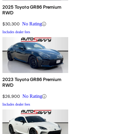
2025 Toyota GR86 Premium
RWD
$30,300
No Rating
Includes dealer fees
2023 Toyota GR86 Premium
RWD
$26,900
No Rating
Includes dealer fees