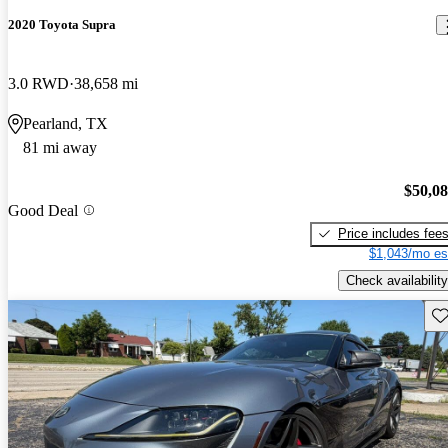
2020 Toyota Supra
3.0 RWD
38,658 mi
Pearland, TX
81 mi away
$50,0
Good Deal
Price includes fee
$1,043/mo es
Check availability
Sav