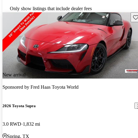
Only show listings that include dealer fees
Sav
New arrival
Sponsored by
Fred Haas Toyota World
2026 Toyota Supra
3.0 RWD
1,832 mi
Spring, TX