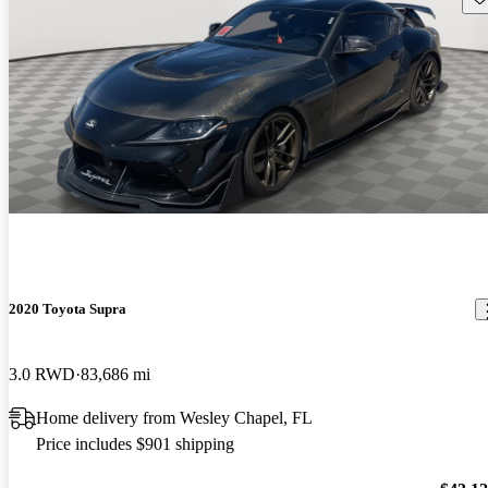
2020 Toyota Supra
3.0 RWD
83,686 mi
Home delivery from Wesley Chapel, FL
Price includes $901 shipping