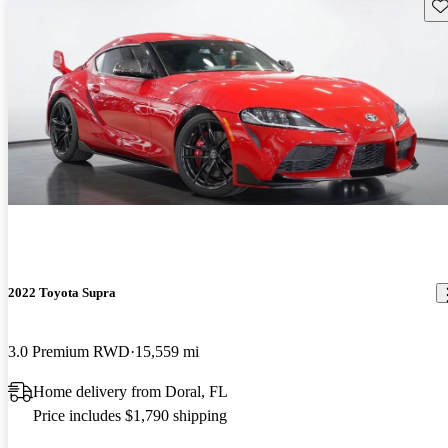
Sav
2022 Toyota Supra
3.0 Premium RWD
15,559 mi
Home delivery from Doral, FL
Price includes $1,790 shipping