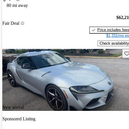
80 mi away
$62,2
Fair Deal
Price includes fee
$1,331/mo es
Check availability
Sav
New arrival
Sponsored Listing