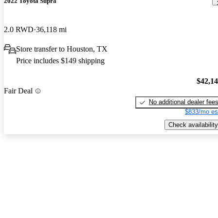
2022 Toyota Supra
2.0 RWD
36,118 mi
Store transfer to Houston, TX
Price includes $149 shipping
$42,1
Fair Deal
No additional dealer fee
$833/mo es
Check availability