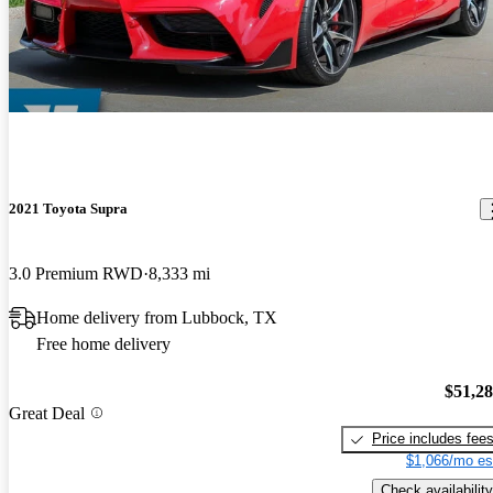
2021 Toyota Supra
3.0 Premium RWD
8,333 mi
Home delivery from Lubbock, TX
Free home delivery
$51,2
Great Deal
Price includes fee
$1,066/mo es
Check availability