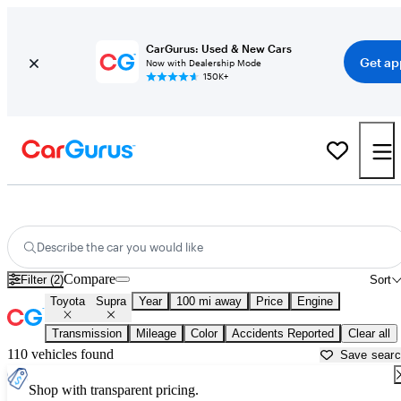
CarGurus: Used & New Cars
Get ap
Now with Dealership Mode
150K+
Used Toyota Supra for Sale near
Beaumont, TX
Describe the car you would like
Compare
Filter (2)
Sort
Toyota
Supra
Year
100 mi away
Price
Engine
Transmission
Mileage
Color
Accidents Reported
Clear all
110 vehicles found
Save sear
Shop with transparent pricing.