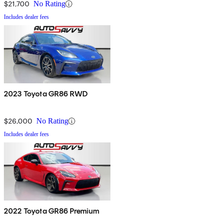
$21,700
No Rating
Includes dealer fees
2023 Toyota GR86 RWD
$26,000
No Rating
Includes dealer fees
2022 Toyota GR86 Premium