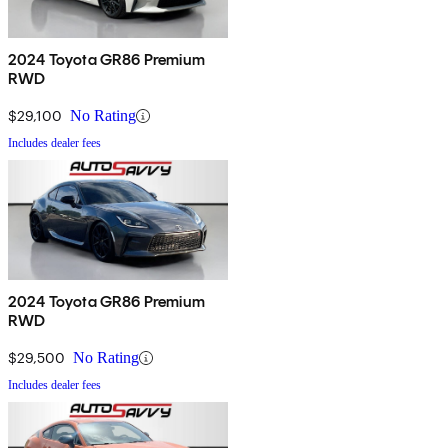
2024 Toyota GR86 Premium
RWD
$29,100
No Rating
Includes dealer fees
2024 Toyota GR86 Premium
RWD
$29,500
No Rating
Includes dealer fees