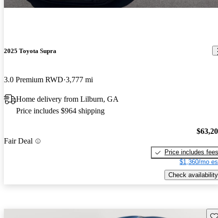
2025 Toyota Supra
3.0 Premium RWD
3,777 mi
Home delivery from Lilburn, GA
Price includes $964 shipping
$63,2
Fair Deal
Price includes fee
$1,360/mo es
Check availability
Sav