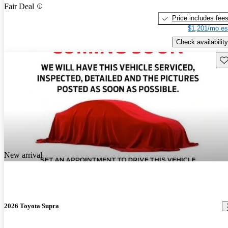
Fair Deal
Price includes fee
$1,201/mo es
Check availability
Sav
New arrival
2026 Toyota Supra