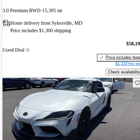
3.0 Premium RWD
15,395 mi
Home delivery from Sykesville, MD
Price includes $1,300 shipping
$58,1
Good Deal
Price includes fee
$1,237/mo es
Check availability
Sav