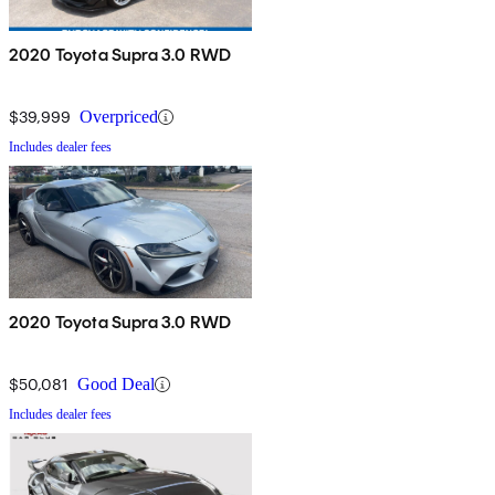
2020 Toyota Supra 3.0 RWD
$39,999
Overpriced
Includes dealer fees
2020 Toyota Supra 3.0 RWD
$50,081
Good Deal
Includes dealer fees