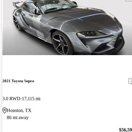
2021 Toyota Supra
3.0 RWD
17,115 mi
Houston, TX
86 mi away
$56,5