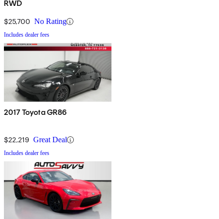
RWD
$25,700
No Rating
Includes dealer fees
2017 Toyota GR86
$22,219
Great Deal
Includes dealer fees