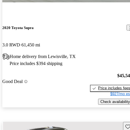
2020 Toyota Supra
3.0 RWD
61,450 mi
Home delivery from Lewisville, TX
Price includes $394 shipping
$45,5
Good Deal
Price includes fee
$927/mo es
Check availability
Sav