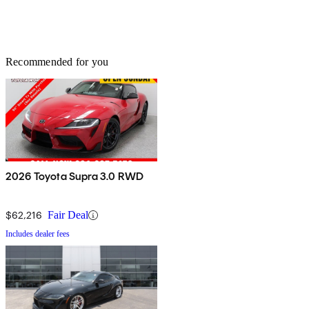
Recommended for you
2026 Toyota Supra 3.0 RWD
$62,216
Fair Deal
Includes dealer fees