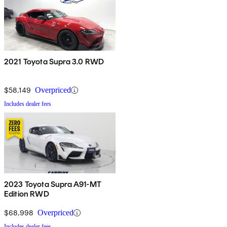
2021 Toyota Supra 3.0 RWD
$58,149
Overpriced
Includes dealer fees
2023 Toyota Supra A91-MT
Edition RWD
$68,998
Overpriced
Includes dealer fees