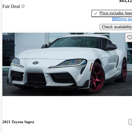
$43,1
Fair Deal
Price includes fee
$865/mo es
Check availability
Sav
2021 Toyota Supra