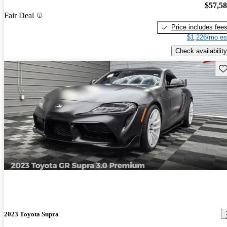
$57,5
Fair Deal
Price includes fee
$1,226/mo es
Check availability
Sav
2023 Toyota Supra