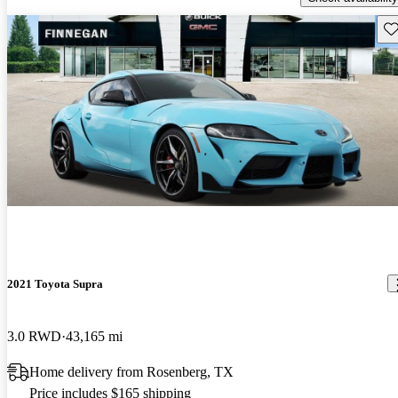
Sav
2021 Toyota Supra
3.0 RWD
43,165 mi
Home delivery from Rosenberg, TX
Price includes $165 shipping