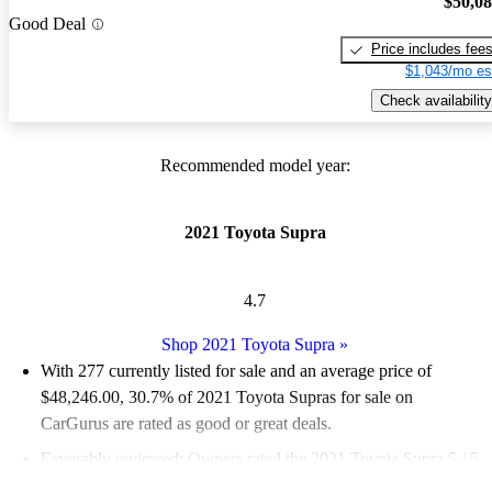
$50,0
Good Deal
Price includes fee
$1,043/mo es
Check availability
Recommended model year:
2021 Toyota Supra
4.7
Shop 2021 Toyota Supra
»
With 277 currently listed for sale and an
average price of
$48,246.00
, 30.7% of 2021 Toyota Supras for sale on
CarGurus are rated as good or great deals.
Favorably reviewed:
Owners rated the 2021 Toyota Supra 5 / 5
stars.