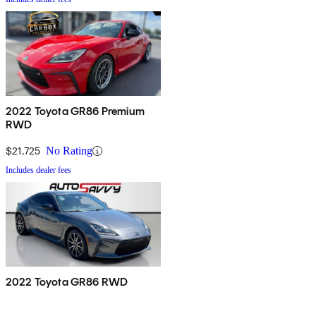
2022 Toyota GR86 Premium
RWD
$21,725
No Rating
Includes dealer fees
2022 Toyota GR86 RWD