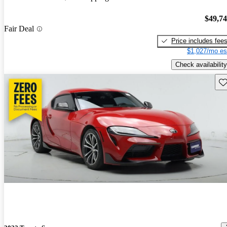
$49,7
Fair Deal
Price includes fee
$1,027/mo es
Check availability
Sav