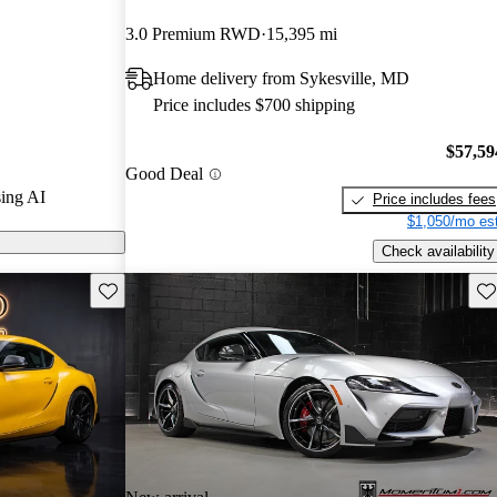
arGurus experts
3.0 Premium RWD
15,395 mi
Home delivery from Sykesville, MD
n CarGurus are
Price includes $700 shipping
$57,59
Good Deal
ing AI
Price includes fees
$1,050/mo est
Check availability
Save this listing
Sav