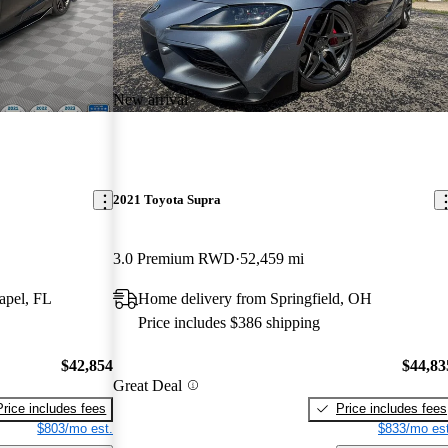
New arrival
2021 Toyota Supra
3.0 Premium RWD
52,459 mi
apel, FL
Home delivery from Springfield, OH
Price includes $386 shipping
$42,854
$44,83
Great Deal
Price includes fees
Price includes fees
$803/mo est.
$833/mo est