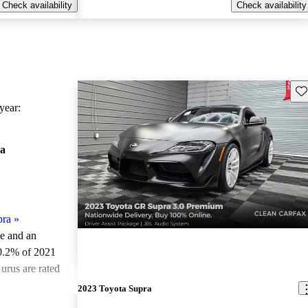
Check availability
Check availability
Sav
ear:
a
pra
»
le and an
0.2% of 2021
urus are rated
2023 Toyota Supra
ted the 2021