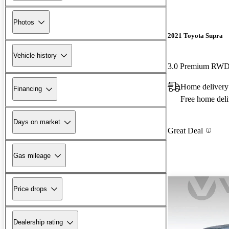
Photos
2021 Toyota Supra
Vehicle history
3.0 Premium RW
Home delivery
Financing
Free home deli
Days on market
Great Deal
Gas mileage
Price drops
Dealership rating