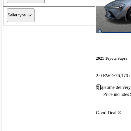
Seller type
2021 Toyota Supra
2.0 RWD
76,170 
Home delivery
Price includes
Good Deal