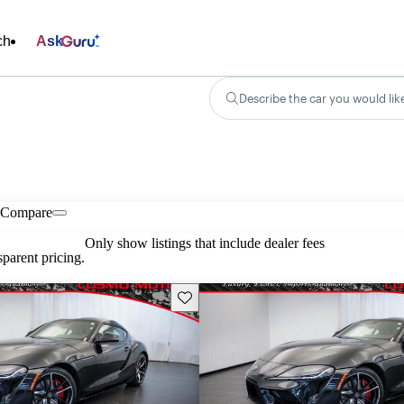
ch
Ask
Describe the car you would lik
Compare
Only show listings that include dealer fees
parent pricing.
Save this listing