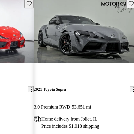
Save this listing
Sav
2021 Toyota Supra
3.0 Premium RWD
53,651 mi
Home delivery from Joliet, IL
Price includes $1,018 shipping