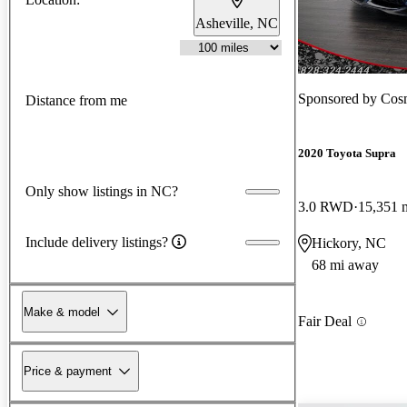
Asheville, NC
Sponsored by
Cos
Distance from me
2020 Toyota Supra
Only show listings in NC?
3.0 RWD
15,351 
Include delivery listings?
Hickory, NC
68 mi away
Make & model
Fair Deal
Price & payment