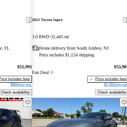
2022 Toyota Supra
3.0 RWD
31,445 mi
e, FL
Home delivery from South Amboy, NJ
Price includes $1,124 shipping
$51,991
$53,90
Fair Deal
Price includes fees
Price includes fees
$966/mo est.
$1,001/mo est
Check availability
Check availability
Save this listing
Sav