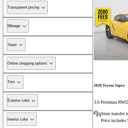
Transparent pricing
Mileage
Years
Online shopping options
Trim
2020 Toyota Supra
Exterior color
3.0 Premium RW
Store transfer 
Interior color
Price includes