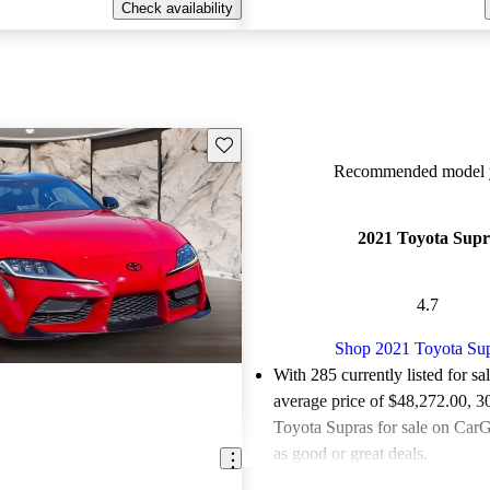
Check availability
Save this listing
Recommended model y
2021 Toyota Supr
4.7
Shop 2021 Toyota Su
With 285 currently listed for sa
average price of $48,272.00
, 3
Toyota Supras for sale on CarG
as good or great deals.
Favorably reviewed:
Owners ra