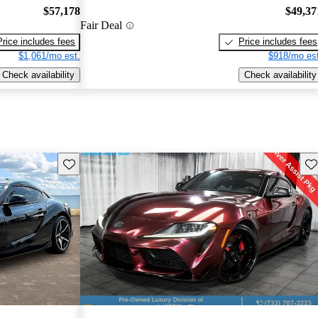
$57,178
$49,37
Fair Deal
Price includes fees
Price includes fees
$1,061/mo est.
$918/mo est
Check availability
Check availability
Save this listing
Sav