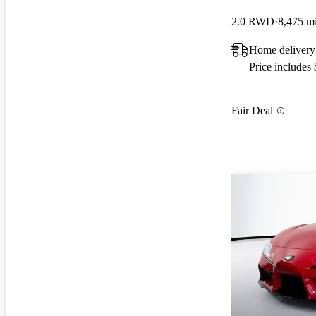
2.0 RWD
8,475 m
Home delivery
Price includes
Fair Deal