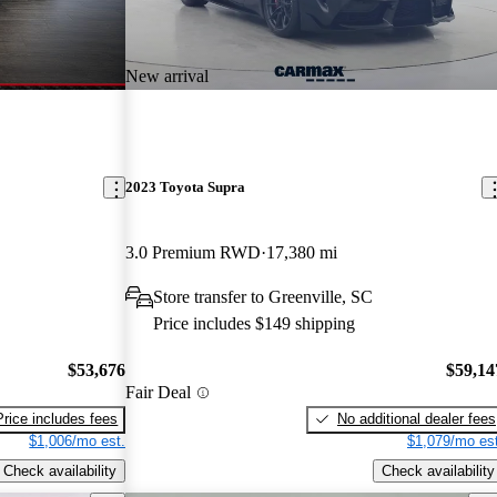
New arrival
2023 Toyota Supra
3.0 Premium RWD
17,380 mi
Store transfer to Greenville, SC
Price includes $149 shipping
$53,676
$59,14
Fair Deal
Price includes fees
No additional dealer fees
$1,006/mo est.
$1,079/mo est
Check availability
Check availability