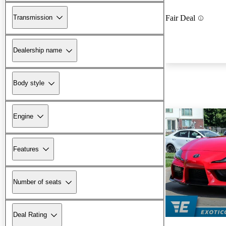
Transmission
Fair Deal
Dealership name
Body style
Engine
Features
Number of seats
Deal Rating