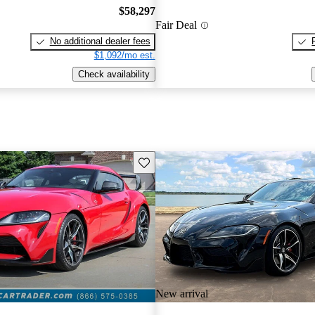
$58,297
Fair Deal
No additional dealer fees
$1,092/mo est.
Check availability
Save this listing
New arrival