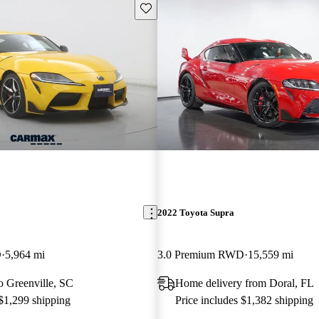
Save this listing
2022 Toyota Supra
D
5,964 mi
3.0 Premium RWD
15,559 mi
to Greenville, SC
Home delivery from Doral, FL
 $1,299 shipping
Price includes $1,382 shipping