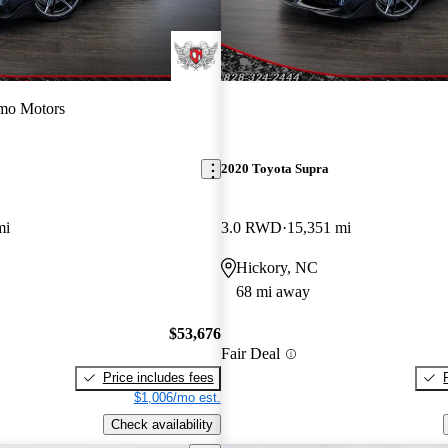
mo Motors
2020 Toyota Supra
mi
3.0 RWD
15,351 mi
Hickory, NC
68 mi away
$53,676
Fair Deal
Price includes fees
$1,006/mo est.
Check availability