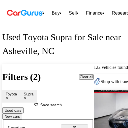
Buy
Sell
Finance
Resear
Used Toyota Supra for Sale near
Asheville, NC
122 vehicles found
Filters (2)
Clear all
Shop with trans
Toyota
Supra
Save search
Used cars
New cars
Location: