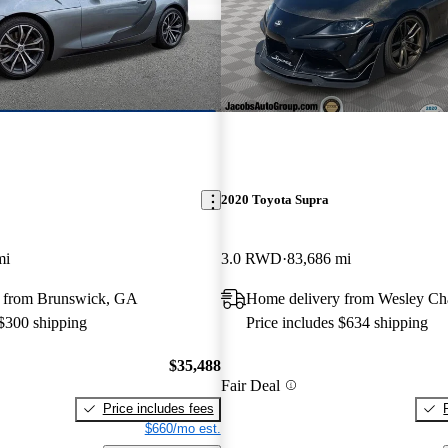
2020 Toyota Supra
mi
3.0 RWD
83,686 mi
 from Brunswick, GA
Home delivery from Wesley Ch
 $300 shipping
Price includes $634 shipping
$35,488
Fair Deal
Price includes fees
$660/mo est.