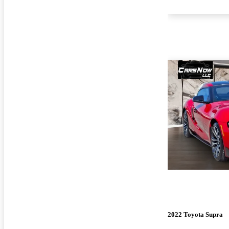
2022 Toyota Supra