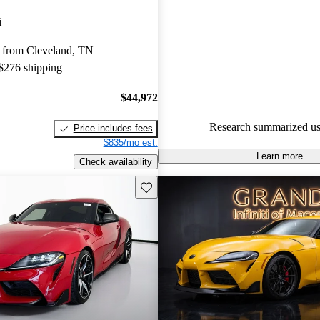
Toyota Supra 5 / 5 stars and C
i
gave it a 7.5 / 10.
 from Cleveland, TN
86.0% of 2021 Supra models o
 $276 shipping
accident free
.
$44,972
Research summarized us
Price includes fees
$835/mo est.
Learn more
Check availability
Save this listing