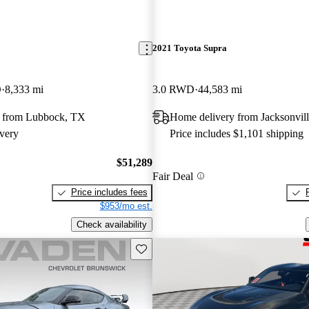
2021 Toyota Supra
D
8,333 mi
3.0 RWD
44,583 mi
 from Lubbock, TX
Home delivery from Jacksonvill
very
Price includes $1,101 shipping
$51,289
Fair Deal
Price includes fees
$953/mo est.
Check availability
Save this listing