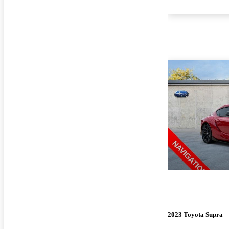
2023 Toyota Supra