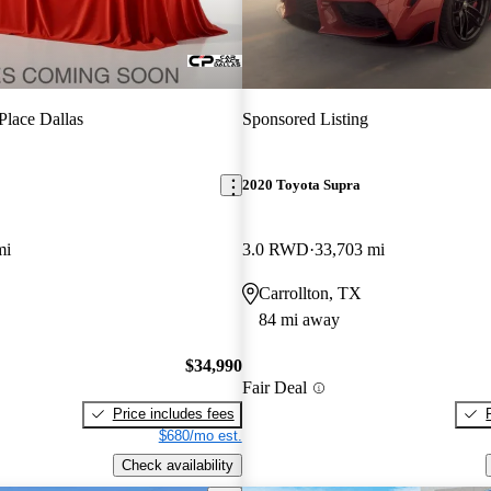
Place Dallas
Sponsored Listing
2020 Toyota Supra
mi
3.0 RWD
33,703 mi
Carrollton, TX
84 mi away
$34,990
Fair Deal
Price includes fees
$680/mo est.
Check availability