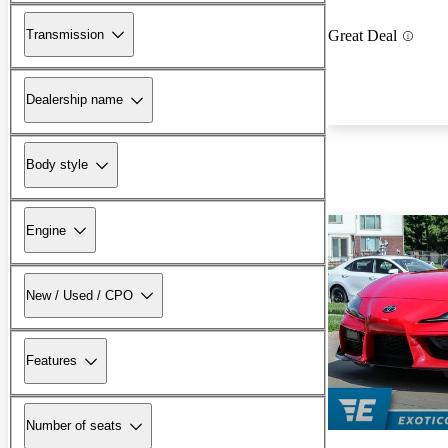
Transmission
Great Deal
Dealership name
Body style
Engine
New / Used / CPO
Features
Number of seats