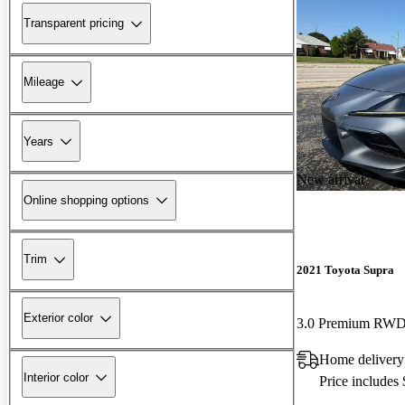
Transparent pricing
Mileage
Years
New arrival
Online shopping options
Trim
2021 Toyota Supra
Exterior color
3.0 Premium RW
Home delivery
Interior color
Price includes