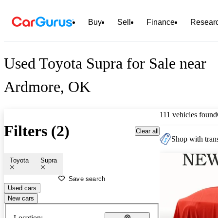
Buy
Sell
Finance
Resear
Used Toyota Supra for Sale near
Ardmore, OK
111 vehicles found
Filters (2)
Clear all
Shop with trans
Toyota
Supra
Save search
Used cars
New cars
Location: