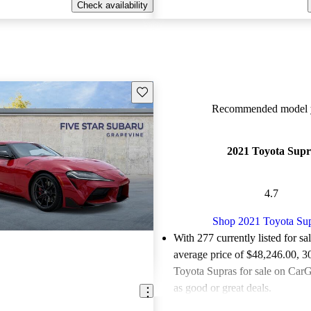
Check availability
Save this listing
Recommended model y
2021 Toyota Supr
4.7
Shop 2021 Toyota Su
With 277 currently listed for sa
average price of $48,246.00
, 3
Toyota Supras for sale on CarG
as good or great deals.
Favorably reviewed:
Owners ra