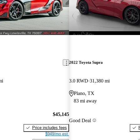
2022 Toyota Supra
mi
3.0 RWD
31,380 mi
Plano, TX
83 mi away
$45,145
Good Deal
Price includes fees
$949/mo est.