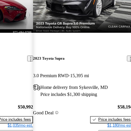
2023 Toyota Supra
3.0 Premium RWD
15,395 mi
Home delivery from Sykesville, MD
Price includes $1,300 shipping
$50,992
$58,19
Good Deal
Price includes fees
Price includes fees
$1,035/mo est.
$1,180/mo est