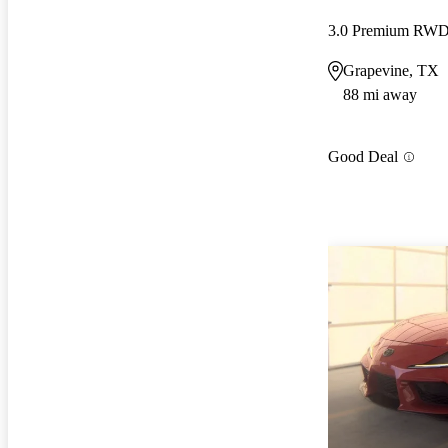
3.0 Premium RW
Grapevine, TX
88 mi away
Good Deal