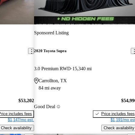
Sponsored Listing
2020 Toyota Supra
3.0 Premium RWD
15,340 mi
Carrollton, TX
84 mi away
$53,202
$54,99
Good Deal
Price includes fees
Price includes fees
$1,147/mo est.
$1,191/mo est
Check availability
Check availability