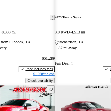
2025 Toyota Supra
D
8,333 mi
3.0 RWD
4,513 mi
 from Lubbock, TX
Richardson, TX
very
87 mi away
$51,289
Fair Deal
Price includes fees
$1,068/mo est.
Check availability
Save this listing