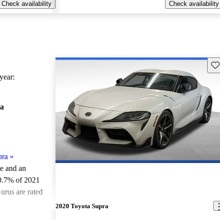
Check availability
Check availability
Sav
ear:
a
pra
»
le and an
0.7% of 2021
urus are rated
2020 Toyota Supra
ted the 2021