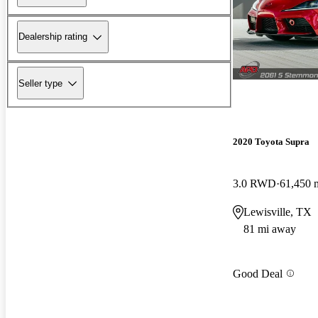
Dealership rating
Seller type
2020 Toyota Supra
3.0 RWD
61,450 
Lewisville, TX
81 mi away
Good Deal