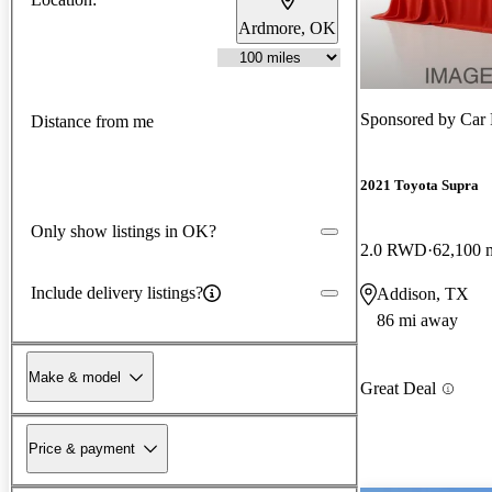
Ardmore, OK
Sponsored by
Car 
Distance from me
2021 Toyota Supra
Only show listings in OK?
2.0 RWD
62,100 
Include delivery listings?
Addison, TX
86 mi away
Make & model
Great Deal
Price & payment