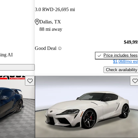
3.0 RWD
26,695 mi
n CarGurus are
Dallas, TX
88 mi away
s two
ng a thrilling
$49,99
Good Deal
sive
ing AI
Price includes fees
g.
$1,068/mo est
Check availability
Save this listing
Sav