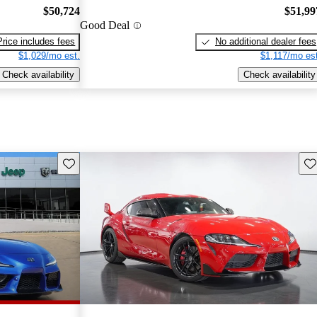
$50,724
$51,99
Good Deal
Price includes fees
No additional dealer fees
$1,029/mo est.
$1,117/mo est
Check availability
Check availability
Save this listing
Sav