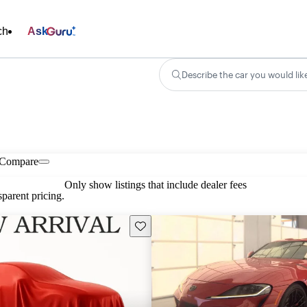
ch
Ask
Describe the car you would lik
Compare
Only show listings that include dealer fees
parent pricing.
Save this listing