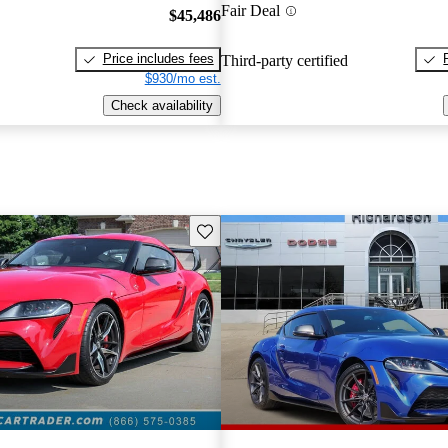
Fair Deal
$45,486
Price includes fees
Third-party certified
$930/mo est.
Check availability
Save this listing