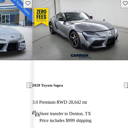
Save this listing
Sav
2020 Toyota Supra
3.0 Premium RWD
28,642 mi
Store transfer to Denton, TX
Price includes $999 shipping