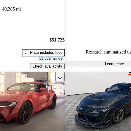
Toyota Supra 5 / 5 stars.
D
40,385 mi
84.5% of 2021 Supra models o
accident free
.
The 2021 Toyota Supra feature
turbocharged powertrains, offeri
$51,725
driving experience with impres
Research summarized us
Price includes fees
acceleration and sporty handlin
$1,032/mo est.
Learn more
Check availability
Save this listing