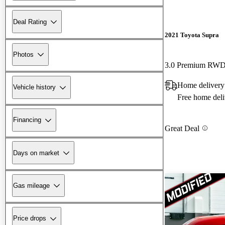
Deal Rating
2021 Toyota Supra
Photos
3.0 Premium RW
Home delivery
Vehicle history
Free home deli
Financing
Great Deal
Days on market
Gas mileage
Price drops