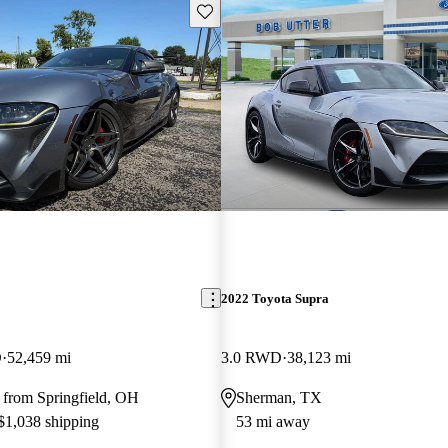
Save this listing
2022 Toyota Supra
D
52,459 mi
3.0 RWD
38,123 mi
 from Springfield, OH
Sherman, TX
 $1,038 shipping
53 mi away