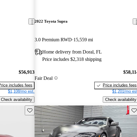
2022 Toyota Supra
3.0 Premium RWD
15,559 mi
Home delivery from Doral, FL
Price includes $2,318 shipping
$56,913
$58,11
Fair Deal
Price includes fees
Price includes fees
$1,108/mo est.
$1,201/mo est
Check availability
Check availability
Save this listing
Sav