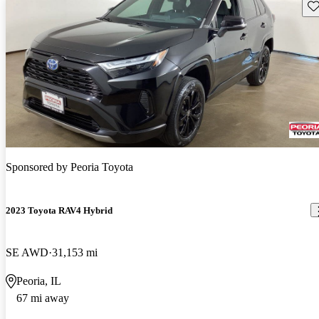
Sav
Sponsored by
Peoria Toyota
2023 Toyota RAV4 Hybrid
SE AWD
31,153 mi
Peoria, IL
67 mi away