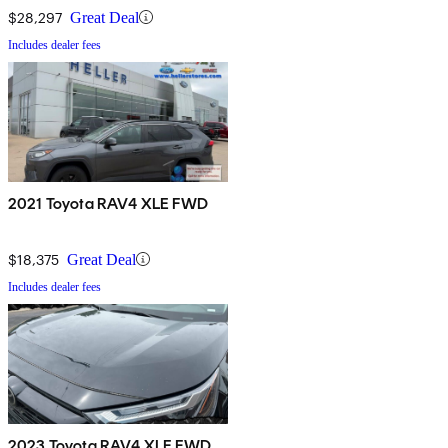
$28,297
Great Deal
Includes dealer fees
2021 Toyota RAV4 XLE FWD
$18,375
Great Deal
Includes dealer fees
2023 Toyota RAV4 XLE FWD