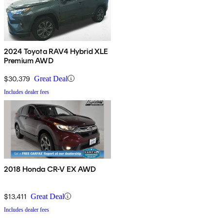
2024 Toyota RAV4 Hybrid XLE
Premium AWD
$30,379
Great Deal
Includes dealer fees
2018 Honda CR-V EX AWD
$13,411
Great Deal
Includes dealer fees