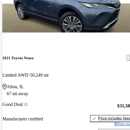
2021 Toyota Venza
Limited AWD
50,249 mi
Alton, IL
67 mi away
Good Deal
$31,5
Price includes fee
Manufacturer certified
$0/mo es