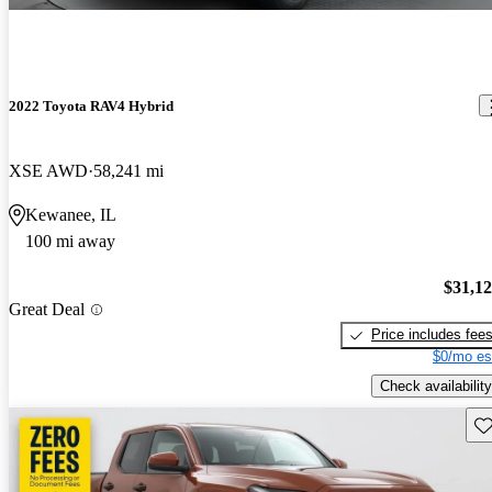
2022 Toyota RAV4 Hybrid
XSE AWD
58,241 mi
Kewanee, IL
100 mi away
$31,1
Great Deal
Price includes fee
$0/mo es
Check availability
Sav