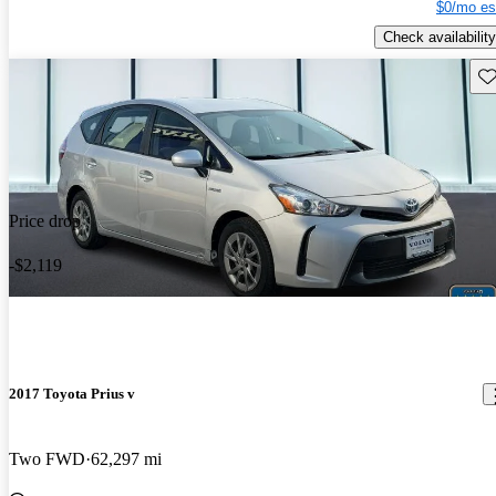
$0/mo es
Check availability
Sav
Price drop
-$2,119
2017 Toyota Prius v
Two FWD
62,297 mi