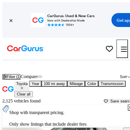
CarGurus: Used & New Cars
Get ap
Now with Dealership Mode
150K+
Used Toyota Cars for Sale near
Springfield, IL
Compare
Filter (1)
Sort
Toyota
Year
100 mi away
Mileage
Color
Transmission
Clear all
2,125 vehicles found
Save sear
Shop with transparent pricing.
Only show listings that include dealer fees