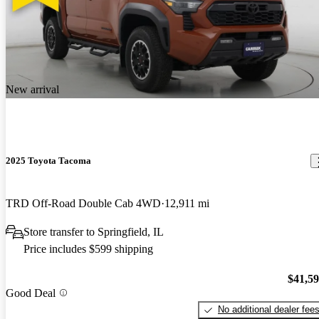
New arrival
2025 Toyota Tacoma
TRD Off-Road Double Cab 4WD
12,911 mi
Store transfer to Springfield, IL
Price includes $599 shipping
$41,5
Good Deal
No additional dealer fee