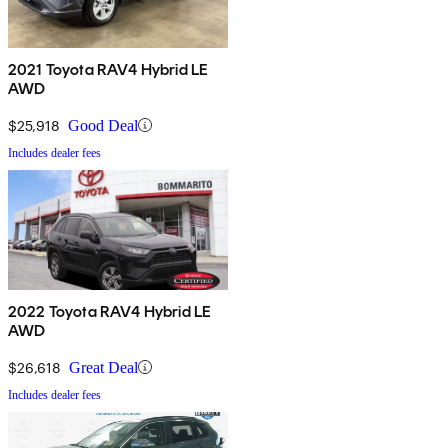
2021 Toyota RAV4 Hybrid LE
AWD
$25,918
Good Deal
Includes dealer fees
2022 Toyota RAV4 Hybrid LE
AWD
$26,618
Great Deal
Includes dealer fees