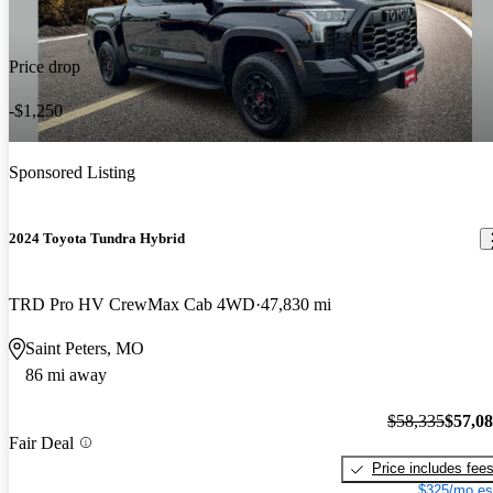
Price drop
-$1,250
Sponsored Listing
2024 Toyota Tundra Hybrid
TRD Pro HV CrewMax Cab 4WD
47,830 mi
Saint Peters, MO
86 mi away
$58,335
$57,0
Fair Deal
Price includes fee
$325/mo es