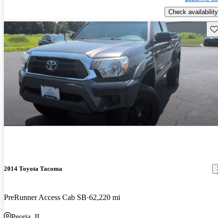
Check availability
Sav
2014 Toyota Tacoma
PreRunner Access Cab SB
62,220 mi
Peoria, IL