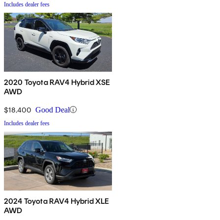
Includes dealer fees
2020 Toyota RAV4 Hybrid XSE
AWD
$18,400
Good Deal
Includes dealer fees
2024 Toyota RAV4 Hybrid XLE
AWD