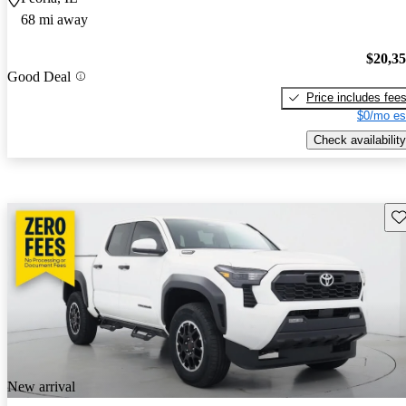
68 mi away
$20,3
Good Deal
Price includes fee
$0/mo es
Check availability
Sav
New arrival