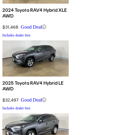
2024 Toyota RAV4 Hybrid XLE
AWD
$31,468
Good Deal
Includes dealer fees
2025 Toyota RAV4 Hybrid LE
AWD
$32,497
Good Deal
Includes dealer fees