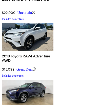
$22,000
Uncertain
Includes dealer fees
2018 Toyota RAV4 Adventure
AWD
$13,099
Great Deal
Includes dealer fees