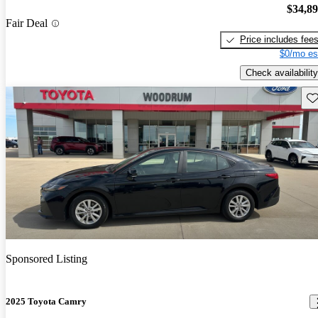
$34,8
Fair Deal
Price includes fee
$0/mo es
Check availability
Sav
Sponsored Listing
2025 Toyota Camry