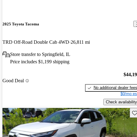
2025 Toyota Tacoma
TRD Off-Road Double Cab 4WD
26,811 mi
Store transfer to Springfield, IL
Price includes $1,199 shipping
$44,1
Good Deal
No additional dealer fee
$0/mo es
Check availability
Sav