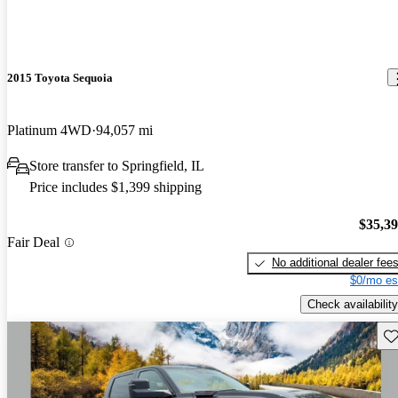
2015 Toyota Sequoia
Platinum 4WD
94,057 mi
Store transfer to Springfield, IL
Price includes $1,399 shipping
$35,3
Fair Deal
No additional dealer fee
$0/mo es
Check availability
Sav