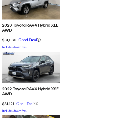
2023 Toyota RAV4 Hybrid XLE
AWD
$31,066
Good Deal
Includes dealer fees
2022 Toyota RAV4 Hybrid XSE
AWD
$31,121
Great Deal
Includes dealer fees