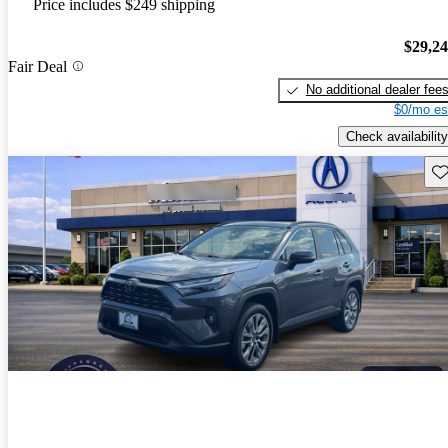
Price includes $249 shipping
$29,2
Fair Deal
No additional dealer fee
$0/mo es
Check availability
Sav