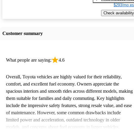
$293/mo es
Check availability
Customer summary
What people are saying:
4.6
Overall, Toyota vehicles are highly valued for their reliability,
comfort, and excellent fuel economy. Owners appreciate the
spacious interiors and smooth rides across different models, making
them suitable for families and daily commuting. Key highlights
include the impressive safety features, strong resale value, and ease
of maintenance. However, some common drawbacks include
limited power and acceleration, outdated technology in older
models, and concerns about fuel economy in larger vehicles.