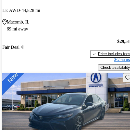
LE AWD
44,828 mi
Macomb, IL
69 mi away
$29,5
Fair Deal
Price includes fee
$0/mo es
Check availability
Sav