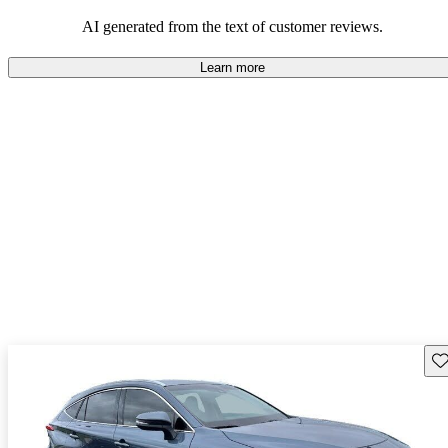
Overall, Toyota strikes a good balance of performance, practicality,
and value for money in their lineup.
AI generated from the text of customer reviews.
Learn more
Sav