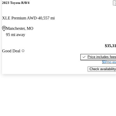
2023 Toyota RAV4
XLE Premium AWD
40,557 mi
Manchester, MO
95 mi away
$35,3
Good Deal
Price includes fee
$0/mo es
Check availability