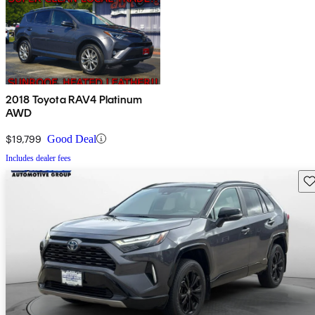
2018 Toyota RAV4 Platinum
AWD
$19,799
Good Deal
Includes dealer fees
Sav