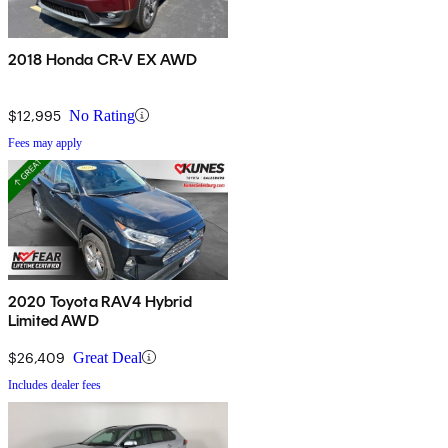
2018 Honda CR-V EX AWD
$12,995
No Rating
Fees may apply
2020 Toyota RAV4 Hybrid
Limited AWD
$26,409
Great Deal
Includes dealer fees