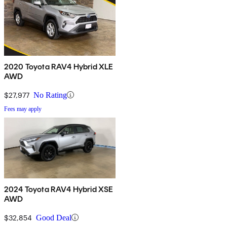
2020 Toyota RAV4 Hybrid XLE
AWD
$27,977
No Rating
Fees may apply
2024 Toyota RAV4 Hybrid XSE
AWD
$32,854
Good Deal