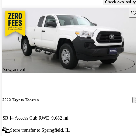
Check availability
Sav
New arrival
2022 Toyota Tacoma
SR I4 Access Cab RWD
9,082 mi
Store transfer to Springfield, IL