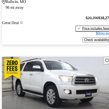
Ballwin, MO
96 mi away
$20,390
$18,2
Great Deal
Price includes fee
$0/mo es
Check availability
Sav