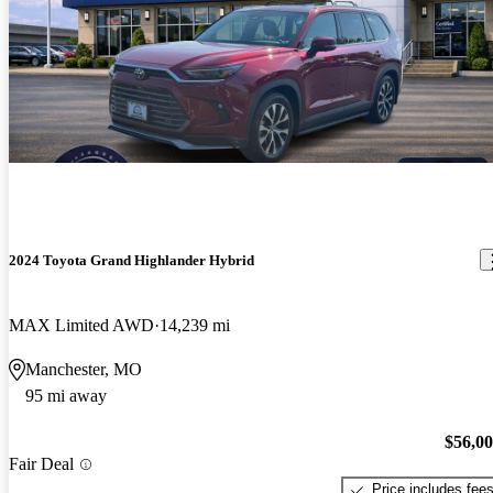
2024 Toyota Grand Highlander Hybrid
MAX Limited AWD
14,239 mi
Manchester, MO
95 mi away
$56,0
Fair Deal
Price includes fee