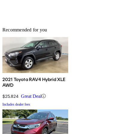
Recommended for you
2021 Toyota RAV4 Hybrid XLE
AWD
$25,824
Great Deal
Includes dealer fees