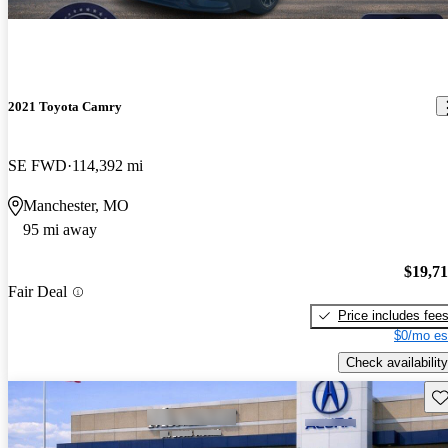
2021 Toyota Camry
SE FWD
114,392 mi
Manchester, MO
95 mi away
$19,7
Fair Deal
Price includes fee
$0/mo es
Check availability
Sav