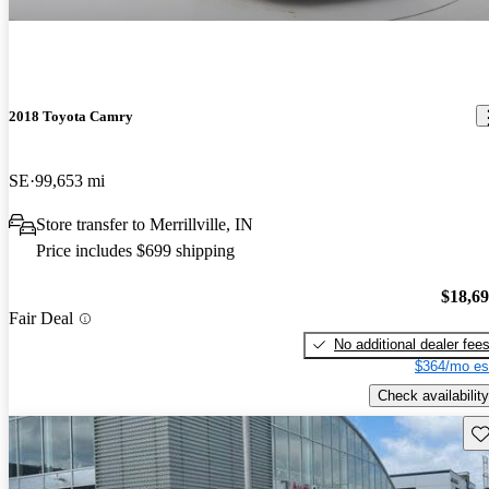
2018 Toyota Camry
SE
99,653 mi
Store transfer to Merrillville, IN
Price includes $699 shipping
$18,6
Fair Deal
No additional dealer fee
$364/mo es
Check availability
Sav