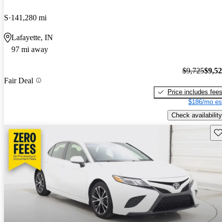
S
141,280 mi
Lafayette, IN
97 mi away
$9,725
$9,5
Fair Deal
Price includes fee
$186/mo es
Check availability
Sav