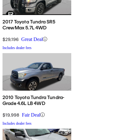
2017 Toyota Tundra SR5
CrewMax 5.7L 4WD
$29,196
Great Deal
Includes dealer fees
2010 Toyota Tundra Tundra-
Grade 4.6L LB 4WD
$19,998
Fair Deal
Includes dealer fees