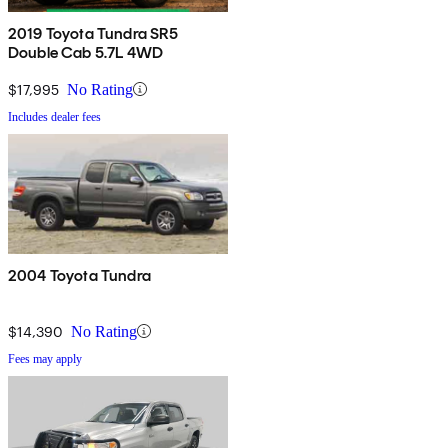
2019 Toyota Tundra SR5
Double Cab 5.7L 4WD
$17,995
No Rating
Includes dealer fees
2004 Toyota Tundra
$14,390
No Rating
Fees may apply