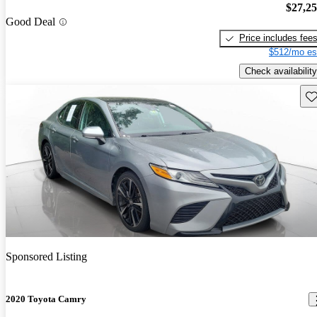
$27,2
Good Deal
Price includes fee
$512/mo es
Check availability
Sav
Sponsored Listing
2020 Toyota Camry