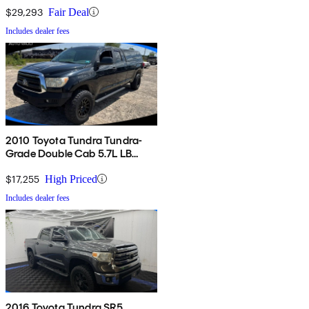
$29,293
Fair Deal
Includes dealer fees
2010 Toyota Tundra Tundra-
Grade Double Cab 5.7L LB
4WD
$17,255
High Priced
Includes dealer fees
2016 Toyota Tundra SR5