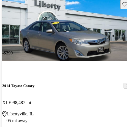
Sav
Price drop
-$390
2014 Toyota Camry
XLE
98,487 mi
Libertyville, IL
95 mi away