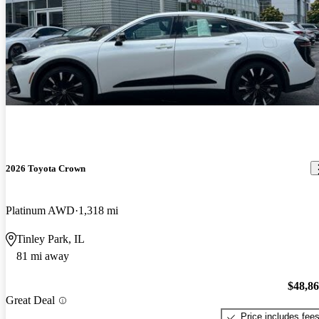
2026 Toyota Crown
Platinum AWD
1,318 mi
Tinley Park, IL
81 mi away
$48,8
Great Deal
Price includes fee