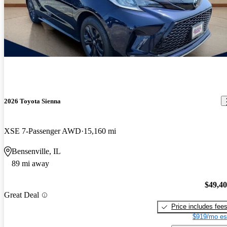
2026 Toyota Sienna
XSE 7-Passenger AWD
15,160 mi
Bensenville, IL
89 mi away
$49,4
Great Deal
Price includes fee
$919/mo es