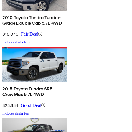
2010 Toyota Tundra Tundra-
Grade Double Cab 5.7L 4WD
$16,049
Fair Deal
Includes dealer fees
2015 Toyota Tundra SR5
CrewMax 5.7L 4WD
$23,634
Good Deal
Includes dealer fees