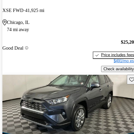
XSE FWD
41,925 mi
Chicago, IL
74 mi away
$25,2
Good Deal
Price includes fee
$491/mo es
Check availability
Sav