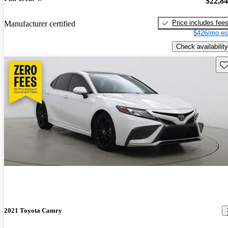
$22,8
Price includes fee
Manufacturer certified
$426/mo es
Check availability
Sav
2021 Toyota Camry