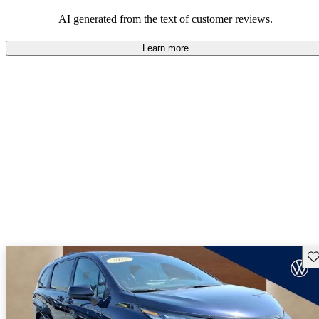
Overall, Toyota strikes a good balance of performance, practicality,
and value for money in their lineup.
AI generated from the text of customer reviews.
Learn more
Sav