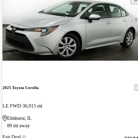
2025 Toyota Corolla
LE FWD
36,915 mi
Elmhurst, IL
89 mi away
Fair Deal