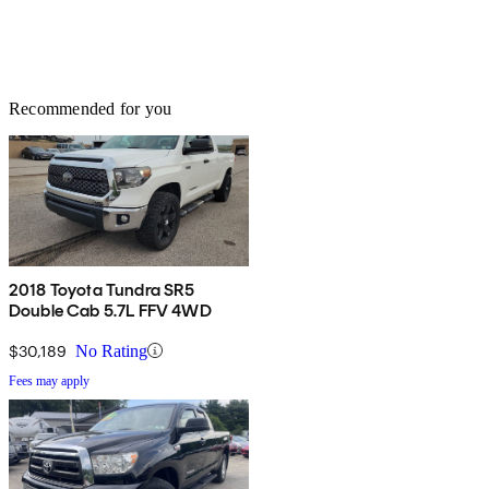
Recommended for you
2018 Toyota Tundra SR5
Double Cab 5.7L FFV 4WD
$30,189
No Rating
Fees may apply