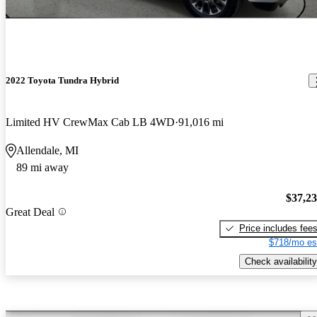
2022 Toyota Tundra Hybrid
Limited HV CrewMax Cab LB 4WD
91,016 mi
Allendale, MI
89 mi away
$37,2
Great Deal
Price includes fee
$718/mo es
Check availability