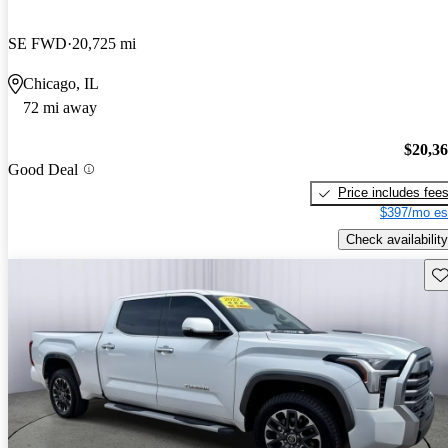
SE FWD
20,725 mi
Chicago, IL
72 mi away
$20,3
Good Deal
Price includes fee
$397/mo es
Check availability
Sav