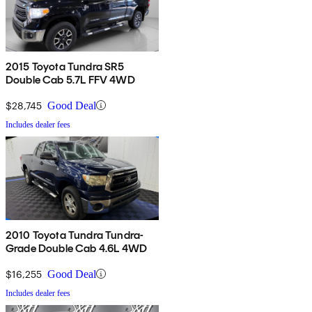
2015 Toyota Tundra SR5
Double Cab 5.7L FFV 4WD
$28,745
Good Deal
Includes dealer fees
2010 Toyota Tundra Tundra-
Grade Double Cab 4.6L 4WD
$16,255
Good Deal
Includes dealer fees