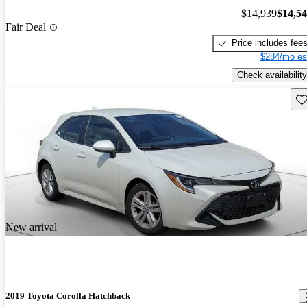
$14,939
$14,5
Fair Deal
Price includes fee
$284/mo es
Check availability
Sav
New arrival
2019 Toyota Corolla Hatchback