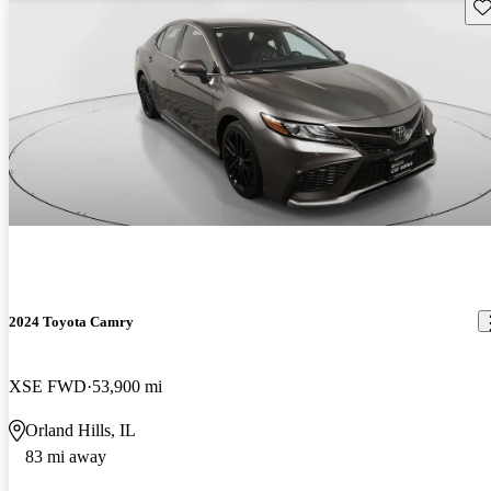
Sav
2024 Toyota Camry
XSE FWD
53,900 mi
Orland Hills, IL
83 mi away