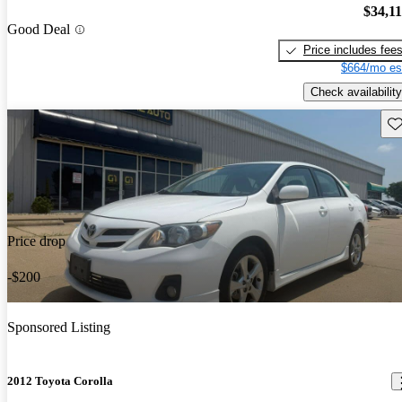
$34,1
Good Deal
Price includes fee
$664/mo es
Check availability
Sav
Price drop
-$200
Sponsored Listing
2012 Toyota Corolla