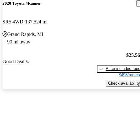
2020 Toyota 4Runner
SR5 4WD
137,524 mi
Grand Rapids, MI
90 mi away
$25,5
Good Deal
Price includes fee
$498/mo es
Check availability