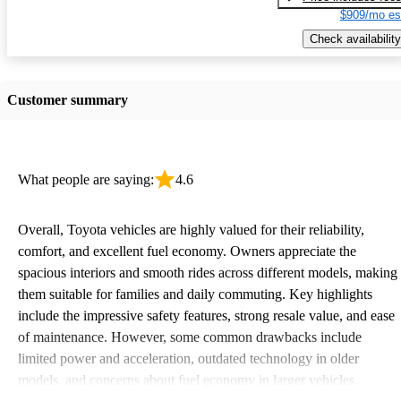
$909/mo es
Check availability
Customer summary
What people are saying:
4.6
Overall, Toyota vehicles are highly valued for their reliability,
comfort, and excellent fuel economy. Owners appreciate the
spacious interiors and smooth rides across different models, making
them suitable for families and daily commuting. Key highlights
include the impressive safety features, strong resale value, and ease
of maintenance. However, some common drawbacks include
limited power and acceleration, outdated technology in older
models, and concerns about fuel economy in larger vehicles.