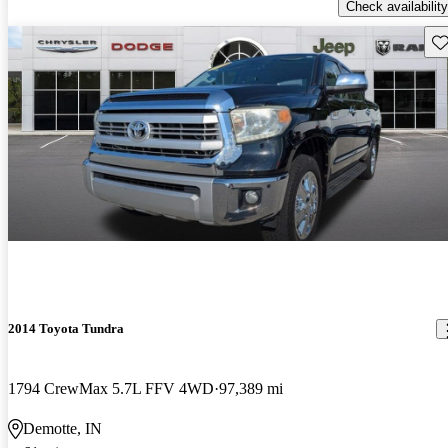
Check availability
Sav
2014 Toyota Tundra
1794 CrewMax 5.7L FFV 4WD
97,389 mi
Demotte, IN