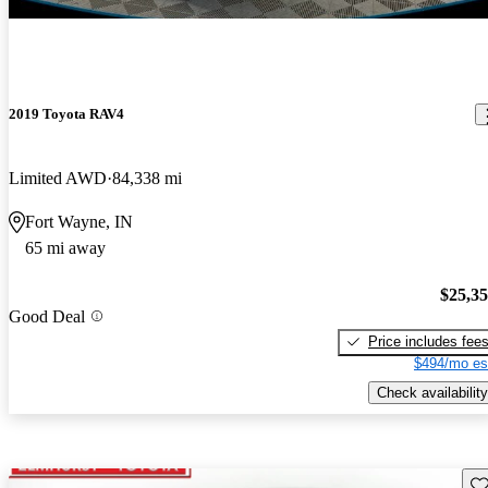
2019 Toyota RAV4
Limited AWD
84,338 mi
Fort Wayne, IN
65 mi away
$25,3
Good Deal
Price includes fee
$494/mo es
Check availability
Sav