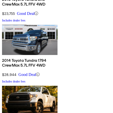
CrewMax 5.7L FFV 4WD
$23,755
Good Deal
Includes dealer fees
2014 Toyota Tundra 1794
CrewMax 5.7L FFV 4WD
$28,944
Good Deal
Includes dealer fees