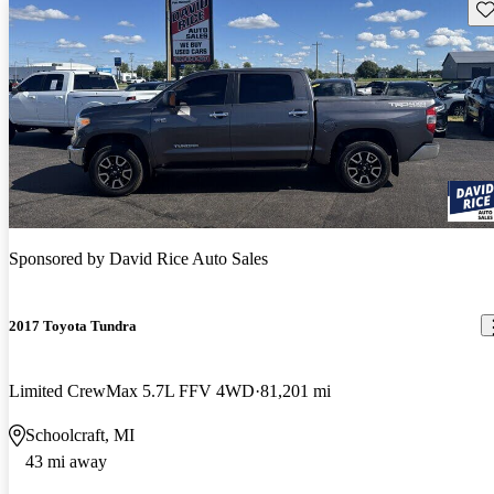
Sav
Sponsored by
David Rice Auto Sales
2017 Toyota Tundra
Limited CrewMax 5.7L FFV 4WD
81,201 mi
Schoolcraft, MI
43 mi away