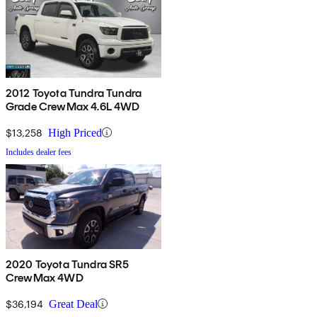
2012 Toyota Tundra Tundra
Grade CrewMax 4.6L 4WD
$13,258
High Priced
Includes dealer fees
2020 Toyota Tundra SR5
CrewMax 4WD
$36,194
Great Deal