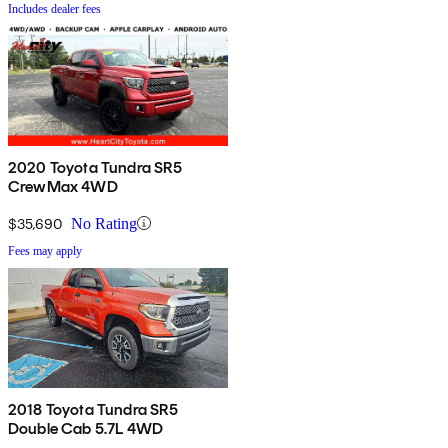
Includes dealer fees
2020 Toyota Tundra SR5
CrewMax 4WD
$35,690
No Rating
Fees may apply
2018 Toyota Tundra SR5
Double Cab 5.7L 4WD