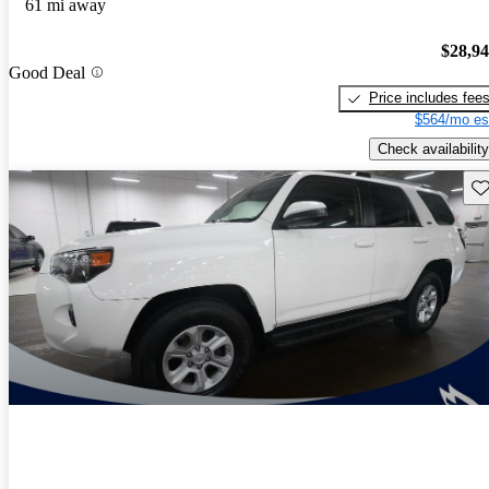
61 mi away
$28,9
Good Deal
Price includes fee
$564/mo es
Check availability
Sav