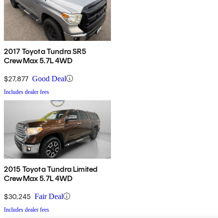
2017 Toyota Tundra SR5
CrewMax 5.7L 4WD
$27,877
Good Deal
Includes dealer fees
2015 Toyota Tundra Limited
CrewMax 5.7L 4WD
$30,245
Fair Deal
Includes dealer fees