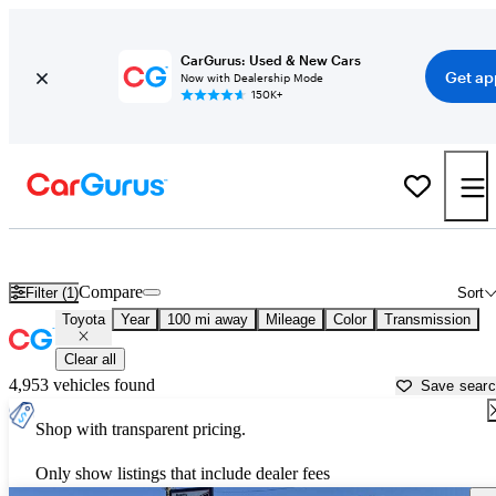
CarGurus: Used & New Cars
Get ap
Now with Dealership Mode
150K+
Used Toyota Cars for Sale near South Bend, IN
Compare
Filter (1)
Sort
Toyota
Year
100 mi away
Mileage
Color
Transmission
Clear all
4,953 vehicles found
Save sear
Shop with transparent pricing.
Only show listings that include dealer fees