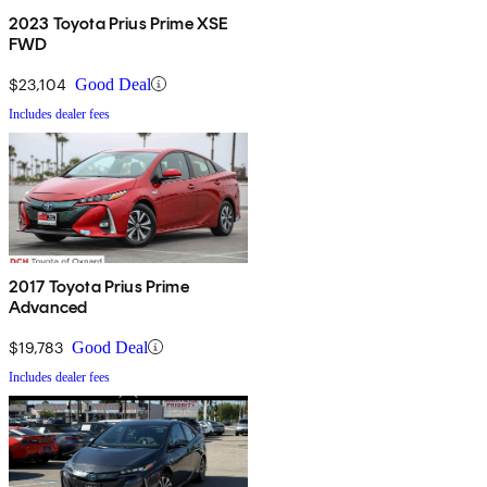
2023 Toyota Prius Prime XSE
FWD
$23,104
Good Deal
Includes dealer fees
2017 Toyota Prius Prime
Advanced
$19,783
Good Deal
Includes dealer fees