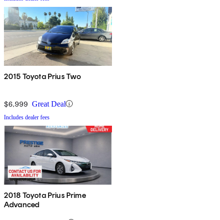
2015 Toyota Prius Two
$6,999
Great Deal
Includes dealer fees
2018 Toyota Prius Prime
Advanced