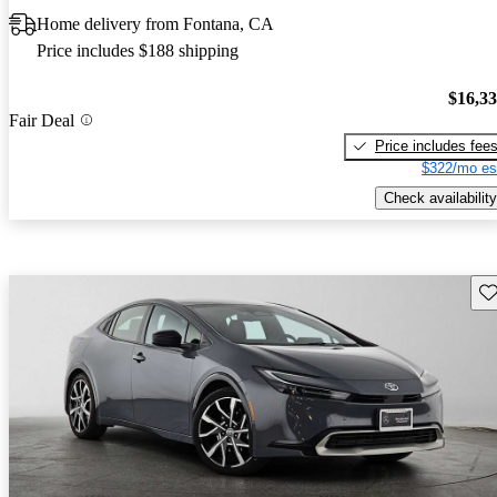
Home delivery from Fontana, CA
Price includes $188 shipping
$16,3
Fair Deal
Price includes fee
$322/mo es
Check availability
Sav