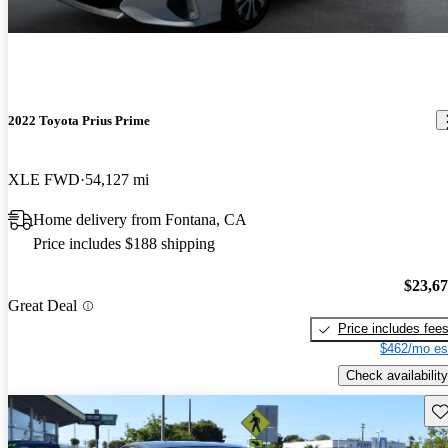
2022 Toyota Prius Prime
XLE FWD
54,127 mi
Home delivery from Fontana, CA
Price includes $188 shipping
$23,6
Great Deal
Price includes fee
$462/mo es
Check availability
Sav