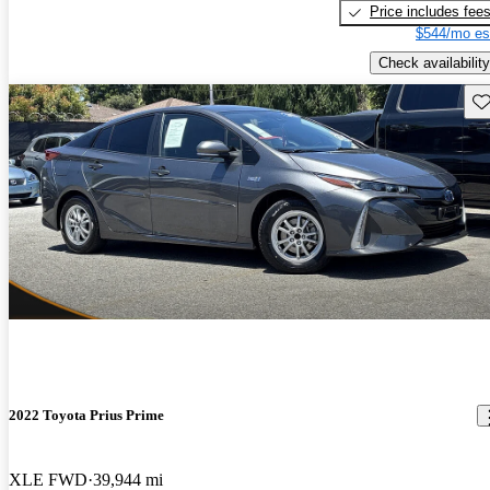
Price includes fee
$544/mo es
Check availability
Sav
2022 Toyota Prius Prime
XLE FWD
39,944 mi