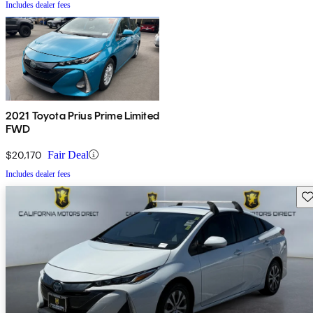
Includes dealer fees
2021 Toyota Prius Prime Limited
FWD
$20,170
Fair Deal
Includes dealer fees
Sav