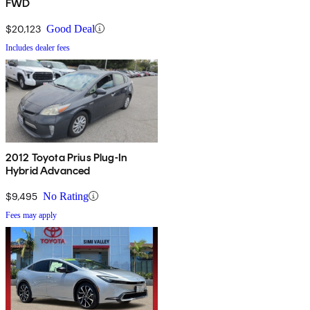
FWD
$20,123
Good Deal
Includes dealer fees
2012 Toyota Prius Plug-In
Hybrid Advanced
$9,495
No Rating
Fees may apply