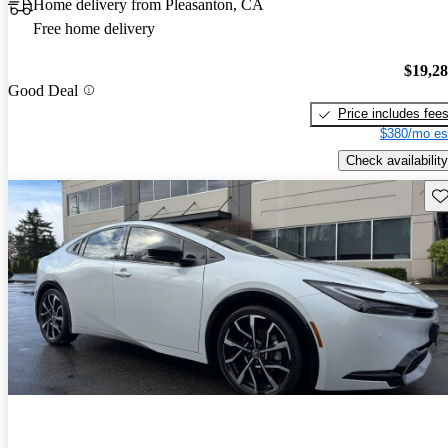
Home delivery from Pleasanton, CA
Free home delivery
$19,2
Good Deal
Price includes fee
$380/mo es
Check availability
Sav