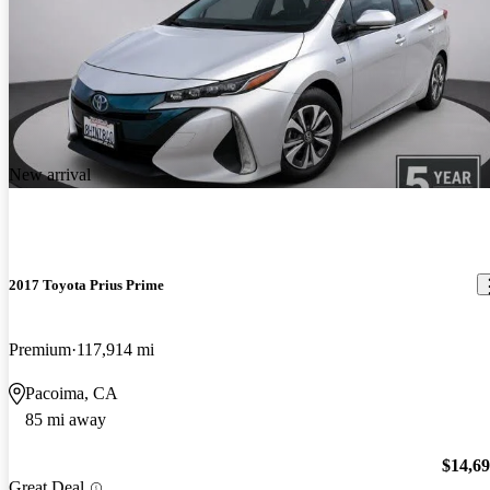
New arrival
2017 Toyota Prius Prime
Premium
117,914 mi
Pacoima, CA
85 mi away
$14,6
Great Deal