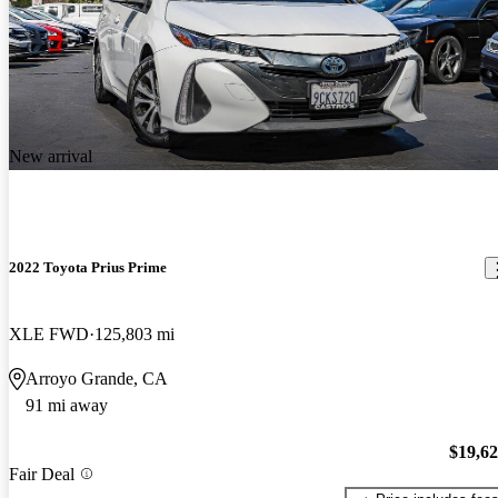
New arrival
2022 Toyota Prius Prime
XLE FWD
125,803 mi
Arroyo Grande, CA
91 mi away
$19,6
Fair Deal