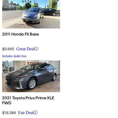
2011 Honda Fit Base
$5,995
Great Deal
Includes dealer fees
2021 Toyota Prius Prime XLE
FWD
$19,386
Fair Deal