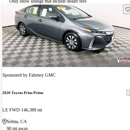
Only show listings that include dealer fees
Sav
Sponsored by
Fahrney GMC
2020 Toyota Prius Prime
LE FWD
146,389 mi
Selma, CA
90 mi away