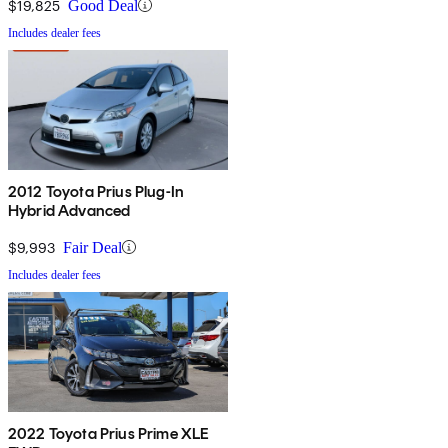
$19,825
Good Deal
Includes dealer fees
2012 Toyota Prius Plug-In
Hybrid Advanced
$9,993
Fair Deal
Includes dealer fees
2022 Toyota Prius Prime XLE