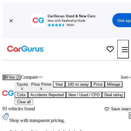
CarGurus: Used & New Cars
Get ap
Now with Dealership Mode
150K+
Used Toyota Prius Prime for Sale near
Bakersfield, CA
Compare
Filter (2)
Sort
Toyota
Prius Prime
Year
100 mi away
Price
Mileage
Color
Accidents Reported
New / Used / CPO
Deal rating
Clear all
93 vehicles found
Save sear
Shop with transparent pricing.