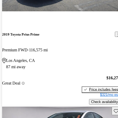
2019 Toyota Prius Prime
Premium FWD
116,575 mi
Los Angeles, CA
87 mi away
$16,2
Great Deal
Price includes fee
$321/mo es
Check availability
Sav