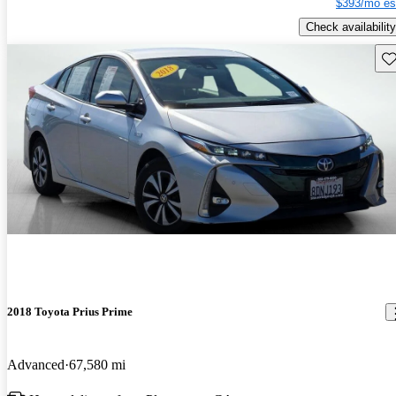
$393/mo es
Check availability
Sav
2018 Toyota Prius Prime
Advanced
67,580 mi