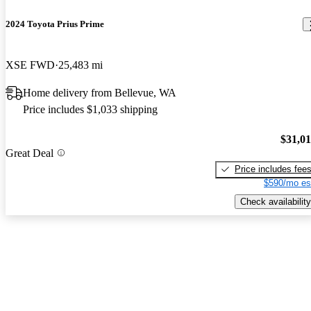
2024 Toyota Prius Prime
XSE FWD
25,483 mi
Home delivery from Bellevue, WA
Price includes $1,033 shipping
$31,0
Great Deal
Price includes fee
$590/mo es
Check availability