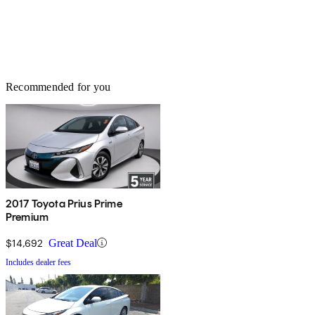
Recommended for you
2017 Toyota Prius Prime
Premium
$14,692
Great Deal
Includes dealer fees