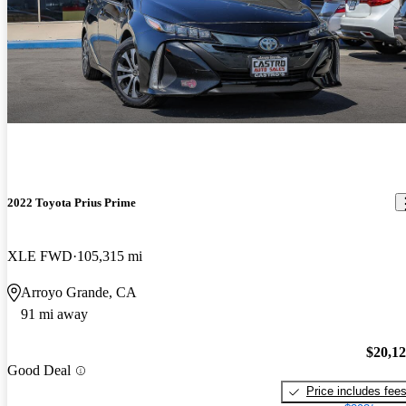
2022 Toyota Prius Prime
XLE FWD
105,315 mi
Arroyo Grande, CA
91 mi away
$20,1
Good Deal
Price includes fee