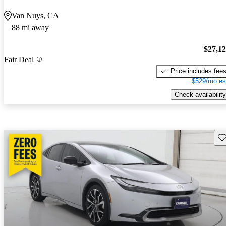
Van Nuys, CA
88 mi away
$27,1
Fair Deal
Price includes fee
$529/mo es
Check availability
Sav