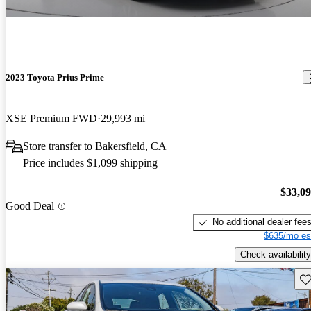
2023 Toyota Prius Prime
XSE Premium FWD
29,993 mi
Store transfer to Bakersfield, CA
Price includes $1,099 shipping
$33,0
Good Deal
No additional dealer fee
$635/mo es
Check availability
Sav