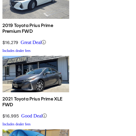
2019 Toyota Prius Prime
Premium FWD
$16,279
Great Deal
Includes dealer fees
2021 Toyota Prius Prime XLE
FWD
$16,995
Good Deal
Includes dealer fees