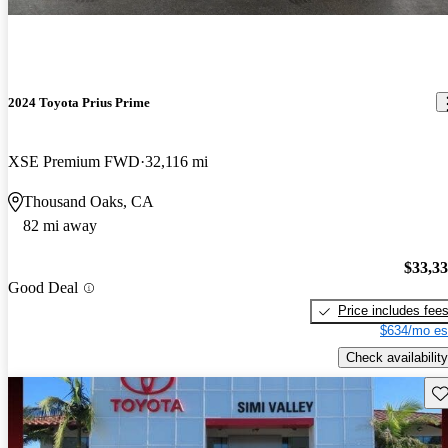
2024 Toyota Prius Prime
XSE Premium FWD
32,116 mi
Thousand Oaks, CA
82 mi away
$33,3
Good Deal
Price includes fee
$634/mo es
Check availability
Sav