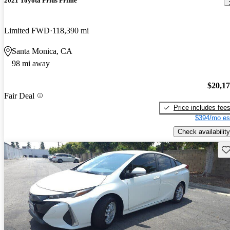
2021 Toyota Prius Prime
Limited FWD
118,390 mi
Santa Monica, CA
98 mi away
$20,1
Fair Deal
Price includes fee
$394/mo es
Check availability
Sav