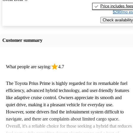
Price includes fee
$290/mo es
Check availability
Customer summary
What people are saying:
4.7
The Toyota Prius Prime is highly regarded for its remarkable fuel
efficiency, advanced hybrid technology, and user-friendly features
like adaptive cruise control. Owners appreciate its smooth and
quiet drive, making it a pleasant vehicle for everyday use.
However, some drivers find the infotainment system difficult to
navigate, and there are complaints about limited cargo space.
Overall, it's a reliable choice for those seeking a hybrid that reduces