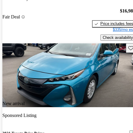
$16,9
Fair Deal
Price includes fee
$335/mo es
Check availability
Sav
New arrival
Sponsored Listing