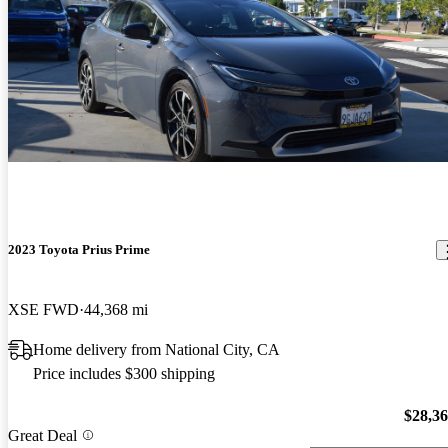
2023 Toyota Prius Prime
XSE FWD
44,368 mi
Home delivery from National City, CA
Price includes $300 shipping
$28,3
Great Deal