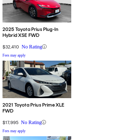
2025 Toyota Prius Plug-In
Hybrid XSE FWD
$32,410
No Rating
Fees may apply
2021 Toyota Prius Prime XLE
FWD
$17,995
No Rating
Fees may apply