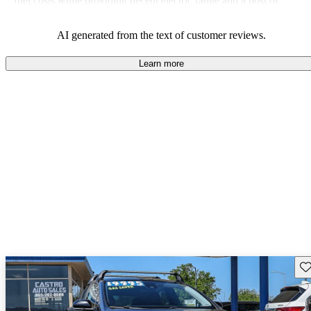
fuel costs while providing decent electric range and a host of
modern features.
AI generated from the text of customer reviews.
Learn more
Sav