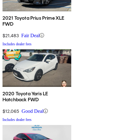
2021 Toyota Prius Prime XLE
FWD
$21,483
Fair Deal
Includes dealer fees
2020 Toyota Yaris LE
Hatchback FWD
$12,065
Good Deal
Includes dealer fees