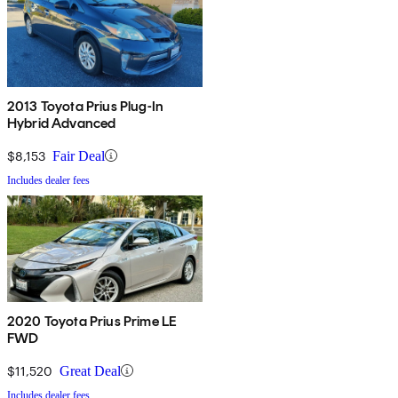
2013 Toyota Prius Plug-In
Hybrid Advanced
$8,153
Fair Deal
Includes dealer fees
2020 Toyota Prius Prime LE
FWD
$11,520
Great Deal
Includes dealer fees