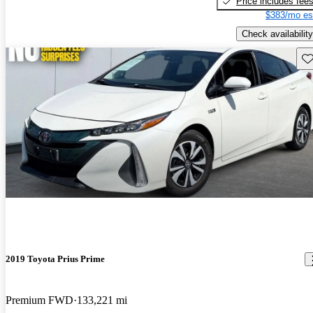
Price includes fee
$383/mo es
Check availability
Sav
2019 Toyota Prius Prime
Premium FWD
133,221 mi