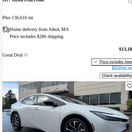
2017 Toyota Prius Prime
Plus
136,616 mi
Home delivery from Athol, MA
Price includes $286 shipping
$13,1
Great Deal
Price includes fee
$253/mo es
Check availability
Sav