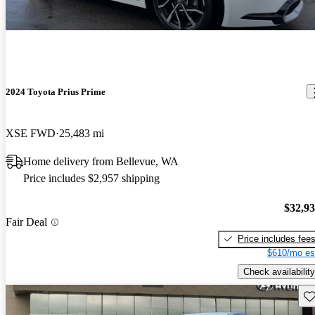
2024 Toyota Prius Prime
XSE FWD
25,483 mi
Home delivery from Bellevue, WA
Price includes $2,957 shipping
$32,9
Fair Deal
Price includes fee
$610/mo es
Check availability
Sav