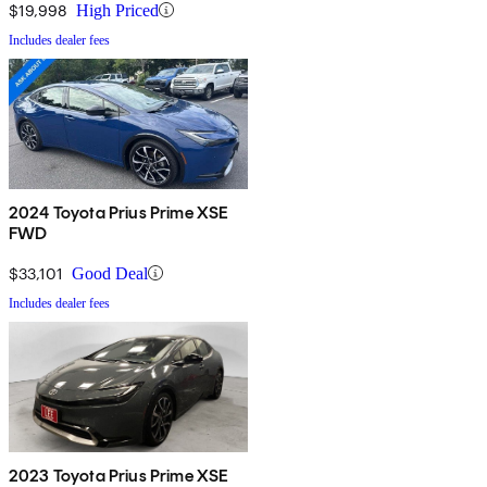
$19,998
High Priced
Includes dealer fees
2024 Toyota Prius Prime XSE
FWD
$33,101
Good Deal
Includes dealer fees
2023 Toyota Prius Prime XSE