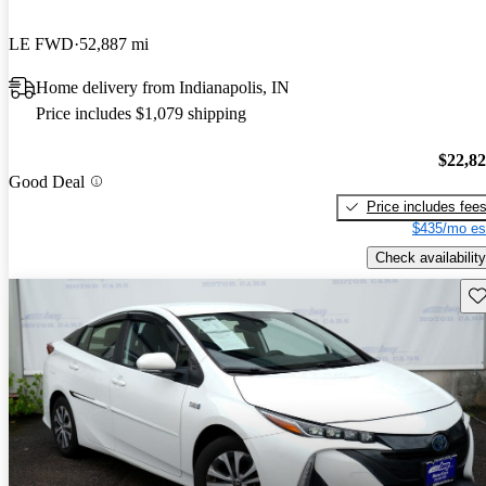
LE FWD
52,887 mi
Home delivery from Indianapolis, IN
Price includes $1,079 shipping
$22,8
Good Deal
Price includes fee
$435/mo es
Check availability
Sav