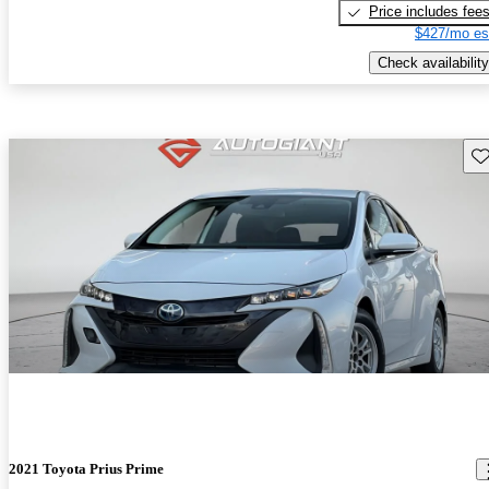
Price includes fee
$427/mo es
Check availability
Sav
2021 Toyota Prius Prime