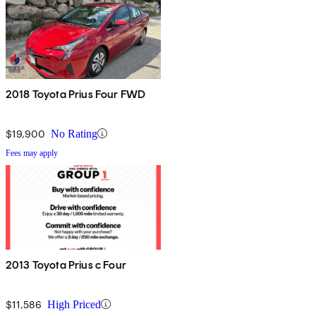
2018 Toyota Prius Four FWD
$19,900
No Rating
Fees may apply
2013 Toyota Prius c Four
$11,586
High Priced