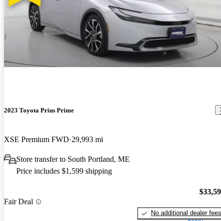
2023 Toyota Prius Prime
XSE Premium FWD
29,993 mi
Store transfer to South Portland, ME
Price includes $1,599 shipping
$33,5
Fair Deal
No additional dealer fee