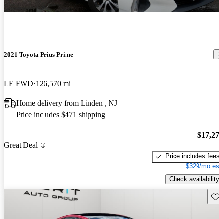
2021 Toyota Prius Prime
LE FWD
126,570 mi
Home delivery from Linden , NJ
Price includes $471 shipping
$17,2
Great Deal
Price includes fee
$329/mo es
Check availability
Sav