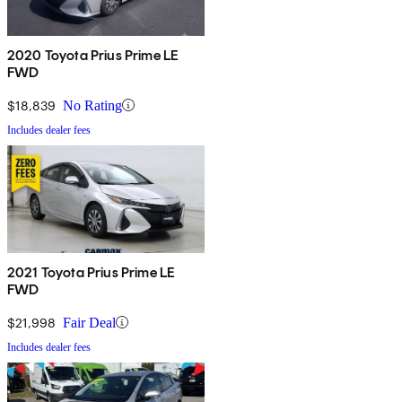
2020 Toyota Prius Prime LE
FWD
$18,839
No Rating
Includes dealer fees
2021 Toyota Prius Prime LE
FWD
$21,998
Fair Deal
Includes dealer fees