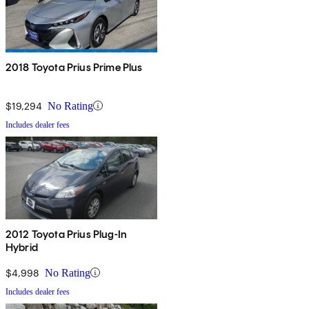
2018 Toyota Prius Prime Plus
$19,294
No Rating
Includes dealer fees
2012 Toyota Prius Plug-In
Hybrid
$4,998
No Rating
Includes dealer fees