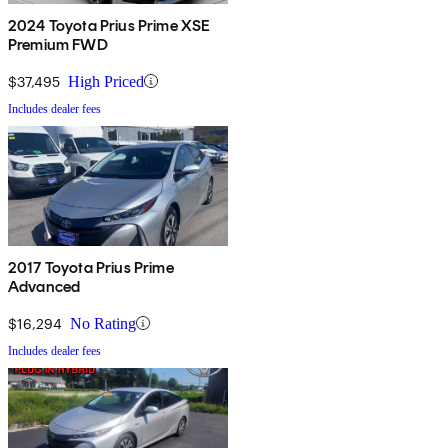
2024 Toyota Prius Prime XSE
Premium FWD
$37,495
High Priced
Includes dealer fees
2017 Toyota Prius Prime
Advanced
$16,294
No Rating
Includes dealer fees