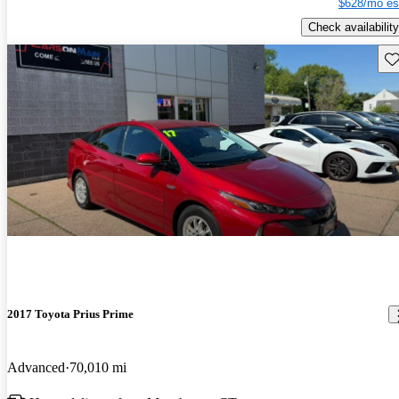
$628/mo es
Check availability
Sav
2017 Toyota Prius Prime
Advanced
70,010 mi