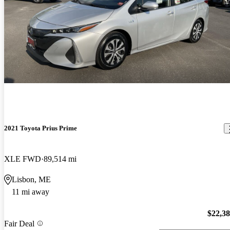
2021 Toyota Prius Prime
XLE FWD
89,514 mi
Lisbon, ME
11 mi away
$22,3
Fair Deal