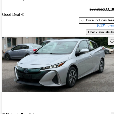
$33,866
$33,1
Good Deal
Price includes fee
$613/mo es
Check availability
Sav