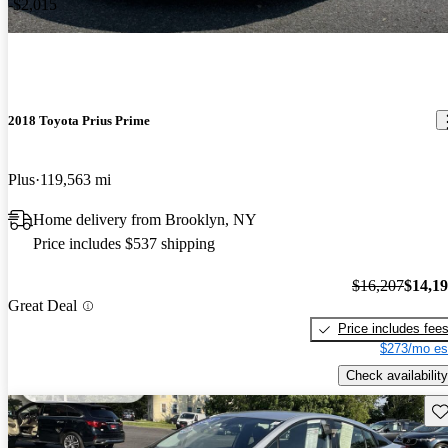
-$2,015
2018 Toyota Prius Prime
Plus
119,563 mi
Home delivery from Brooklyn, NY
Price includes $537 shipping
$16,207
$14,1
Great Deal
Price includes fee
$273/mo es
Check availability
Sav