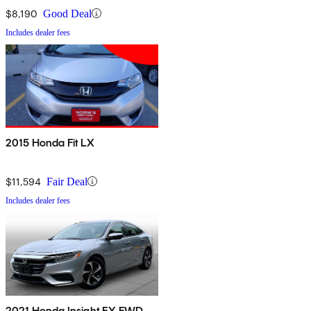
$8,190
Good Deal
Includes dealer fees
2015 Honda Fit LX
$11,594
Fair Deal
Includes dealer fees
2021 Honda Insight EX FWD