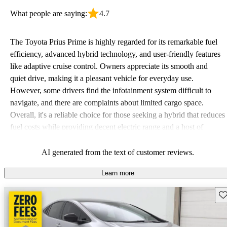
What people are saying:
4.7
The Toyota Prius Prime is highly regarded for its remarkable fuel
efficiency, advanced hybrid technology, and user-friendly features
like adaptive cruise control. Owners appreciate its smooth and
quiet drive, making it a pleasant vehicle for everyday use.
However, some drivers find the infotainment system difficult to
navigate, and there are complaints about limited cargo space.
Overall, it's a reliable choice for those seeking a hybrid that reduces
fuel costs while providing decent electric range and a host of
modern features.
AI generated from the text of customer reviews.
Learn more
Sav