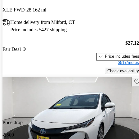
XLE FWD
28,162 mi
Home delivery from Milford, CT
Price includes $427 shipping
$27,1
Fair Deal
Price includes fee
$517/mo es
Check availability
Sav
Price drop
-$500