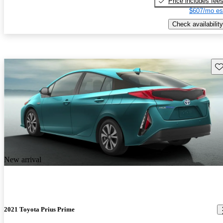
Price includes fee
$607/mo es
Check availability
Sav
New arrival
2021 Toyota Prius Prime