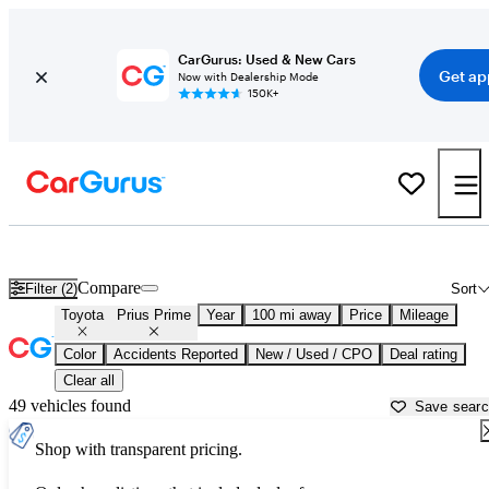
CarGurus: Used & New Cars
Get ap
Now with Dealership Mode
150K+
Used Toyota Prius Prime for Sale near
Auburn, ME
Compare
Filter (2)
Sort
Toyota
Prius Prime
Year
100 mi away
Price
Mileage
Color
Accidents Reported
New / Used / CPO
Deal rating
Clear all
49 vehicles found
Save sear
Shop with transparent pricing.