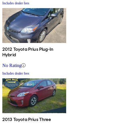
Includes dealer fees
2012 Toyota Prius Plug-In
Hybrid
No Rating
Includes dealer fees
2013 Toyota Prius Three