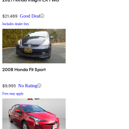
$21,489
Good Deal
Includes dealer fees
2008 Honda Fit Sport
$9,995
No Rating
Fees may apply