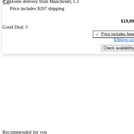
Home delivery from Manchester, CT
Price includes $297 shipping
$19,9
Good Deal
Price includes fee
$384/mo es
Check availability
Recommended for you