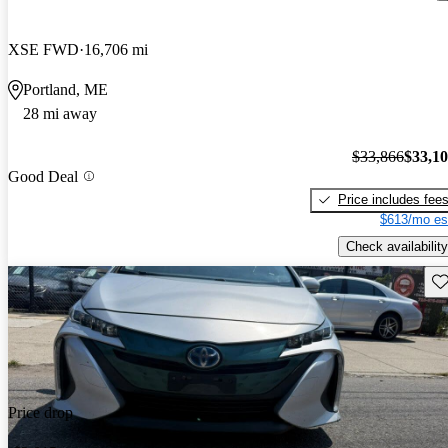
XSE FWD
16,706 mi
Portland, ME
28 mi away
$33,866
$33,1
Good Deal
Price includes fee
$613/mo es
Check availability
Sav
Price drop