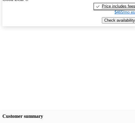
Price includes fee
$465/mo es
Check availability
Customer summary