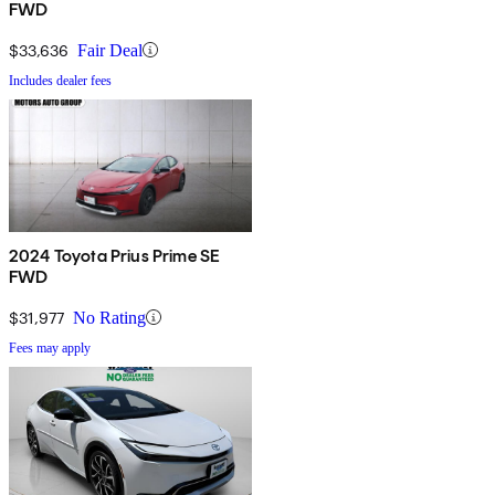
FWD
$33,636
Fair Deal
Includes dealer fees
2024 Toyota Prius Prime SE
FWD
$31,977
No Rating
Fees may apply