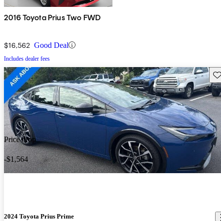
2016 Toyota Prius Two FWD
$16,562
Good Deal
Includes dealer fees
Sav
Price drop
-$1,564
2024 Toyota Prius Prime