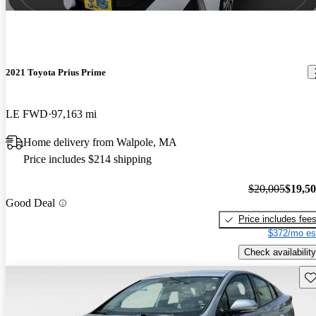
2021 Toyota Prius Prime
LE FWD
97,163 mi
Home delivery from Walpole, MA
Price includes $214 shipping
$20,005
$19,5
Good Deal
Price includes fee
$372/mo es
Check availability
Sav