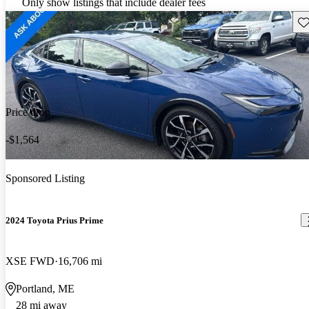
Only show listings that include dealer fees
Sav
Price drop
-$1,564
Sponsored Listing
2024 Toyota Prius Prime
XSE FWD
16,706 mi
Portland, ME
28 mi away