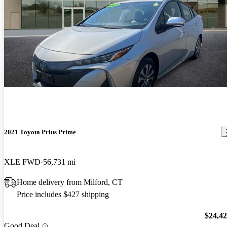
2021 Toyota Prius Prime
XLE FWD
56,731 mi
Home delivery from Milford, CT
Price includes $427 shipping
$24,4
Good Deal