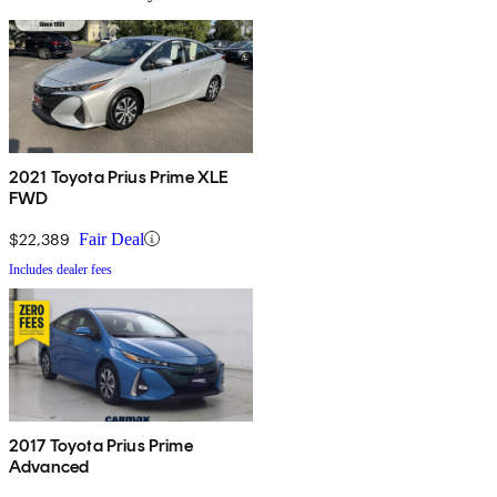
2021 Toyota Prius Prime XLE
FWD
$22,389
Fair Deal
Includes dealer fees
2017 Toyota Prius Prime
Advanced