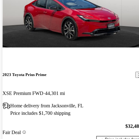
2023 Toyota Prius Prime
XSE Premium FWD
44,301 mi
Home delivery from Jacksonville, FL
Price includes $1,700 shipping
$32,4
Fair Deal