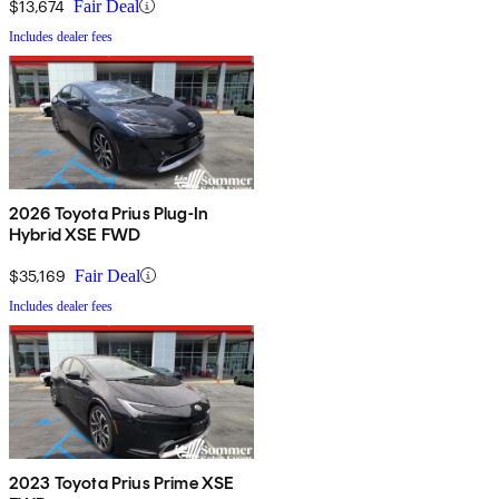
$13,674
Fair Deal
Includes dealer fees
2026 Toyota Prius Plug-In
Hybrid XSE FWD
$35,169
Fair Deal
Includes dealer fees
2023 Toyota Prius Prime XSE