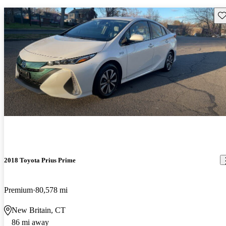
Sav
2018 Toyota Prius Prime
Premium
80,578 mi
New Britain, CT
86 mi away