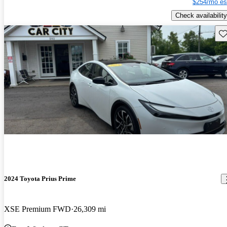
$254/mo es
Check availability
Sav
2024 Toyota Prius Prime
XSE Premium FWD
26,309 mi