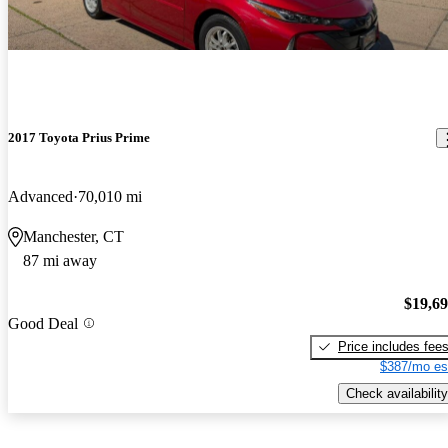
2017 Toyota Prius Prime
Advanced
70,010 mi
Manchester, CT
87 mi away
$19,6
Good Deal
Price includes fee
$387/mo es
Check availability