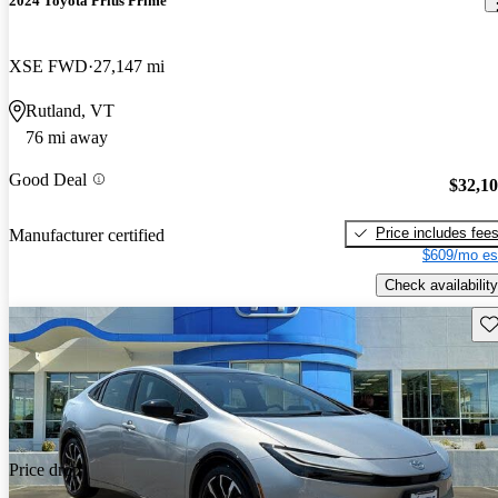
2024 Toyota Prius Prime
XSE FWD
27,147 mi
Rutland, VT
76 mi away
Good Deal
$32,1
Price includes fee
Manufacturer certified
$609/mo es
Check availability
Sav
Price drop