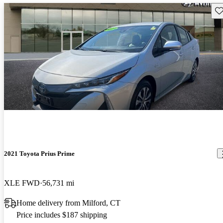
Sav
2021 Toyota Prius Prime
XLE FWD
56,731 mi
Home delivery from Milford, CT
Price includes $187 shipping