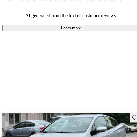
fuel costs while providing decent electric range and a host of
modern features.
AI generated from the text of customer reviews.
Learn more
Sav