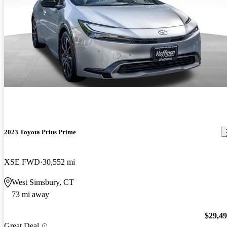
2023 Toyota Prius Prime
XSE FWD
30,552 mi
West Simsbury, CT
73 mi away
$29,4
Great Deal