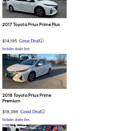
2017 Toyota Prius Prime Plus
$14,195
Great Deal
Includes dealer fees
2018 Toyota Prius Prime
Premium
$18,398
Good Deal
Includes dealer fees