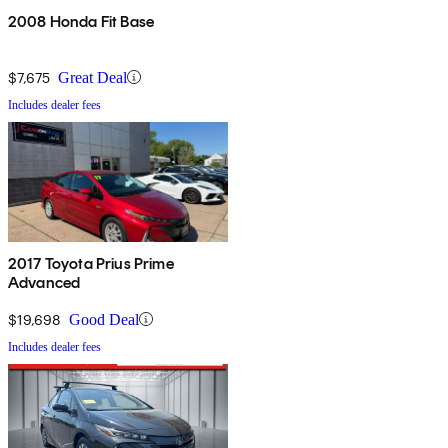
2008 Honda Fit Base
$7,675
Great Deal
Includes dealer fees
2017 Toyota Prius Prime
Advanced
$19,698
Good Deal
Includes dealer fees