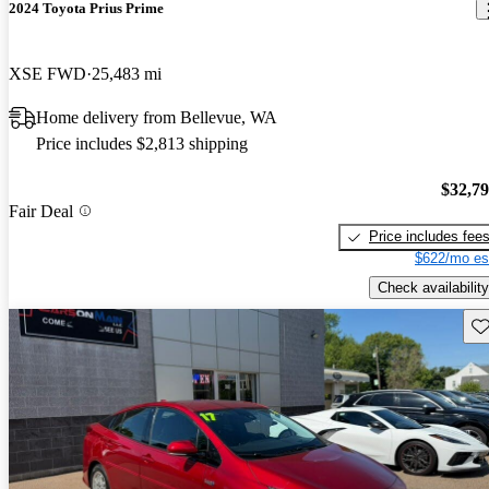
2024 Toyota Prius Prime
XSE FWD
25,483 mi
Home delivery from Bellevue, WA
Price includes $2,813 shipping
$32,7
Fair Deal
Price includes fee
$622/mo es
Check availability
Sav