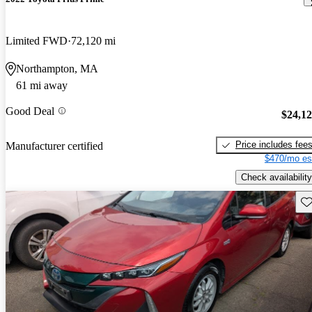
Limited FWD
72,120 mi
Northampton, MA
61 mi away
Good Deal
$24,1
Price includes fee
Manufacturer certified
$470/mo es
Check availability
Sav