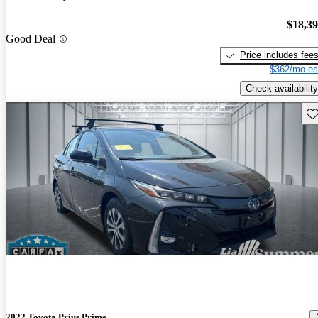
$18,3
Good Deal
Price includes fee
$362/mo es
Check availability
Sav
2022 Toyota Prius Prime