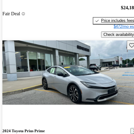
$24,1
Fair Deal
Price includes fee
$472/mo es
Check availability
Sav
2024 Toyota Prius Prime