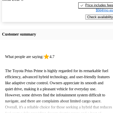
Price includes fee
$564/mo es
Check availability
Customer summary
What people are saying:
4.7
The Toyota Prius Prime is highly regarded for its remarkable fuel
efficiency, advanced hybrid technology, and user-friendly features
like adaptive cruise control. Owners appreciate its smooth and
quiet drive, making it a pleasant vehicle for everyday use.
However, some drivers find the infotainment system difficult to
navigate, and there are complaints about limited cargo space.
Overall, it's a reliable choice for those seeking a hybrid that reduces