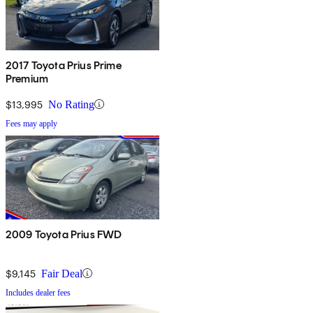
2017 Toyota Prius Prime
Premium
$13,995
No Rating
Fees may apply
2009 Toyota Prius FWD
$9,145
Fair Deal
Includes dealer fees