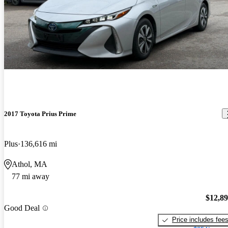
2017 Toyota Prius Prime
Plus
136,616 mi
Athol, MA
77 mi away
$12,8
Good Deal
Price includes fee