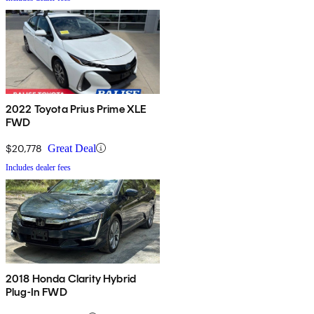
2022 Toyota Prius Prime XLE
FWD
$20,778
Great Deal
Includes dealer fees
2018 Honda Clarity Hybrid
Plug-In FWD