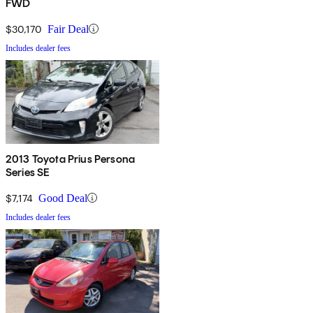
FWD
$30,170
Fair Deal
Includes dealer fees
2013 Toyota Prius Persona
Series SE
$7,174
Good Deal
Includes dealer fees