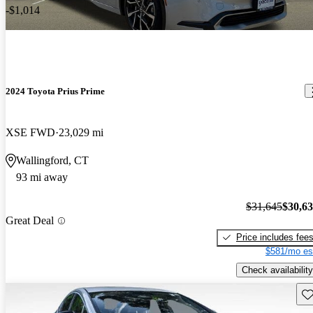
-$1,014
2024 Toyota Prius Prime
XSE FWD
23,029 mi
Wallingford, CT
93 mi away
$31,645
$30,6
Great Deal
Price includes fee
$581/mo es
Check availability
Sav