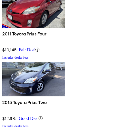
2011 Toyota Prius Four
$10,145
Fair Deal
Includes dealer fees
2015 Toyota Prius Two
$12,675
Good Deal
Includes dealer fees