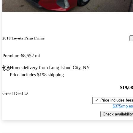
2018 Toyota Prius Prime
Premium
68,552 mi
Home delivery from Long Island City, NY
Price includes $198 shipping
$19,0
Great Deal
Price includes fee
$375/mo es
Check availability