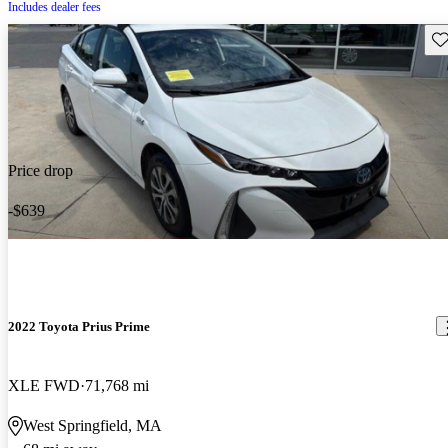
Includes dealer fees
Sav
Price drop
-$639
2022 Toyota Prius Prime
XLE FWD
71,768 mi
West Springfield, MA