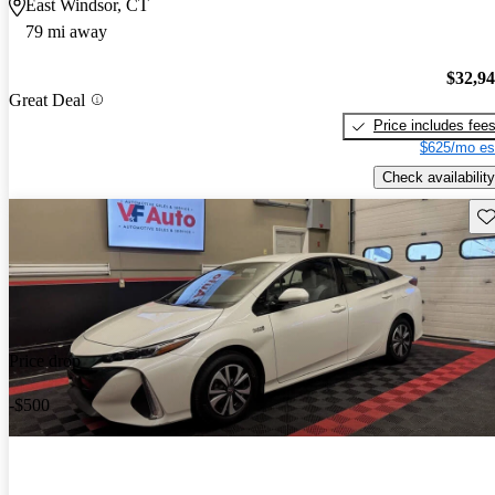
East Windsor, CT
79 mi away
$32,9
Great Deal
Price includes fee
$625/mo es
Check availability
Sav
Price drop
-$500