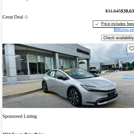
$31,645
$30,6
Great Deal
Price includes fee
$581/mo es
Check availability
Sav
Sponsored Listing