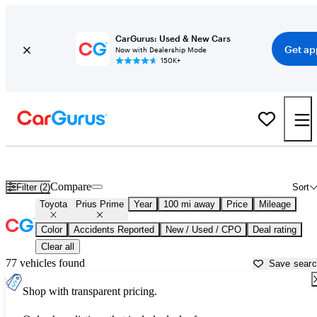
CarGurus: Used & New Cars
Get ap
Now with Dealership Mode
150K+
Used Toyota Prius Prime for Sale near
Albany, NY
Compare
Filter (2)
Sort
Toyota
Prius Prime
Year
100 mi away
Price
Mileage
Color
Accidents Reported
New / Used / CPO
Deal rating
Clear all
77 vehicles found
Save sear
Shop with transparent pricing.