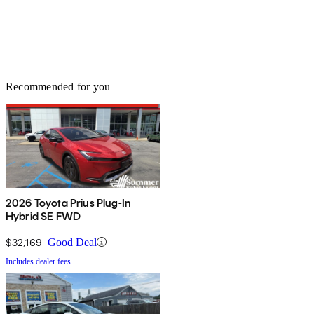
Recommended for you
2026 Toyota Prius Plug-In
Hybrid SE FWD
$32,169
Good Deal
Includes dealer fees