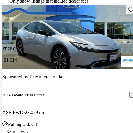
Only show listings that include dealer fees
Sav
Price drop
-$1,014
Sponsored by
Executive Honda
2024 Toyota Prius Prime
XSE FWD
23,029 mi
Wallingford, CT
93 mi away