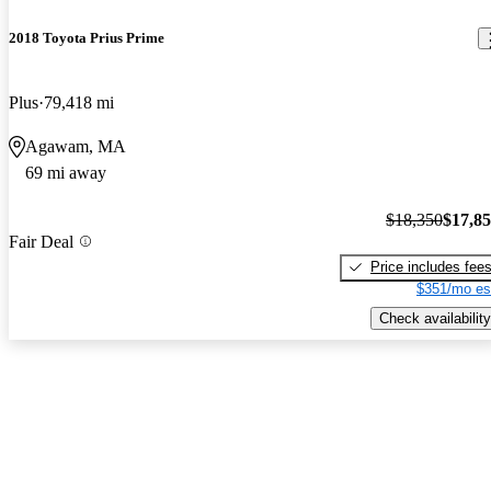
2018 Toyota Prius Prime
Plus
79,418 mi
Agawam, MA
69 mi away
$18,350
$17,8
Fair Deal
Price includes fee
$351/mo es
Check availability