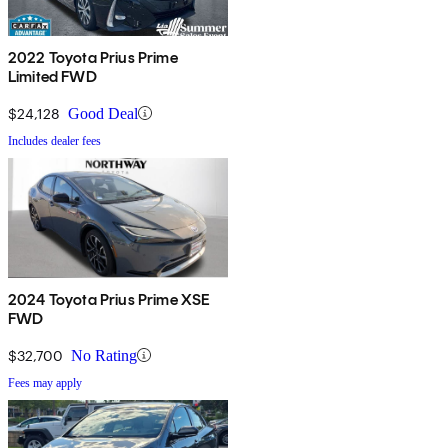
2022 Toyota Prius Prime
Limited FWD
$24,128
Good Deal
Includes dealer fees
2024 Toyota Prius Prime XSE
FWD
$32,700
No Rating
Fees may apply