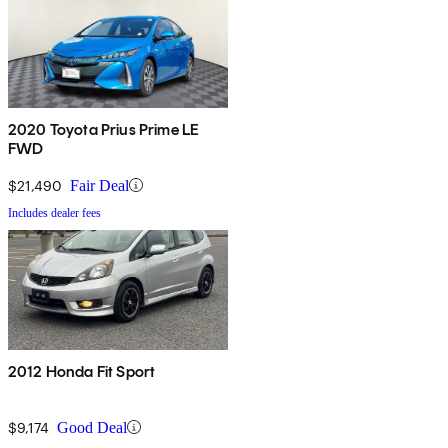
2020 Toyota Prius Prime LE
FWD
$21,490
Fair Deal
Includes dealer fees
2012 Honda Fit Sport
$9,174
Good Deal