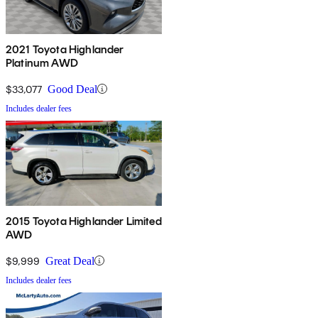
2021 Toyota Highlander
Platinum AWD
$33,077
Good Deal
Includes dealer fees
2015 Toyota Highlander Limited
AWD
$9,999
Great Deal
Includes dealer fees