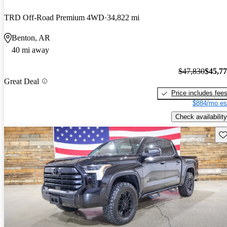
TRD Off-Road Premium 4WD
34,822 mi
Benton, AR
40 mi away
$47,830
$45,7
Great Deal
Price includes fee
$884/mo es
Check availability
Sav