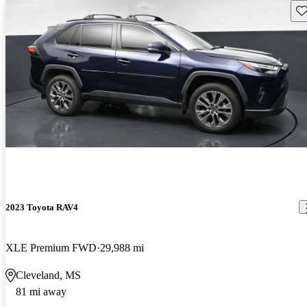
Sav
2023 Toyota RAV4
XLE Premium FWD
29,988 mi
Cleveland, MS
81 mi away