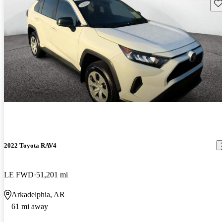
Sav
2022 Toyota RAV4
LE FWD
51,201 mi
Arkadelphia, AR
61 mi away