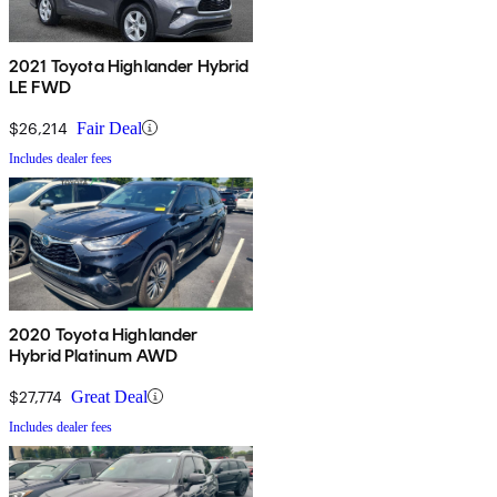
2021 Toyota Highlander Hybrid
LE FWD
$26,214
Fair Deal
Includes dealer fees
2020 Toyota Highlander
Hybrid Platinum AWD
$27,774
Great Deal
Includes dealer fees