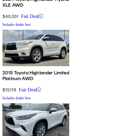
XLE AWD
$40,551
Fair Deal
Includes dealer fees
2015 Toyota Highlander Limited
Platinum AWD
$15,119
Fair Deal
Includes dealer fees