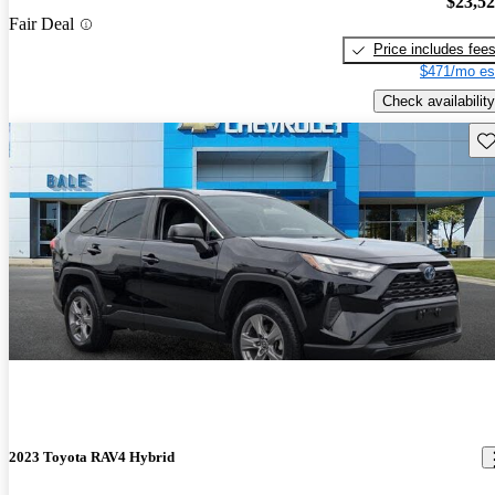
$23,5
Fair Deal
Price includes fee
$471/mo es
Check availability
Sav
2023 Toyota RAV4 Hybrid