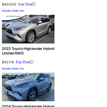
$40,000
Fair Deal
Includes dealer fees
2022 Toyota Highlander Hybrid
Limited AWD
$42,119
Fair Deal
Includes dealer fees
2024 Toyota Highlander Hybrid