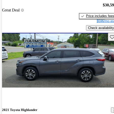
$30,5
Great Deal
Price includes fee
$596/mo es
Check availability
Sav
2021 Toyota Highlander