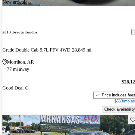
New arrival
2013 Toyota Tundra
Grade Double Cab 5.7L FFV 4WD
28,849 mi
Morrilton, AR
77 mi away
$28,1
Good Deal
Price includes fee
$563/mo es
Check availability
Sav