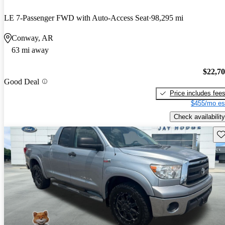
LE 7-Passenger FWD with Auto-Access Seat
98,295 mi
Conway, AR
63 mi away
$22,7
Good Deal
Price includes fee
$455/mo es
Check availability
Sav