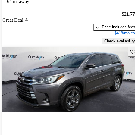
64 mi away
$21,7
Great Deal
Price includes fee
$418/mo es
Check availability
Sav