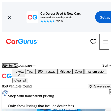
CarGurus: Used & New Cars
Get ap
Now with Dealership Mode
150K+
Used Toyota Cars for Sale near
Pine Bluff, AR
Compare
Filter (1)
Sort
Toyota
Year
100 mi away
Mileage
Color
Transmission
Clear all
859 vehicles found
Save sear
Shop with transparent pricing.
Only show listings that include dealer fees