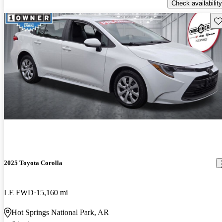
Check availability
Sav
2025 Toyota Corolla
LE FWD
15,160 mi
Hot Springs National Park, AR