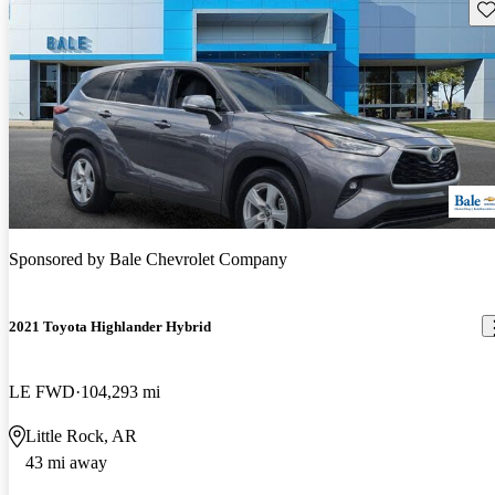
Sav
Sponsored by
Bale Chevrolet Company
2021 Toyota Highlander Hybrid
LE FWD
104,293 mi
Little Rock, AR
43 mi away