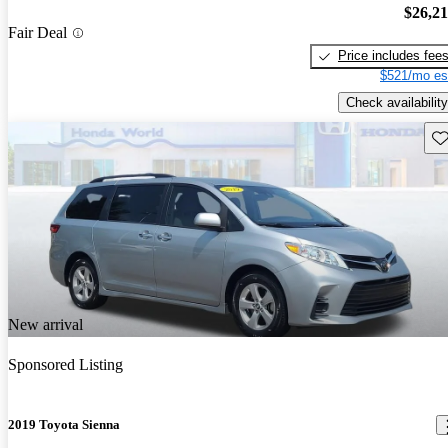
$26,2
Fair Deal
Price includes fee
$521/mo es
Check availability
Sav
New arrival
Sponsored Listing
2019 Toyota Sienna