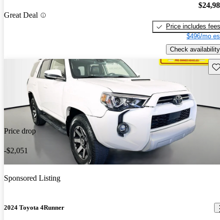
$24,9
Great Deal
Price includes fee
$496/mo es
Check availability
Sav
Price drop
-$2,051
Sponsored Listing
2024 Toyota 4Runner