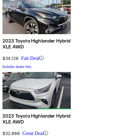
2023 Toyota Highlander Hybrid
XLE AWD
$34,126
Fair Deal
Includes dealer fees
2023 Toyota Highlander Hybrid
XLE AWD
$32,888
Great Deal