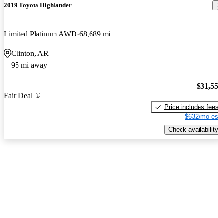
2019 Toyota Highlander
Limited Platinum AWD
68,689 mi
Clinton, AR
95 mi away
$31,5
Fair Deal
Price includes fee
$632/mo es
Check availability