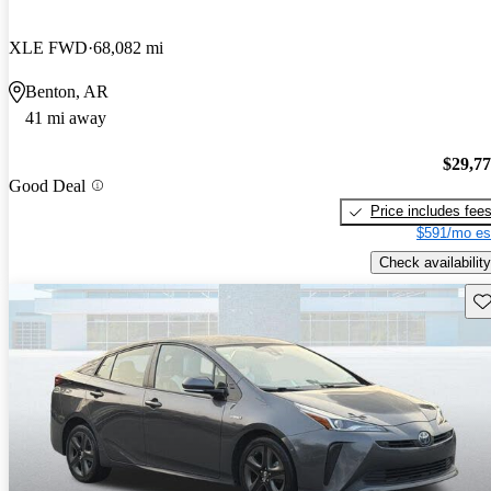
XLE FWD
68,082 mi
Benton, AR
41 mi away
$29,7
Good Deal
Price includes fee
$591/mo es
Check availability
Sav