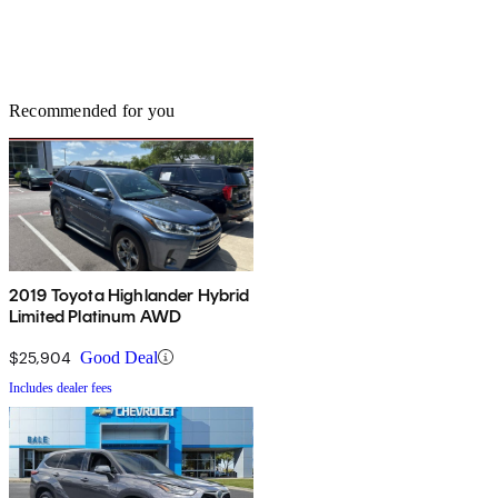
Recommended for you
2019 Toyota Highlander Hybrid
Limited Platinum AWD
$25,904
Good Deal
Includes dealer fees