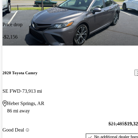
Price drop
-$2,156
2020 Toyota Camry
SE FWD
73,913 mi
Heber Springs, AR
86 mi away
$21,485
$19,3
Good Deal
No additional dealer fee