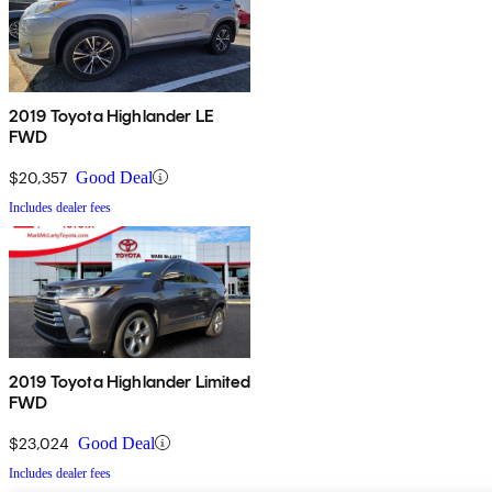
2019 Toyota Highlander LE
FWD
$20,357
Good Deal
Includes dealer fees
2019 Toyota Highlander Limited
FWD
$23,024
Good Deal
Includes dealer fees