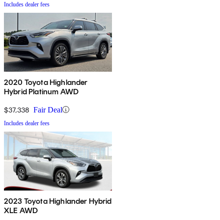
Includes dealer fees
2020 Toyota Highlander
Hybrid Platinum AWD
$37,338
Fair Deal
Includes dealer fees
2023 Toyota Highlander Hybrid
XLE AWD