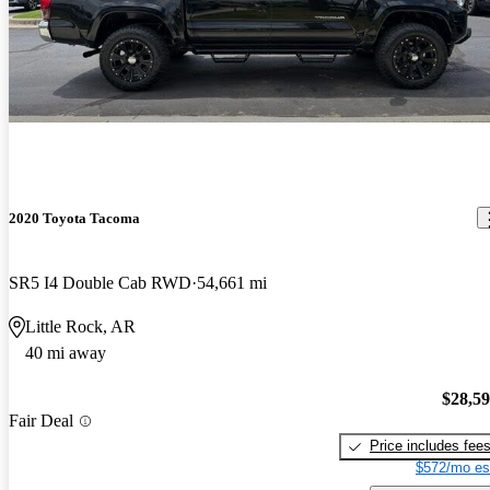
2020 Toyota Tacoma
SR5 I4 Double Cab RWD
54,661 mi
Little Rock, AR
40 mi away
$28,5
Fair Deal
Price includes fee
$572/mo es