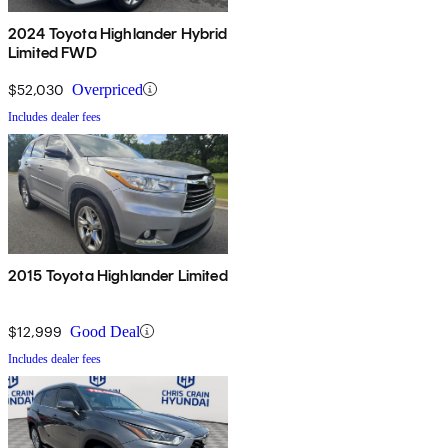
2024 Toyota Highlander Hybrid
Limited FWD
$52,030
Overpriced
Includes dealer fees
2015 Toyota Highlander Limited
$12,999
Good Deal
Includes dealer fees