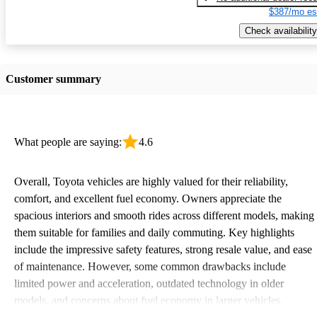
$387/mo es
Check availability
Customer summary
What people are saying:
4.6
Overall, Toyota vehicles are highly valued for their reliability,
comfort, and excellent fuel economy. Owners appreciate the
spacious interiors and smooth rides across different models, making
them suitable for families and daily commuting. Key highlights
include the impressive safety features, strong resale value, and ease
of maintenance. However, some common drawbacks include
limited power and acceleration, outdated technology in older
models, and concerns about fuel economy in larger vehicles.