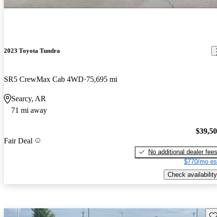
2023 Toyota Tundra
SR5 CrewMax Cab 4WD
75,695 mi
Searcy, AR
71 mi away
$39,5
Fair Deal
No additional dealer fee
$770/mo es
Check availability
Sav