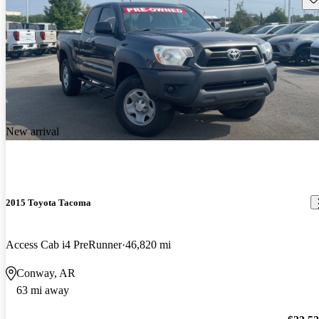
New arrival
2015 Toyota Tacoma
Access Cab i4 PreRunner
46,820 mi
Conway, AR
63 mi away