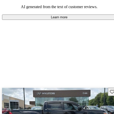
Overall, Toyota strikes a good balance of performance, practicality,
and value for money in their lineup.
AI generated from the text of customer reviews.
Learn more
Sav