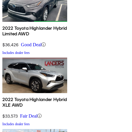
2022 Toyota Highlander Hybrid
Limited AWD
$36,426
Good Deal
Includes dealer fees
2022 Toyota Highlander Hybrid
XLE AWD
$33,573
Fair Deal
Includes dealer fees