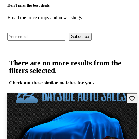
Don't miss the best deals
Email me price drops and new listings
Subscribe
There are no more results from the
filters selected.
Check out these similar matches for you.
Save 