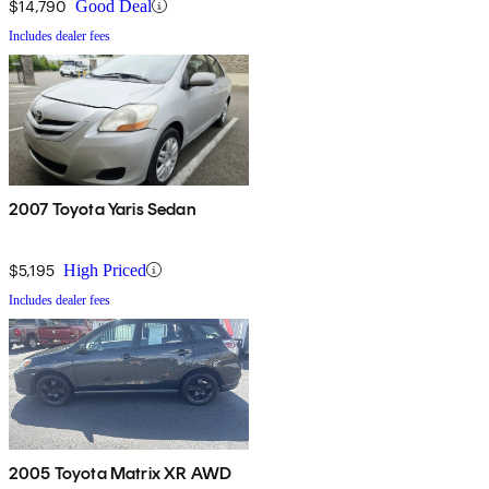
$14,790
Good Deal
Includes dealer fees
2007 Toyota Yaris Sedan
$5,195
High Priced
Includes dealer fees
2005 Toyota Matrix XR AWD