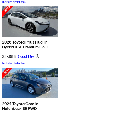
Includes dealer fees
2026 Toyota Prius Plug-In
Hybrid XSE Premium FWD
$37,988
Good Deal
Includes dealer fees
2024 Toyota Corolla
Hatchback SE FWD