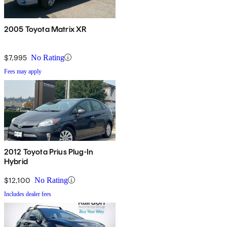
2005 Toyota Matrix XR
$7,995
No Rating
Fees may apply
2012 Toyota Prius Plug-In
Hybrid
$12,100
No Rating
Includes dealer fees