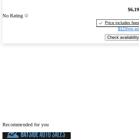
$6,1
No Rating
Price includes fee
$123/mo es
Check availability
Recommended for you