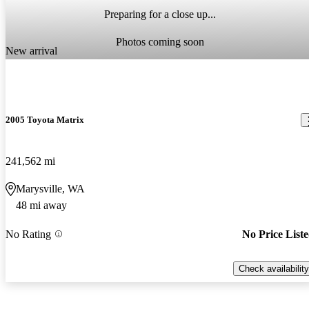
Preparing for a close up...
Photos coming soon
New arrival
2005 Toyota Matrix
241,562 mi
Marysville, WA
48 mi away
No Rating
No Price List
Check availability