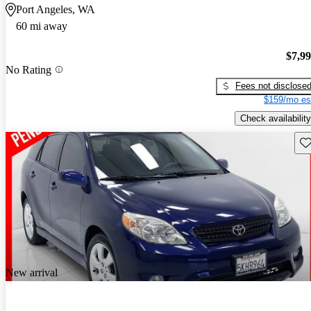
Port Angeles, WA
60 mi away
$7,9
No Rating
Fees not disclose
$159/mo es
Check availability
Sav
New arrival