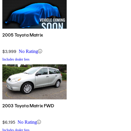
2005 Toyota Matrix
$3,999
No Rating
Includes dealer fees
2003 Toyota Matrix FWD
$6,195
No Rating
Includes dealer fees