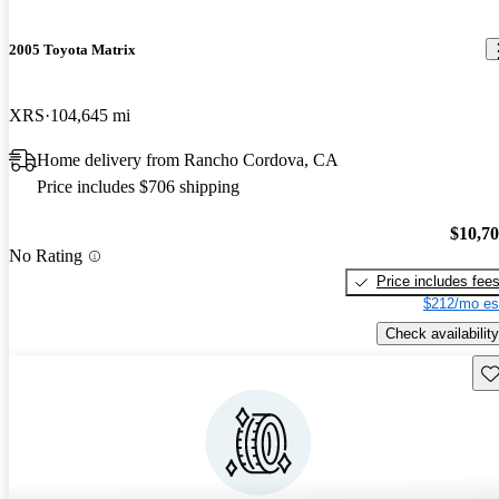
2005 Toyota Matrix
XRS
104,645 mi
Home delivery from Rancho Cordova, CA
Price includes $706 shipping
$10,7
No Rating
Price includes fee
$212/mo es
Check availability
Sav