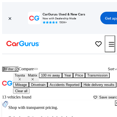
CarGurus: Used & New Cars
Get ap
Now with Dealership Mode
150K+
Used Toyota Matrix for Sale near
Bellingham, WA
Compare
Filter (2)
Sort
Toyota
Matrix
100 mi away
Year
Price
Transmission
Mileage
Drivetrain
Accidents Reported
Hide delivery results
Clear all
13 vehicles found
Save sear
Shop with transparent pricing.