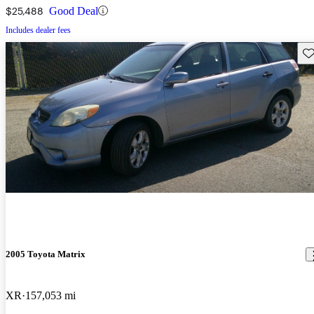
$25,488
Good Deal
Includes dealer fees
Sav
2005 Toyota Matrix
XR
157,053 mi