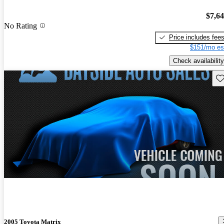
$7,6
No Rating
Price includes fee
$151/mo es
Check availability
Sav
2005 Toyota Matrix