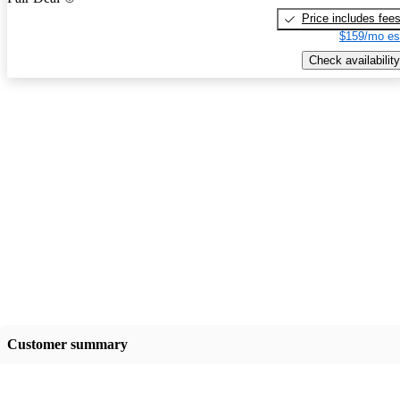
Price includes fee
$159/mo es
Check availability
Customer summary