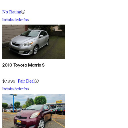
No Rating
Includes dealer fees
2010 Toyota Matrix S
$7,999
Fair Deal
Includes dealer fees