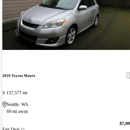
2010 Toyota Matrix
S
157,577 mi
Seattle, WA
69 mi away
$7,9
Fair Deal