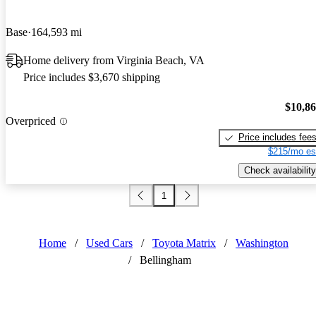
Base
164,593 mi
Home delivery from Virginia Beach, VA
Price includes $3,670 shipping
$10,8
Overpriced
Price includes fee
$215/mo es
Check availability
1
Home
/
Used Cars
/
Toyota Matrix
/
Washington
/
Bellingham