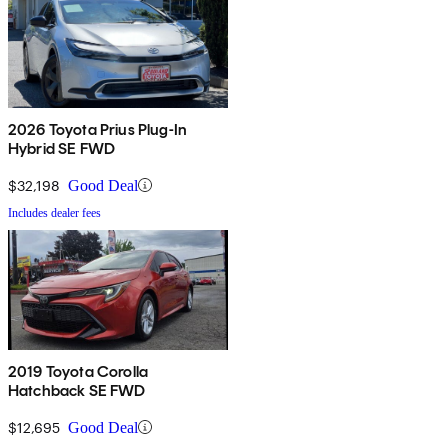
2026 Toyota Prius Plug-In
Hybrid SE FWD
$32,198
Good Deal
Includes dealer fees
2019 Toyota Corolla
Hatchback SE FWD
$12,695
Good Deal