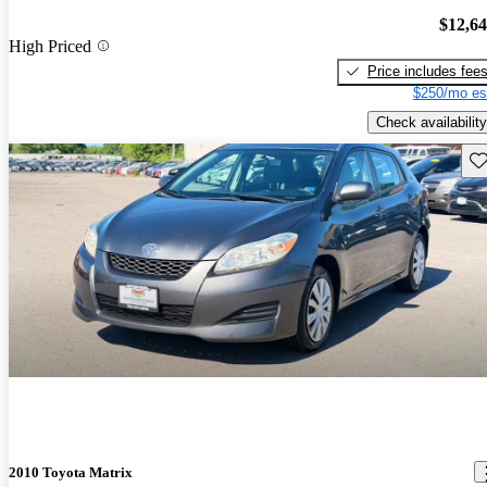
$12,6
High Priced
Price includes fee
$250/mo es
Check availability
Sav
2010 Toyota Matrix