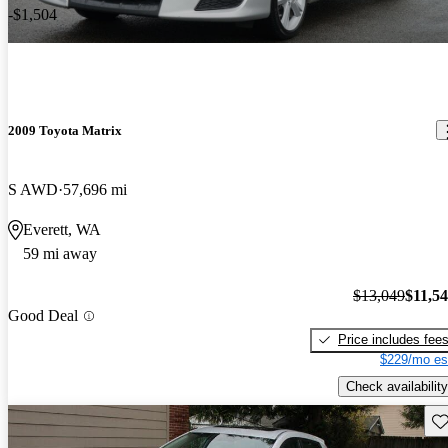
-$1,504
2009 Toyota Matrix
S AWD
57,696 mi
Everett, WA
59 mi away
$13,049
$11,5
Good Deal
Price includes fee
$229/mo es
Check availability
Sav