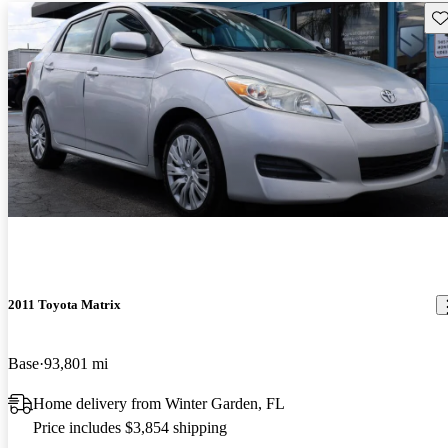
Sav
2011 Toyota Matrix
Base
93,801 mi
Home delivery from Winter Garden, FL
Price includes $3,854 shipping