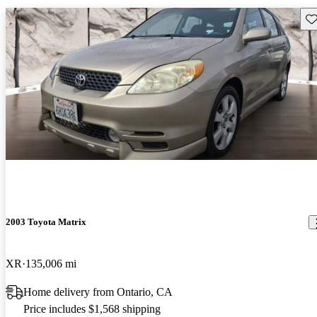
Sav
2003 Toyota Matrix
XR
135,006 mi
Home delivery from Ontario, CA
Price includes $1,568 shipping