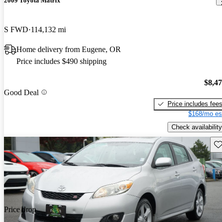
2009 Toyota Matrix
S FWD
114,132 mi
Home delivery from Eugene, OR
Price includes $490 shipping
$8,4
Good Deal
Price includes fee
$168/mo es
Check availability
Sav
Price drop