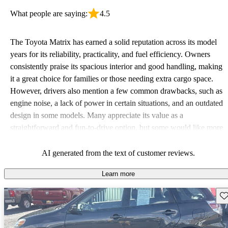
What people are saying:
4.5
The Toyota Matrix has earned a solid reputation across its model
years for its reliability, practicality, and fuel efficiency. Owners
consistently praise its spacious interior and good handling, making
it a great choice for families or those needing extra cargo space.
However, drivers also mention a few common drawbacks, such as
engine noise, a lack of power in certain situations, and an outdated
design in some models. Many appreciate its value as a
straightforward and fun-to-drive option, but some would like more
modern features such as Bluetooth and advanced safety
technology.
AI generated from the text of customer reviews.
Learn more
Sav