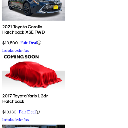
2021 Toyota Corolla
Hatchback XSE FWD
$19,500
Fair Deal
Includes dealer fees
2017 Toyota Yaris L 2dr
Hatchback
$13,130
Fair Deal
Includes dealer fees