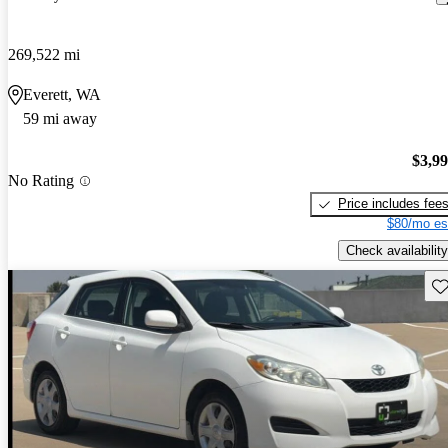
269,522 mi
Everett, WA
59 mi away
$3,9
No Rating
Price includes fee
$80/mo es
Check availability
Sav