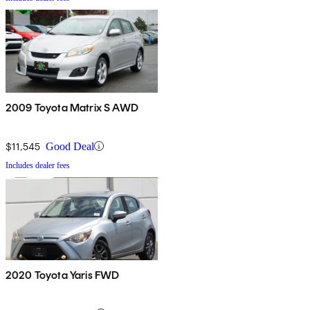
2009 Toyota Matrix S AWD
$11,545
Good Deal
Includes dealer fees
2020 Toyota Yaris FWD