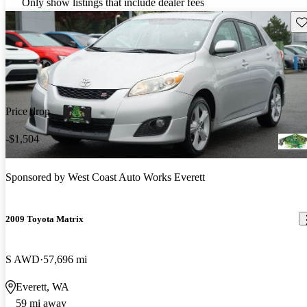
Only show listings that include dealer fees
Sav
Price drop
-$1,504
Sponsored by
West Coast Auto Works Everett
2009 Toyota Matrix
S AWD
57,696 mi
Everett, WA
59 mi away