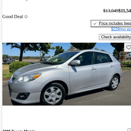
$13,049
$11,5
Good Deal
Price includes fee
$229/mo es
Check availability
Sav