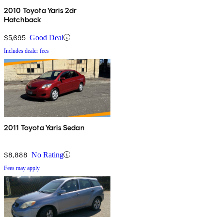
2010 Toyota Yaris 2dr
Hatchback
$5,695
Good Deal
Includes dealer fees
2011 Toyota Yaris Sedan
$8,888
No Rating
Fees may apply