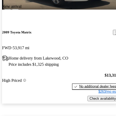
New arrival
2009 Toyota Matrix
FWD
53,917 mi
Home delivery from Lakewood, CO
Price includes $1,325 shipping
$13,3
High Priced
No additional dealer fee
$263/mo es
Check availability