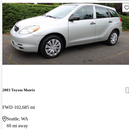
Sav
2003 Toyota Matrix
FWD
102,685 mi
Seattle, WA
69 mi away