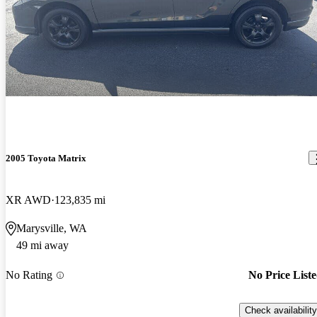
2005 Toyota Matrix
XR AWD
123,835 mi
Marysville, WA
49 mi away
No Rating
No Price List
Check availability