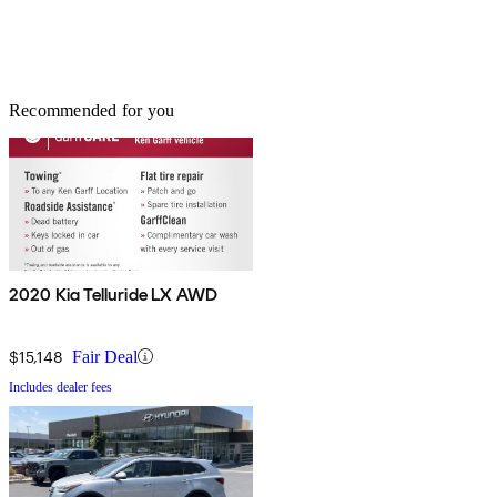
Recommended for you
2020 Kia Telluride LX AWD
$15,148
Fair Deal
Includes dealer fees