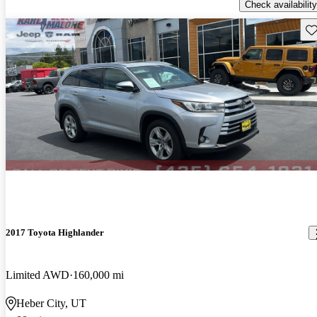
Check availability
Sav
2017 Toyota Highlander
Limited AWD
160,000 mi
Heber City, UT