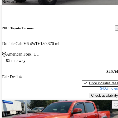
New arrival
2015 Toyota Tacoma
Double Cab V6 4WD
180,370 mi
American Fork, UT
95 mi away
$20,5
Fair Deal
Price includes fee
$400/mo es
Check availability
Sav