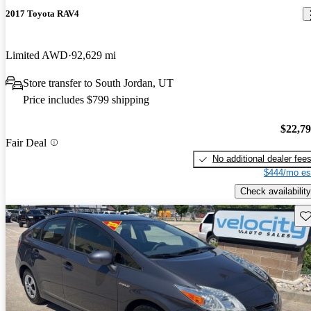
2017 Toyota RAV4
Limited AWD
92,629 mi
Store transfer to South Jordan, UT
Price includes $799 shipping
$22,7
Fair Deal
No additional dealer fee
$444/mo es
Check availability
Sav