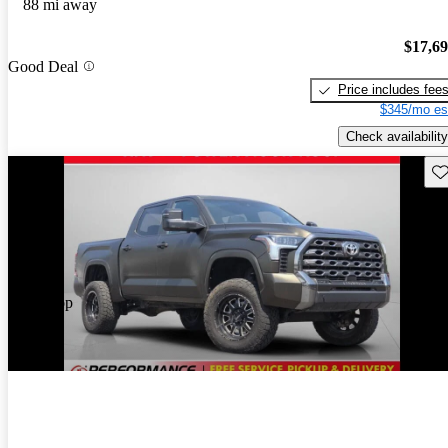
88 mi away
$17,6
Good Deal
Price includes fee
$345/mo es
Check availability
Sav
Price drop
-$3,913