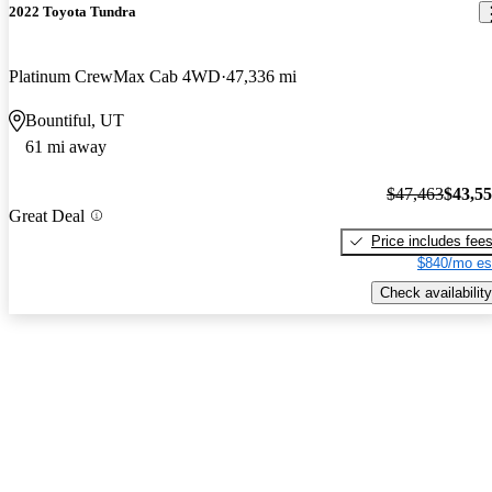
2022 Toyota Tundra
Platinum CrewMax Cab 4WD
47,336 mi
Bountiful, UT
61 mi away
$47,463
$43,5
Great Deal
Price includes fee
$840/mo es
Check availability