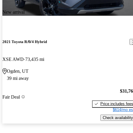
New arrival
2021 Toyota RAV4 Hybrid
XSE AWD
73,435 mi
Ogden, UT
39 mi away
$31,7
Fair Deal
Price includes fee
$614/mo es
Check availability