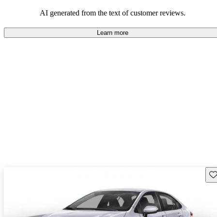
Overall, Toyota strikes a good balance of performance, practicality,
and value for money in their lineup.
AI generated from the text of customer reviews.
Learn more
Sav