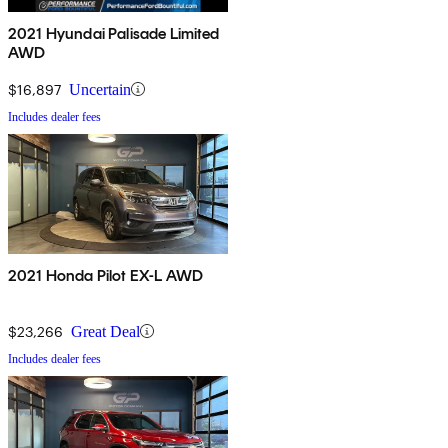
2021 Hyundai Palisade Limited
AWD
$16,897
Uncertain
Includes dealer fees
2021 Honda Pilot EX-L AWD
$23,266
Great Deal
Includes dealer fees