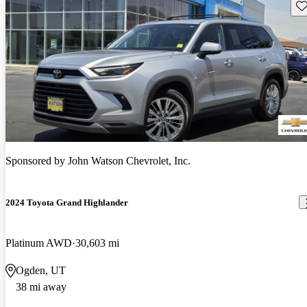
Sav
Sponsored by
John Watson Chevrolet, Inc.
2024 Toyota Grand Highlander
Platinum AWD
30,603 mi
Ogden, UT
38 mi away