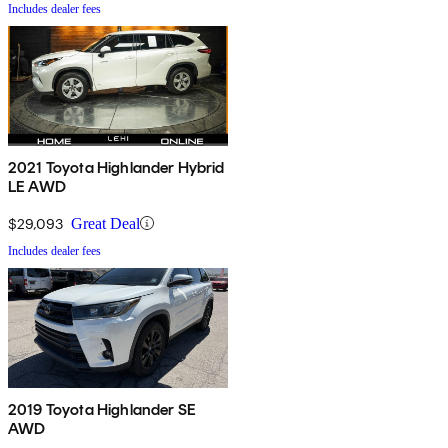
Includes dealer fees
2021 Toyota Highlander Hybrid
LE AWD
$29,093
Great Deal
Includes dealer fees
2019 Toyota Highlander SE
AWD