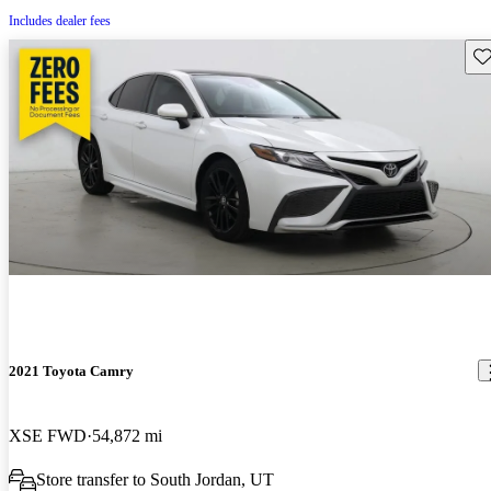
Includes dealer fees
Sav
2021 Toyota Camry
XSE FWD
54,872 mi
Store transfer to South Jordan, UT