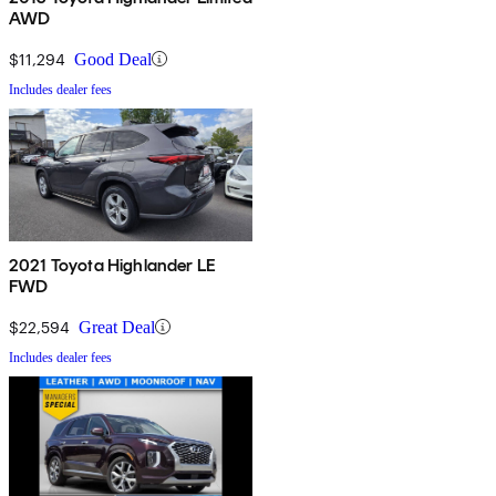
AWD
$11,294
Good Deal
Includes dealer fees
2021 Toyota Highlander LE
FWD
$22,594
Great Deal
Includes dealer fees