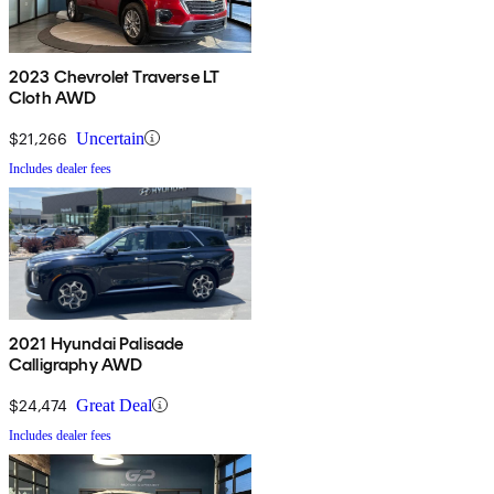
2023 Chevrolet Traverse LT
Cloth AWD
$21,266
Uncertain
Includes dealer fees
2021 Hyundai Palisade
Calligraphy AWD
$24,474
Great Deal
Includes dealer fees