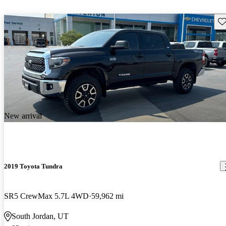
Sav
New arrival
2019 Toyota Tundra
SR5 CrewMax 5.7L 4WD
59,962 mi
South Jordan, UT