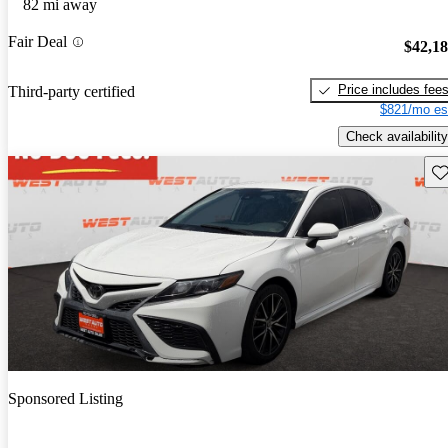
82 mi away
Fair Deal
$42,1
Price includes fee
Third-party certified
$821/mo es
Check availability
Sav
Sponsored Listing