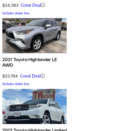
$24,393
Great Deal
Includes dealer fees
2021 Toyota Highlander LE
AWD
$23,794
Good Deal
Includes dealer fees
2013 Toyota Highlander Limited