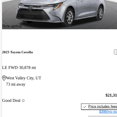
New arrival
2025 Toyota Corolla
LE FWD
30,878 mi
West Valley City, UT
73 mi away
$21,3
Good Deal
Price includes fee
$398/mo es