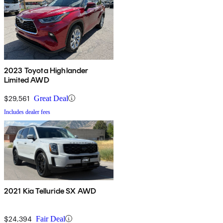
2023 Toyota Highlander
Limited AWD
$29,561
Great Deal
Includes dealer fees
2021 Kia Telluride SX AWD
$24,394
Fair Deal