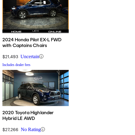
2024 Honda Pilot EX-L FWD
with Captains Chairs
$21,493
Uncertain
Includes dealer fees
2020 Toyota Highlander
Hybrid LE AWD
$27,266
No Rating