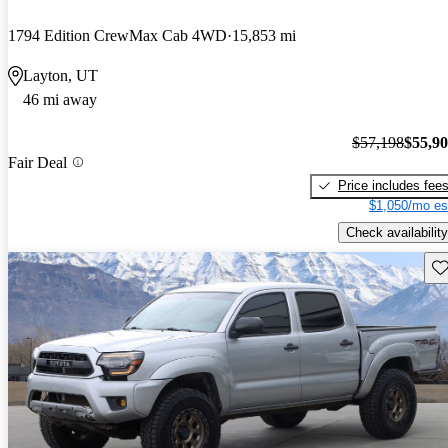
1794 Edition CrewMax Cab 4WD
15,853 mi
Layton, UT
46 mi away
$57,198
$55,9
Fair Deal
Price includes fee
$1,050/mo es
Check availability
Sav