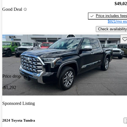
$49,0
Good Deal
Price includes fee
$921/mo es
Check availability
Sav
Price drop
-$1,292
Sponsored Listing
2024 Toyota Tundra