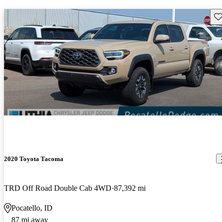
Sav
2020 Toyota Tacoma
TRD Off Road Double Cab 4WD
87,392 mi
Pocatello, ID
87 mi away