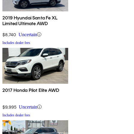
2019 Hyundai Santa Fe XL
Limited Ultimate AWD
$8,740
Uncertain
Includes dealer fees
2017 Honda Pilot Elite AWD
$9,995
Uncertain
Includes dealer fees