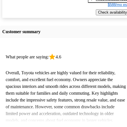
$588/mo es
Check availability
Customer summary
What people are saying:
4.6
Overall, Toyota vehicles are highly valued for their reliability,
comfort, and excellent fuel economy. Owners appreciate the
spacious interiors and smooth rides across different models, making
them suitable for families and daily commuting. Key highlights
include the impressive safety features, strong resale value, and ease
of maintenance. However, some common drawbacks include
limited power and acceleration, outdated technology in older
models, and concerns about fuel economy in larger vehicles.