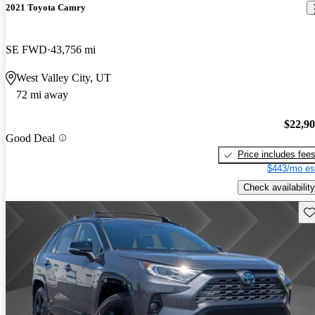
2021 Toyota Camry
SE FWD
43,756 mi
West Valley City, UT
72 mi away
$22,9
Good Deal
Price includes fee
$443/mo es
Check availability
Sav