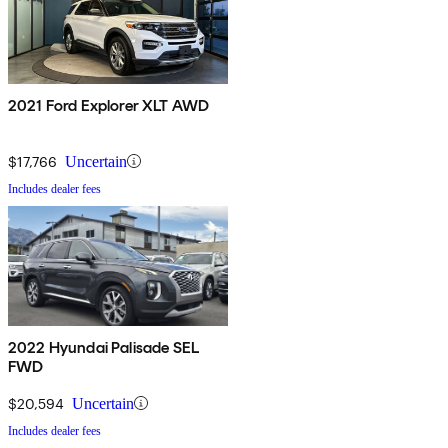
2021 Ford Explorer XLT AWD
$17,766
Uncertain
Includes dealer fees
2022 Hyundai Palisade SEL
FWD
$20,594
Uncertain
Includes dealer fees