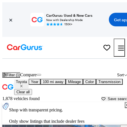
CarGurus: Used & New Cars
Get ap
Now with Dealership Mode
150K+
Used Toyota Cars for Sale near
Logan, UT
Compare
Filter (1)
Sort
Toyota
Year
100 mi away
Mileage
Color
Transmission
Clear all
1,878 vehicles found
Save sear
Shop with transparent pricing.
Only show listings that include dealer fees