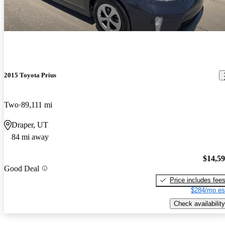
2015 Toyota Prius
Two
89,111 mi
Draper, UT
84 mi away
$14,5
Good Deal
Price includes fee
$284/mo es
Check availability