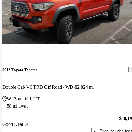
2016 Toyota Tacoma
Double Cab V6 TRD Off Road 4WD
82,824 mi
W. Bountiful, UT
58 mi away
$30,1
Good Deal
Price includes fee