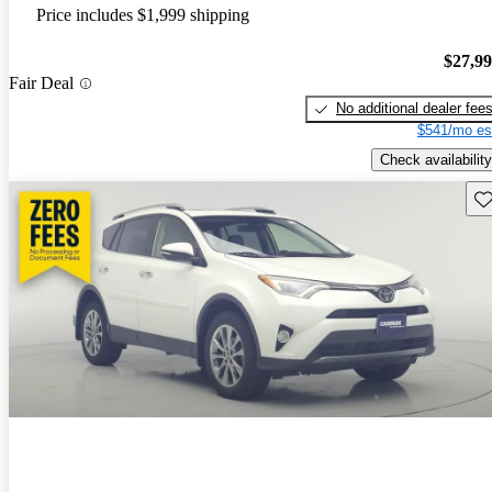
Price includes $1,999 shipping
$27,9
Fair Deal
No additional dealer fee
$541/mo es
Check availability
Sav