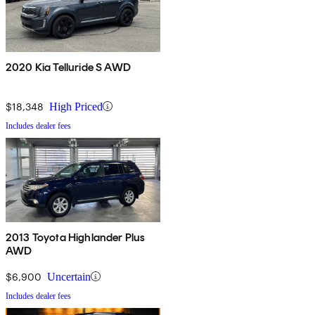
2020 Kia Telluride S AWD
$18,348
High Priced
Includes dealer fees
2013 Toyota Highlander Plus
AWD
$6,900
Uncertain
Includes dealer fees