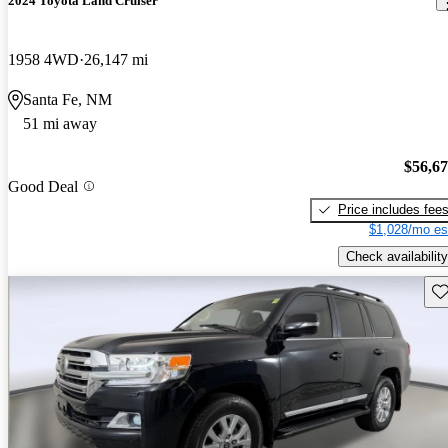
2024 Toyota Land Cruiser
1958 4WD
26,147 mi
Santa Fe, NM
51 mi away
$56,6
Good Deal
Price includes fee
$1,028/mo es
Check availability
Sav