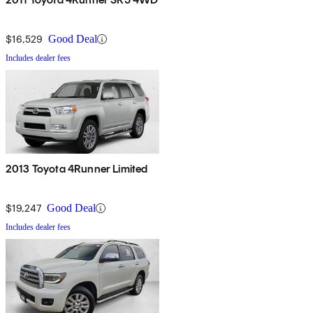
$16,529
Good Deal
Includes dealer fees
2013 Toyota 4Runner Limited
$19,247
Good Deal
Includes dealer fees