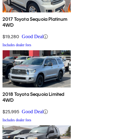
2017 Toyota Sequoia Platinum
4WD
$19,280
Good Deal
Includes dealer fees
2018 Toyota Sequoia Limited
4WD
$25,995
Good Deal
Includes dealer fees