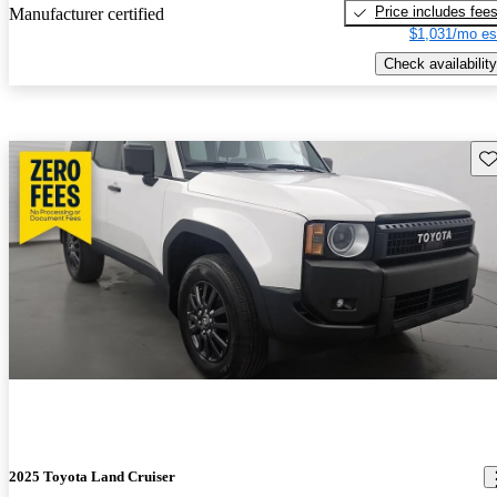
Price includes fee
Manufacturer certified
$1,031/mo es
Check availability
Sav
2025 Toyota Land Cruiser