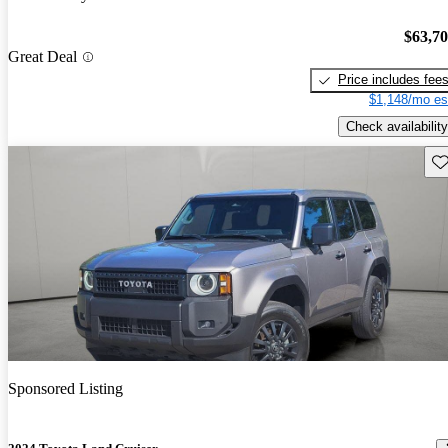
$63,7
Great Deal
Price includes fee
$1,148/mo es
Check availability
Sav
Sponsored Listing