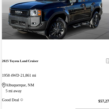
2025 Toyota Land Cruiser
1958 4WD
21,861 mi
Albuquerque, NM
5 mi away
Good Deal
$57,2