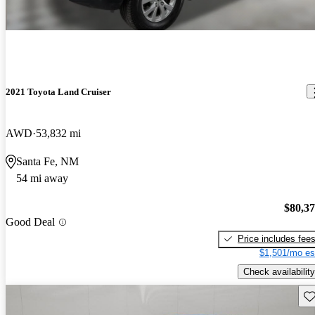
2021 Toyota Land Cruiser
AWD
53,832 mi
Santa Fe, NM
54 mi away
$80,3
Good Deal
Price includes fee
$1,501/mo es
Check availability
Sav