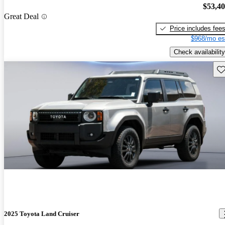
$53,4
Great Deal
Price includes fee
$968/mo es
Check availability
Sav
2025 Toyota Land Cruiser