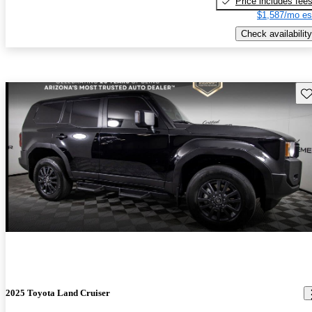
Price includes fee
$1,587/mo es
Check availability
Sav
2025 Toyota Land Cruiser