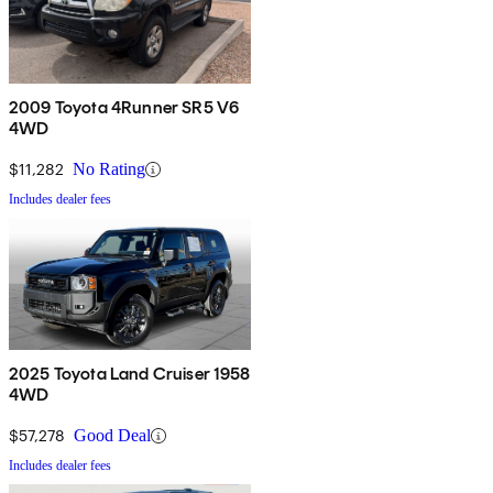
2009 Toyota 4Runner SR5 V6
4WD
$11,282
No Rating
Includes dealer fees
2025 Toyota Land Cruiser 1958
4WD
$57,278
Good Deal
Includes dealer fees