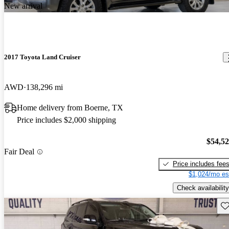
New arrival
2017 Toyota Land Cruiser
AWD
138,296 mi
Home delivery from Boerne, TX
Price includes $2,000 shipping
$54,5
Fair Deal
Price includes fee
$1,024/mo es
Check availability
Sav