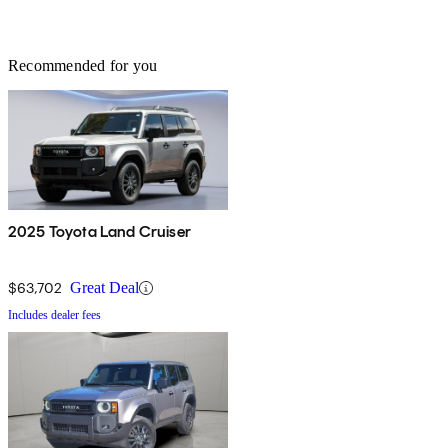
Recommended for you
2025 Toyota Land Cruiser
$63,702
Great Deal
Includes dealer fees