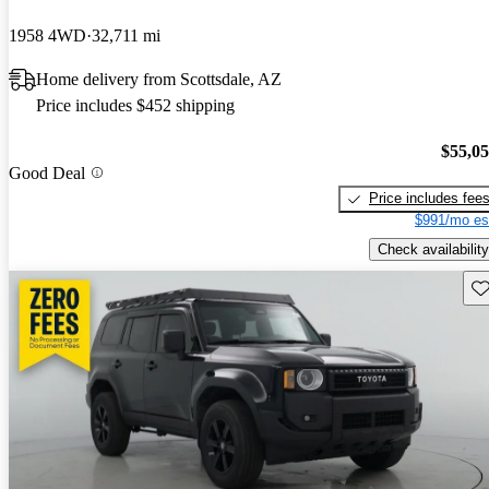
1958 4WD
32,711 mi
Home delivery from Scottsdale, AZ
Price includes $452 shipping
$55,0
Good Deal
Price includes fee
$991/mo es
Check availability
Sav