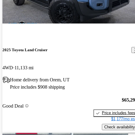
2025 Toyota Land Cruiser
4WD
11,133 mi
Home delivery from Orem, UT
Price includes $908 shipping
$65,2
Good Deal
Price includes fee
$1,177/mo es
Check availability