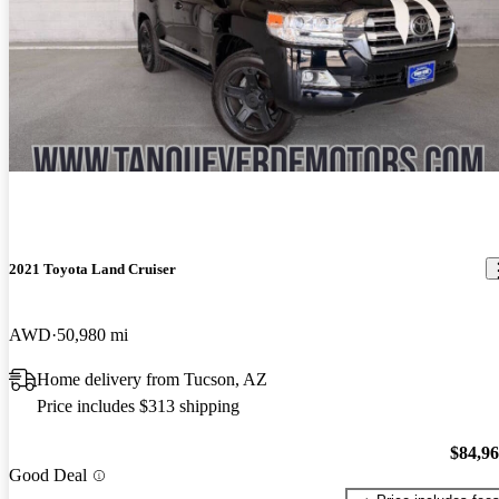
2021 Toyota Land Cruiser
AWD
50,980 mi
Home delivery from Tucson, AZ
Price includes $313 shipping
$84,9
Good Deal