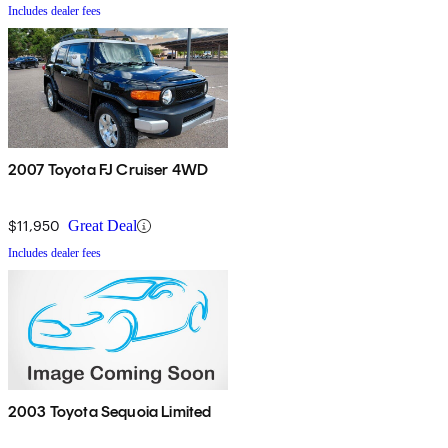
Includes dealer fees
2007 Toyota FJ Cruiser 4WD
$11,950
Great Deal
Includes dealer fees
2003 Toyota Sequoia Limited