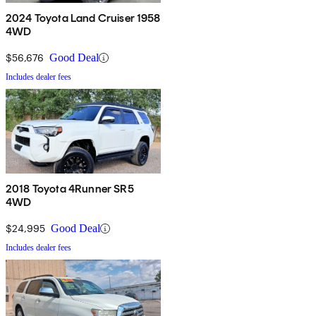
2024 Toyota Land Cruiser 1958
4WD
$56,676
Good Deal
Includes dealer fees
2018 Toyota 4Runner SR5
4WD
$24,995
Good Deal
Includes dealer fees