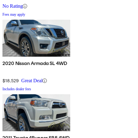
No Rating
Fees may apply
2020 Nissan Armada SL 4WD
$18,529
Great Deal
Includes dealer fees
2011 Toyota 4Runner SR5 4WD