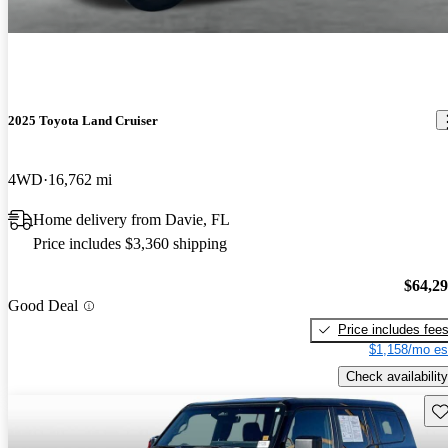
2025 Toyota Land Cruiser
4WD
16,762 mi
Home delivery from Davie, FL
Price includes $3,360 shipping
$64,2
Good Deal
Price includes fee
$1,158/mo es
Check availability
Sav