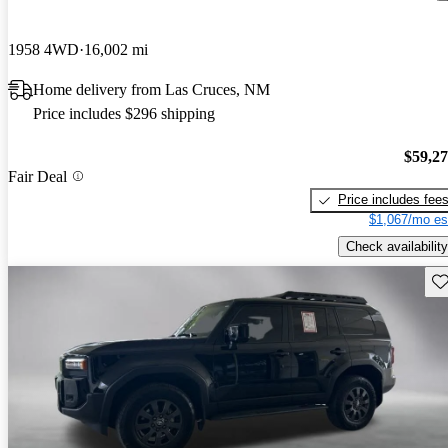
1958 4WD
16,002 mi
Home delivery from Las Cruces, NM
Price includes $296 shipping
$59,2
Fair Deal
Price includes fee
$1,067/mo es
Check availability
Sav