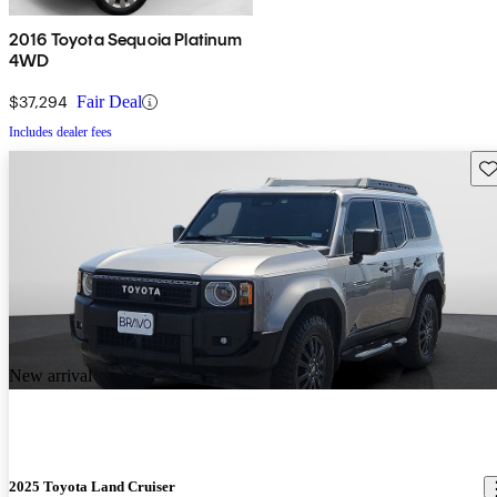
2016 Toyota Sequoia Platinum
4WD
$37,294
Fair Deal
Includes dealer fees
Sav
New arrival
2025 Toyota Land Cruiser