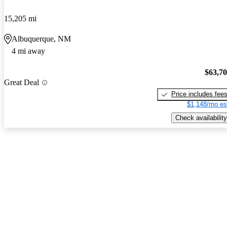
15,205 mi
Albuquerque, NM
4 mi away
$63,7
Great Deal
Price includes fee
$1,148/mo es
Check availability