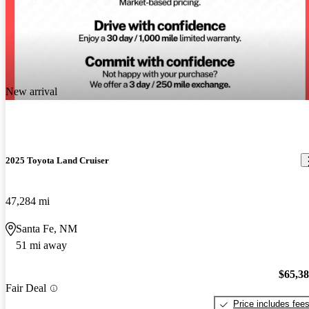
New arrival
2025 Toyota Land Cruiser
47,284 mi
Santa Fe, NM
51 mi away
$65,3
Fair Deal
Price includes fee