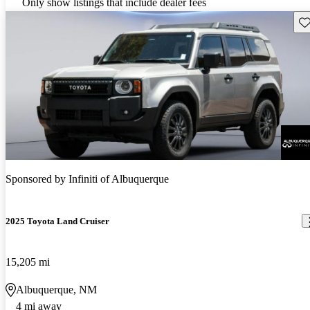
Only show listings that include dealer fees
Sav
Sponsored by
Infiniti of Albuquerque
2025 Toyota Land Cruiser
15,205 mi
Albuquerque, NM
4 mi away