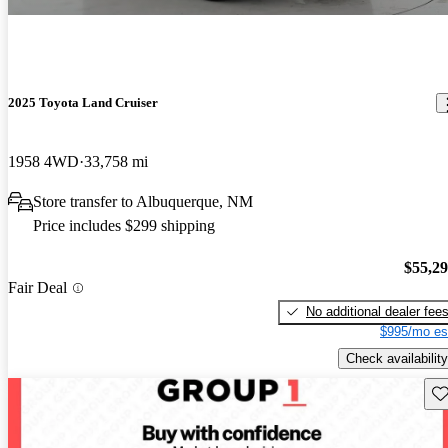
2025 Toyota Land Cruiser
1958 4WD
33,758 mi
Store transfer to Albuquerque, NM
Price includes $299 shipping
$55,2
Fair Deal
No additional dealer fee
$995/mo es
Check availability
Sav