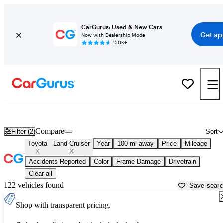
CarGurus: Used & New Cars
Get ap
Now with Dealership Mode
150K+
Used Toyota Land Cruiser for Sale near
Albuquerque, NM
Compare
Filter (2)
Sort
Toyota
Land Cruiser
Year
100 mi away
Price
Mileage
Accidents Reported
Color
Frame Damage
Drivetrain
Clear all
122 vehicles found
Save sear
Shop with transparent pricing.