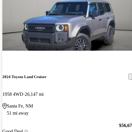
2024 Toyota Land Cruiser
1958 4WD
26,147 mi
Santa Fe, NM
51 mi away
$56,6
Good Deal