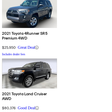
2021 Toyota 4Runner SR5
Premium 4WD
$25,950
Great Deal
Includes dealer fees
2021 Toyota Land Cruiser
AWD
$80,376
Good Deal