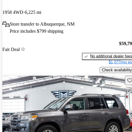
1958 4WD
6,225 mi
Store transfer to Albuquerque, NM
Price includes $799 shipping
$59,7
Fair Deal
No additional dealer fee
$1,077/mo es
Check availability
Sav