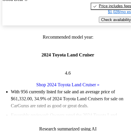
Price includes fee
$1,028/mo es
Check availability
Recommended model year:
2024 Toyota Land Cruiser
4.6
Shop 2024 Toyota Land Cruiser
»
With 956 currently listed for sale and an
average price of
$61,332.00
, 34.9% of 2024 Toyota Land Cruisers for sale on
CarGurus are rated as good or great deals.
Favorably reviewed:
Owners rated the 2024 Toyota Land
Cruiser 5 / 5 stars.
Research summarized using AI