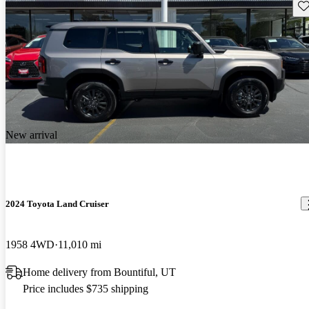
Sav
New arrival
2024 Toyota Land Cruiser
1958 4WD
11,010 mi
Home delivery from Bountiful, UT
Price includes $735 shipping