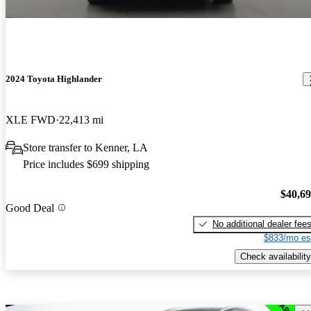
2024 Toyota Highlander
XLE FWD
22,413 mi
Store transfer to Kenner, LA
Price includes $699 shipping
$40,6
Good Deal
No additional dealer fee
$833/mo es
Check availability