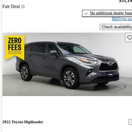
$31,1
Fair Deal
No additional dealer fee
$597/mo es
Check availability
Sav
2022 Toyota Highlander