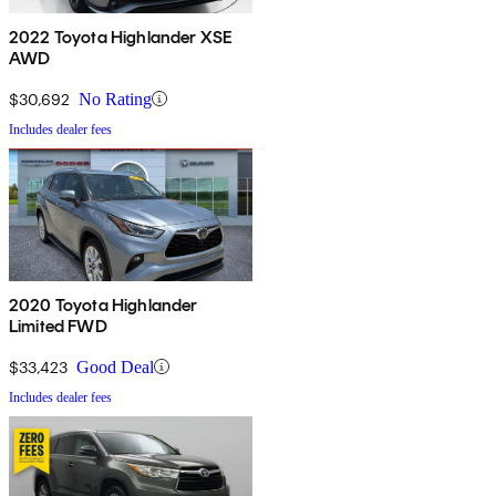
2022 Toyota Highlander XSE
AWD
$30,692
No Rating
Includes dealer fees
2020 Toyota Highlander
Limited FWD
$33,423
Good Deal
Includes dealer fees