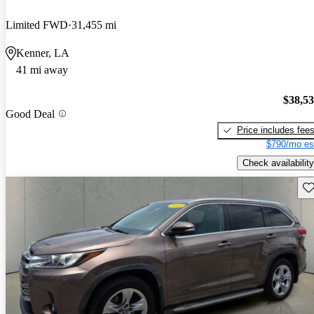
Limited FWD
31,455 mi
Kenner, LA
41 mi away
$38,5
Good Deal
Price includes fee
$790/mo es
Check availability
Sav