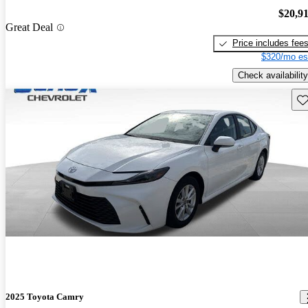
$20,9
Great Deal
Price includes fee
$320/mo es
Check availability
Sav
2025 Toyota Camry