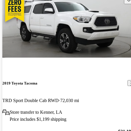
2019 Toyota Tacoma
TRD Sport Double Cab RWD
72,030 mi
Store transfer to Kenner, LA
Price includes $1,199 shipping