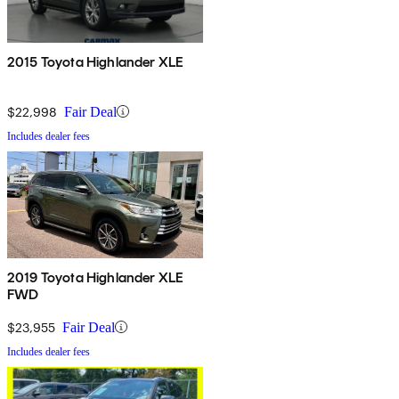
2015 Toyota Highlander XLE
$22,998
Fair Deal
Includes dealer fees
2019 Toyota Highlander XLE
FWD
$23,955
Fair Deal
Includes dealer fees