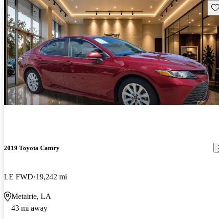
Sav
2019 Toyota Camry
LE FWD
19,242 mi
Metairie, LA
43 mi away