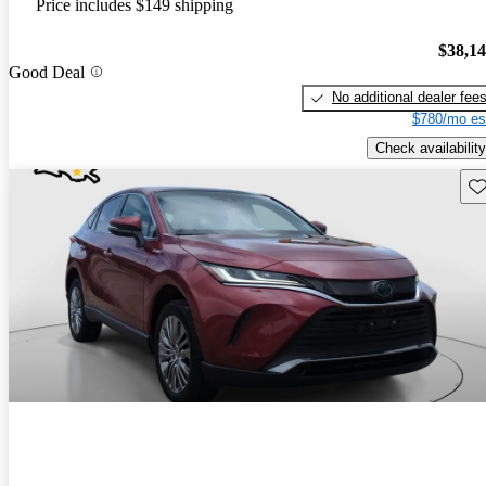
Price includes $149 shipping
$38,1
Good Deal
No additional dealer fee
$780/mo es
Check availability
Sav