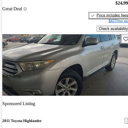
$24,9
Great Deal
Price includes fee
$427/mo es
Check availability
Sav
Price drop
-$494
Sponsored Listing
2011 Toyota Highlander