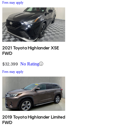
Fees may apply
2021 Toyota Highlander XSE
FWD
$32,399
No Rating
Fees may apply
2019 Toyota Highlander Limited
FWD