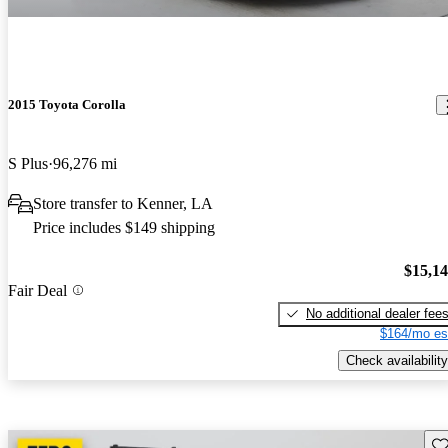
2015 Toyota Corolla
S Plus
96,276 mi
Store transfer to Kenner, LA
Price includes $149 shipping
$15,1
Fair Deal
No additional dealer fee
$164/mo es
Check availability
Sav