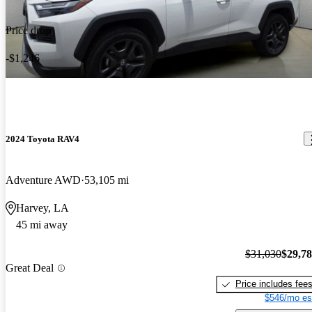
Price drop
-$1,246
2024 Toyota RAV4
Adventure AWD
53,105 mi
Harvey, LA
45 mi away
$31,030
$29,7
Great Deal
Price includes fee
$546/mo es