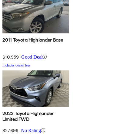
2011 Toyota Highlander Base
$10,959
Good Deal
Includes dealer fees
2022 Toyota Highlander
Limited FWD
$27,699
No Rating