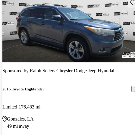
Sav
Sponsored by
Ralph Sellers Chrysler Dodge Jeep Hyundai
2015 Toyota Highlander
Limited
176,483 mi
Gonzales, LA
49 mi away