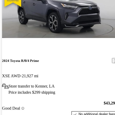
2024 Toyota RAV4 Prime
XSE AWD
21,927 mi
Store transfer to Kenner, LA
Price includes $299 shipping
$43,2
Good Deal
No additional dealer fee