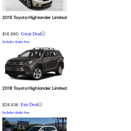
2015 Toyota Highlander Limited
$16,880
Great Deal
Includes dealer fees
2018 Toyota Highlander Limited
$28,436
Fair Deal
Includes dealer fees