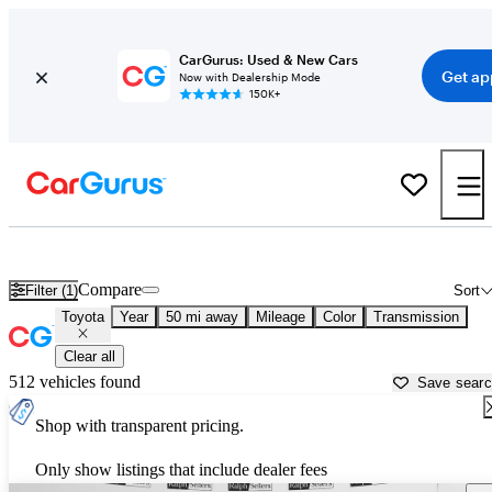
CarGurus: Used & New Cars
Get ap
Now with Dealership Mode
150K+
Used Toyota Cars for Sale near
Houma, LA
Compare
Filter (1)
Sort
Toyota
Year
50 mi away
Mileage
Color
Transmission
Clear all
512 vehicles found
Save sear
Shop with transparent pricing.
Only show listings that include dealer fees