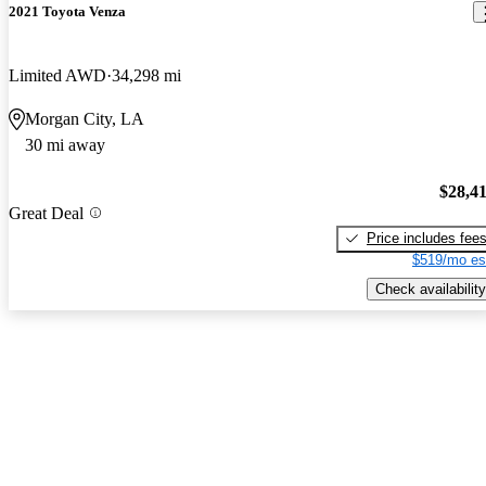
2021 Toyota Venza
Limited AWD
34,298 mi
Morgan City, LA
30 mi away
$28,4
Great Deal
Price includes fee
$519/mo es
Check availability