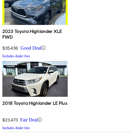
2023 Toyota Highlander XLE
FWD
$35,436
Good Deal
Includes dealer fees
2018 Toyota Highlander LE Plus
$23,473
Fair Deal
Includes dealer fees