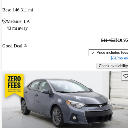
Base
146,311 mi
Metairie, LA
43 mi away
$11,453
$10,9
Good Deal
Price includes fee
$51/mo es
Check availability
Sav