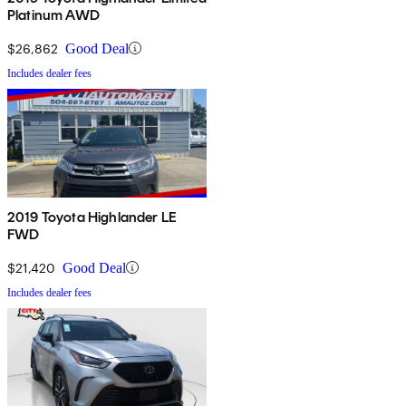
Platinum AWD
$26,862
Good Deal
Includes dealer fees
2019 Toyota Highlander LE
FWD
$21,420
Good Deal
Includes dealer fees