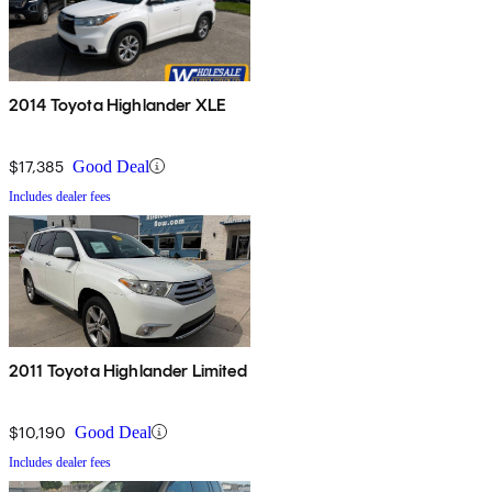
2014 Toyota Highlander XLE
$17,385
Good Deal
Includes dealer fees
2011 Toyota Highlander Limited
$10,190
Good Deal
Includes dealer fees