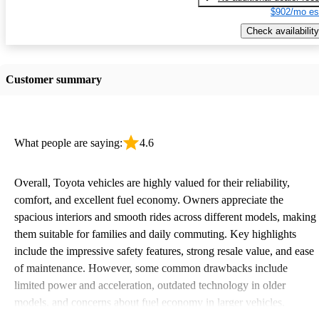
$902/mo es
Check availability
Customer summary
What people are saying:
4.6
Overall, Toyota vehicles are highly valued for their reliability,
comfort, and excellent fuel economy. Owners appreciate the
spacious interiors and smooth rides across different models, making
them suitable for families and daily commuting. Key highlights
include the impressive safety features, strong resale value, and ease
of maintenance. However, some common drawbacks include
limited power and acceleration, outdated technology in older
models, and concerns about fuel economy in larger vehicles.