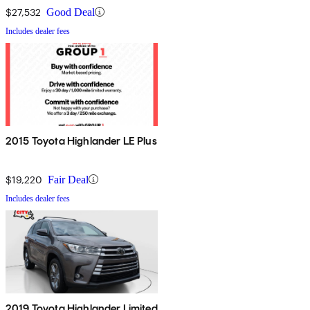
$27,532
Good Deal
Includes dealer fees
2015 Toyota Highlander LE Plus
$19,220
Fair Deal
Includes dealer fees
2019 Toyota Highlander Limited