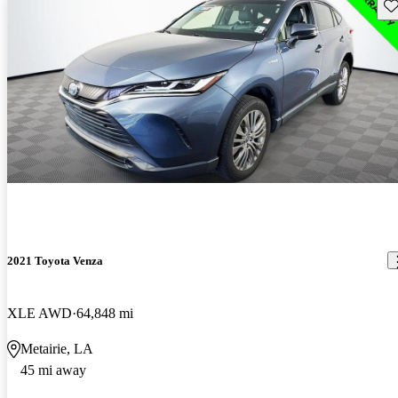
Sav
2021 Toyota Venza
XLE AWD
64,848 mi
Metairie, LA
45 mi away