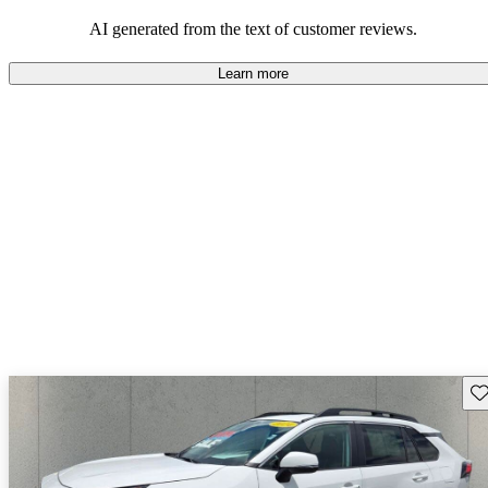
Overall, Toyota strikes a good balance of performance, practicality,
and value for money in their lineup.
AI generated from the text of customer reviews.
Learn more
Sav