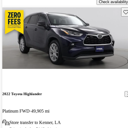
Check availability
Sav
2022 Toyota Highlander
Platinum FWD
49,905 mi
Store transfer to Kenner, LA