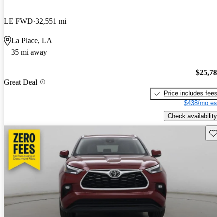
LE FWD
32,551 mi
La Place, LA
35 mi away
$25,7
Great Deal
Price includes fee
$438/mo es
Check availability
Sav