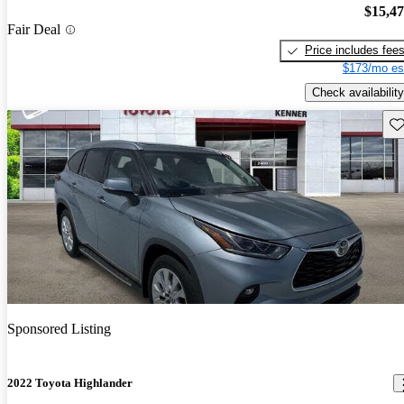
$15,4
Fair Deal
Price includes fee
$173/mo es
Check availability
Sav
Sponsored Listing
2022 Toyota Highlander