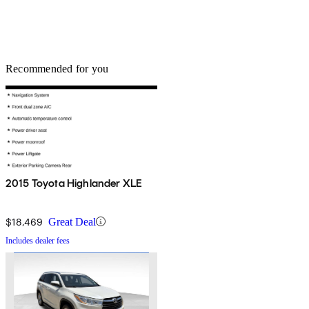
Recommended for you
2015 Toyota Highlander XLE
$18,469
Great Deal
Includes dealer fees