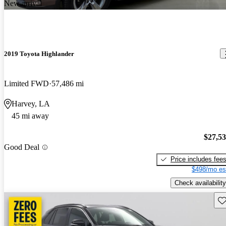
New arrival
2019 Toyota Highlander
Limited FWD
57,486 mi
Harvey, LA
45 mi away
$27,5
Good Deal
Price includes fee
$498/mo es
Check availability
Sav