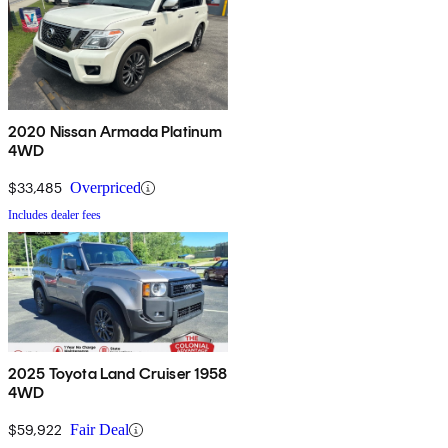
2020 Nissan Armada Platinum
4WD
$33,485
Overpriced
Includes dealer fees
2025 Toyota Land Cruiser 1958
4WD
$59,922
Fair Deal