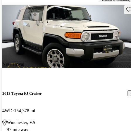
Sav
New arrival
2013 Toyota FJ Cruiser
4WD
154,378 mi
Winchester, VA
97 mi away