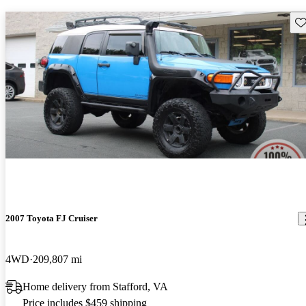
Sav
2007 Toyota FJ Cruiser
4WD
209,807 mi
Home delivery from Stafford, VA
Price includes $459 shipping