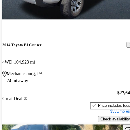
2014 Toyota FJ Cruiser
4WD
104,923 mi
Mechanicsburg, PA
74 mi away
$27,6
Great Deal
Price includes fee
$533/mo es
Check availability
Sav