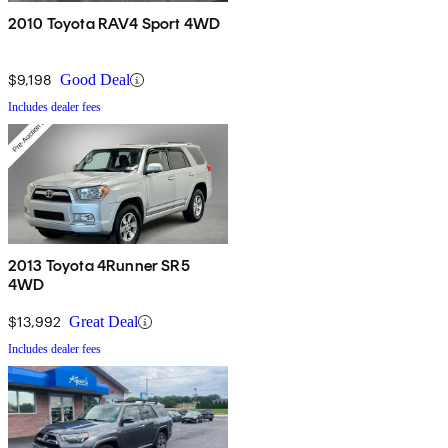
2010 Toyota RAV4 Sport 4WD
$9,198
Good Deal
Includes dealer fees
2013 Toyota 4Runner SR5
4WD
$13,992
Great Deal
Includes dealer fees