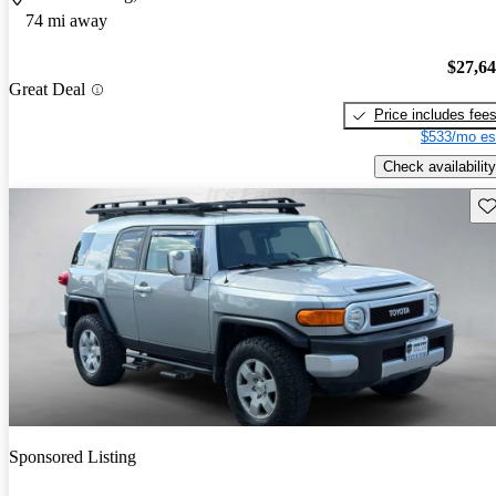
74 mi away
$27,6
Great Deal
Price includes fee
$533/mo es
Check availability
Sav
Sponsored Listing