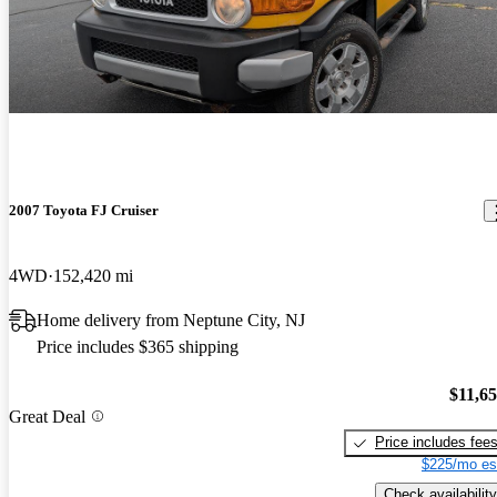
2007 Toyota FJ Cruiser
4WD
152,420 mi
Home delivery from Neptune City, NJ
Price includes $365 shipping
$11,6
Great Deal
Price includes fee
$225/mo es
Check availability