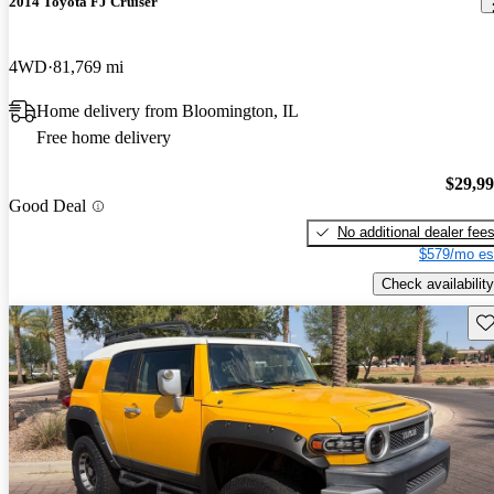
2014 Toyota FJ Cruiser
4WD
81,769 mi
Home delivery from Bloomington, IL
Free home delivery
$29,9
Good Deal
No additional dealer fee
$579/mo es
Check availability
Sav