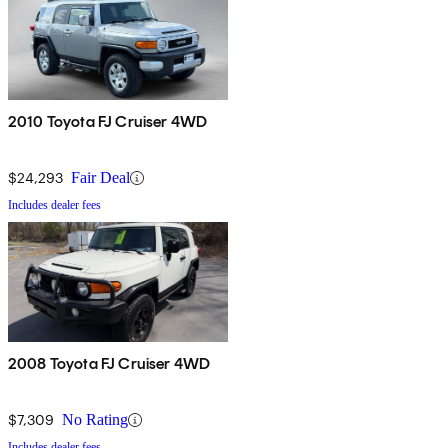
2010 Toyota FJ Cruiser 4WD
$24,293
Fair Deal
Includes dealer fees
2008 Toyota FJ Cruiser 4WD
$7,309
No Rating
Includes dealer fees