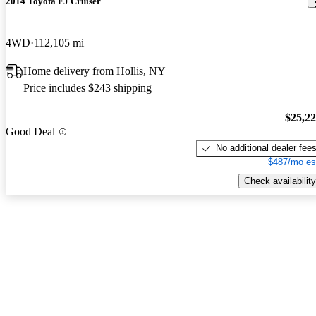
2014 Toyota FJ Cruiser
4WD
112,105 mi
Home delivery from Hollis, NY
Price includes $243 shipping
$25,2
Good Deal
No additional dealer fee
$487/mo es
Check availability