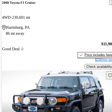
2008 Toyota FJ Cruiser
4WD
230,691 mi
Harrisburg, PA
86 mi away
$11,9
Good Deal
Price includes fee
$230/mo es
Check availability
Sav