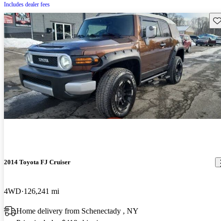
Includes dealer fees
Sav
2014 Toyota FJ Cruiser
4WD
126,241 mi
Home delivery from Schenectady , NY