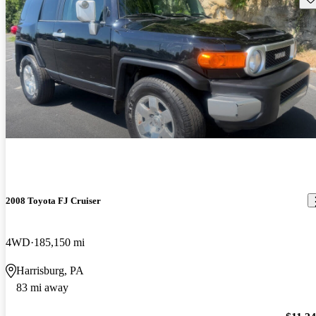
2008 Toyota FJ Cruiser
4WD
185,150 mi
Harrisburg, PA
83 mi away