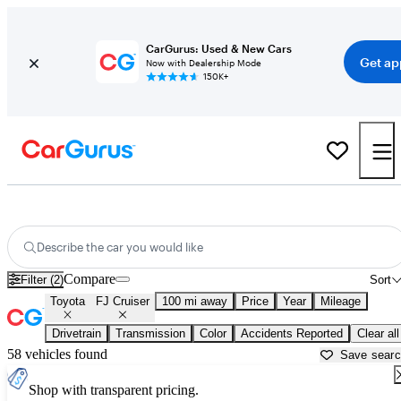
CarGurus: Used & New Cars
Get ap
Now with Dealership Mode
150K+
Used Toyota FJ Cruiser for Sale near
Altoona, PA
Describe the car you would like
Compare
Filter (2)
Sort
Toyota
FJ Cruiser
100 mi away
Price
Year
Mileage
Drivetrain
Transmission
Color
Accidents Reported
Clear all
58 vehicles found
Save sear
Shop with transparent pricing.