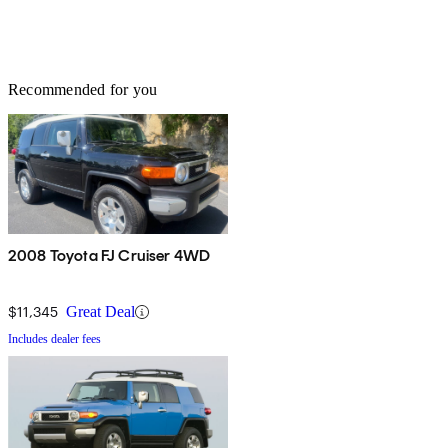
Recommended for you
2008 Toyota FJ Cruiser 4WD
$11,345
Great Deal
Includes dealer fees