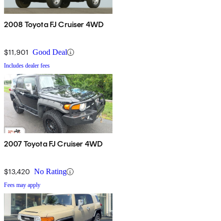
2008 Toyota FJ Cruiser 4WD
$11,901
Good Deal
Includes dealer fees
2007 Toyota FJ Cruiser 4WD
$13,420
No Rating
Fees may apply