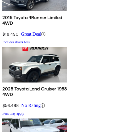
2015 Toyota 4Runner Limited
4WD
$18,490
Great Deal
Includes dealer fees
2025 Toyota Land Cruiser 1958
4WD
$56,498
No Rating
Fees may apply