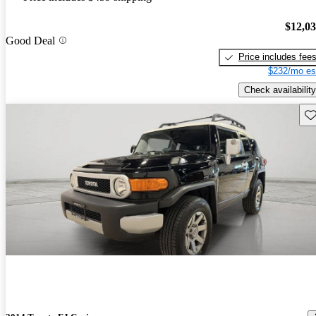
$12,0
Good Deal
Price includes fee
$232/mo es
Check availability
Sav