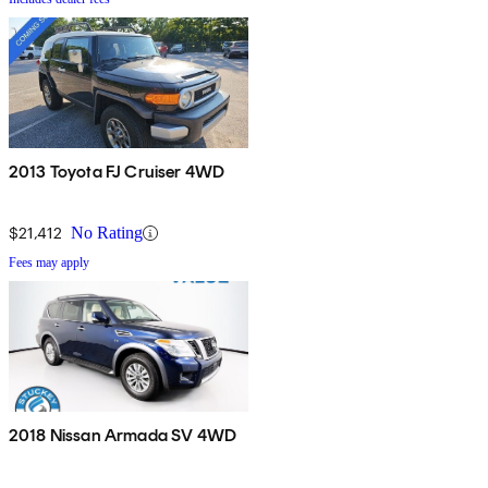
2013 Toyota FJ Cruiser 4WD
$21,412
No Rating
Fees may apply
2018 Nissan Armada SV 4WD