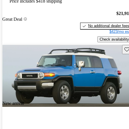
Price includes $418 shipping
$21,9
Great Deal
No additional dealer fee
$423/mo es
Check availability
Sav
New arrival