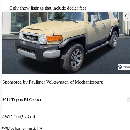
Only show listings that include dealer fees
Sav
Sponsored by
Faulkner Volkswagen of Mechanicsburg
2014 Toyota FJ Cruiser
4WD
104,923 mi
Mechanicsburg, PA