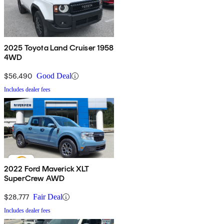
2025 Toyota Land Cruiser 1958
4WD
$56,490
Good Deal
Includes dealer fees
2022 Ford Maverick XLT
SuperCrew AWD
$28,777
Fair Deal
Includes dealer fees