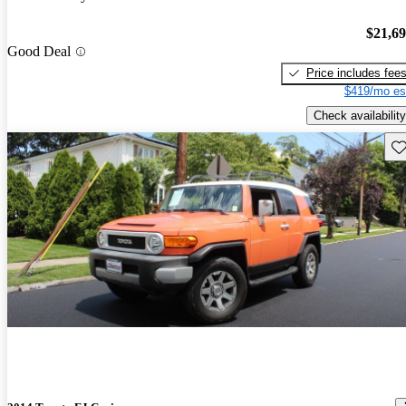
$21,6
Good Deal
Price includes fee
$419/mo es
Check availability
Sav