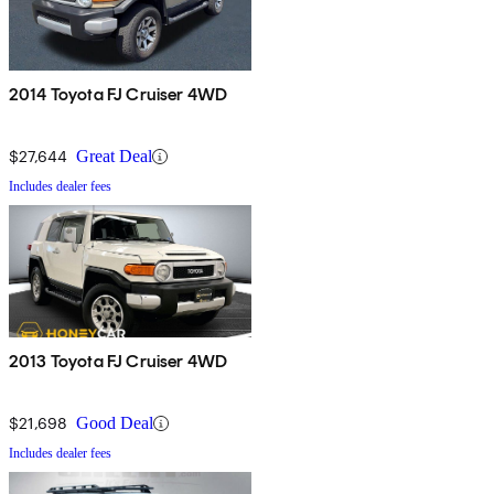
2014 Toyota FJ Cruiser 4WD
$27,644
Great Deal
Includes dealer fees
2013 Toyota FJ Cruiser 4WD
$21,698
Good Deal
Includes dealer fees