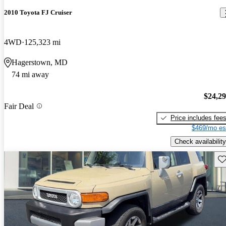
2010 Toyota FJ Cruiser
4WD
125,323 mi
Hagerstown, MD
74 mi away
$24,2
Fair Deal
Price includes fee
$469/mo es
Check availability
Sav