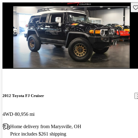
Sav
2012 Toyota FJ Cruiser
4WD
80,956 mi
Home delivery from Marysville, OH
Price includes $261 shipping