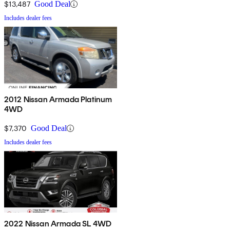
$13,487
Good Deal
Includes dealer fees
2012 Nissan Armada Platinum
4WD
$7,370
Good Deal
Includes dealer fees
2022 Nissan Armada SL 4WD