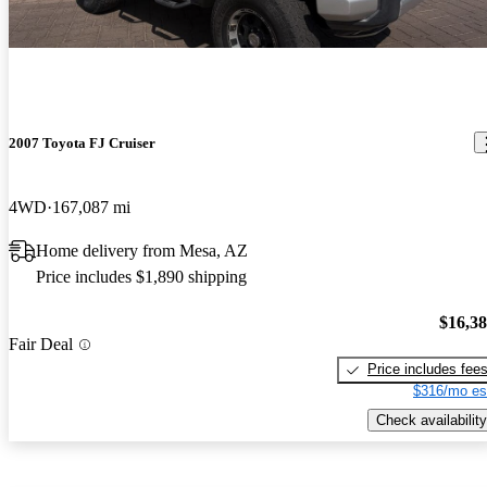
2007 Toyota FJ Cruiser
4WD
167,087 mi
Home delivery from Mesa, AZ
Price includes $1,890 shipping
$16,3
Fair Deal
Price includes fee
$316/mo es
Check availability