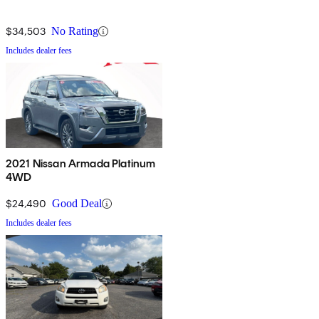
$34,503
No Rating
Includes dealer fees
2021 Nissan Armada Platinum
4WD
$24,490
Good Deal
Includes dealer fees