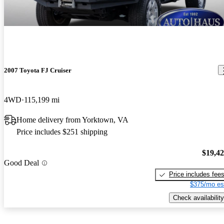
2007 Toyota FJ Cruiser
4WD
115,199 mi
Home delivery from Yorktown, VA
Price includes $251 shipping
$19,4
Good Deal
Price includes fee
$375/mo es
Check availability