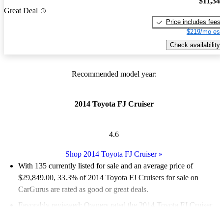
$11,3
Great Deal
Price includes fee
$219/mo es
Check availability
Recommended model year:
2014 Toyota FJ Cruiser
4.6
Shop 2014 Toyota FJ Cruiser
»
With 135 currently listed for sale and an
average price of
$29,849.00
, 33.3% of 2014 Toyota FJ Cruisers for sale on
CarGurus are rated as good or great deals.
Favorably reviewed:
Owners rated the 2014 Toyota FJ Cruiser
5 / 5 stars.