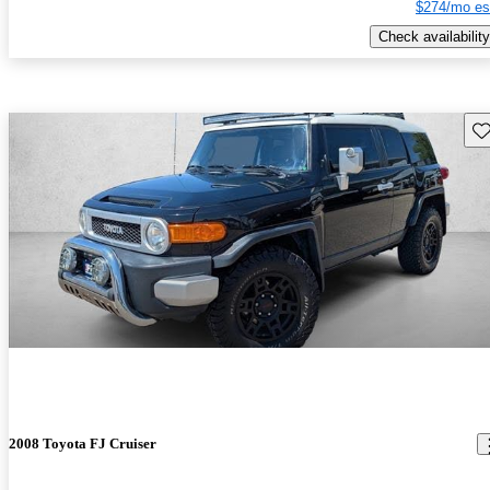
$274/mo es
Check availability
Sav
2008 Toyota FJ Cruiser