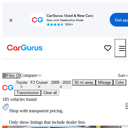
CarGurus: Used & New Cars
Get ap
Now with Dealership Mode
150K+
Used 2009 Toyota FJ Cruiser for Sale
Nationwide
Compare
Filter (3)
Sort
Toyota
FJ Cruiser
2008 - 2010
50 mi away
Mileage
Color
Transmission
Clear all
185 vehicles found
Shop with transparent pricing.
Only show listings that include dealer fees