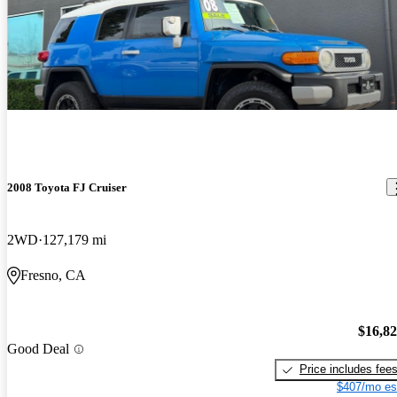
2008 Toyota FJ Cruiser
2WD
127,179 mi
Fresno, CA
$16,8
Good Deal
Price includes fee
$407/mo es