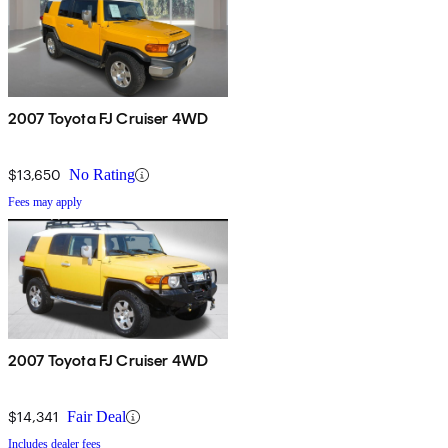
2007 Toyota FJ Cruiser 4WD
$13,650
No Rating
Fees may apply
2007 Toyota FJ Cruiser 4WD
$14,341
Fair Deal
Includes dealer fees