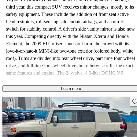
third year, this compact SUV receives minor changes, mostly to its
safety equipment. These include the addition of front seat active
head restraints, roll-sensing side curtain airbags, and a cut-off
switch for stability control. A driver's side vanity mirror is also new
this year. Competing directly with the Nissan Xterra and Honda
Element, the 2009 FJ Cruiser stands out from the crowd with its
love-it-or-hate-it MINI-like two-tone exterior (colored body, white
roof). Trims are divided into rear-wheel drive, part-time four-wheel
drive, and full-time four-wheel drive, but otherwise offer the exact
same features and engine. The 24-valve, 4.0-liter DOHC V6
delivers 239 hp and 278 lb-ft of torque, with up to 5,000 pounds of
towing capacity. Variable valve timing improves fuel economy, but
Learn more
as an SUV the FJ Cruiser's numbers lag miserably, around 16/19
Sav
mpg. Rear-wheel and part-time four-wheel-drive models receive a
5-speed adaptive automatic, while the full-time four-wheel drive
comes equipped with a 6-speed manual. The 4WD defaults to a
50/50 front/rear torque split, but can deliver as much as a 40/60
torque split between the front and rear wheels. Low-range gearing