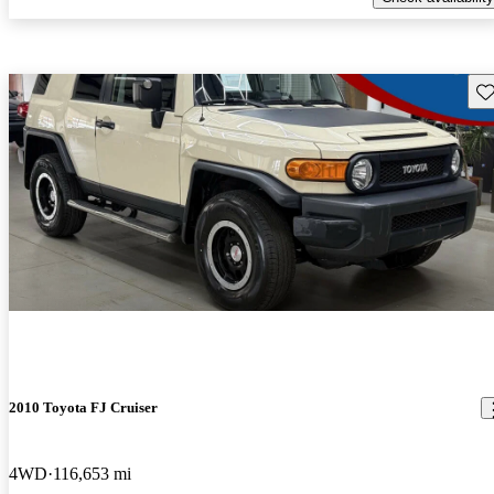
Sav
2010 Toyota FJ Cruiser
4WD
116,653 mi