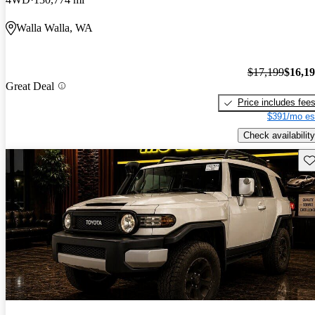
Walla Walla, WA
$17,199
$16,1
Great Deal
Price includes fee
$391/mo es
Check availability
Sav