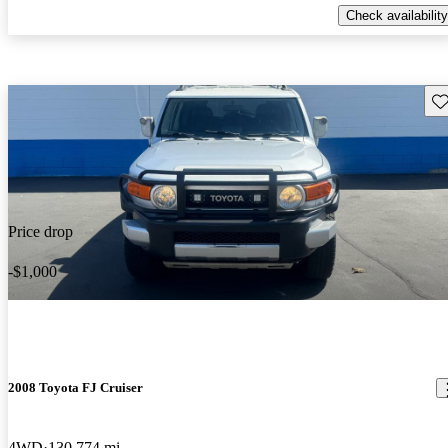
Check availability
Sav
Price drop
-$1,000
2008 Toyota FJ Cruiser
4WD
130,774 mi