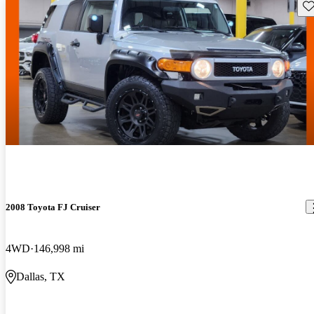
Sav
2008 Toyota FJ Cruiser
4WD
146,998 mi
Dallas, TX