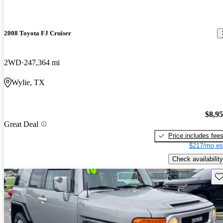
2008 Toyota FJ Cruiser
2WD
247,364 mi
Wylie, TX
$8,9
Great Deal
Price includes fee
$217/mo es
Check availability
Sav