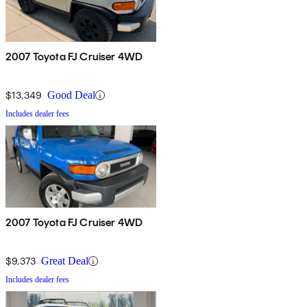
2007 Toyota FJ Cruiser 4WD
$13,349
Good Deal
Includes dealer fees
2007 Toyota FJ Cruiser 4WD
$9,373
Great Deal
Includes dealer fees