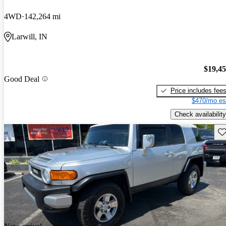
4WD
142,264 mi
Larwill, IN
$19,4
Good Deal
Price includes fee
$470/mo es
Check availability
Sav