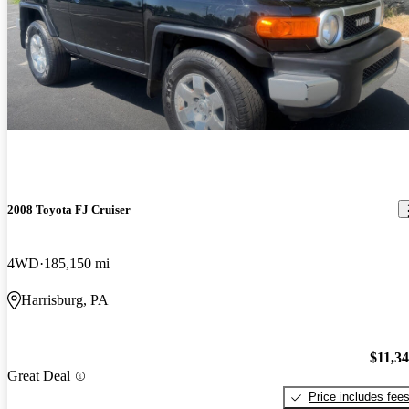
2008 Toyota FJ Cruiser
4WD
185,150 mi
Harrisburg, PA
$11,3
Great Deal
Price includes fee