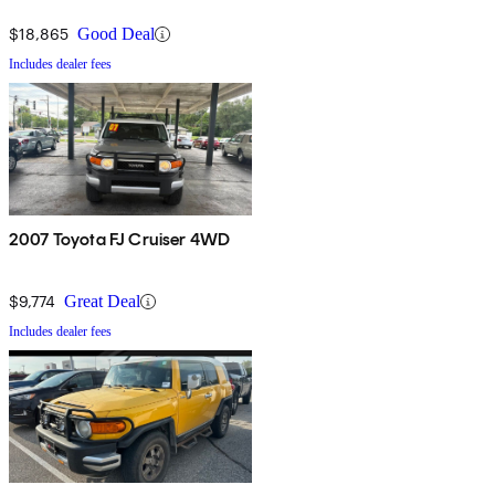
$18,865
Good Deal
Includes dealer fees
2007 Toyota FJ Cruiser 4WD
$9,774
Great Deal
Includes dealer fees