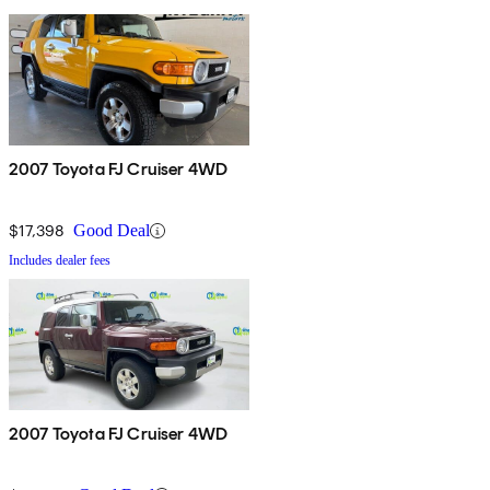
2007 Toyota FJ Cruiser 4WD
$17,398
Good Deal
Includes dealer fees
2007 Toyota FJ Cruiser 4WD