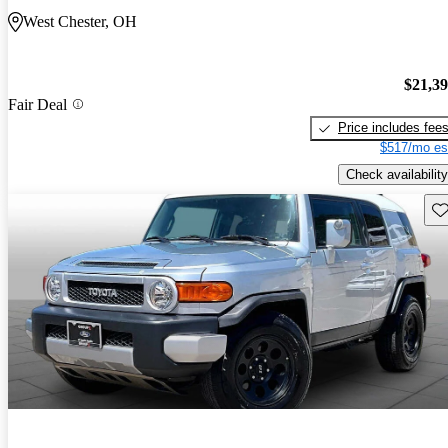
West Chester, OH
$21,3
Fair Deal
Price includes fee
$517/mo es
Check availability
Sav