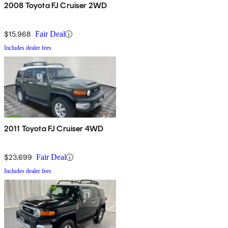
2008 Toyota FJ Cruiser 2WD
$15,968
Fair Deal
Includes dealer fees
2011 Toyota FJ Cruiser 4WD
$23,699
Fair Deal
Includes dealer fees