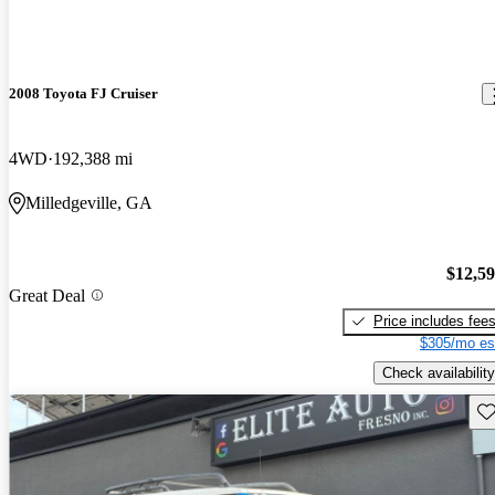
2008 Toyota FJ Cruiser
4WD
192,388 mi
Milledgeville, GA
$12,5
Great Deal
Price includes fee
$305/mo es
Check availability
Sav