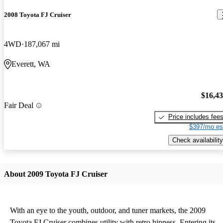
2008 Toyota FJ Cruiser
4WD
187,067 mi
Everett, WA
$16,4
Fair Deal
Price includes fee
$397/mo es
Check availability
About 2009 Toyota FJ Cruiser
With an eye to the youth, outdoor, and tuner markets, the 2009
Toyota FJ Cruiser combines utility with retro hipness. Entering its