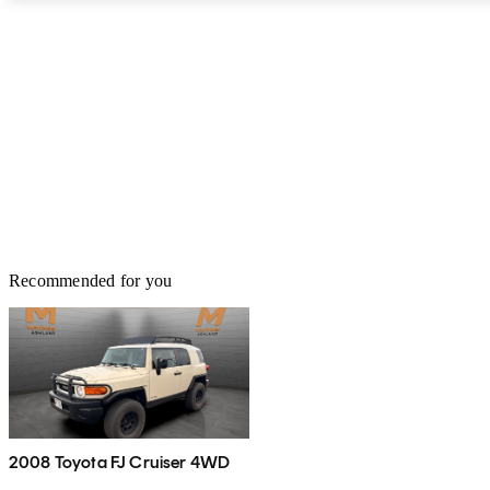
cramped 31 inches of legroom. The handy water-resistant seats
split 60/40, with cushions that can flip up or be removed, and the
cargo area holds anywhere from 27.9 to 67 cubic feet.
Recommended for you
2008 Toyota FJ Cruiser 4WD