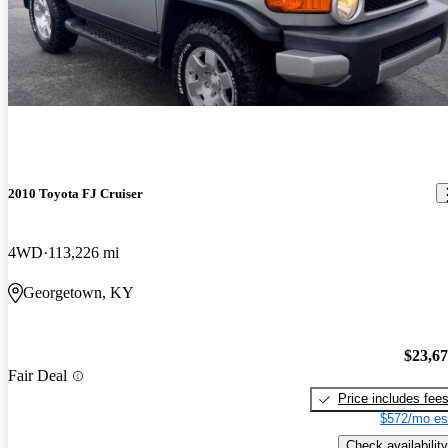
2010 Toyota FJ Cruiser
4WD
113,226 mi
Georgetown, KY
$23,6
Fair Deal
Price includes fee
$572/mo es
Check availability