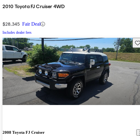
2010 Toyota FJ Cruiser 4WD
$28,345
Fair Deal
Includes dealer fees
Sav
2008 Toyota FJ Cruiser