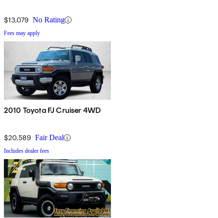
$13,079
No Rating
Fees may apply
2010 Toyota FJ Cruiser 4WD
$20,589
Fair Deal
Includes dealer fees