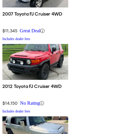
2007 Toyota FJ Cruiser 4WD
$11,345
Great Deal
Includes dealer fees
2012 Toyota FJ Cruiser 4WD
$14,150
No Rating
Includes dealer fees