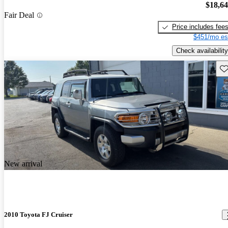
$18,6
Fair Deal
Price includes fee
$451/mo es
Check availability
Sav
New arrival
2010 Toyota FJ Cruiser