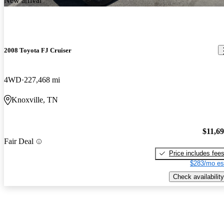
New arrival
2008 Toyota FJ Cruiser
4WD
227,468 mi
Knoxville, TN
$11,6
Fair Deal
Price includes fee
$283/mo es
Check availability