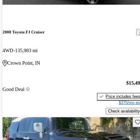
2008 Toyota FJ Cruiser
4WD
135,983 mi
Crown Point, IN
$15,4
Good Deal
Price includes fee
$375/mo es
Check availability
Sav