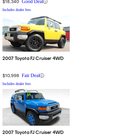
$18,340
Good Deal
Includes dealer fees
2007 Toyota FJ Cruiser 4WD
$10,998
Fair Deal
Includes dealer fees
2007 Toyota FJ Cruiser 4WD