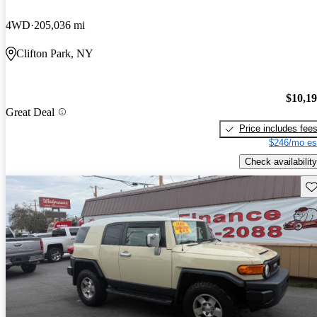
4WD
205,036 mi
Clifton Park, NY
$10,1
Great Deal
Price includes fee
$246/mo es
Check availability
Sav