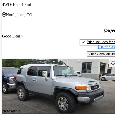
4WD
102,619 mi
Northglenn, CO
$20,9
Good Deal
Price includes fee
$507/mo es
Check availability
Sav
New arrival