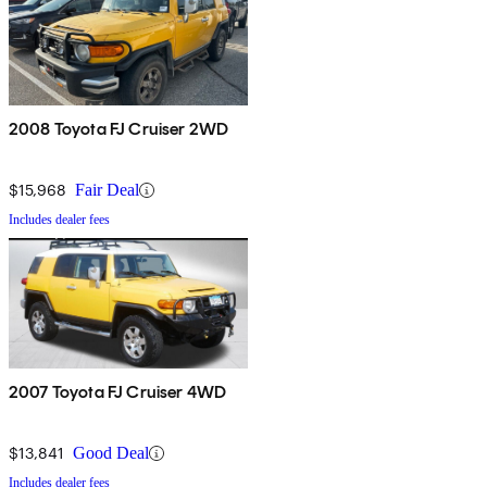
2008 Toyota FJ Cruiser 2WD
$15,968
Fair Deal
Includes dealer fees
2007 Toyota FJ Cruiser 4WD
$13,841
Good Deal
Includes dealer fees