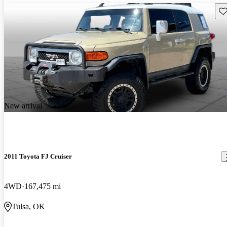
Sav
New arrival
2011 Toyota FJ Cruiser
4WD
167,475 mi
Tulsa, OK