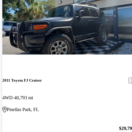
2011 Toyota FJ Cruiser
4WD
40,793 mi
Pinellas Park, FL
$29,7