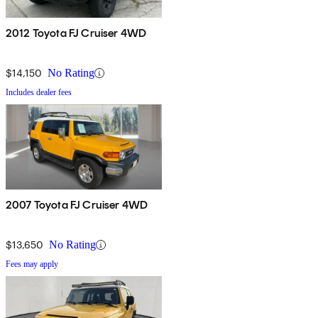
2012 Toyota FJ Cruiser 4WD
$14,150
No Rating
Includes dealer fees
2007 Toyota FJ Cruiser 4WD
$13,650
No Rating
Fees may apply