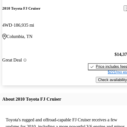
2010 Toyota FJ Cruiser
4WD
186,935 mi
Columbia, TN
$14,3
Great Deal
Price includes fee
$221/mo es
Check availability
About 2010 Toyota FJ Cruiser
Toyota's rugged and offroad-capable FJ Cruiser receives a few
updates for 2010, including a more powerful V6 engine and minor