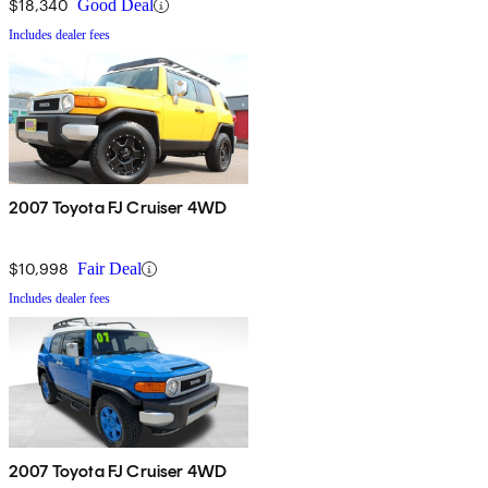
$18,340
Good Deal
Includes dealer fees
2007 Toyota FJ Cruiser 4WD
$10,998
Fair Deal
Includes dealer fees
2007 Toyota FJ Cruiser 4WD