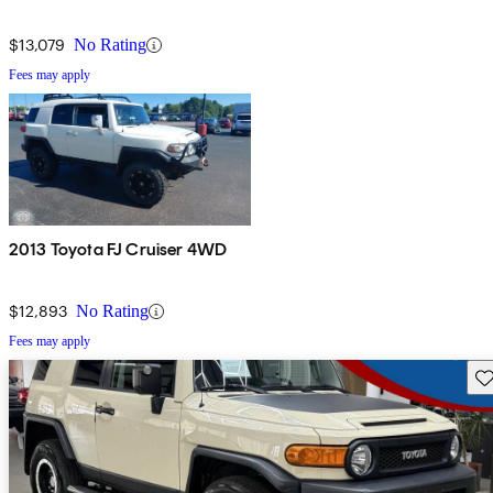
$13,079
No Rating
Fees may apply
2013 Toyota FJ Cruiser 4WD
$12,893
No Rating
Fees may apply
Sav