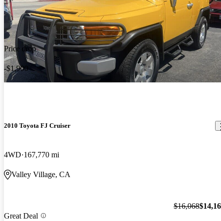
Price drop
-$1,900
2010 Toyota FJ Cruiser
4WD
167,770 mi
Valley Village, CA
$16,068
$14,1
Great Deal