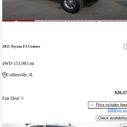
2011 Toyota FJ Cruiser
4WD
151,983 mi
Collinsville, IL
$20,3
Fair Deal
Price includes fee
$368/mo es
Check availability