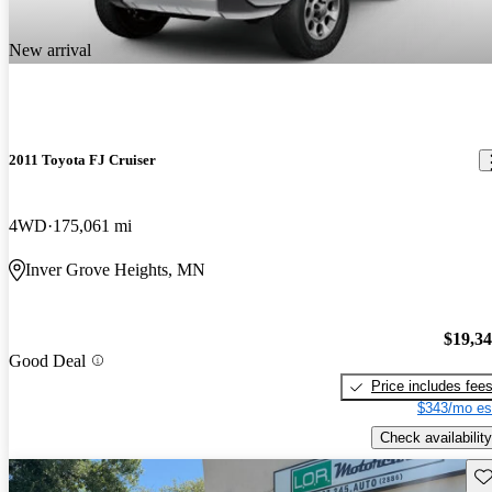
New arrival
2011 Toyota FJ Cruiser
4WD
175,061 mi
Inver Grove Heights, MN
$19,3
Good Deal
Price includes fee
$343/mo es
Check availability
Sav