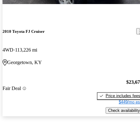
2010 Toyota FJ Cruiser
4WD
113,226 mi
Georgetown, KY
$23,6
Fair Deal
Price includes fee
$449/mo es
Check availability