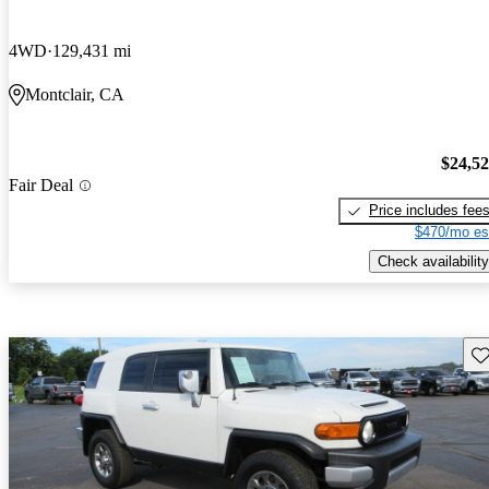
4WD
129,431 mi
Montclair, CA
$24,5
Fair Deal
Price includes fee
$470/mo es
Check availability
Sav