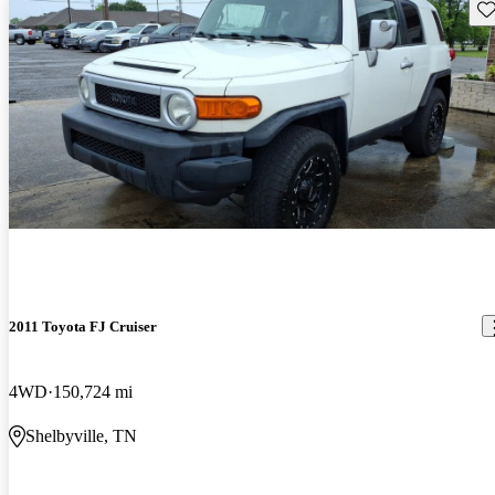
Sav
2011 Toyota FJ Cruiser
4WD
150,724 mi
Shelbyville, TN