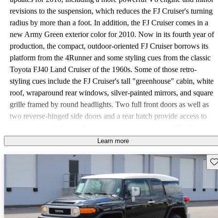
revisions to the suspension, which reduces the FJ Cruiser's turning
radius by more than a foot. In addition, the FJ Cruiser comes in a
new Army Green exterior color for 2010. Now in its fourth year of
production, the compact, outdoor-oriented FJ Cruiser borrows its
platform from the 4Runner and some styling cues from the classic
Toyota FJ40 Land Cruiser of the 1960s. Some of those retro-
styling cues include the FJ Cruiser's tall "greenhouse" cabin, white
roof, wraparound rear windows, silver-painted mirrors, and square
grille framed by round headlights. Two full front doors as well as
two reverse-hinged side doors and a rear hatch provide access to
the interior, which seats four passengers in two rows. The FJ
Cruiser comes in three trims for 2010, including the Base rear-
Learn more
wheel-drive trim and two 4WD trims, differentiated by their
Sav
transmissions. An upgraded 4.0-liter V6 powerplant drives all three
trims. The V6 now features variable valve timing with intelligence
(VVT-i), which boosts horsepower to 260, up from 239 hp for the
previous year. Fuel mileage also improves, from 16/19 mpg for the
previous year to 17/22 for the Base rear-wheel-drive FJ Cruiser,