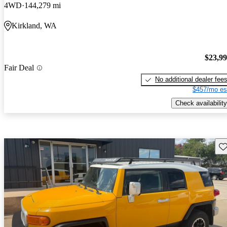
4WD
144,279 mi
Kirkland, WA
$23,9
Fair Deal
No additional dealer fee
$457/mo es
Check availability
Sav