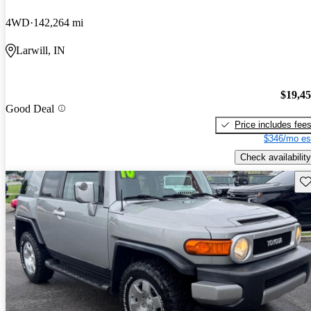
4WD
142,264 mi
Larwill, IN
$19,4
Good Deal
Price includes fee
$346/mo es
Check availability
Sav