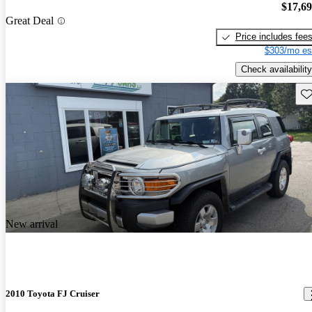
$17,6
Great Deal
Price includes fee
$303/mo es
Check availability
Sav
New arrival
2010 Toyota FJ Cruiser