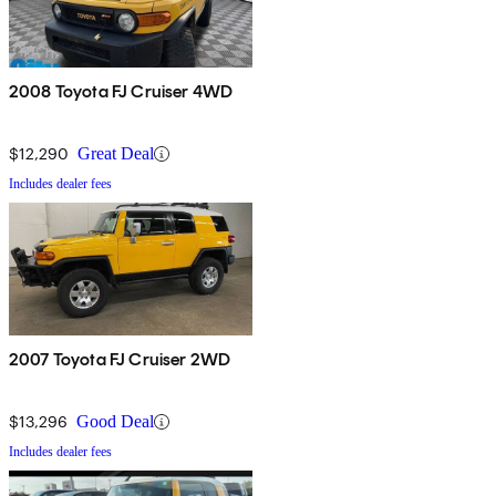
2008 Toyota FJ Cruiser 4WD
$12,290
Great Deal
Includes dealer fees
2007 Toyota FJ Cruiser 2WD
$13,296
Good Deal
Includes dealer fees