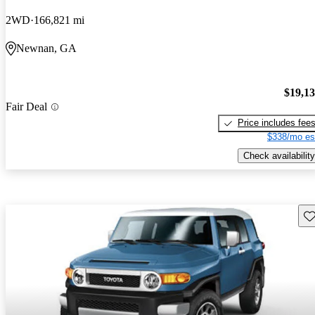
2WD
166,821 mi
Newnan, GA
$19,1
Fair Deal
Price includes fee
$338/mo es
Check availability
Sav