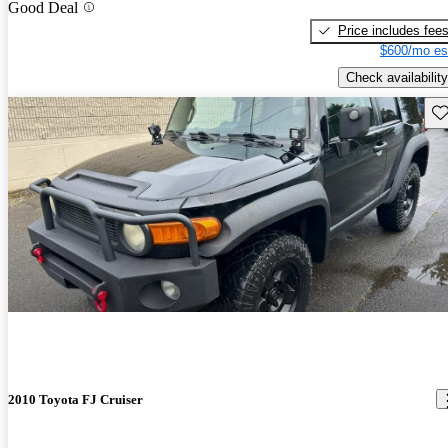
Good Deal
Price includes fee
$600/mo es
Check availability
Sav
2010 Toyota FJ Cruiser