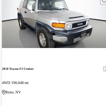
Sav
2010 Toyota FJ Cruiser
4WD
190,048 mi
Reno, NV