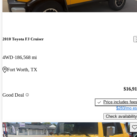
2010 Toyota FJ Cruiser
4WD
186,568 mi
Fort Worth, TX
$16,9
Good Deal
Price includes fee
$283/mo es
Check availability
Sav