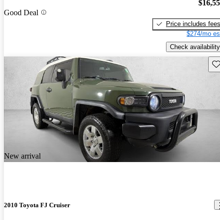
$16,5
Good Deal
Price includes fee
$274/mo es
Check availability
Sav
New arrival
2010 Toyota FJ Cruiser