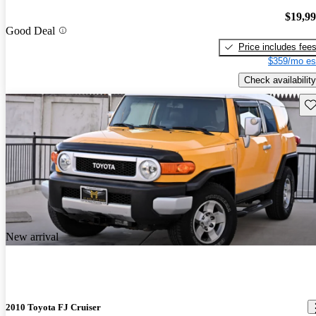
$19,9
Good Deal
Price includes fee
$359/mo es
Check availability
Sav
New arrival
2010 Toyota FJ Cruiser