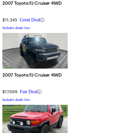
2007 Toyota FJ Cruiser 4WD
$11,345
Great Deal
Includes dealer fees
2007 Toyota FJ Cruiser 4WD
$17,699
Fair Deal
Includes dealer fees