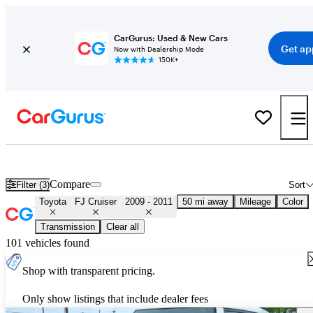
CarGurus: Used & New Cars
Get ap
Now with Dealership Mode
150K+
Used 2010 Toyota FJ Cruiser for Sale
Nationwide
Compare
Filter (3)
Sort
Toyota
FJ Cruiser
2009 - 2011
50 mi away
Mileage
Color
Transmission
Clear all
101 vehicles found
Shop with transparent pricing.
Only show listings that include dealer fees