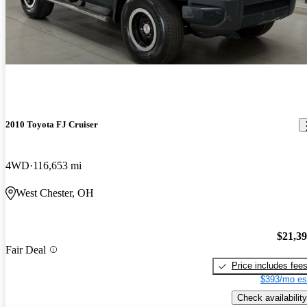
2010 Toyota FJ Cruiser
4WD
116,653 mi
West Chester, OH
$21,3
Fair Deal
Price includes fee
$393/mo es
Check availability