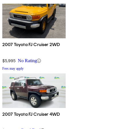
2007 Toyota FJ Cruiser 2WD
$5,995
No Rating
Fees may apply
2007 Toyota FJ Cruiser 4WD