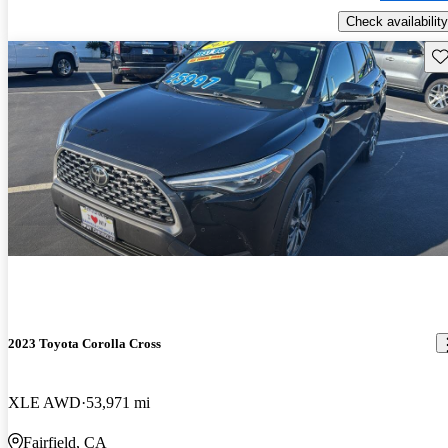
Check availability
Sav
2023 Toyota Corolla Cross
XLE AWD
53,971 mi
Fairfield, CA