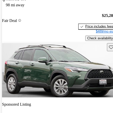
98 mi away
$25,2
Fair Deal
Price includes fee
$489/mo es
Check availability
Sav
Sponsored Listing