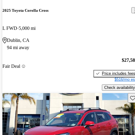
2025 Toyota Corolla Cross
L FWD
5,000 mi
Dublin, CA
94 mi away
$27,5
Fair Deal
Price includes fee
$516/mo es
Check availability
Sav