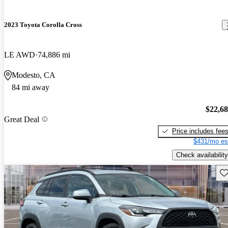
2023 Toyota Corolla Cross
LE AWD
74,886 mi
Modesto, CA
84 mi away
$22,6
Great Deal
Price includes fee
$431/mo es
Check availability
Sav