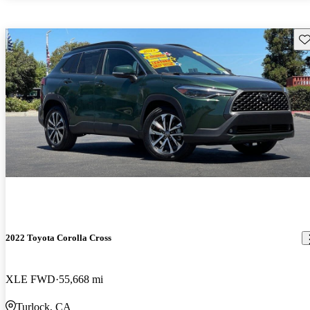
Sav
2022 Toyota Corolla Cross
XLE FWD
55,668 mi
Turlock, CA