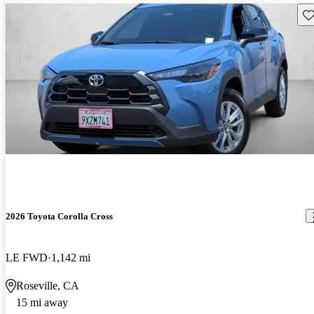
Sav
2026 Toyota Corolla Cross
LE FWD
1,142 mi
Roseville, CA
15 mi away