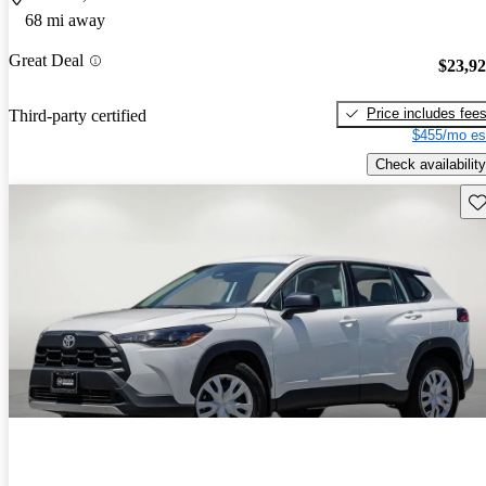
68 mi away
Great Deal
$23,9
Price includes fee
Third-party certified
$455/mo es
Check availability
Sav