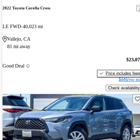
2022 Toyota Corolla Cross
LE FWD
40,023 mi
Vallejo, CA
81 mi away
$23,0
Good Deal
Price includes fee
$446/mo es
Check availability
Sav