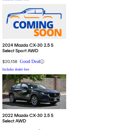
2024 Mazda CX-30 2.5 S
Select Sport AWD
$20,158
Good Deal
Includes dealer fees
2022 Mazda CX-30 2.5 S
Select AWD