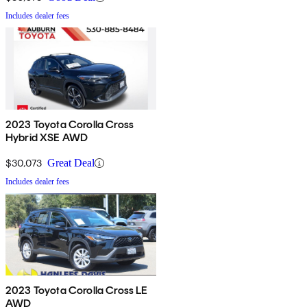
Includes dealer fees
2023 Toyota Corolla Cross
Hybrid XSE AWD
$30,073
Great Deal
Includes dealer fees
2023 Toyota Corolla Cross LE
AWD