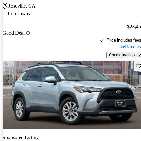
Roseville, CA
15 mi away
$28,4
Good Deal
Price includes fee
$541/mo es
Check availability
Sav
Sponsored Listing