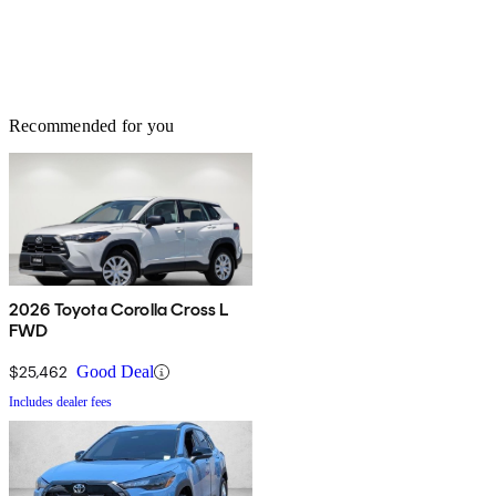
Recommended for you
2026 Toyota Corolla Cross L
FWD
$25,462
Good Deal
Includes dealer fees