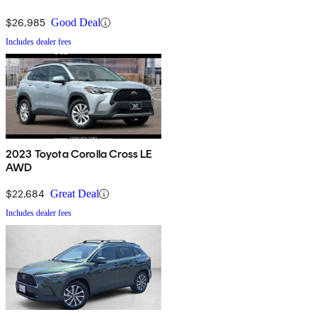
$26,985
Good Deal
Includes dealer fees
2023 Toyota Corolla Cross LE
AWD
$22,684
Great Deal
Includes dealer fees