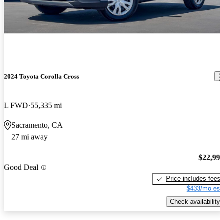
2024 Toyota Corolla Cross
L FWD
55,335 mi
Sacramento, CA
27 mi away
$22,9
Good Deal
Price includes fee
$433/mo es
Check availability