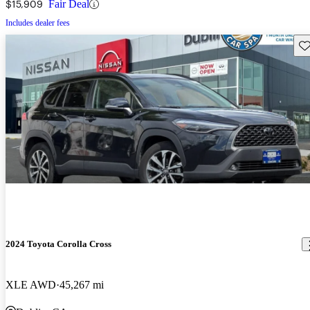
$15,909
Fair Deal
Includes dealer fees
Sav
2024 Toyota Corolla Cross
XLE AWD
45,267 mi