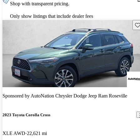
Shop with transparent pricing.
Only show listings that include dealer fees
Sav
Sponsored by
AutoNation Chrysler Dodge Jeep Ram Roseville
2023 Toyota Corolla Cross
XLE AWD
22,621 mi