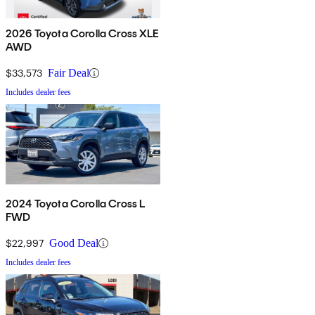
2026 Toyota Corolla Cross XLE
AWD
$33,573
Fair Deal
Includes dealer fees
2024 Toyota Corolla Cross L
FWD
$22,997
Good Deal
Includes dealer fees