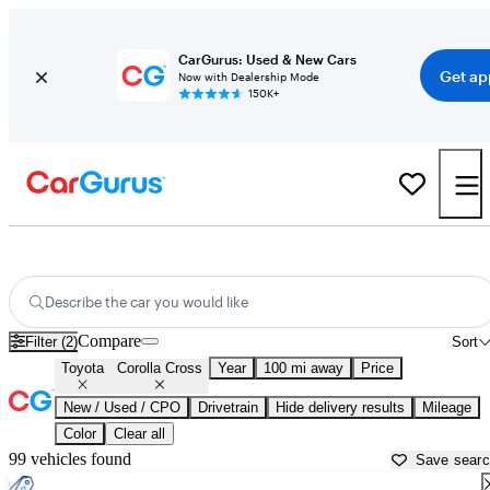
CarGurus: Used & New Cars
Get ap
Now with Dealership Mode
150K+
Used Toyota Corolla Cross for Sale near
Auburn, CA
Describe the car you would like
Compare
Filter (2)
Sort
Toyota
Corolla Cross
Year
100 mi away
Price
New / Used / CPO
Drivetrain
Hide delivery results
Mileage
Color
Clear all
99 vehicles found
Save sear