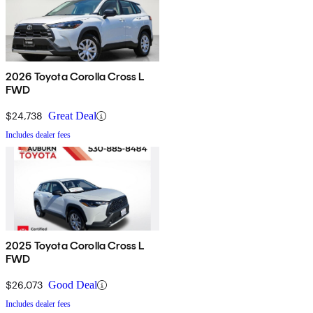
2026 Toyota Corolla Cross L
FWD
$24,738
Great Deal
Includes dealer fees
2025 Toyota Corolla Cross L
FWD
$26,073
Good Deal
Includes dealer fees