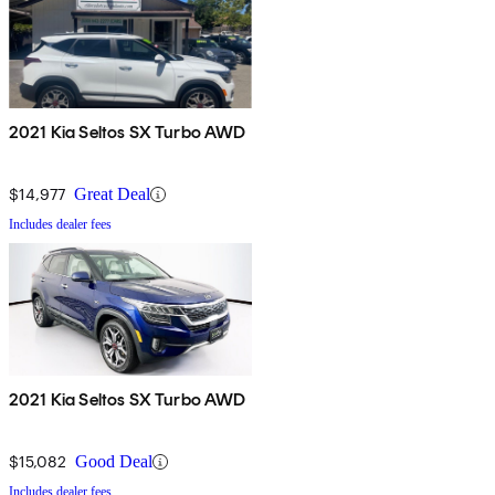
2021 Kia Seltos SX Turbo AWD
$14,977
Great Deal
Includes dealer fees
2021 Kia Seltos SX Turbo AWD
$15,082
Good Deal
Includes dealer fees