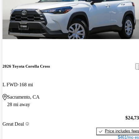
2026 Toyota Corolla Cross
L FWD
168 mi
Sacramento, CA
28 mi away
$24,7
Great Deal
Price includes fee
$461/mo es