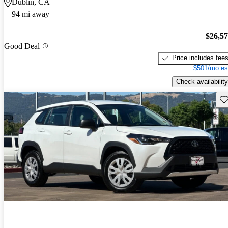
Dublin, CA
94 mi away
$26,5
Good Deal
Price includes fee
$501/mo es
Check availability
Sav