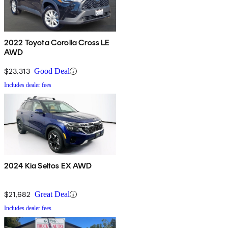
2022 Toyota Corolla Cross LE
AWD
$23,313
Good Deal
Includes dealer fees
2024 Kia Seltos EX AWD
$21,682
Great Deal
Includes dealer fees