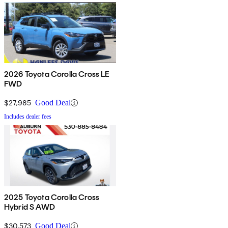
2026 Toyota Corolla Cross LE
FWD
$27,985
Good Deal
Includes dealer fees
2025 Toyota Corolla Cross
Hybrid S AWD
$30,573
Good Deal