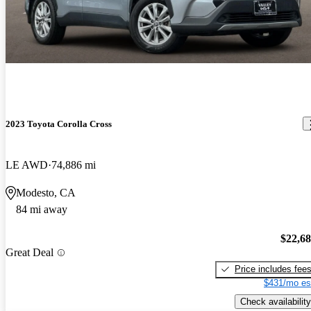
2023 Toyota Corolla Cross
LE AWD
74,886 mi
Modesto, CA
84 mi away
$22,6
Great Deal
Price includes fee
$431/mo es
Check availability