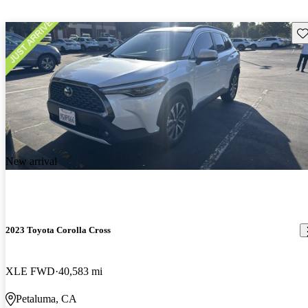
Sav
New arrival
2023 Toyota Corolla Cross
XLE FWD
40,583 mi
Petaluma, CA