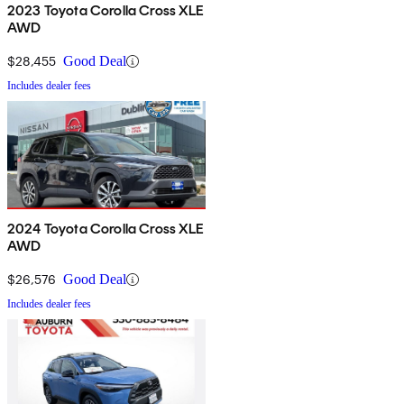
2023 Toyota Corolla Cross XLE
AWD
$28,455
Good Deal
Includes dealer fees
2024 Toyota Corolla Cross XLE
AWD
$26,576
Good Deal
Includes dealer fees