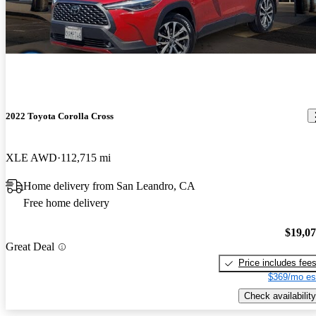
2022 Toyota Corolla Cross
XLE AWD
112,715 mi
Home delivery from San Leandro, CA
Free home delivery
$19,0
Great Deal
Price includes fee
$369/mo es
Check availability