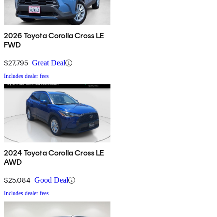
2026 Toyota Corolla Cross LE
FWD
$27,795
Great Deal
Includes dealer fees
2024 Toyota Corolla Cross LE
AWD
$25,084
Good Deal
Includes dealer fees