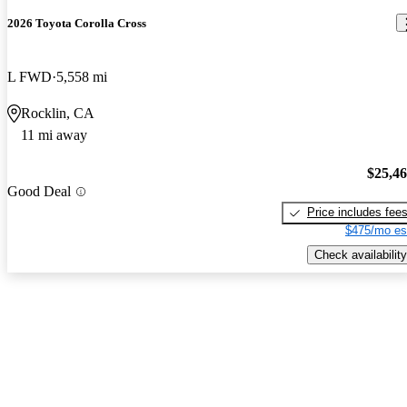
2026 Toyota Corolla Cross
L FWD
5,558 mi
Rocklin, CA
11 mi away
$25,4
Good Deal
Price includes fee
$475/mo es
Check availability