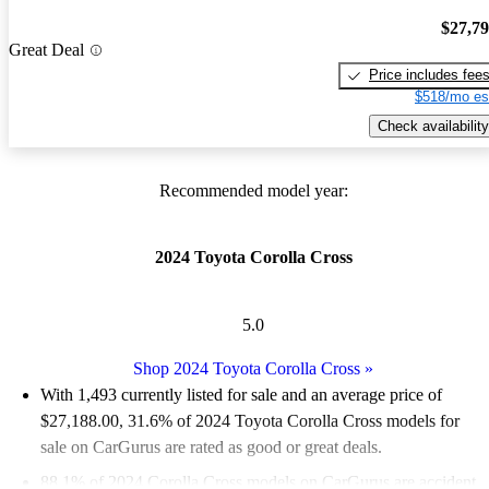
$27,7
Great Deal
Price includes fee
$518/mo es
Check availability
Recommended model year:
2024 Toyota Corolla Cross
5.0
Shop 2024 Toyota Corolla Cross
»
With 1,493 currently listed for sale and an
average price of
$27,188.00
, 31.6% of 2024 Toyota Corolla Cross models for
sale on CarGurus are rated as good or great deals.
88.1% of 2024 Corolla Cross models on CarGurus are accident