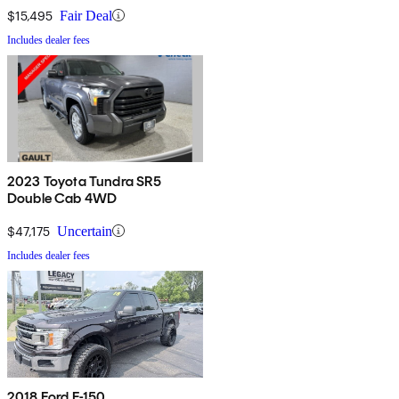
$15,495
Fair Deal
Includes dealer fees
2023 Toyota Tundra SR5
Double Cab 4WD
$47,175
Uncertain
Includes dealer fees
2018 Ford F-150