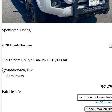
Sponsored Listing
2020 Toyota Tacoma
TRD Sport Double Cab 4WD
91,043 mi
Middletown, NY
90 mi away
$31,7
Fair Deal
Price includes fee
$625/mo es
Check availability