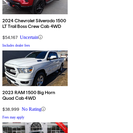
2024 Chevrolet Silverado 1500
LT Trail Boss Crew Cab 4WD
$54,167
Uncertain
Includes dealer fees
2023 RAM 1500 Big Horn
Quad Cab 4WD
$38,999
No Rating
Fees may apply