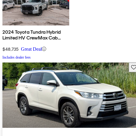
2024 Toyota Tundra Hybrid
Limited HV CrewMax Cab
4WD
$48,735
Great Deal
Includes dealer fees
Sav