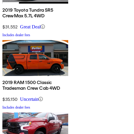
2019 Toyota Tundra SR5
CrewMax 5.7L 4WD
$31,552
Great Deal
Includes dealer fees
2019 RAM 1500 Classic
Tradesman Crew Cab 4WD
$35,150
Uncertain
Includes dealer fees