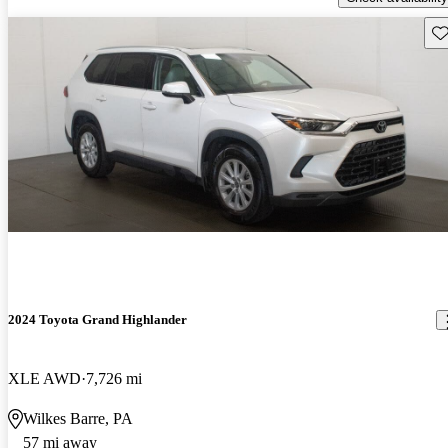
Sav
2024 Toyota Grand Highlander
XLE AWD
7,726 mi
Wilkes Barre, PA
57 mi away