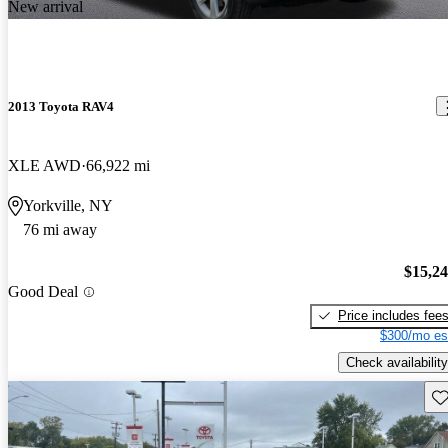
New arrival
2013 Toyota RAV4
XLE AWD
66,922 mi
Yorkville, NY
76 mi away
$15,2
Good Deal
Price includes fee
$300/mo es
Check availability
Sav