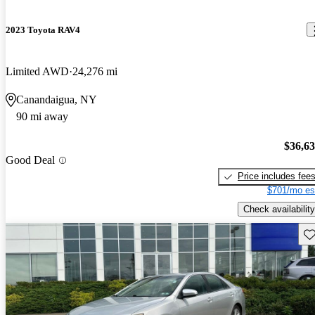
2023 Toyota RAV4
Limited AWD
24,276 mi
Canandaigua, NY
90 mi away
$36,6
Good Deal
Price includes fee
$701/mo es
Check availability
Sav