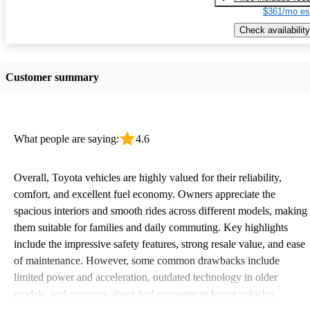
$361/mo es
Check availability
Customer summary
What people are saying:
4.6
Overall, Toyota vehicles are highly valued for their reliability,
comfort, and excellent fuel economy. Owners appreciate the
spacious interiors and smooth rides across different models, making
them suitable for families and daily commuting. Key highlights
include the impressive safety features, strong resale value, and ease
of maintenance. However, some common drawbacks include
limited power and acceleration, outdated technology in older
models, and concerns about fuel economy in larger vehicles.