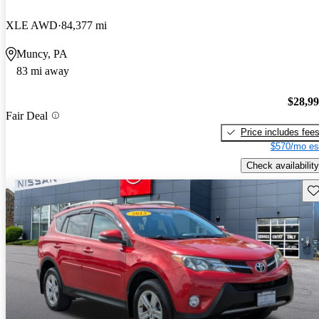
XLE AWD
84,377 mi
Muncy, PA
83 mi away
$28,9
Fair Deal
Price includes fee
$570/mo es
Check availability
Sav