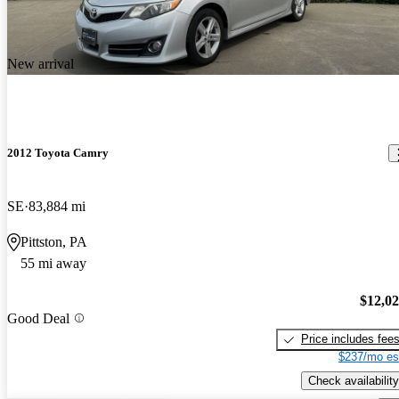
New arrival
2012 Toyota Camry
SE
83,884 mi
Pittston, PA
55 mi away
$12,0
Good Deal
Price includes fee
$237/mo es
Check availability