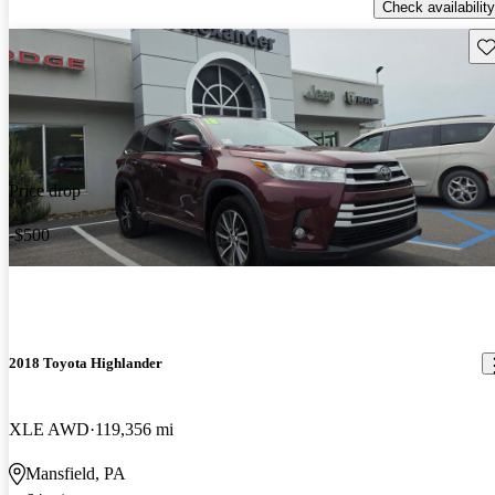
Check availability
Sav
Price drop
-$500
2018 Toyota Highlander
XLE AWD
119,356 mi
Mansfield, PA