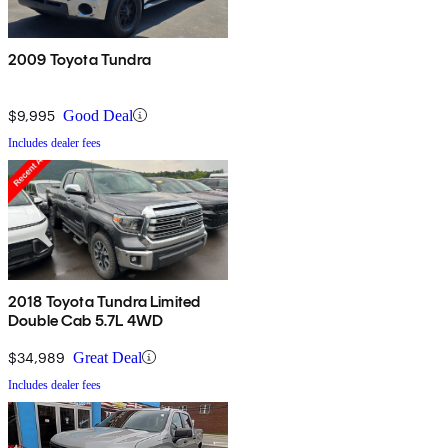
2009 Toyota Tundra
$9,995
Good Deal
Includes dealer fees
2018 Toyota Tundra Limited
Double Cab 5.7L 4WD
$34,989
Great Deal
Includes dealer fees