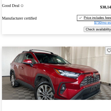
Good Deal
$38,1
Price includes fee
Manufacturer certified
$730/mo es
Check availability
Sav