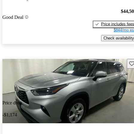
$44,5
Good Deal
Price includes fee
$844/mo es
Check availability
Sav
Price drop
-$1,174