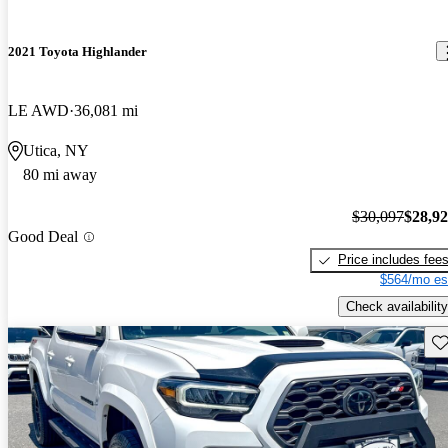
2021 Toyota Highlander
LE AWD
36,081 mi
Utica, NY
80 mi away
$30,097
$28,9
Good Deal
Price includes fee
$564/mo es
Check availability
Sav