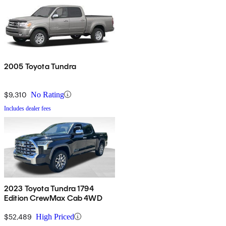
2005 Toyota Tundra
$9,310
No Rating
Includes dealer fees
2023 Toyota Tundra 1794
Edition CrewMax Cab 4WD
$52,489
High Priced