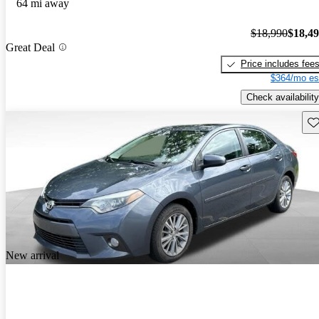
64 mi away
$18,990
$18,4
Great Deal
Price includes fee
$364/mo es
Check availability
Sav
New arrival