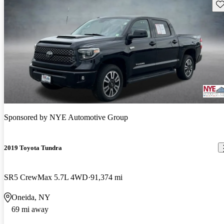
Sav
Sponsored by
NYE Automotive Group
2019 Toyota Tundra
SR5 CrewMax 5.7L 4WD
91,374 mi
Oneida, NY
69 mi away