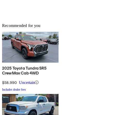
Recommended for you
2025 Toyota Tundra SR5
CrewMax Cab 4WD
$58,990
Uncertain
Includes dealer fees