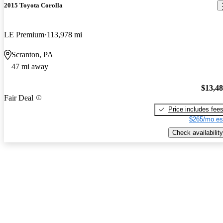
2015 Toyota Corolla
LE Premium
113,978 mi
Scranton, PA
47 mi away
$13,4
Fair Deal
Price includes fee
$265/mo es
Check availability