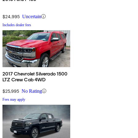
$24,995
Uncertain
Includes dealer fees
2017 Chevrolet Silverado 1500
LTZ Crew Cab 4WD
$25,995
No Rating
Fees may apply