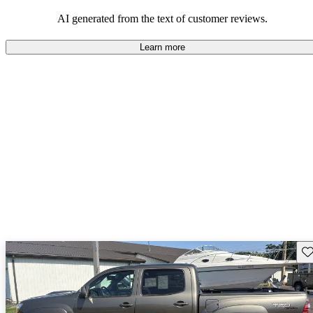
Overall, Toyota strikes a good balance of performance, practicality,
and value for money in their lineup.
AI generated from the text of customer reviews.
Learn more
Sav