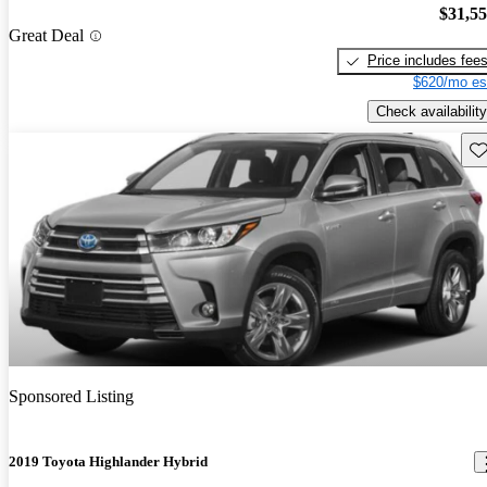
$31,5
Great Deal
Price includes fee
$620/mo es
Check availability
Sav
Sponsored Listing
2019 Toyota Highlander Hybrid