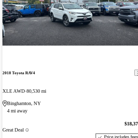
2018 Toyota RAV4
XLE AWD
80,530 mi
Binghamton, NY
4 mi away
$18,3
Great Deal
Price includes fee