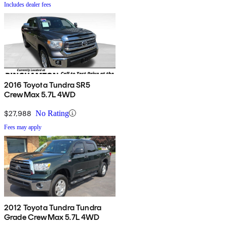
Includes dealer fees
2016 Toyota Tundra SR5
CrewMax 5.7L 4WD
$27,988
No Rating
Fees may apply
2012 Toyota Tundra Tundra
Grade CrewMax 5.7L 4WD