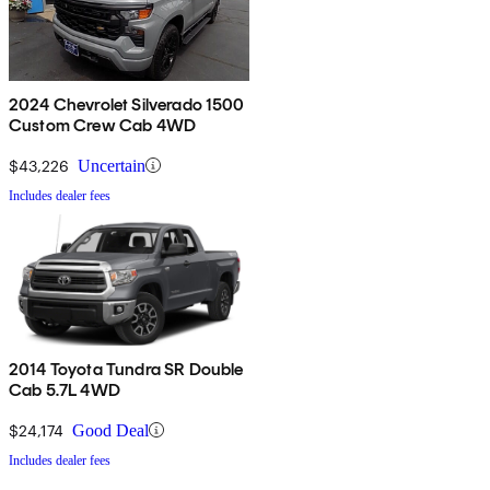
2024 Chevrolet Silverado 1500
Custom Crew Cab 4WD
$43,226
Uncertain
Includes dealer fees
2014 Toyota Tundra SR Double
Cab 5.7L 4WD
$24,174
Good Deal
Includes dealer fees