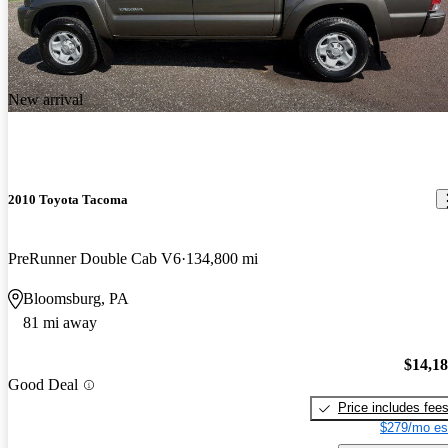
New arrival
2010 Toyota Tacoma
PreRunner Double Cab V6
134,800 mi
Bloomsburg, PA
81 mi away
$14,1
Good Deal
Price includes fee
$279/mo es