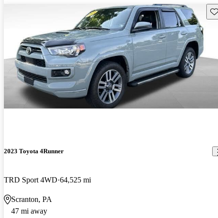
Sav
2023 Toyota 4Runner
TRD Sport 4WD
64,525 mi
Scranton, PA
47 mi away