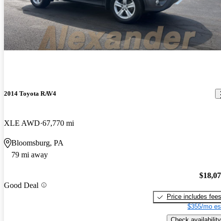
2014 Toyota RAV4
XLE AWD
67,770 mi
Bloomsburg, PA
79 mi away
$18,0
Good Deal
Price includes fee
$355/mo es
Check availability