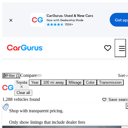
CarGurus: Used & New Cars
Get ap
Now with Dealership Mode
150K+
Used Toyota Cars for Sale near
Binghamton, NY
Compare
Filter (1)
Sort
Toyota
Year
100 mi away
Mileage
Color
Transmission
Clear all
1,288 vehicles found
Save sear
Shop with transparent pricing.
Only show listings that include dealer fees