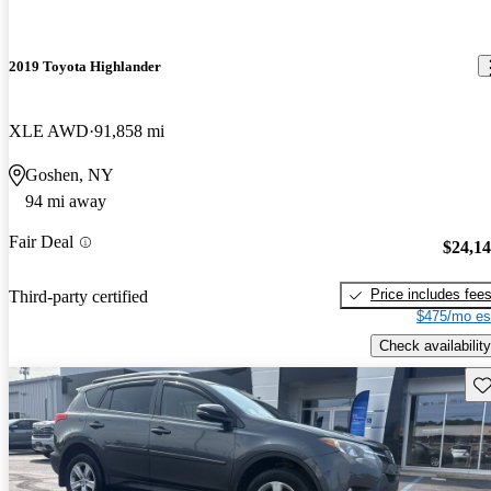
2019 Toyota Highlander
XLE AWD
91,858 mi
Goshen, NY
94 mi away
Fair Deal
$24,1
Price includes fee
Third-party certified
$475/mo es
Check availability
Sav