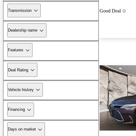
Transmission
Good Deal
Dealership name
Features
Deal Rating
Vehicle history
Financing
Days on market