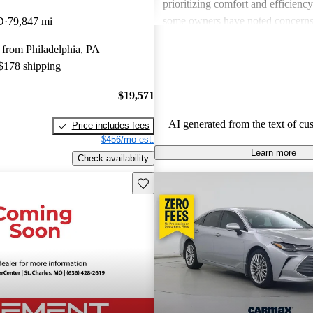
prioritizing comfort and efficienc
some owners have noted concerns
D
79,847 mi
pricing compared to competitors, 
 from Philadelphia, PA
mentioning issues related to interio
 $178 shipping
used models. Overall, the Avalon
out for its reliability, comfort, an
$19,571
features.
AI generated from the text of cu
Price includes fees
$456/mo est.
Learn more
Check availability
Save this listing