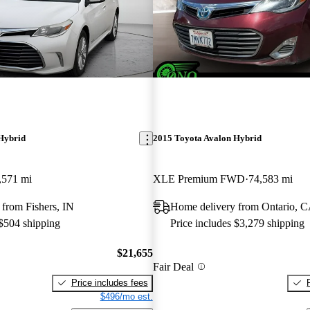
Hybrid
2015 Toyota Avalon Hybrid
,571 mi
XLE Premium FWD
74,583 mi
from Fishers, IN
Home delivery from Ontario, 
 $504 shipping
Price includes $3,279 shipping
$21,655
Fair Deal
Price includes fees
$496/mo est.