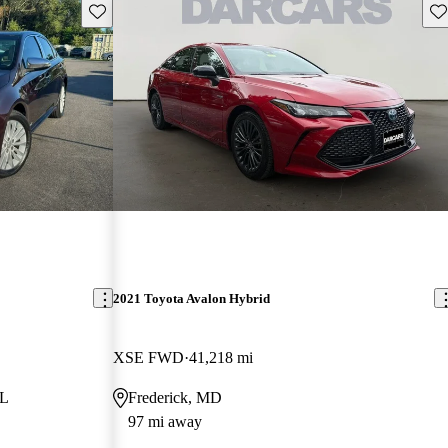
Save this listing
Sav
2021 Toyota Avalon Hybrid
XSE FWD
41,218 mi
FL
Frederick, MD
97 mi away