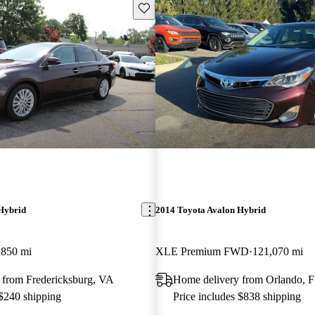
Save this listing
Hybrid
2014 Toyota Avalon Hybrid
,850 mi
XLE Premium FWD
121,070 mi
 from Fredericksburg, VA
Home delivery from Orlando, 
 $240 shipping
Price includes $838 shipping