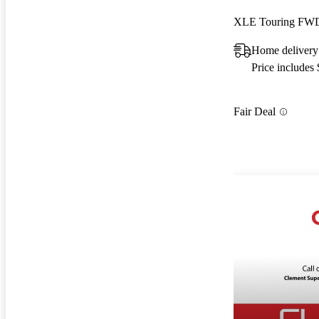
XLE Touring FW
Home delivery
Price includes
Fair Deal