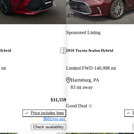
Price drop
-$711
Sponsored Listing
Hybrid
2016 Toyota Avalon Hybrid
 mi
Limited FWD
140,998 mi
Harrisburg, PA
83 mi away
$31,559
Good Deal
Price includes fees
$681/mo est.
Check availability