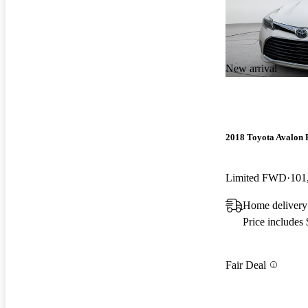
New arrival
2018 Toyota Avalon 
Limited FWD
101
Home delivery 
Price includes
Fair Deal