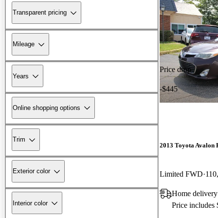
Transparent pricing
Mileage
Price drop
Years
-$445
Online shopping options
Trim
2013 Toyota Avalon 
Exterior color
Limited FWD
110
Home delivery
Interior color
Price includes