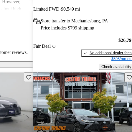
y. However,
 about high
Limited FWD
90,549 mi
with a few
Store transfer to Mechanicsburg, PA
r cleanliness in
Price includes $799 shipping
 Hybrid stands
d advanced safety
$26,79
Fair Deal
stomer reviews.
No additional dealer fees
$595/mo est
Check availability
Save this listing
Sav