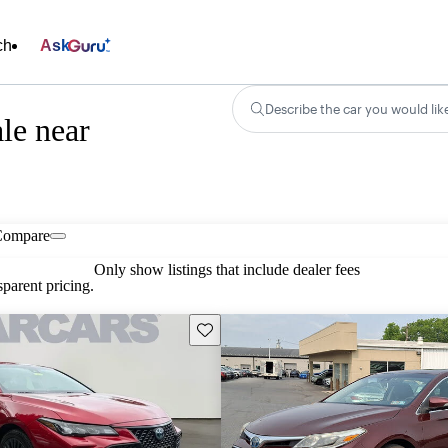
ch
Ask
Describe the car you would lik
le near
Compare
Only show listings that include dealer fees
parent pricing.
Save this listing