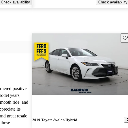
Check availability
Check availability
Sav
nered positive
odel years,
 smooth ride, and
reciate its
and great resale
2019 Toyota Avalon Hybrid
 those