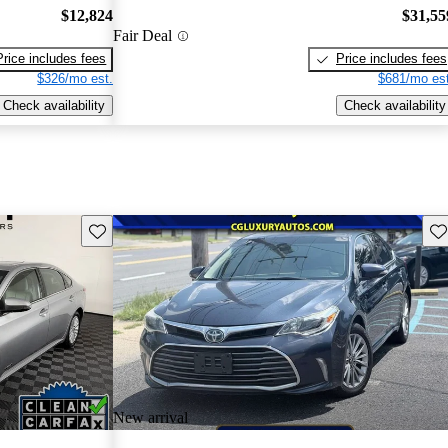
$12,824
$31,55
Fair Deal
Price includes fees
Price includes fees
$326/mo est.
$681/mo est
Check availability
Check availability
Save this listing
Sav
New arrival