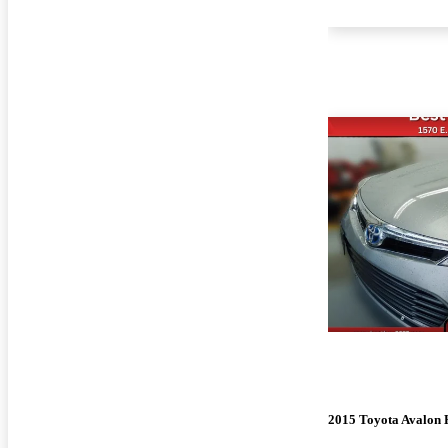
2015 Toyota Avalon 