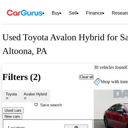
Buy
Sell
Finance
Resear
Used Toyota Avalon Hybrid for Sa
Altoona, PA
30 vehicles found
Filters (2)
Clear all
Shop with trans
Toyota
Avalon Hybrid
Save search
Used cars
New cars
Location: