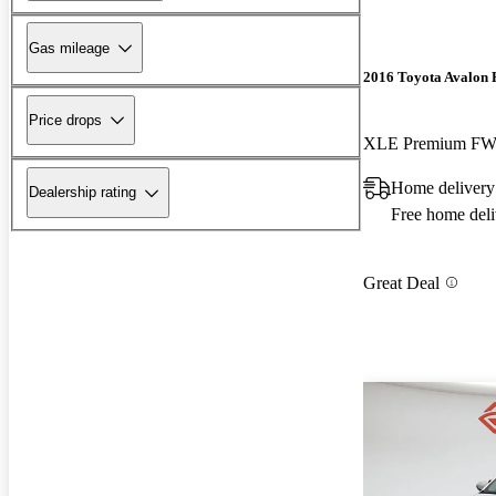
Gas mileage
2016 Toyota Avalon 
Price drops
XLE Premium F
Home deliver
Dealership rating
Free home deli
Great Deal