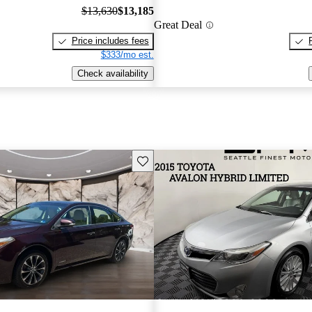
$13,630
$13,185
Great Deal
Price includes fees
$333/mo est.
Check availability
Save this listing