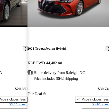
2021 Toyota Avalon Hybrid
XLE FWD
44,482 mi
CA
Home delivery from Raleigh, NC
Price includes $642 shipping
$20,859
$30,74
Fair Deal
Price includes fees
Price includes fees
$481/mo est.
$666/mo est