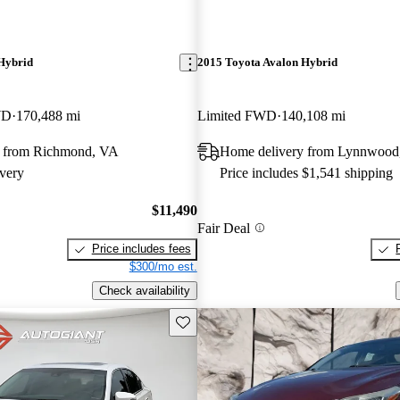
Hybrid
2015 Toyota Avalon Hybrid
WD
170,488 mi
Limited FWD
140,108 mi
y from Richmond, VA
Home delivery from Lynnwoo
very
Price includes $1,541 shipping
$11,490
Fair Deal
Price includes fees
$300/mo est.
Check availability
Save this listing