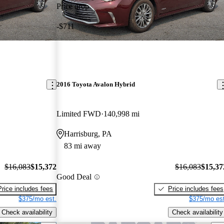
Price drop
-$711
2016 Toyota Avalon Hybrid
Limited FWD
140,998 mi
Harrisburg, PA
83 mi away
$16,083
$15,372
$16,083
$15,37
Good Deal
Price includes fees
Price includes fees
$375/mo est.
$375/mo est
Check availability
Check availability