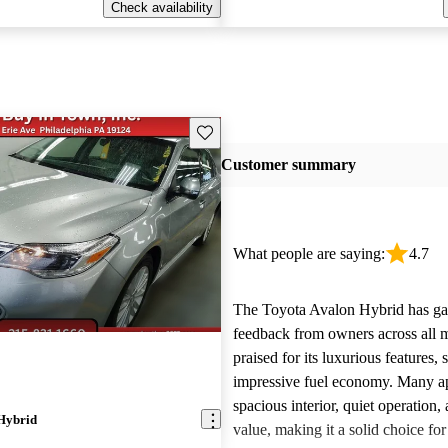
Check availability
Save this listing
Customer summary
What people are saying:
4.7
The Toyota Avalon Hybrid has gar
feedback from owners across all m
praised for its luxurious features,
impressive fuel economy. Many app
spacious interior, quiet operation, 
Hybrid
value, making it a solid choice for