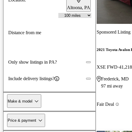
Altoona, PA
Sponsored Listing
Distance from me
2021 Toyota Avalon 
Only show listings in PA?
XSE FWD
41,218
Include delivery listings?
Frederick, MD
97 mi away
Make & model
Fair Deal
Price & payment