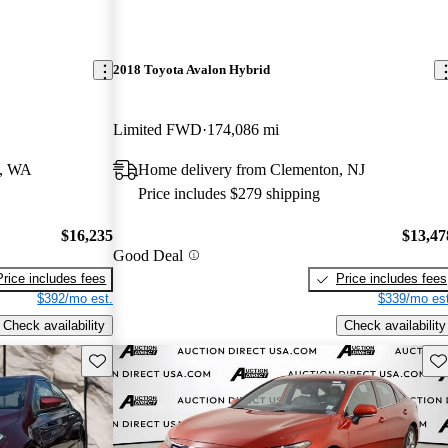
2018 Toyota Avalon Hybrid
Limited FWD
174,086 mi
d, WA
Home delivery from Clementon, NJ
Price includes $279 shipping
$16,235
$13,47
Good Deal
Price includes fees
Price includes fees
$392/mo est.
$339/mo est
Check availability
Check availability
Save this listing
Sav