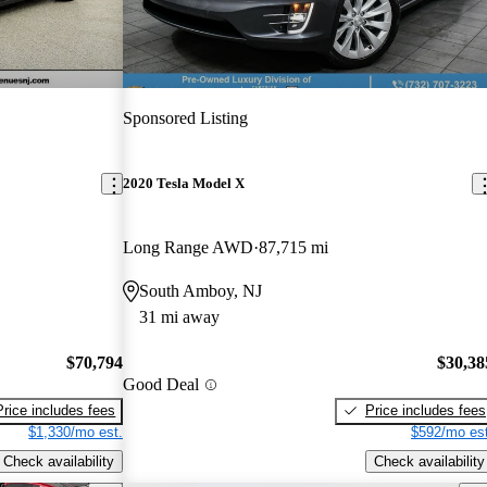
Sponsored Listing
2020 Tesla Model X
Long Range AWD
87,715 mi
South Amboy, NJ
31 mi away
$70,794
$30,38
Good Deal
Price includes fees
Price includes fees
$1,330/mo est.
$592/mo est
Check availability
Check availability