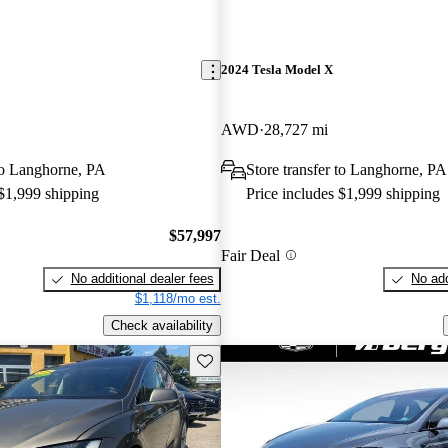
2024 Tesla Model X
AWD
28,727 mi
 to Langhorne, PA
Store transfer to Langhorne, PA
 $1,999 shipping
Price includes $1,999 shipping
$57,997
Fair Deal
No additional dealer fees
No add
$1,118/mo est.
Check availability
Save this listing