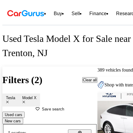
Buy
Sell
Finance
Resear
Used Tesla Model X for Sale near
Trenton, NJ
389 vehicles found
Filters (2)
Clear all
Shop with trans
Tesla
Model X
Save search
Used cars
New cars
Location: