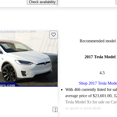
Check availability
Save this listing
Recommended model y
2017 Tesla Model
4.5
Shop 2017 Tesla Mode
With 466 currently listed for sa
average price of $23,601.00
, 3
Tesla Model Xs for sale on Car
as good or great deals.
Favorably reviewed:
Owners ra