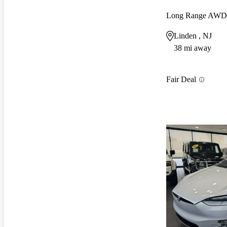
Long Range AWD
Linden , NJ
38 mi away
Fair Deal