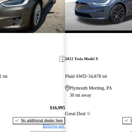
2022 Tesla Model X
2 mi
Plaid AWD
34,878 mi
A
Plymouth Meeting, PA
30 mi away
$16,995
Great Deal
No additional dealer fees
$331/mo est.