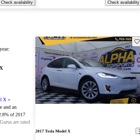
Check availability
Check availability
Sav
ear:
 X
l X
»
le and an
2.8% of 2017
Gurus are rated
2017 Tesla Model X
ted the 2017