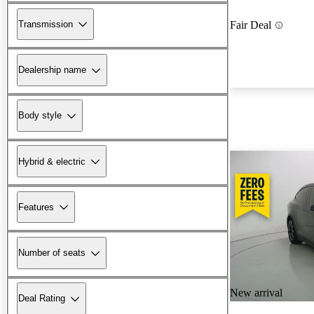
Transmission
Fair Deal
Dealership name
Body style
Hybrid & electric
Features
Number of seats
New arrival
Deal Rating