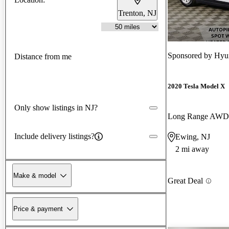
Trenton, NJ
Sponsored by
Hyun
Distance from me
2020 Tesla Model X
Only show listings in NJ?
Long Range AWD
Include delivery listings?
Ewing, NJ
2 mi away
Make & model
Great Deal
Price & payment