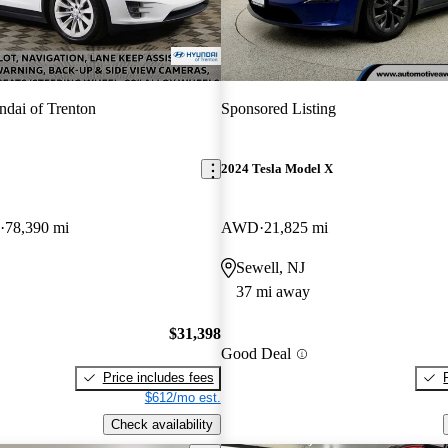
dai of Trenton
Sponsored Listing
2024 Tesla Model X
78,390 mi
AWD
21,825 mi
Sewell, NJ
37 mi away
$31,398
Good Deal
Price includes fees
$612/mo est.
Check availability