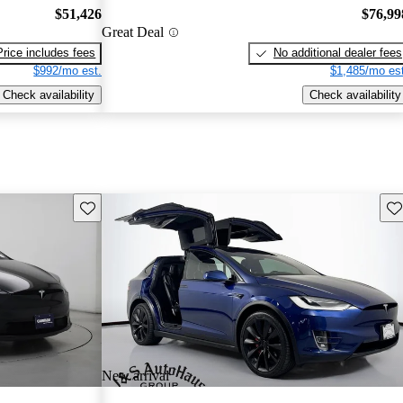
$51,426
$76,99
Great Deal
Price includes fees
No additional dealer fees
$992/mo est.
$1,485/mo est
Check availability
Check availability
Save this listing
Sav
New arrival