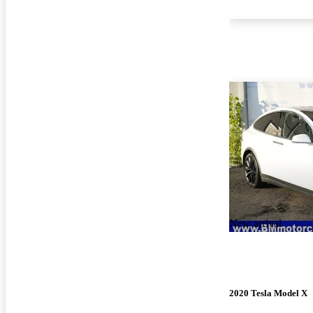
New arrival
2020 Tesla Model X