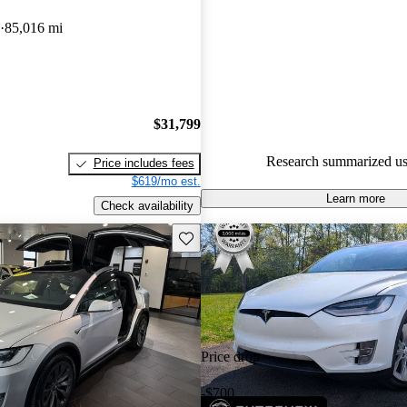
Tesla Model X 5 / 5 stars.
85,016 mi
72.7% of 2017 Model X model
are accident free
.
$31,799
Research summarized us
Price includes fees
$619/mo est.
Learn more
Check availability
Save this listing
Price drop
-$700