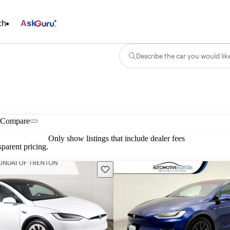
ch
Ask
Describe the car you would lik
Compare
Only show listings that include dealer fees
parent pricing.
Save this listing