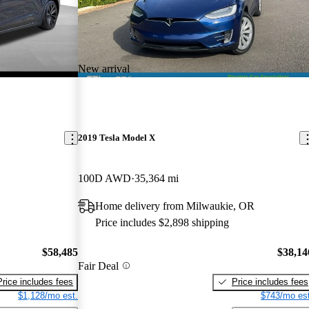
New arrival
2019 Tesla Model X
100D AWD
35,364 mi
Home delivery from Milwaukie, OR
Price includes $2,898 shipping
$58,485
$38,14
Fair Deal
Price includes fees
Price includes fees
$1,128/mo est.
$743/mo est