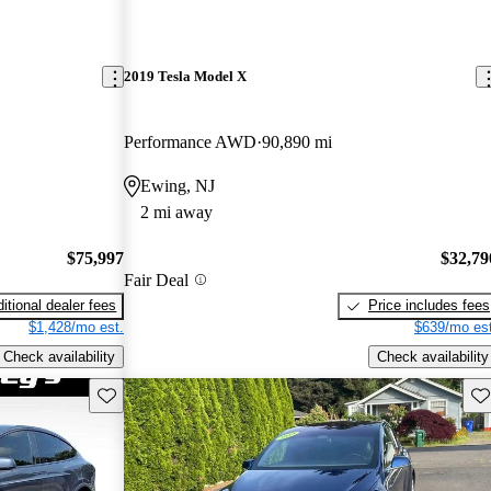
2019 Tesla Model X
Performance AWD
90,890 mi
Ewing, NJ
2 mi away
$75,997
$32,79
Fair Deal
itional dealer fees
Price includes fees
$1,428/mo est.
$639/mo est
Check availability
Check availability
Save this listing
Sav