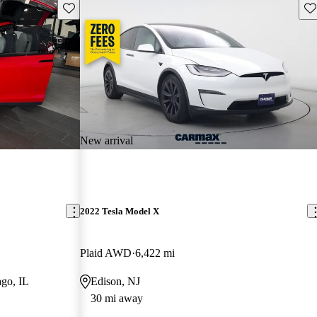
Save this listing
Sav
New arrival
2022 Tesla Model X
Plaid AWD
6,422 mi
go, IL
Edison, NJ
30 mi away