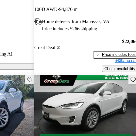
100D AWD
94,870 mi
s on CarGurus
Home delivery from Manassas, VA
Price includes $266 shipping
$22,06
Great Deal
ing AI
Price includes fees
$430/mo est
Check availability
Save this listing
Sav