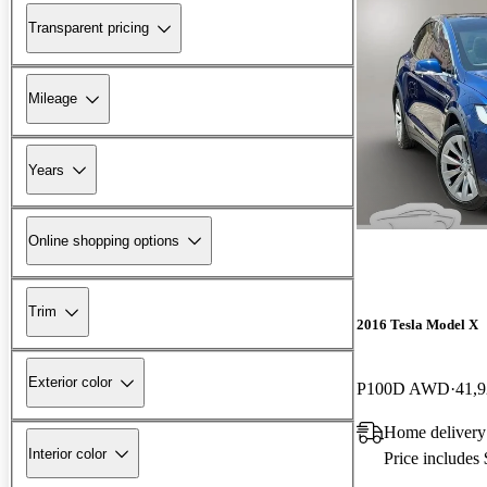
Transparent pricing
Mileage
Years
Online shopping options
Trim
2016 Tesla Model X
Exterior color
P100D AWD
41,9
Home delivery
Interior color
Price includes