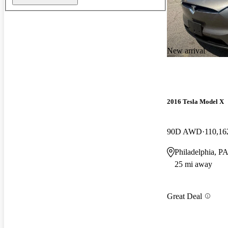
New arrival
2016 Tesla Model X
90D AWD
110,16
Philadelphia, P
25 mi away
Great Deal