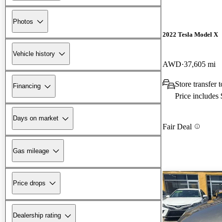
Photos
2022 Tesla Model X
Vehicle history
AWD
37,605 mi
Store transfer
Financing
Price includes
Days on market
Fair Deal
Gas mileage
Price drops
Dealership rating