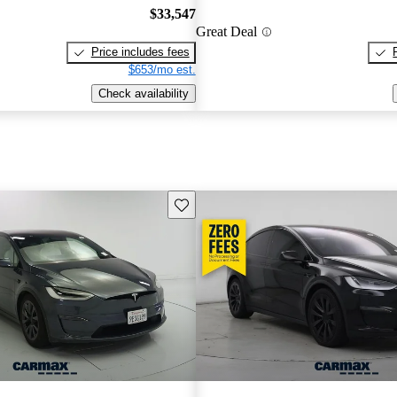
$33,547
Great Deal
Price includes fees
$653/mo est.
Check availability
Save this listing