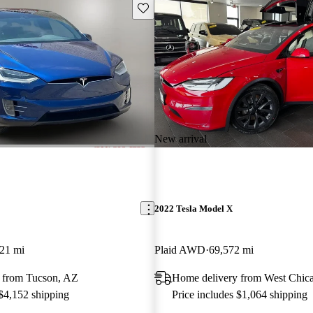
Save this listing
New arrival
2022 Tesla Model X
21 mi
Plaid AWD
69,572 mi
 from Tucson, AZ
Home delivery from West Chica
 $4,152 shipping
Price includes $1,064 shipping