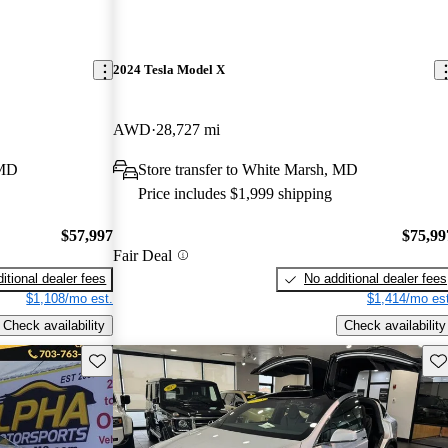
2024 Tesla Model X
AWD
28,727 mi
 MD
Store transfer to White Marsh, MD
Price includes $1,999 shipping
$57,997
$75,99
Fair Deal
itional dealer fees
No additional dealer fees
$1,108/mo est.
$1,414/mo est
Check availability
Check availability
Save this listing
Sav