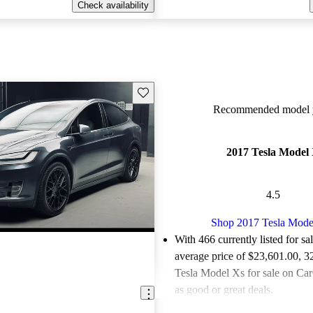
Check availability
Save this listing
Recommended model y
2017 Tesla Model
4.5
Shop 2017 Tesla Mode
With 466 currently listed for sa
average price of $23,601.00
, 3
Tesla Model Xs for sale on Car
as good or great deals.
Favorably reviewed:
Owners ra