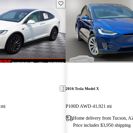
Save this listing
2016 Tesla Model X
 mi
P100D AWD
41,921 mi
Home delivery from Tucson, A
Price includes $3,950 shipping