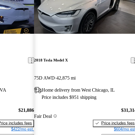
2018 Tesla Model X
75D AWD
42,875 mi
 VA
Home delivery from West Chicago, IL
Price includes $951 shipping
$21,886
$31,31
Fair Deal
Price includes fees
Price includes fees
$422/mo est.
$604/mo est