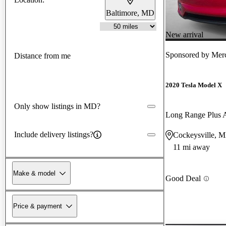
Baltimore, MD
New arrival
Sponsored by
Merc
Distance from me
2020 Tesla Model X
Only show listings in MD?
Long Range Plus
Include delivery listings?
Cockeysville, 
11 mi away
Make & model
Good Deal
Price & payment