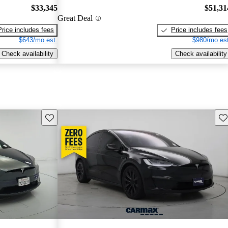
$33,345
$51,31
Great Deal
Price includes fees
Price includes fees
$643/mo est.
$980/mo est
Check availability
Check availability
Save this listing
Sav