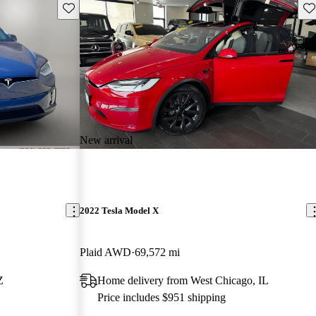
Save this listing
Sav
New arrival
2022 Tesla Model X
Plaid AWD
69,572 mi
Z
Home delivery from West Chicago, IL
Price includes $951 shipping