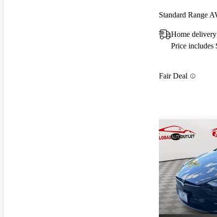
Standard Range 
Home delivery
Price includes
Fair Deal