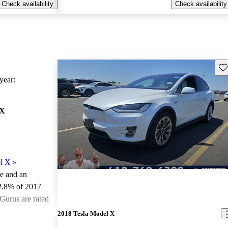
Check availability
Check availability
Sav
ear:
 X
l X
»
le and an
2.8% of 2017
Gurus are rated
2018 Tesla Model X
ted the 2017