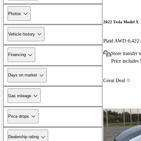
Photos
2022 Tesla Model X
Vehicle history
Plaid AWD
6,422 
Store transfer
Financing
Price includes
Days on market
Great Deal
Gas mileage
Price drops
Dealership rating