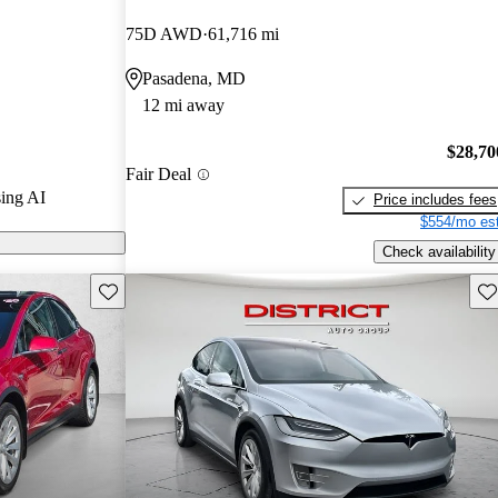
75D AWD
61,716 mi
s on CarGurus
Pasadena, MD
12 mi away
$28,70
Fair Deal
ing AI
Price includes fees
$554/mo est
Check availability
Save this listing
Sav