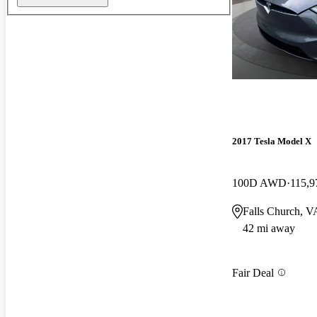
2017 Tesla Model X
100D AWD
115,9
Falls Church, V
42 mi away
Fair Deal