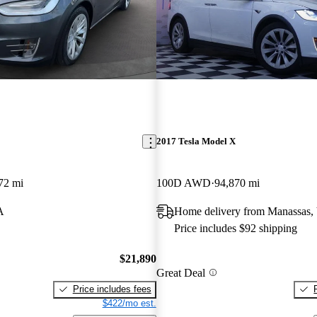
2017 Tesla Model X
72 mi
100D AWD
94,870 mi
A
Home delivery from Manassas,
Price includes $92 shipping
$21,890
Great Deal
Price includes fees
$422/mo est.