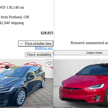
Tesla Model X 5 / 5 stars.
AWD
130,140 mi
72.7% of 2017 Model X model
 from Portland, OR
are accident free
.
 $2,940 shipping
$28,925
Research summarized us
Price includes fees
$558/mo est.
Learn more
Check availability
Save this listing