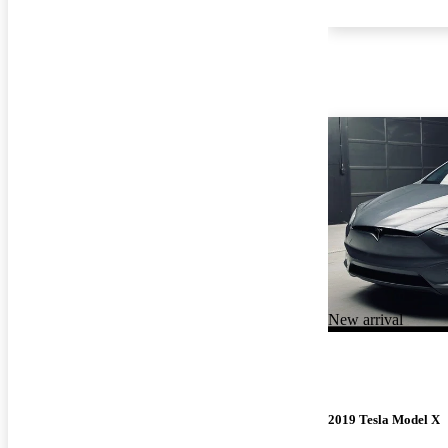
New arrival
2019 Tesla Model X