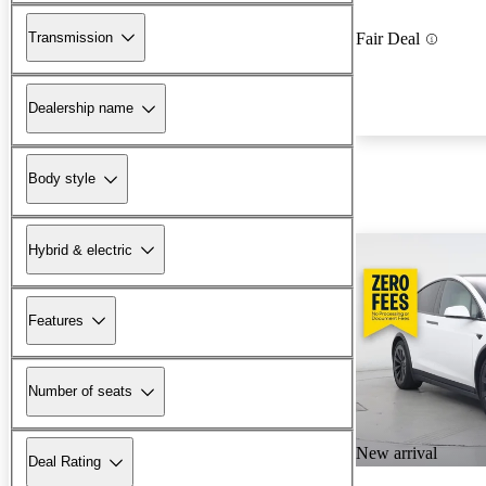
Transmission
Fair Deal
Dealership name
Body style
Hybrid & electric
Features
Number of seats
New arrival
Deal Rating