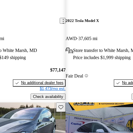
2022 Tesla Model X
mi
AWD
37,605 mi
 to White Marsh, MD
Store transfer to White Marsh,
 $149 shipping
Price includes $1,999 shipping
$77,147
Fair Deal
No additional dealer fees
No add
$1,473/mo est.
Check availability
Save this listing