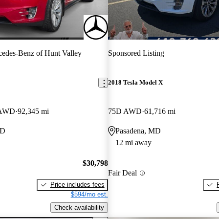
edes-Benz of Hunt Valley
Sponsored Listing
2018 Tesla Model X
 AWD
92,345 mi
75D AWD
61,716 mi
MD
Pasadena, MD
12 mi away
$30,798
Fair Deal
Price includes fees
$594/mo est.
Check availability