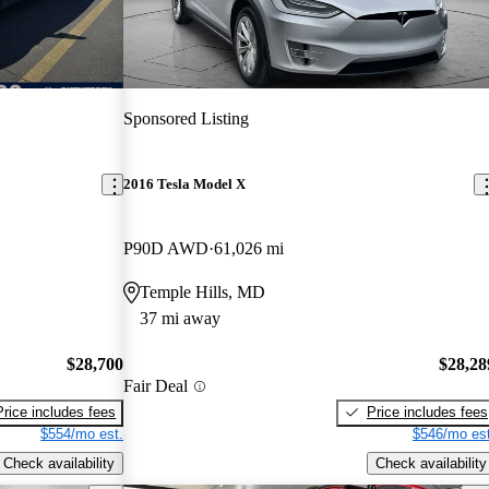
Sponsored Listing
2016 Tesla Model X
P90D AWD
61,026 mi
Temple Hills, MD
37 mi away
$28,700
$28,28
Fair Deal
Price includes fees
Price includes fees
$554/mo est.
$546/mo est
Check availability
Check availability