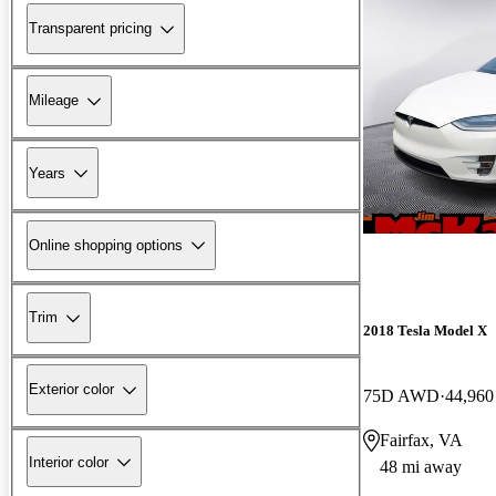
Transparent pricing
Mileage
Years
Online shopping options
Trim
2018 Tesla Model X
Exterior color
75D AWD
44,960
Fairfax, VA
Interior color
48 mi away