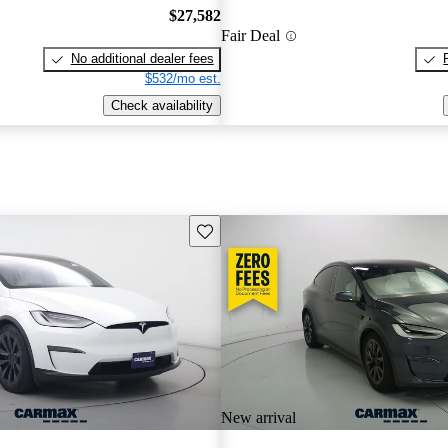
$27,582
Fair Deal
No additional dealer fees
$532/mo est.
Check availability
Save this listing
New arrival