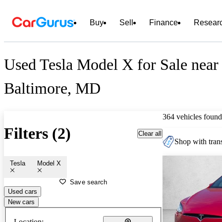
Buy
Sell
Finance
Resear
Used Tesla Model X for Sale near
Baltimore, MD
364 vehicles found
Filters (2)
Clear all
Shop with trans
Tesla
Model X
Save search
Used cars
New cars
Location: