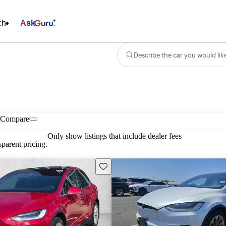
ch
Ask
Describe the car you would lik
Compare
Only show listings that include dealer fees
parent pricing.
Save this listing