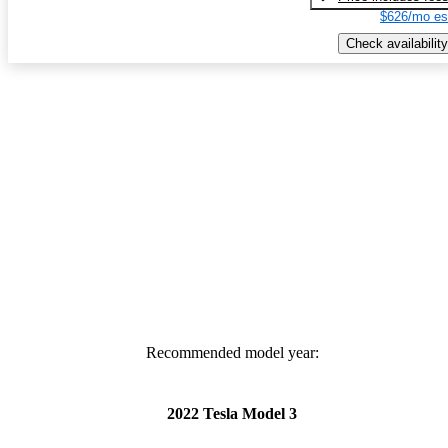
$626/mo es
Check availability
Recommended model year:
2022 Tesla Model 3