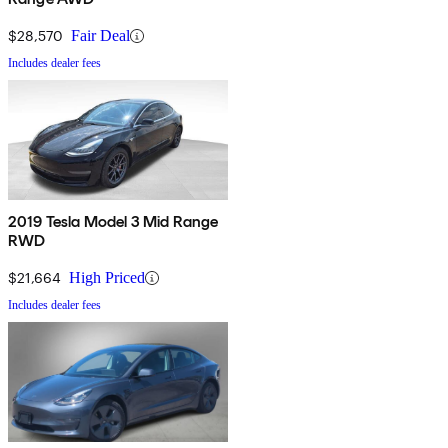
$28,570
Fair Deal
Includes dealer fees
2019 Tesla Model 3 Mid Range
RWD
$21,664
High Priced
Includes dealer fees