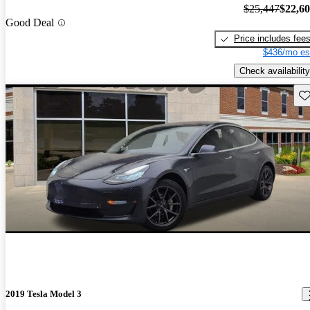
$25,447
$22,6
Good Deal
Price includes fee
$436/mo es
Check availability
Sav
2019 Tesla Model 3