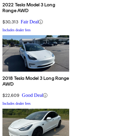
2022 Tesla Model 3 Long
Range AWD
$30,313
Fair Deal
Includes dealer fees
2018 Tesla Model 3 Long Range
AWD
$22,609
Good Deal
Includes dealer fees