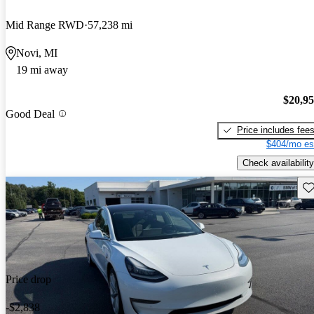
Mid Range RWD
57,238 mi
Novi, MI
19 mi away
$20,9
Good Deal
Price includes fee
$404/mo es
Check availability
Sav
Price drop
-$2,838