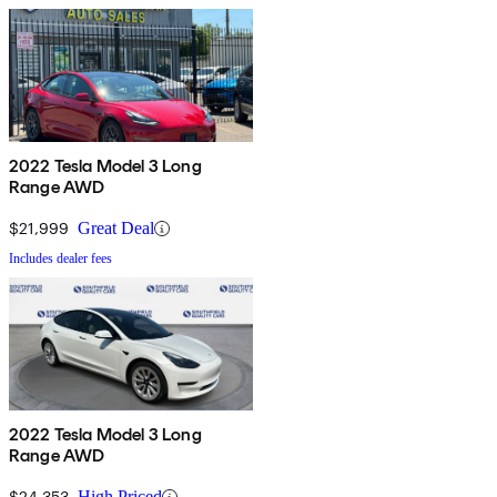
2022 Tesla Model 3 Long
Range AWD
$21,999
Great Deal
Includes dealer fees
2022 Tesla Model 3 Long
Range AWD
$24,353
High Priced