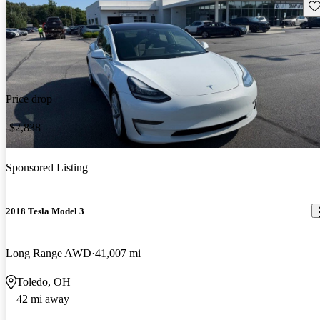
Sav
Price drop
-$2,838
Sponsored Listing
2018 Tesla Model 3
Long Range AWD
41,007 mi
Toledo, OH
42 mi away