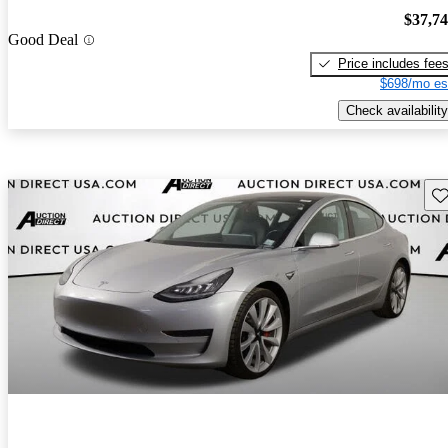
$37,7
Good Deal
Price includes fee
$698/mo es
Check availability
Sav