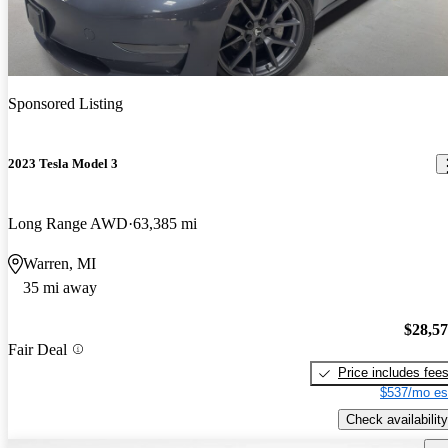
Sponsored Listing
2023 Tesla Model 3
Long Range AWD
63,385 mi
Warren, MI
35 mi away
$28,5
Fair Deal
Price includes fee
$537/mo es
Check availability