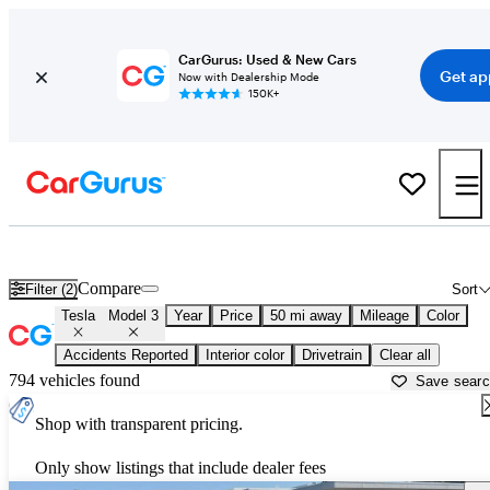
CarGurus: Used & New Cars
Get ap
Now with Dealership Mode
150K+
Used Tesla Model 3 for Sale near
Ann Arbor, MI
Compare
Filter (2)
Sort
Tesla
Model 3
Year
Price
50 mi away
Mileage
Color
Accidents Reported
Interior color
Drivetrain
Clear all
794 vehicles found
Save sear
Shop with transparent pricing.
Only show listings that include dealer fees