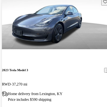
Sav
2023 Tesla Model 3
RWD
37,270 mi
Home delivery from Lexington, KY
Price includes $590 shipping