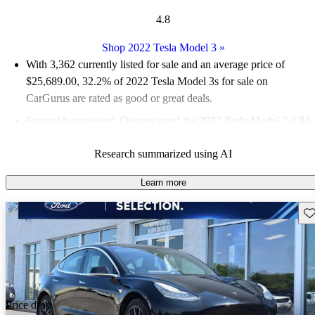
4.8
Shop 2022 Tesla Model 3
»
With 3,362 currently listed for sale and an
average price of
$25,689.00
, 32.2% of 2022 Tesla Model 3s for sale on
CarGurus are rated as good or great deals.
Favorably reviewed:
Owners rated the 2022 Tesla Model 3 4.84
/ 5 stars.
Research summarized using AI
80.6% of 2022 Model 3 models on CarGurus are accident free
.
Learn more
Sav
Price drop