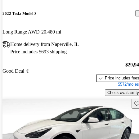
2022 Tesla Model 3
Long Range AWD
20,480 mi
Home delivery from Naperville, IL
Price includes $693 shipping
$29,9
Good Deal
Price includes fee
$572/mo es
Check availability
Sav