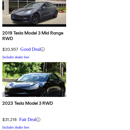
2019 Tesla Model 3 Mid Range
RWD
$20,957
Good Deal
Includes dealer fees
2023 Tesla Model 3 RWD
$31,218
Fair Deal
Includes dealer fees