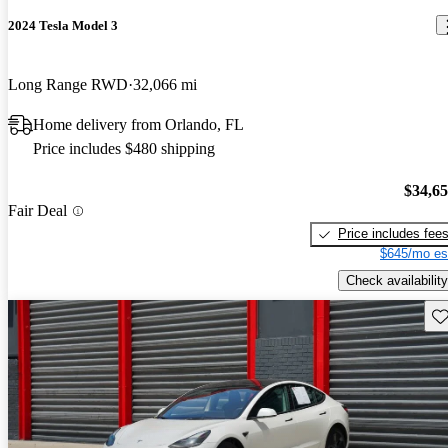
2024 Tesla Model 3
Long Range RWD
32,066 mi
Home delivery from Orlando, FL
Price includes $480 shipping
$34,6
Fair Deal
Price includes fee
$645/mo es
Check availability
Sav