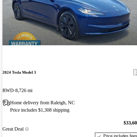
2024 Tesla Model 3
RWD
8,726 mi
Home delivery from Raleigh, NC
Price includes $1,308 shipping
$33,6
Great Deal
Price includes fee