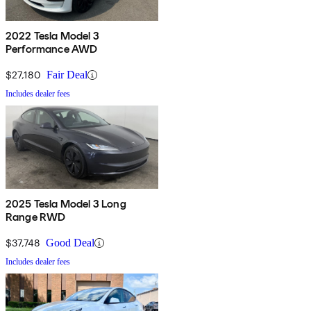
2022 Tesla Model 3
Performance AWD
$27,180
Fair Deal
Includes dealer fees
2025 Tesla Model 3 Long
Range RWD
$37,748
Good Deal
Includes dealer fees