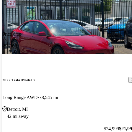
Price drop
-$3,000
2022 Tesla Model 3
Long Range AWD
78,545 mi
Detroit, MI
42 mi away
$24,999
$21,9