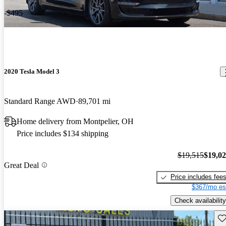
-$495
2020 Tesla Model 3
Standard Range AWD
89,701 mi
Home delivery from Montpelier, OH
Price includes $134 shipping
$19,515
$19,0
Great Deal
Price includes fee
$367/mo es
Check availability
Sav