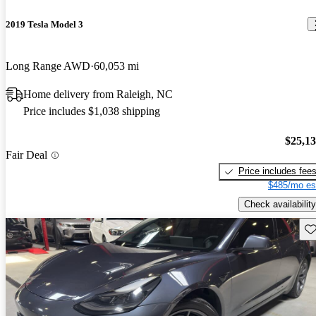
2019 Tesla Model 3
Long Range AWD
60,053 mi
Home delivery from Raleigh, NC
Price includes $1,038 shipping
$25,1
Fair Deal
Price includes fee
$485/mo es
Check availability
Sav