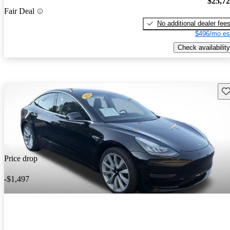
$25,7
Fair Deal
No additional dealer fee
$496/mo es
Check availability
Sav
Price drop
-$1,497