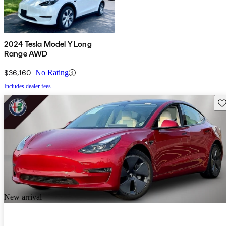
2024 Tesla Model Y Long
Range AWD
$36,160
No Rating
Includes dealer fees
Sav
New arrival