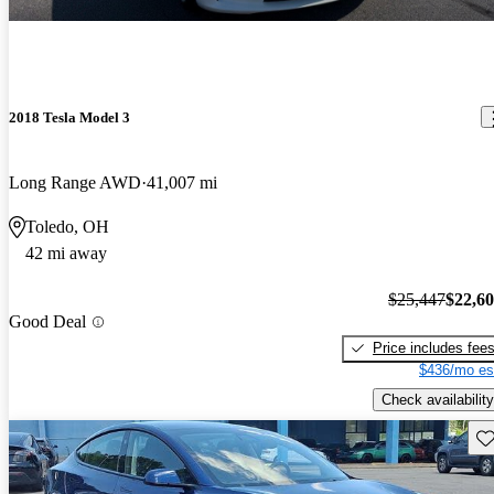
2018 Tesla Model 3
Long Range AWD
41,007 mi
Toledo, OH
42 mi away
$25,447
$22,6
Good Deal
Price includes fee
$436/mo es
Check availability
Sav