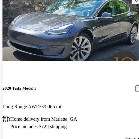
2020 Tesla Model 3
Long Range AWD
39,065 mi
Home delivery from Marietta, GA
Price includes $725 shipping