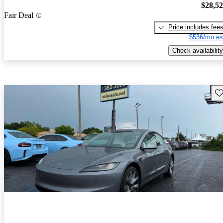
$28,5
Fair Deal
Price includes fee
$536/mo es
Check availability
Sav