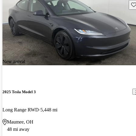
Sav
New arrival
2025 Tesla Model 3
Long Range RWD
5,448 mi
Maumee, OH
48 mi away