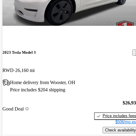
2023 Tesla Model 3
RWD
26,160 mi
Home delivery from Wooster, OH
Price includes $204 shipping
$26,9
Good Deal
Price includes fee
$506/mo es
Check availability