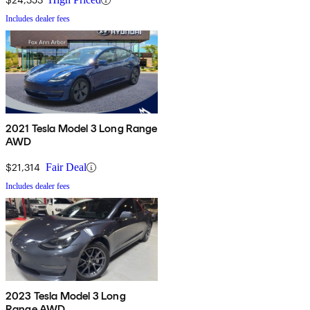
Includes dealer fees
2021 Tesla Model 3 Long Range
AWD
$21,314
Fair Deal
Includes dealer fees
2023 Tesla Model 3 Long
Range AWD