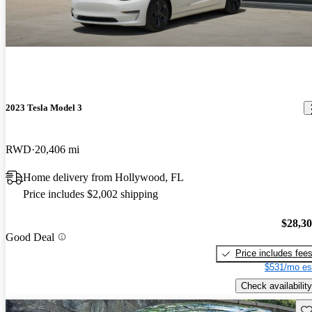
2023 Tesla Model 3
RWD
20,406 mi
Home delivery from Hollywood, FL
Price includes $2,002 shipping
$28,3
Good Deal
Price includes fee
$531/mo es
Check availability
Sav