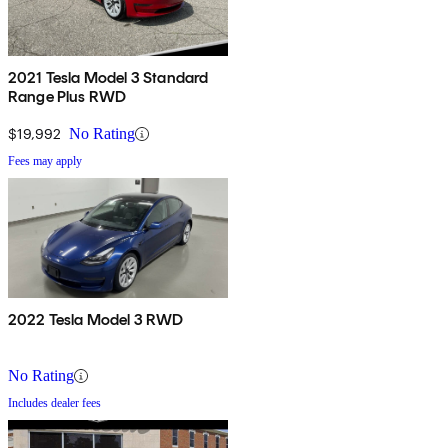
2021 Tesla Model 3 Standard
Range Plus RWD
$19,992
No Rating
Fees may apply
2022 Tesla Model 3 RWD
No Rating
Includes dealer fees