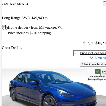
2020 Tesla Model 3
Long Range AWD
149,949 mi
Home delivery from Milwaukee, WI
Price includes $220 shipping
$17,715
$16,2
Great Deal
Price includes fee
$313/mo es
Check availability
Sav