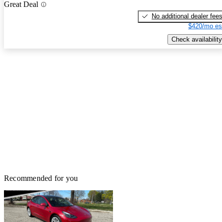
Great Deal
No additional dealer fee
$420/mo es
Check availability
Recommended for you