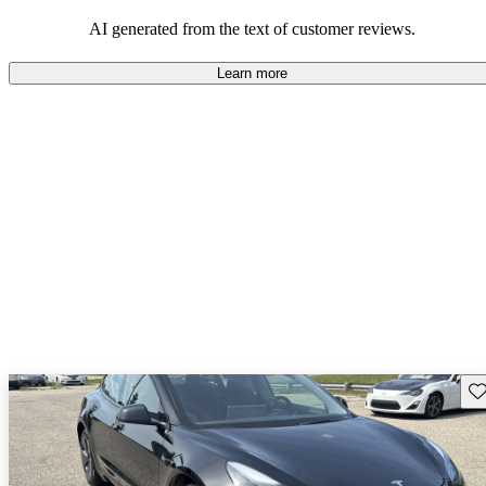
luxury.
AI generated from the text of customer reviews.
Learn more
Sav