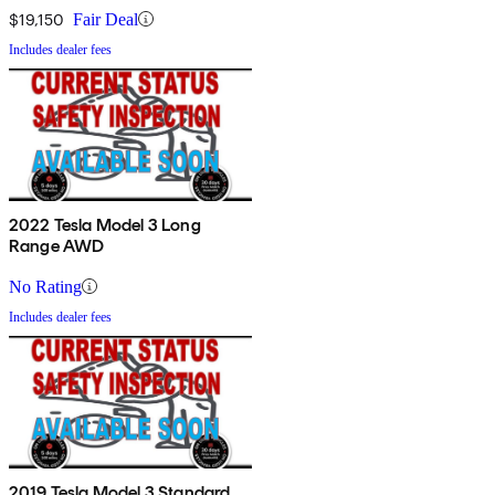
$19,150
Fair Deal
Includes dealer fees
2022 Tesla Model 3 Long
Range AWD
No Rating
Includes dealer fees
2019 Tesla Model 3 Standard