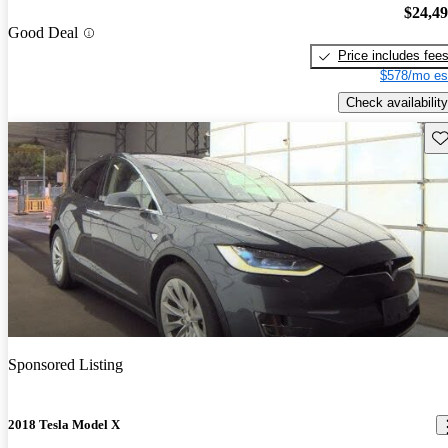
$24,4
Good Deal
Price includes fee
$578/mo es
Check availability
Sav
Sponsored Listing
2018 Tesla Model X