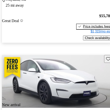
25 mi away
$55,7
Great Deal
Price includes fee
$1,315/mo es
Check availability
Sav
New arrival