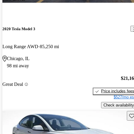
2020 Tesla Model 3
Long Range AWD
85,250 mi
Chicago, IL
98 mi away
$21,1
Great Deal
Price includes fee
$527/mo es
Check availability
Sav