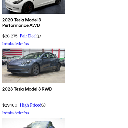
2020 Tesla Model 3
Performance AWD
$26,275
Fair Deal
Includes dealer fees
2023 Tesla Model 3 RWD
$29,180
High Priced
Includes dealer fees