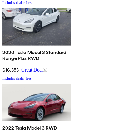
Includes dealer fees
2020 Tesla Model 3 Standard
Range Plus RWD
$16,353
Great Deal
Includes dealer fees
2022 Tesla Model 3 RWD