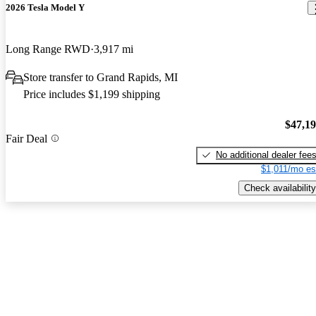
2026 Tesla Model Y
Long Range RWD
3,917 mi
Store transfer to Grand Rapids, MI
Price includes $1,199 shipping
$47,1
Fair Deal
No additional dealer fee
$1,011/mo es
Check availability