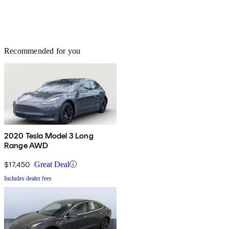
Recommended for you
2020 Tesla Model 3 Long
Range AWD
$17,450
Great Deal
Includes dealer fees