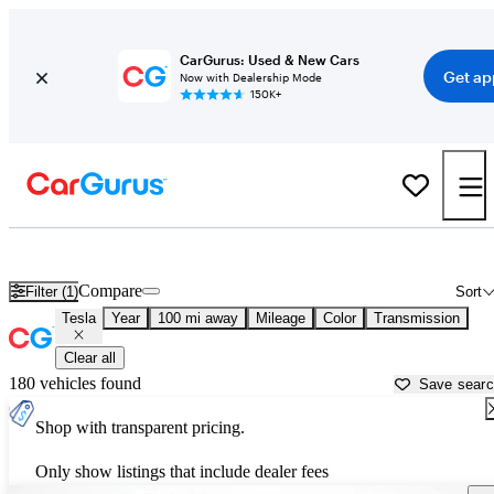
CarGurus: Used & New Cars
Get ap
Now with Dealership Mode
150K+
Used Tesla Cars for Sale near
Holland, MI
Compare
Filter (1)
Sort
Tesla
Year
100 mi away
Mileage
Color
Transmission
Clear all
180 vehicles found
Save sear
Shop with transparent pricing.
Only show listings that include dealer fees