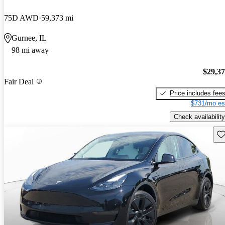
75D AWD
59,373 mi
Gurnee, IL
98 mi away
$29,3
Fair Deal
Price includes fee
$731/mo es
Check availability
Sav