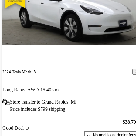
2024 Tesla Model Y
Long Range AWD
15,403 mi
Store transfer to Grand Rapids, MI
Price includes $799 shipping
$38,7
Good Deal
No additional dealer fee