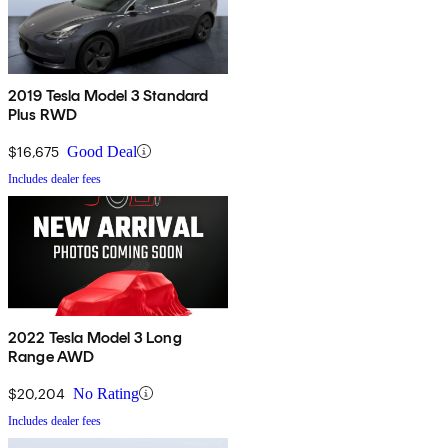
2019 Tesla Model 3 Standard
Plus RWD
$16,675
Good Deal
Includes dealer fees
2022 Tesla Model 3 Long
Range AWD
$20,204
No Rating
Includes dealer fees