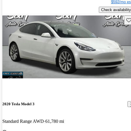
$592/mo es
Check availability
Sav
2020 Tesla Model 3
Standard Range AWD
61,780 mi