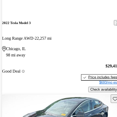
2022 Tesla Model 3
Long Range AWD
22,257 mi
Chicago, IL
98 mi away
$29,4
Good Deal
Price includes fee
$693/mo es
Check availability
Sav