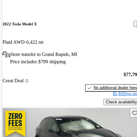
2022 Tesla Model X
Plaid AWD
6,422 mi
Store transfer to Grand Rapids, MI
Price includes $799 shipping
$77,7
Great Deal
No additional dealer fee
$1,833/mo es
Check availability
Sav