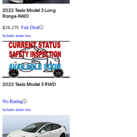
2022 Tesla Model 3 Long
Range AWD
$26,275
Fair Deal
Includes dealer fees
2023 Tesla Model 3 RWD
No Rating
Includes dealer fees