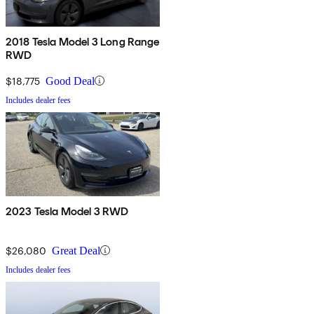
2018 Tesla Model 3 Long Range
RWD
$18,775
Good Deal
Includes dealer fees
2023 Tesla Model 3 RWD
$26,080
Great Deal
Includes dealer fees