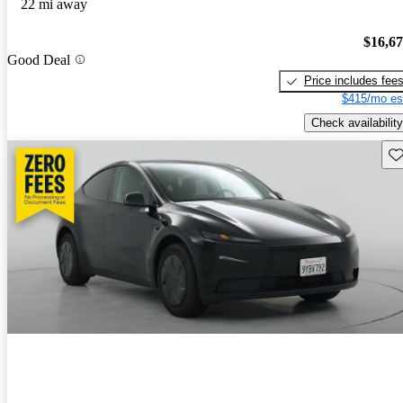
22 mi away
$16,6
Good Deal
Price includes fee
$415/mo es
Check availability
Sav