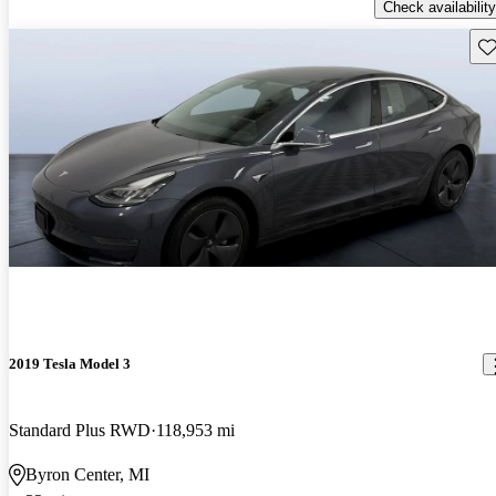
Check availability
Sav
2019 Tesla Model 3
Standard Plus RWD
118,953 mi
Byron Center, MI