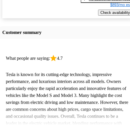
$893/mo es
Check availability
Customer summary
What people are saying:
4.7
Tesla is known for its cutting-edge technology, impressive
performance, and luxurious interiors across all models. Owners
particularly enjoy the rapid acceleration and innovative features of
vehicles like the Model S and Model 3. Many highlight the cost
savings from electric driving and low maintenance. However, there
are common concerns about high prices, cargo space limitations,
and occasional quality issues. Overall, Tesla continues to be a
leader in the electric vehicle market, blending performance with