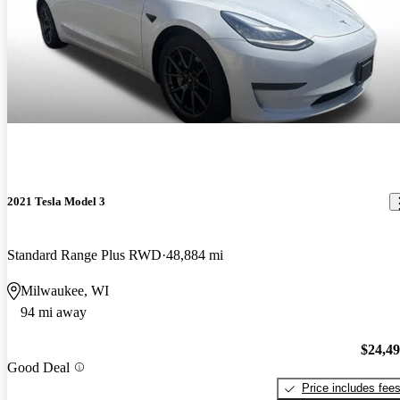
2021 Tesla Model 3
Standard Range Plus RWD
48,884 mi
Milwaukee, WI
94 mi away
$24,4
Good Deal
Price includes fee