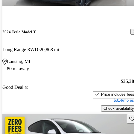
2024 Tesla Model Y
Long Range RWD
20,868 mi
Lansing, MI
80 mi away
$35,3
Good Deal
Price includes fee
$814/mo es
Check availability
Sav