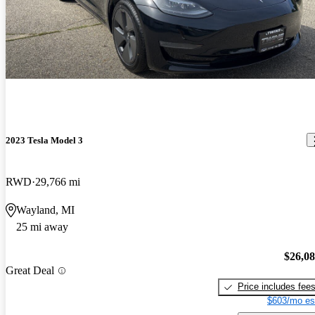
2023 Tesla Model 3
RWD
29,766 mi
Wayland, MI
25 mi away
$26,0
Great Deal
Price includes fee
$603/mo es