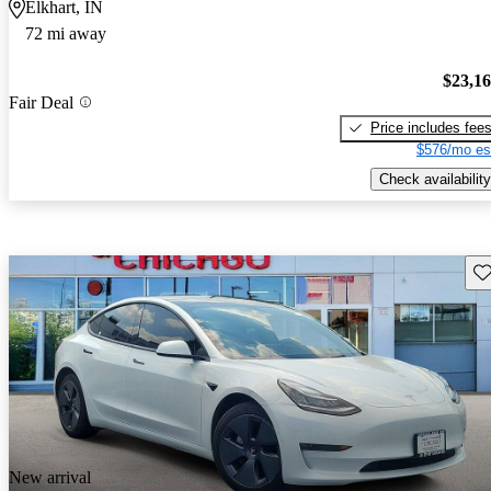
Elkhart, IN
72 mi away
$23,1
Fair Deal
Price includes fee
$576/mo es
Check availability
Sav
New arrival