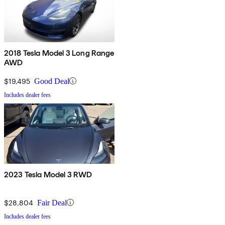
2018 Tesla Model 3 Long Range
AWD
$19,495
Good Deal
Includes dealer fees
2023 Tesla Model 3 RWD
$28,804
Fair Deal
Includes dealer fees