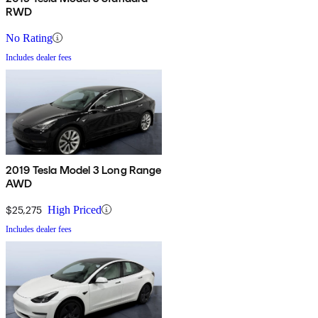
RWD
No Rating
Includes dealer fees
2019 Tesla Model 3 Long Range
AWD
$25,275
High Priced
Includes dealer fees