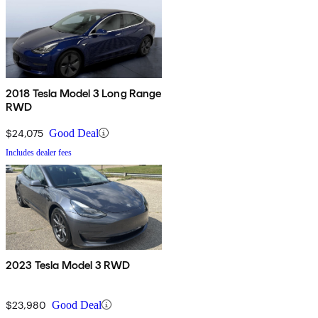
2018 Tesla Model 3 Long Range
RWD
$24,075
Good Deal
Includes dealer fees
2023 Tesla Model 3 RWD
$23,980
Good Deal