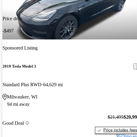
Price drop
-$497
Sponsored Listing
2019 Tesla Model 3
Standard Plus RWD
64,629 mi
Milwaukee, WI
94 mi away
$21,495
$20,9
Good Deal
Price includes fee
$523/mo es