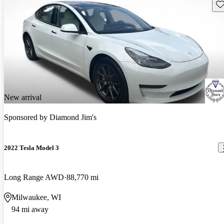
Sav
New arrival
Sponsored by
Diamond Jim's
2022 Tesla Model 3
Long Range AWD
88,770 mi
Milwaukee, WI
94 mi away