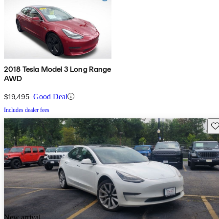
2018 Tesla Model 3 Long Range
AWD
$19,495
Good Deal
Includes dealer fees
Sav
New arrival