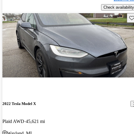
Check availability
Sav
2022 Tesla Model X
Plaid AWD
45,621 mi
Wayland, MI